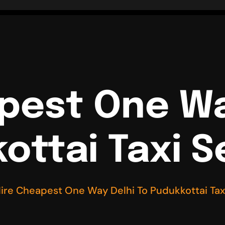
pest One Wa
ottai Taxi S
ire Cheapest One Way Delhi To Pudukkottai Tax