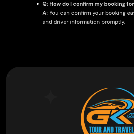
Q: How do I confirm my booking for
A:
You can confirm your booking easi
and driver information promptly.