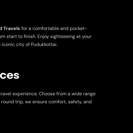
d Travels
for a comfortable and pocket-
 start to finish. Enjoy sightseeing at your
iconic city of Pudukkottai.
ices
travel experience. Choose from a wide range
a round trip, we ensure comfort, safety, and