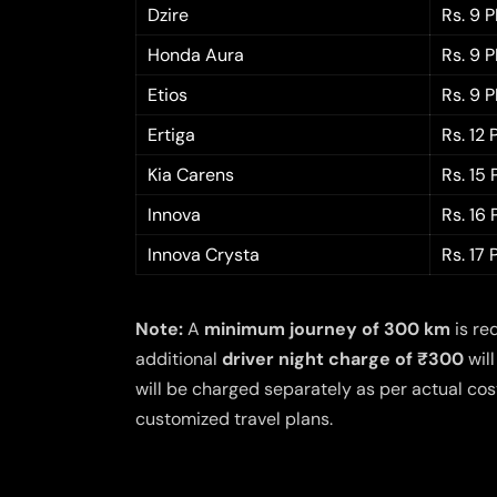
Dzire
Rs. 9 
Honda Aura
Rs. 9 
Etios
Rs. 9 
Ertiga
Rs. 12
Kia Carens
Rs. 15
Innova
Rs. 16
Innova Crysta
Rs. 17
Note:
A
minimum journey of 300 km
is re
additional
driver night charge of ₹300
will
will be charged separately as per actual cost
customized travel plans.