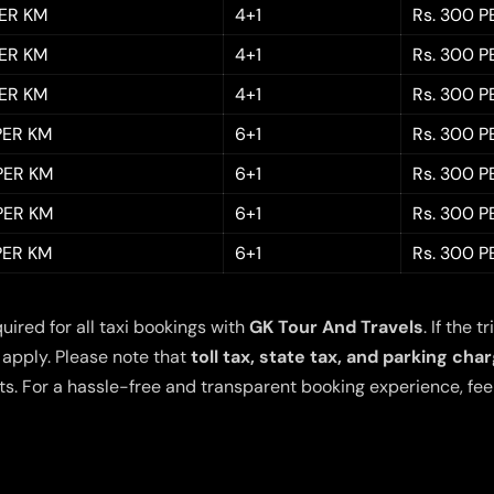
PER KM
4+1
Rs. 300 P
PER KM
4+1
Rs. 300 P
PER KM
4+1
Rs. 300 P
 PER KM
6+1
Rs. 300 P
 PER KM
6+1
Rs. 300 P
 PER KM
6+1
Rs. 300 P
 PER KM
6+1
Rs. 300 P
quired for all taxi bookings with
GK Tour And Travels
. If the
 apply. Please note that
toll tax, state tax, and parking cha
s. For a hassle-free and transparent booking experience, feel 