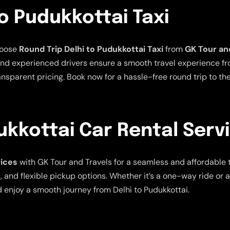
To Pudukkottai Taxi
hoose
Round Trip Delhi to Pudukkottai Taxi
from
GK Tour an
nd experienced drivers ensure a smooth travel experience from
nsparent pricing. Book now for a hassle-free round trip to the 
ukkottai Car Rental Serv
vices
with GK Tour and Travels for a seamless and affordable 
, and flexible pickup options. Whether it’s a one-way ride or 
 enjoy a smooth journey from Delhi to Pudukkottai.