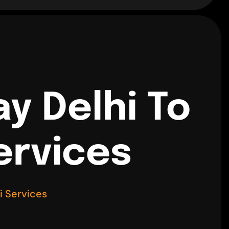
y Delhi To
ervices
i Services