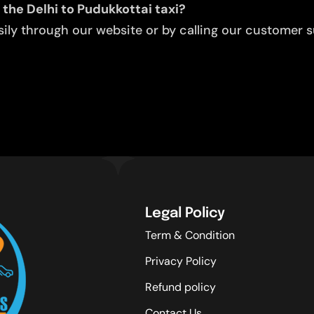
 the Delhi to Pudukkottai taxi?
ly through our website or by calling our customer su
Legal Policy
Term & Condition
Privacy Policy
Refund policy
Contact Us