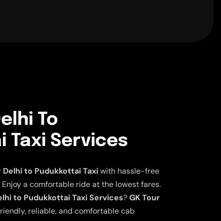
elhi To
 Taxi Services
elhi to Pudukkottai Taxi
with hassle-free
 Enjoy a comfortable ride at the lowest fares.
hi to Pudukkottai Taxi Services
?
GK Tour
riendly, reliable, and comfortable cab