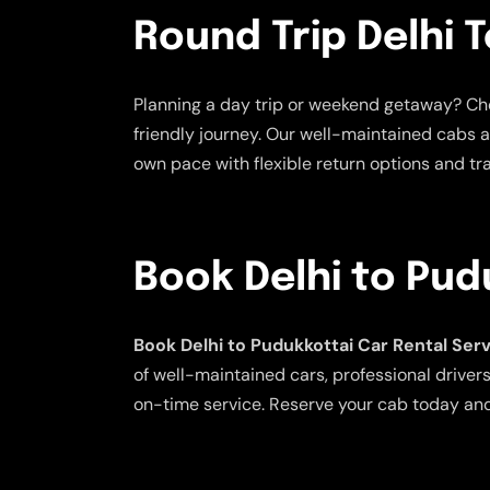
Round Trip Delhi 
Planning a day trip or weekend getaway? C
friendly journey. Our well-maintained cabs a
own pace with flexible return options and tra
Book Delhi to Pud
Book Delhi to Pudukkottai Car Rental Ser
of well-maintained cars, professional drivers
on-time service. Reserve your cab today and