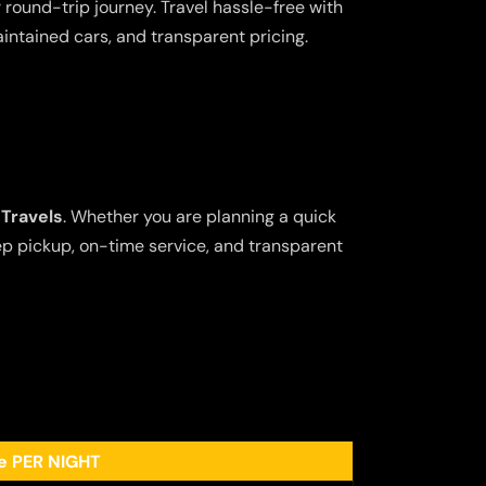
 round-trip journey. Travel hassle-free with
aintained cars, and transparent pricing.
Travels
. Whether you are planning a quick
tep pickup, on-time service, and transparent
ee PER NIGHT