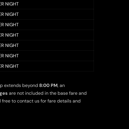
ER NIGHT
ER NIGHT
ER NIGHT
ER NIGHT
ER NIGHT
ER NIGHT
ER NIGHT
 trip extends beyond
8:00 PM
, an
rges
are not included in the base fare and
free to contact us for fare details and