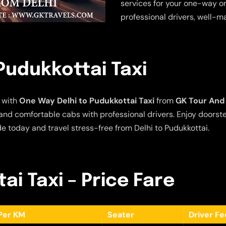
services for your one-way or
professional drivers, well-m
Pudukkottai Taxi
 with
One Way Delhi to Pudukkottai Taxi
from
GK Tour And 
e and comfortable cabs with professional drivers. Enjoy doors
de today and travel stress-free from Delhi to Pudukkottai.
ai Taxi – Price Fare
Per KM
Seater
Driver F