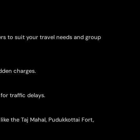
ers to suit your travel needs and group
idden charges.
or traffic delays.
ike the Taj Mahal, Pudukkottai Fort,