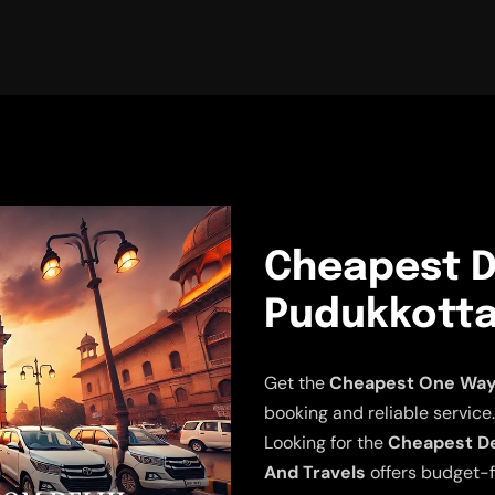
Cheapest D
Pudukkottai
Get the
Cheapest One Way D
booking and reliable service.
Looking for the
Cheapest Del
And Travels
offers budget-f