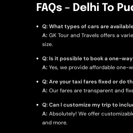
FAQs – Delhi To Pu
Q: What types of cars are available
A:
GK Tour and Travels offers a vari
size.
Q: Is it possible to book a one-way
A:
Yes, we provide affordable one-wa
Q: Are your taxi fares fixed or do 
A:
Our fares are transparent and fixe
Q: Can I customize my trip to incl
A:
Absolutely! We offer customizable
and more.