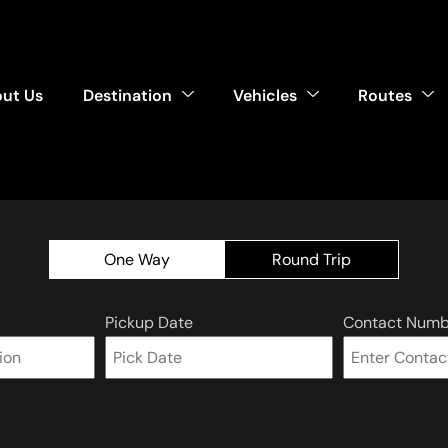
ut Us
Destination
Vehicles
Routes
One Way
Round Trip
Pickup Date
Contact Numb