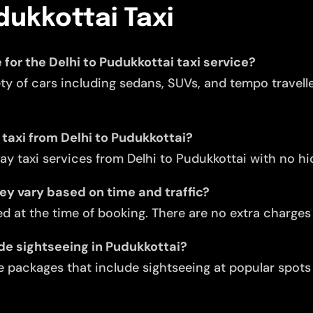
dukkottai Taxi
 for the Delhi to Pudukkottai taxi service?
ety of cars including sedans, SUVs, and tempo travell
 taxi from Delhi to Pudukkottai?
y taxi services from Delhi to Pudukkottai with no h
they vary based on time and traffic?
d at the time of booking. There are no extra charges f
ude sightseeing in Pudukkottai?
 packages that include sightseeing at popular spots l