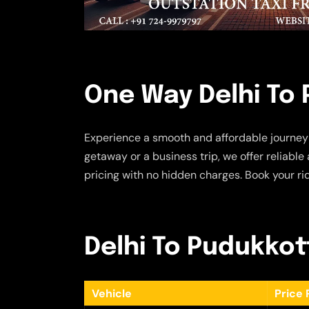
One Way Delhi To 
Experience a smooth and affordable journey
getaway or a business trip, we offer reliabl
pricing with no hidden charges. Book your ri
Delhi To Pudukkott
Vehicle
Price 