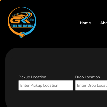
Home
Abo
Pickup Location
Drop Location