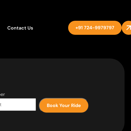
+91 724-9979797
Contact Us
er
Book Your Ride