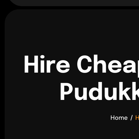
Hire Chea
Pudukk
Home
H