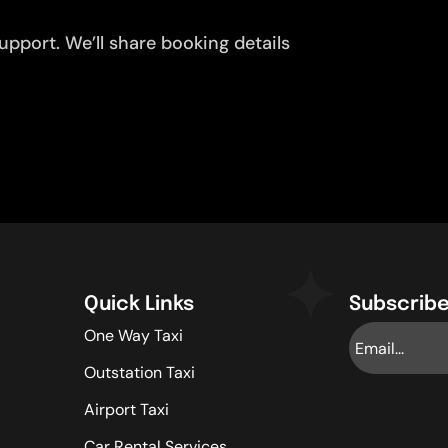
pport. We’ll share booking details
Quick Links
Subscribe
One Way Taxi
Outstation Taxi
Airport Taxi
Car Rental Services