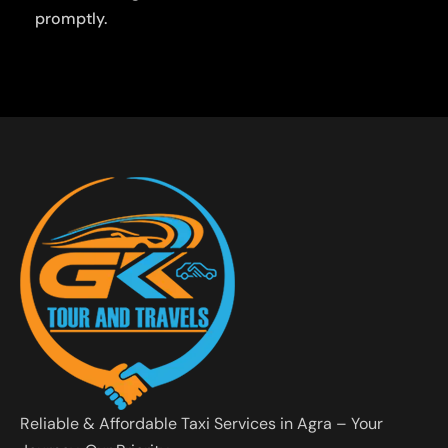
promptly.
Reliable & Affordable Taxi Services in Agra – Your