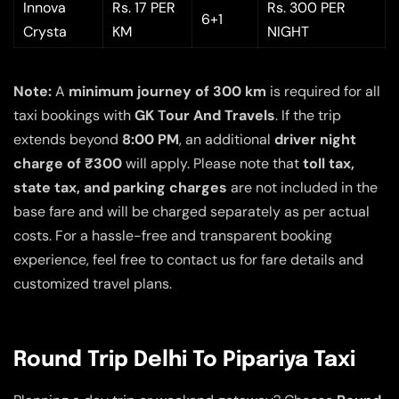
Innova
Rs. 17 PER
Rs. 300 PER
6+1
Crysta
KM
NIGHT
Note:
A
minimum journey of 300 km
is required for all
taxi bookings with
GK Tour And Travels
. If the trip
extends beyond
8:00 PM
, an additional
driver night
charge of ₹300
will apply. Please note that
toll tax,
state tax, and parking charges
are not included in the
base fare and will be charged separately as per actual
costs. For a hassle-free and transparent booking
experience, feel free to contact us for fare details and
customized travel plans.
Round Trip Delhi To Pipariya Taxi