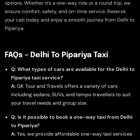
options. Whether it’s a one-way ride or a round trip, we
ensure comfort, safety, and on-time service. Reserve
your cab today and enjoy a smooth journey from Delhi to
Pipariya.
FAQs – Delhi To Pipariya Taxi
Q: What types of cars are available for the Delhi to
Pipariya taxi service?
A:
GK Tour and Travels offers a variety of cars
including sedans, SUVs, and tempo travellers to suit
your travel needs and group size.
Q: Is it possible to book a one-way taxi from Delhi
to Pipariya?
A:
Yes, we provide affordable one-way taxi services