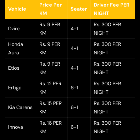
Price Per
Driver Fee PER
Vehicle
Seater
KM
NIGHT
Rs. 9 PER
Rs. 300 PER
Dzire
4+1
KM
NIGHT
Honda
Rs. 9 PER
Rs. 300 PER
4+1
Aura
KM
NIGHT
Rs. 9 PER
Rs. 300 PER
Etios
4+1
KM
NIGHT
Rs. 12 PER
Rs. 300 PER
Ertiga
6+1
KM
NIGHT
Rs. 15 PER
Rs. 300 PER
Kia Carens
6+1
KM
NIGHT
Rs. 16 PER
Rs. 300 PER
Innova
6+1
KM
NIGHT