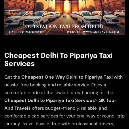
Cheapest Delhi To Pipariya Taxi
Services
Get the
Cheapest One Way Delhi to Pipariya Taxi
with
hassle-free booking and reliable service. Enjoy a
comfortable ride at the lowest fares. Looking for the
Cheapest Delhi to Pipariya Taxi Services
?
GK Tour
And Travels
offers budget-friendly, reliable, and
comfortable cab services for your one-way or round-trip
journey. Travel hassle-free with professional drivers,