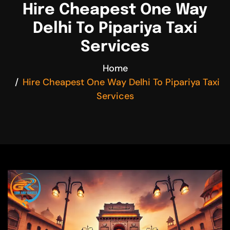
Hire Cheapest One Way
Delhi To Pipariya Taxi
Services
Home
Hire Cheapest One Way Delhi To Pipariya Taxi
Services