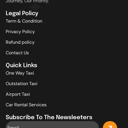
Journey, Our Priority.
Legal Policy
Term & Condition
Privacy Policy
Refund policy
Contact Us
Quick Links
One Way Taxi
Outstation Taxi
Airport Taxi
Car Rental Services
Subscribe To The Newsleeters