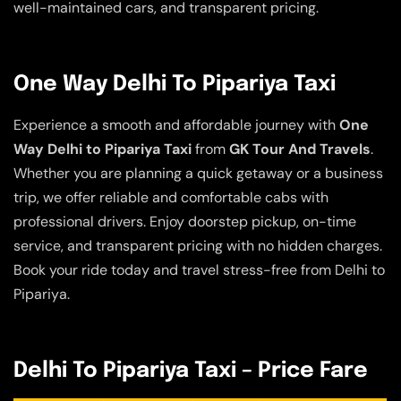
well-maintained cars, and transparent pricing.
One Way Delhi To Pipariya Taxi
Experience a smooth and affordable journey with
One
Way Delhi to Pipariya Taxi
from
GK Tour And Travels
.
Whether you are planning a quick getaway or a business
trip, we offer reliable and comfortable cabs with
professional drivers. Enjoy doorstep pickup, on-time
service, and transparent pricing with no hidden charges.
Book your ride today and travel stress-free from Delhi to
Pipariya.
Delhi To Pipariya Taxi – Price Fare