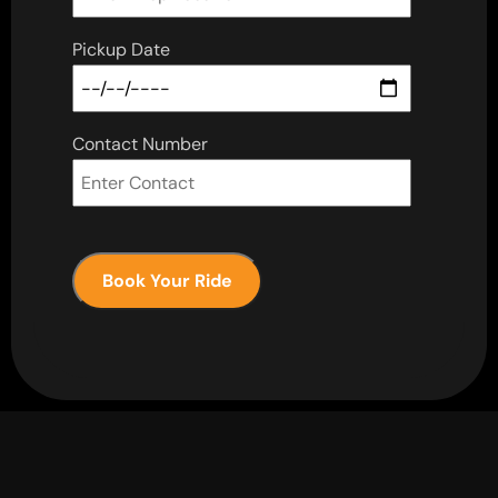
Pickup Date
Contact Number
Book Your Ride