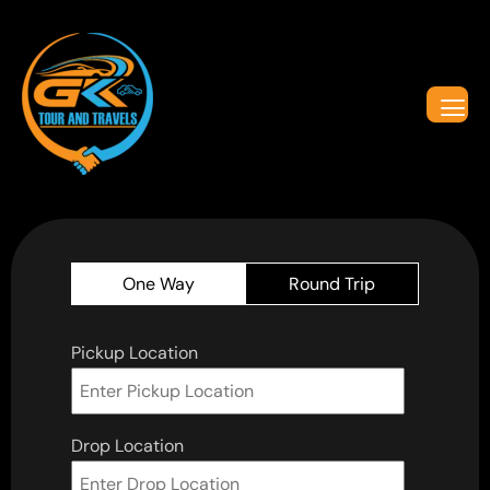
One Way
Round Trip
Pickup Location
Drop Location