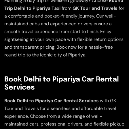
Planning a day trip or weekend getaway? Choose
Round
Trip Delhi to Pipariya Taxi
from
GK Tour and Travels
for
a comfortable and pocket-friendly journey. Our well-
maintained cabs and experienced drivers ensure a
smooth travel experience from start to finish. Enjoy
sightseeing at your own pace with flexible return options
and transparent pricing. Book now for a hassle-free
round trip to the iconic city of Pipariya.
Book Delhi to Pipariya Car Rental
Services
Book Delhi to Pipariya Car Rental Services
with GK
Tour and Travels for a seamless and affordable travel
experience. Choose from a wide range of well-
maintained cars, professional drivers, and flexible pickup