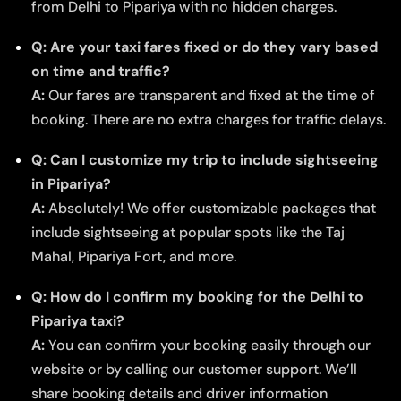
from Delhi to Pipariya with no hidden charges.
Q: Are your taxi fares fixed or do they vary based
on time and traffic?
A:
Our fares are transparent and fixed at the time of
booking. There are no extra charges for traffic delays.
Q: Can I customize my trip to include sightseeing
in Pipariya?
A:
Absolutely! We offer customizable packages that
include sightseeing at popular spots like the Taj
Mahal, Pipariya Fort, and more.
Q: How do I confirm my booking for the Delhi to
Pipariya taxi?
A:
You can confirm your booking easily through our
website or by calling our customer support. We’ll
share booking details and driver information