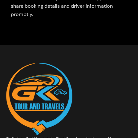
share booking details and driver information
promptly.