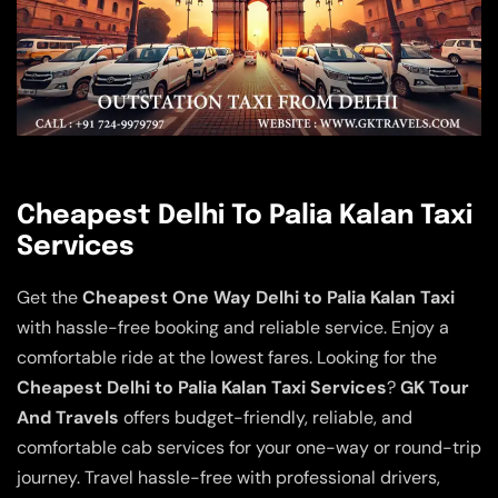
Cheapest Delhi To Palia Kalan Taxi
Services
Get the
Cheapest One Way Delhi to Palia Kalan Taxi
with hassle-free booking and reliable service. Enjoy a
comfortable ride at the lowest fares. Looking for the
Cheapest Delhi to Palia Kalan Taxi Services
?
GK Tour
And Travels
offers budget-friendly, reliable, and
comfortable cab services for your one-way or round-trip
journey. Travel hassle-free with professional drivers,