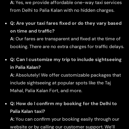
A:
Yes, we provide affordable one-way taxi services
from Delhi to Palia Kalan with no hidden charges.
Q: Are your taxi fares fixed or do they vary based
on time and traffic?
A:
Our fares are transparent and fixed at the time of
booking. There are no extra charges for traffic delays.
Q: Can I customize my trip to include sightseeing
in Palia Kalan?
A:
Absolutely! We offer customizable packages that
include sightseeing at popular spots like the Taj
Mahal, Palia Kalan Fort, and more.
Q: How do I confirm my booking for the Delhi to
Palia Kalan taxi?
A:
You can confirm your booking easily through our
website or by calling our customer support. We’ll