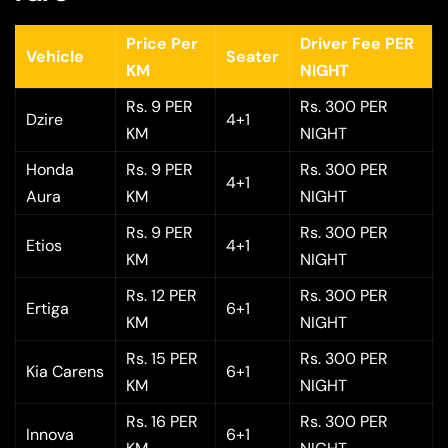
Price Per
Driver Fee PER
Vehicle
Seater
KM
NIGHT
Rs. 9 PER
Rs. 300 PER
Dzire
4+1
KM
NIGHT
Honda
Rs. 9 PER
Rs. 300 PER
4+1
Aura
KM
NIGHT
Rs. 9 PER
Rs. 300 PER
Etios
4+1
KM
NIGHT
Rs. 12 PER
Rs. 300 PER
Ertiga
6+1
KM
NIGHT
Rs. 15 PER
Rs. 300 PER
Kia Carens
6+1
KM
NIGHT
Rs. 16 PER
Rs. 300 PER
Innova
6+1