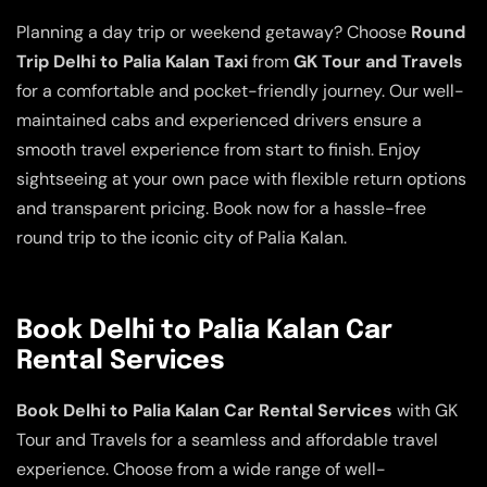
Planning a day trip or weekend getaway? Choose
Round
Trip Delhi to Palia Kalan Taxi
from
GK Tour and Travels
for a comfortable and pocket-friendly journey. Our well-
maintained cabs and experienced drivers ensure a
smooth travel experience from start to finish. Enjoy
sightseeing at your own pace with flexible return options
and transparent pricing. Book now for a hassle-free
round trip to the iconic city of Palia Kalan.
Book Delhi to Palia Kalan Car
Rental Services
Book Delhi to Palia Kalan Car Rental Services
with GK
Tour and Travels for a seamless and affordable travel
experience. Choose from a wide range of well-