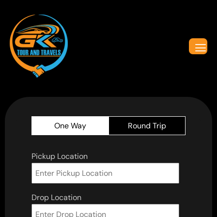
One Way
Round Trip
Pickup Location
Drop Location