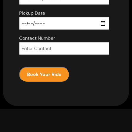
Pickup Date
Contact Number
Book Your Ride