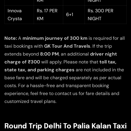
KM
NIGHT
Innova
Rs. 17 PER
Rs. 300 PER
6+1
Crysta
KM
NIGHT
Note:
A
minimum journey of 300 km
is required for all
taxi bookings with
GK Tour And Travels
. If the trip
extends beyond
8:00 PM
, an additional
driver night
charge of ₹300
will apply. Please note that
toll tax,
state tax, and parking charges
are not included in the
base fare and will be charged separately as per actual
costs. For a hassle-free and transparent booking
experience, feel free to contact us for fare details and
customized travel plans.
Round Trip Delhi To Palia Kalan Taxi