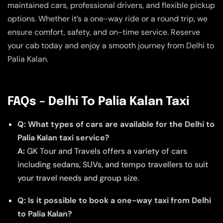
maintained cars, professional drivers, and flexible pickup
options. Whether it’s a one-way ride or a round trip, we
ensure comfort, safety, and on-time service. Reserve
your cab today and enjoy a smooth journey from Delhi to
Palia Kalan.
FAQs – Delhi To Palia Kalan Taxi
Q: What types of cars are available for the Delhi to
Palia Kalan taxi service?
A:
GK Tour and Travels offers a variety of cars
including sedans, SUVs, and tempo travellers to suit
your travel needs and group size.
Q: Is it possible to book a one-way taxi from Delhi
to Palia Kalan?