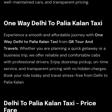
well-maintained cars, and transparent pricing.
One Way Delhi To Palia Kalan Taxi
Experience a smooth and affordable journey with
One
Way Delhi to Palia Kalan Taxi
from
GK Tour And
Travels
. Whether you are planning a quick getaway or a
business trip, we offer reliable and comfortable cabs
with professional drivers. Enjoy doorstep pickup, on-time
service, and transparent pricing with no hidden charges.
Book your ride today and travel stress-free from Delhi to
Palia Kalan.
Delhi To Palia Kalan Taxi – Price
Fare