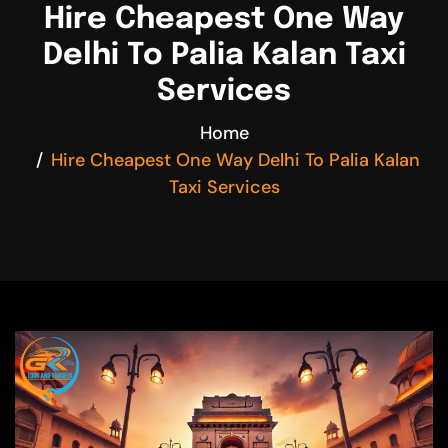
Hire Cheapest One Way
Delhi To Palia Kalan Taxi
Services
Home
Hire Cheapest One Way Delhi To Palia Kalan
Taxi Services