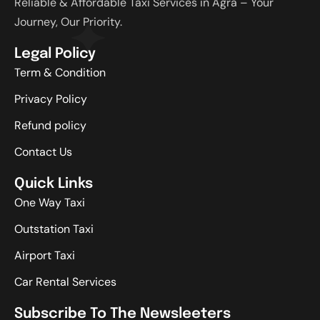
Reliable & Affordable Taxi Services in Agra – Your
Journey, Our Priority.
Legal Policy
Term & Condition
Privacy Policy
Refund policy
Contact Us
Quick Links
One Way Taxi
Outstation Taxi
Airport Taxi
Car Rental Services
Subscribe To The Newsleeters