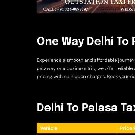
One Way Delhi To 
Experience a smooth and affordable journey
getaway or a business trip, we offer reliabl
pricing with no hidden charges. Book your ri
Delhi To Palasa Ta
Vehicle
Price 