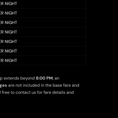
ER NIGHT
ER NIGHT
ER NIGHT
ER NIGHT
ER NIGHT
ER NIGHT
ER NIGHT
 trip extends beyond
8:00 PM
, an
rges
are not included in the base fare and
free to contact us for fare details and