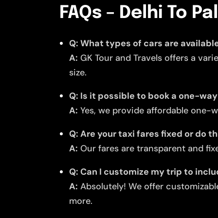
FAQs – Delhi To Pa
Q: What types of cars are available
A:
GK Tour and Travels offers a vari
size.
Q: Is it possible to book a one-way
A:
Yes, we provide affordable one-wa
Q: Are your taxi fares fixed or do 
A:
Our fares are transparent and fixe
Q: Can I customize my trip to incl
A:
Absolutely! We offer customizable
more.