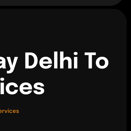
y Delhi To
vices
ervices