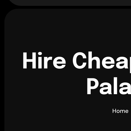
Hire Chea
Pala
Home