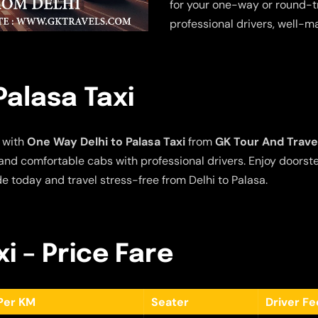
for your one-way or round-tr
professional drivers, well-m
Palasa Taxi
 with
One Way Delhi to Palasa Taxi
from
GK Tour And Trave
e and comfortable cabs with professional drivers. Enjoy doors
de today and travel stress-free from Delhi to Palasa.
xi – Price Fare
Per KM
Seater
Driver F