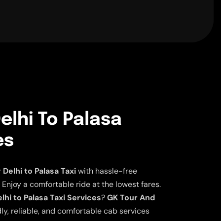
lhi To Palasa
es
elhi to Palasa Taxi
with hassle-free
 Enjoy a comfortable ride at the lowest fares.
hi to Palasa Taxi Services
?
GK Tour And
ly, reliable, and comfortable cab services