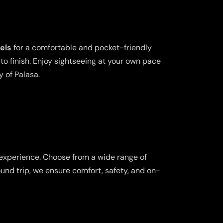
els
for a comfortable and pocket-friendly
o finish. Enjoy sightseeing at your own pace
y of Palasa.
 experience. Choose from a wide range of
ound trip, we ensure comfort, safety, and on-