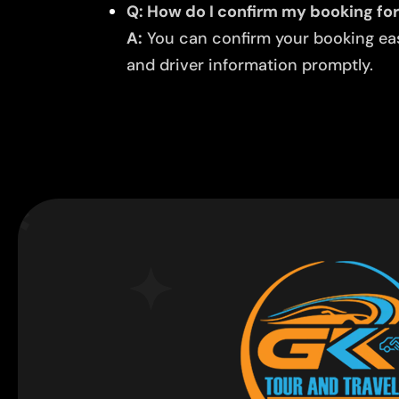
Q: How do I confirm my booking for 
A:
You can confirm your booking easi
and driver information promptly.