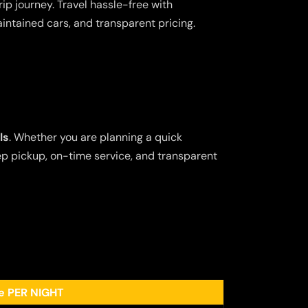
ip journey. Travel hassle-free with
aintained cars, and transparent pricing.
ls
. Whether you are planning a quick
tep pickup, on-time service, and transparent
ee PER NIGHT