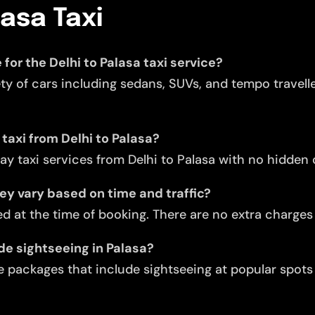
lasa Taxi
 for the Delhi to Palasa taxi service?
ety of cars including sedans, SUVs, and tempo travell
 taxi from Delhi to Palasa?
y taxi services from Delhi to Palasa with no hidden 
they vary based on time and traffic?
d at the time of booking. There are no extra charges f
ude sightseeing in Palasa?
 packages that include sightseeing at popular spots l