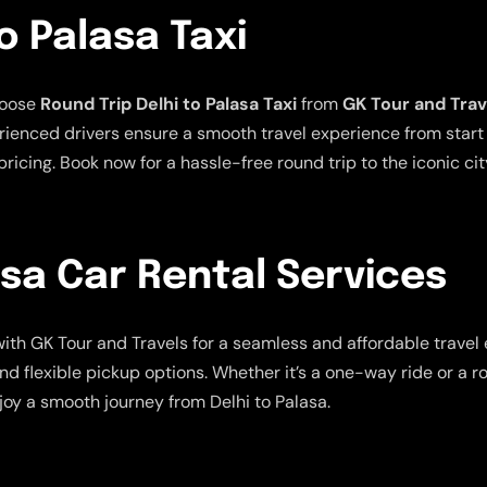
o Palasa Taxi
hoose
Round Trip Delhi to Palasa Taxi
from
GK Tour and Trav
ienced drivers ensure a smooth travel experience from start t
ricing. Book now for a hassle-free round trip to the iconic cit
asa Car Rental Services
ith GK Tour and Travels for a seamless and affordable travel
nd flexible pickup options. Whether it’s a one-way ride or a r
joy a smooth journey from Delhi to Palasa.