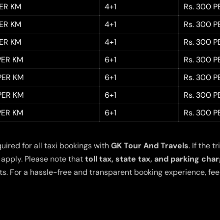
PER KM
4+1
Rs. 300 P
PER KM
4+1
Rs. 300 P
PER KM
4+1
Rs. 300 P
 PER KM
6+1
Rs. 300 P
 PER KM
6+1
Rs. 300 P
 PER KM
6+1
Rs. 300 P
 PER KM
6+1
Rs. 300 P
quired for all taxi bookings with
GK Tour And Travels
. If the
 apply. Please note that
toll tax, state tax, and parking cha
s. For a hassle-free and transparent booking experience, feel 