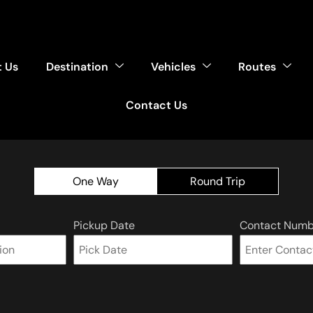
 Us
Destination
Vehicles
Routes
Contact Us
One Way
Round Trip
Pickup Date
Contact Numb