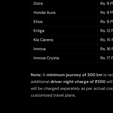
Dzire
Rs. 9 
Honda Aura
Rs. 9 
Etios
Rs. 9 
Ertiga
Rs. 12
Kia Carens
Rs. 15
Innova
Rs. 16
Innova Crysta
Rs. 17
Note:
A
minimum journey of 300 km
is re
additional
driver night charge of ₹300
will
will be charged separately as per actual cost
customized travel plans.