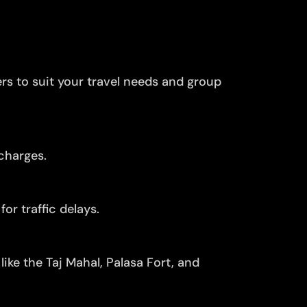
ers to suit your travel needs and group
charges.
or traffic delays.
ike the Taj Mahal, Palasa Fort, and