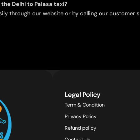
the Delhi to Palasa taxi?
ly through our website or by calling our customer su
Legal Policy
Term & Condition
Privacy Policy
Refund policy
Contact Us