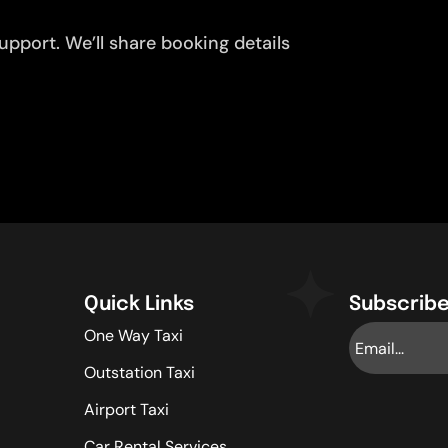
pport. We’ll share booking details
Quick Links
Subscribe
One Way Taxi
Outstation Taxi
Airport Taxi
Car Rental Services