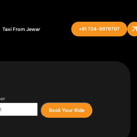
+91 724-9979797
Taxi From Jewar
er
Book Your Ride