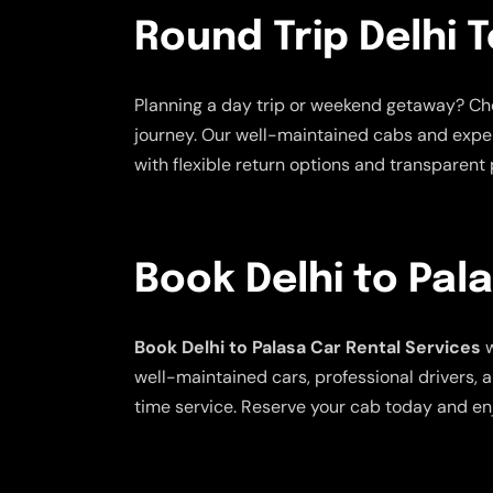
Round Trip Delhi T
Planning a day trip or weekend getaway? C
journey. Our well-maintained cabs and exper
with flexible return options and transparent p
Book Delhi to Pal
Book Delhi to Palasa Car Rental Services
w
well-maintained cars, professional drivers, a
time service. Reserve your cab today and en