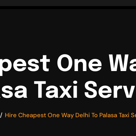
pest One Wa
sa Taxi Ser
Hire Cheapest One Way Delhi To Palasa Taxi S