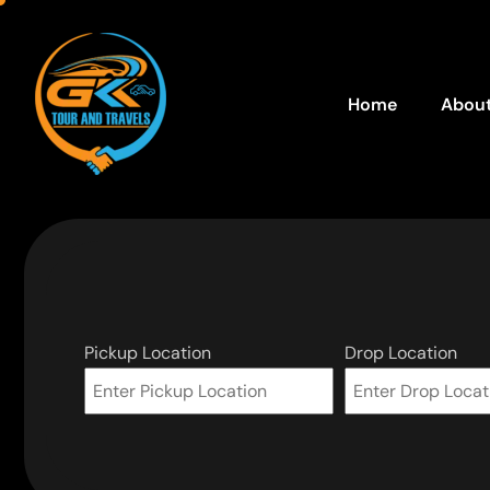
Home
About
Pickup Location
Drop Location