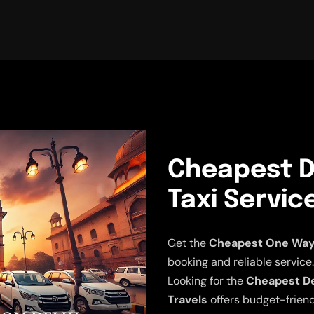
Cheapest De
Taxi Servic
Get the
Cheapest One Way D
booking and reliable service.
Looking for the
Cheapest Del
Travels
offers budget-friend