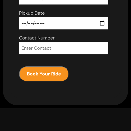
Pickup Date
Contact Number
Book Your Ride