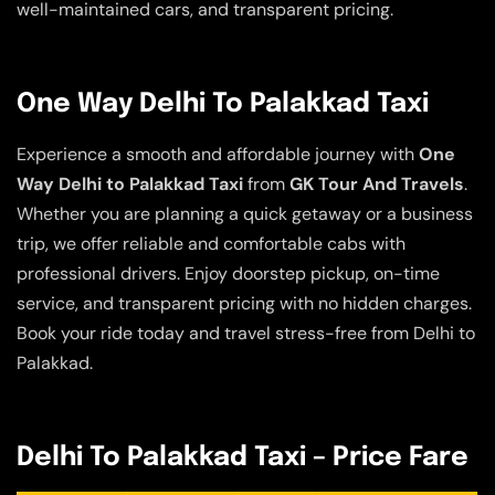
well-maintained cars, and transparent pricing.
One Way Delhi To Palakkad Taxi
Experience a smooth and affordable journey with
One
Way Delhi to Palakkad Taxi
from
GK Tour And Travels
.
Whether you are planning a quick getaway or a business
trip, we offer reliable and comfortable cabs with
professional drivers. Enjoy doorstep pickup, on-time
service, and transparent pricing with no hidden charges.
Book your ride today and travel stress-free from Delhi to
Palakkad.
Delhi To Palakkad Taxi – Price Fare