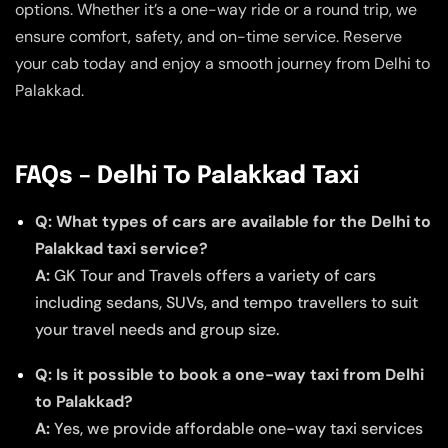
options. Whether it’s a one-way ride or a round trip, we
ensure comfort, safety, and on-time service. Reserve
your cab today and enjoy a smooth journey from Delhi to
Palakkad.
FAQs – Delhi To Palakkad Taxi
Q: What types of cars are available for the Delhi to
Palakkad taxi service?
A:
GK Tour and Travels offers a variety of cars
including sedans, SUVs, and tempo travellers to suit
your travel needs and group size.
Q: Is it possible to book a one-way taxi from Delhi
to Palakkad?
A:
Yes, we provide affordable one-way taxi services