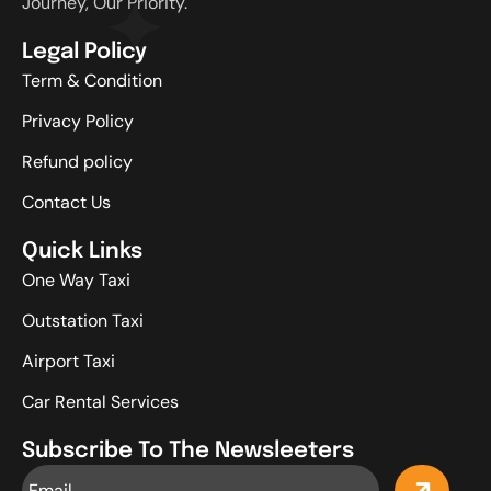
Journey, Our Priority.
Legal Policy
Term & Condition
Privacy Policy
Refund policy
Contact Us
Quick Links
One Way Taxi
Outstation Taxi
Airport Taxi
Car Rental Services
Subscribe To The Newsleeters