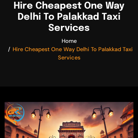
Hire Cheapest One Way
Delhi To Palakkad Taxi
Services
Home
Hire Cheapest One Way Delhi To Palakkad Taxi
Services