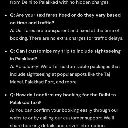
from Delhi to Palakkad with no hidden charges.
Q: Are your taxi fares fixed or do they vary based
on time and traffic?
A:
Our fares are transparent and fixed at the time of
booking. There are no extra charges for traffic delays.
Q: Can I customize my trip to include sightseeing
in Palakkad?
A:
Absolutely! We offer customizable packages that
include sightseeing at popular spots like the Taj
Mahal, Palakkad Fort, and more.
Q: How do I confirm my booking for the Delhi to
Palakkad taxi?
A:
You can confirm your booking easily through our
website or by calling our customer support. We’ll
share booking details and driver information