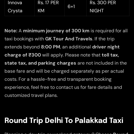
Innova
Rs. 17 PER
Rs. 300 PER
6+1
Crysta
KM
NIGHT
Note:
A
minimum journey of 300 km
is required for all
taxi bookings with
GK Tour And Travels
. If the trip
extends beyond
8:00 PM
, an additional
driver night
charge of ₹300
will apply. Please note that
toll tax,
state tax, and parking charges
are not included in the
base fare and will be charged separately as per actual
costs. For a hassle-free and transparent booking
experience, feel free to contact us for fare details and
customized travel plans.
Round Trip Delhi To Palakkad Taxi