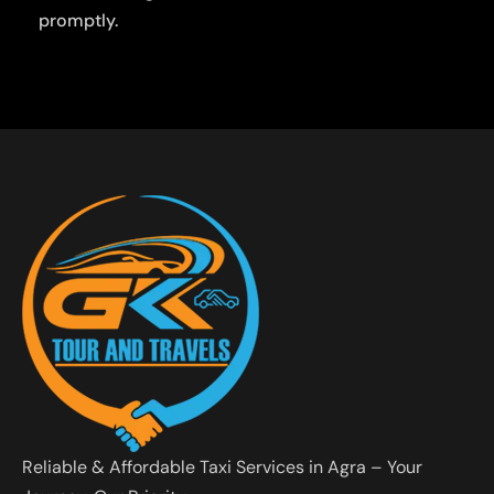
promptly.
Reliable & Affordable Taxi Services in Agra – Your