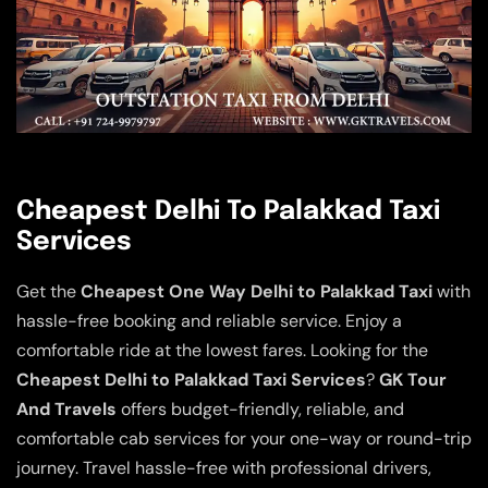
Cheapest Delhi To Palakkad Taxi
Services
Get the
Cheapest One Way Delhi to Palakkad Taxi
with
hassle-free booking and reliable service. Enjoy a
comfortable ride at the lowest fares. Looking for the
Cheapest Delhi to Palakkad Taxi Services
?
GK Tour
And Travels
offers budget-friendly, reliable, and
comfortable cab services for your one-way or round-trip
journey. Travel hassle-free with professional drivers,