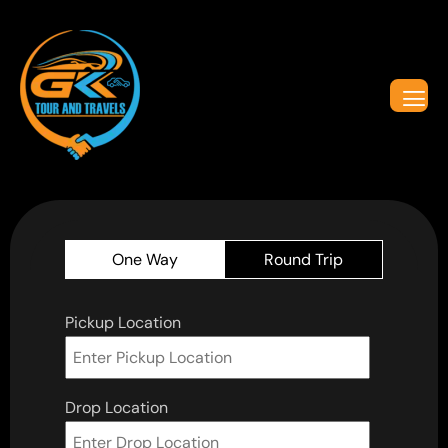
One Way
Round Trip
Pickup Location
Drop Location