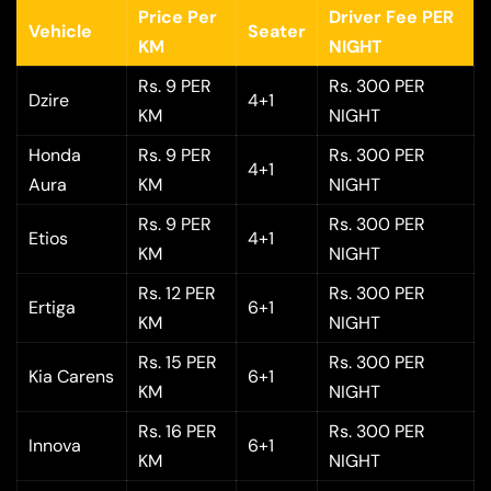
Price Per
Driver Fee PER
Vehicle
Seater
KM
NIGHT
Rs. 9 PER
Rs. 300 PER
Dzire
4+1
KM
NIGHT
Honda
Rs. 9 PER
Rs. 300 PER
4+1
Aura
KM
NIGHT
Rs. 9 PER
Rs. 300 PER
Etios
4+1
KM
NIGHT
Rs. 12 PER
Rs. 300 PER
Ertiga
6+1
KM
NIGHT
Rs. 15 PER
Rs. 300 PER
Kia Carens
6+1
KM
NIGHT
Rs. 16 PER
Rs. 300 PER
Innova
6+1
KM
NIGHT