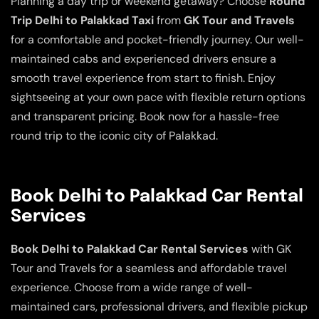
Planning a day trip or weekend getaway? Choose
Round
Trip Delhi to Palakkad Taxi
from
GK Tour and Travels
for a comfortable and pocket-friendly journey. Our well-
maintained cabs and experienced drivers ensure a
smooth travel experience from start to finish. Enjoy
sightseeing at your own pace with flexible return options
and transparent pricing. Book now for a hassle-free
round trip to the iconic city of Palakkad.
Book Delhi to Palakkad Car Rental
Services
Book Delhi to Palakkad Car Rental Services
with GK
Tour and Travels for a seamless and affordable travel
experience. Choose from a wide range of well-
maintained cars, professional drivers, and flexible pickup