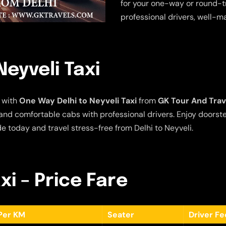
for your one-way or round-tr
professional drivers, well-m
eyveli Taxi
 with
One Way Delhi to Neyveli Taxi
from
GK Tour And Trav
e and comfortable cabs with professional drivers. Enjoy doors
e today and travel stress-free from Delhi to Neyveli.
xi – Price Fare
Per KM
Seater
Driver F