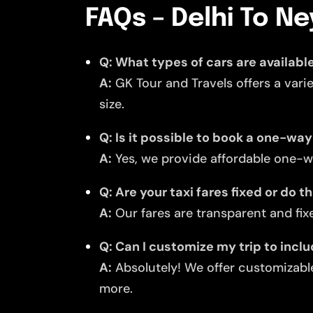
FAQs – Delhi To Ne
Q: What types of cars are available
A:
GK Tour and Travels offers a vari
size.
Q: Is it possible to book a one-way
A:
Yes, we provide affordable one-wa
Q: Are your taxi fares fixed or do 
A:
Our fares are transparent and fixe
Q: Can I customize my trip to inclu
A:
Absolutely! We offer customizable
more.