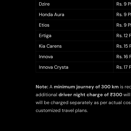
Dzire
Rs. 9 
Honda Aura
Rs. 9 
Etios
Rs. 9 
Ertiga
Rs. 12
Kia Carens
Rs. 15
Innova
Rs. 16
Innova Crysta
Rs. 17
Note:
A
minimum journey of 300 km
is re
additional
driver night charge of ₹300
will
will be charged separately as per actual cost
customized travel plans.