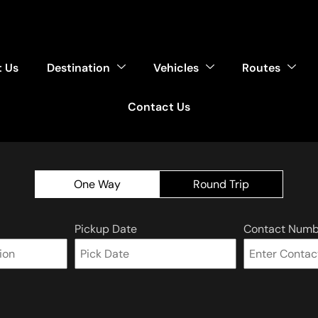
 Us
Destination
Vehicles
Routes
Contact Us
One Way
Round Trip
Pickup Date
Contact Numb