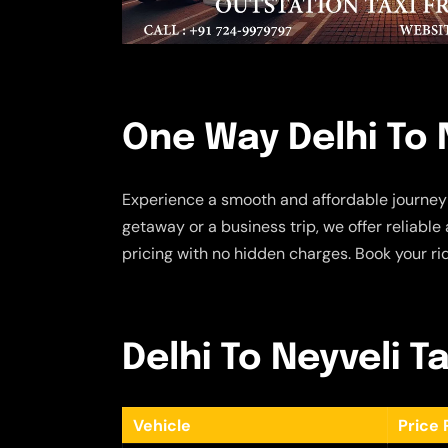
One Way Delhi To N
Experience a smooth and affordable journey
getaway or a business trip, we offer reliabl
pricing with no hidden charges. Book your rid
Delhi To Neyveli Ta
Vehicle
Price 