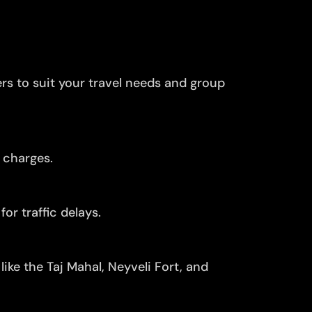
ers to suit your travel needs and group
 charges.
or traffic delays.
ike the Taj Mahal, Neyveli Fort, and