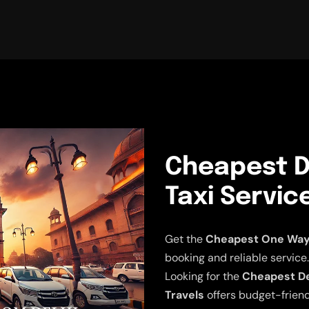
Cheapest De
Taxi Servic
Get the
Cheapest One Way D
booking and reliable service.
Looking for the
Cheapest Del
Travels
offers budget-friend