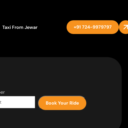
+91 724-9979797
Taxi From Jewar
er
Book Your Ride