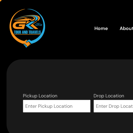
Home
About
Pickup Location
Drop Location