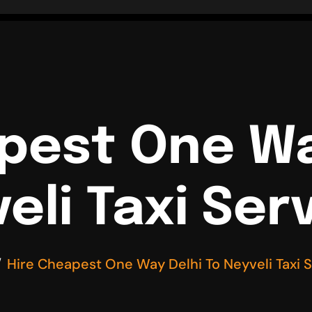
pest One Wa
eli Taxi Ser
Hire Cheapest One Way Delhi To Neyveli Taxi 