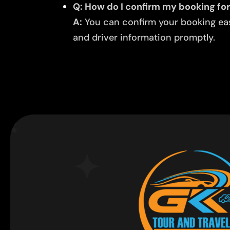
Q: How do I confirm my booking for 
A:
You can confirm your booking easi
and driver information promptly.