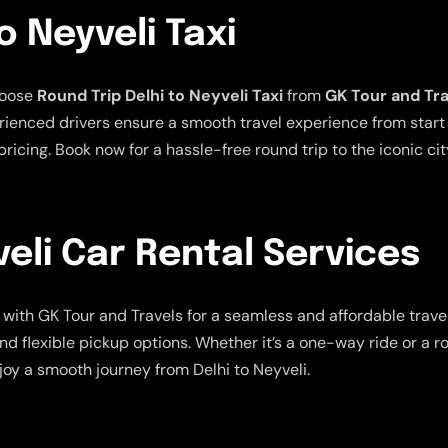
o Neyveli Taxi
hoose
Round Trip Delhi to Neyveli Taxi
from
GK Tour and Tr
ienced drivers ensure a smooth travel experience from start t
ricing. Book now for a hassle-free round trip to the iconic cit
veli Car Rental Services
with GK Tour and Travels for a seamless and affordable trave
nd flexible pickup options. Whether it’s a one-way ride or a r
oy a smooth journey from Delhi to Neyveli.