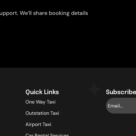
pport. We’ll share booking details
Quick Links
Subscribe
One Way Taxi
Outstation Taxi
Airport Taxi
Car Rental Services