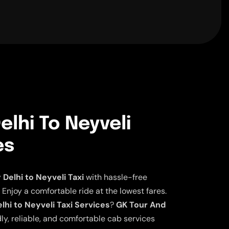
lhi To Neyveli
es
elhi to Neyveli Taxi
with hassle-free
 Enjoy a comfortable ride at the lowest fares.
hi to Neyveli Taxi Services
?
GK Tour And
ly, reliable, and comfortable cab services