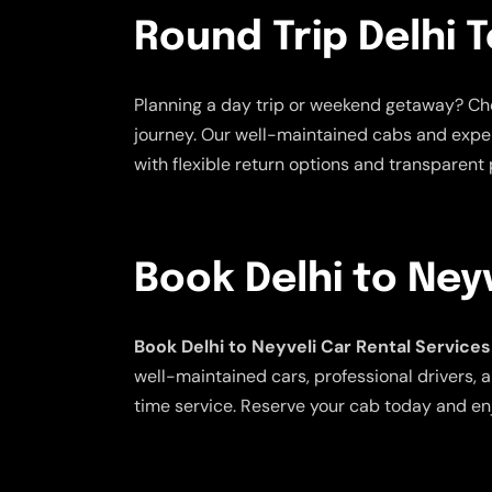
Round Trip Delhi T
Planning a day trip or weekend getaway? C
journey. Our well-maintained cabs and exper
with flexible return options and transparent p
Book Delhi to Ney
Book Delhi to Neyveli Car Rental Services
well-maintained cars, professional drivers, a
time service. Reserve your cab today and enj