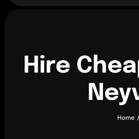
Hire Chea
Neyv
Home