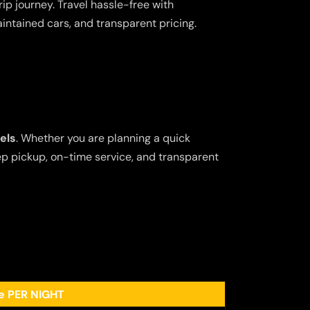
ip journey. Travel hassle-free with
aintained cars, and transparent pricing.
els
. Whether you are planning a quick
tep pickup, on-time service, and transparent
ee PER NIGHT