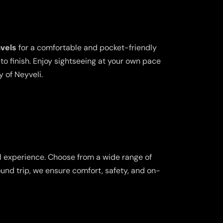
avels
for a comfortable and pocket-friendly
o finish. Enjoy sightseeing at your own pace
y of Neyveli.
l experience. Choose from a wide range of
ound trip, we ensure comfort, safety, and on-