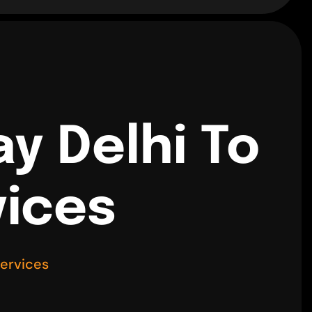
y Delhi To
vices
Services