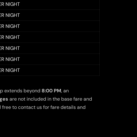
ER NIGHT
ER NIGHT
ER NIGHT
ER NIGHT
ER NIGHT
ER NIGHT
ER NIGHT
 trip extends beyond
8:00 PM
, an
rges
are not included in the base fare and
free to contact us for fare details and