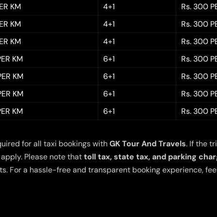
PER KM
4+1
Rs. 300 P
PER KM
4+1
Rs. 300 P
PER KM
4+1
Rs. 300 P
 PER KM
6+1
Rs. 300 P
 PER KM
6+1
Rs. 300 P
 PER KM
6+1
Rs. 300 P
 PER KM
6+1
Rs. 300 P
quired for all taxi bookings with
GK Tour And Travels
. If the
 apply. Please note that
toll tax, state tax, and parking cha
s. For a hassle-free and transparent booking experience, feel 