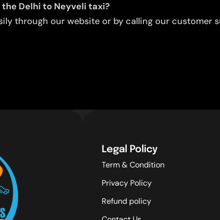
the Delhi to Neyveli taxi?
ly through our website or by calling our customer su
Legal Policy
Term & Condition
Privacy Policy
Refund policy
Contact Us