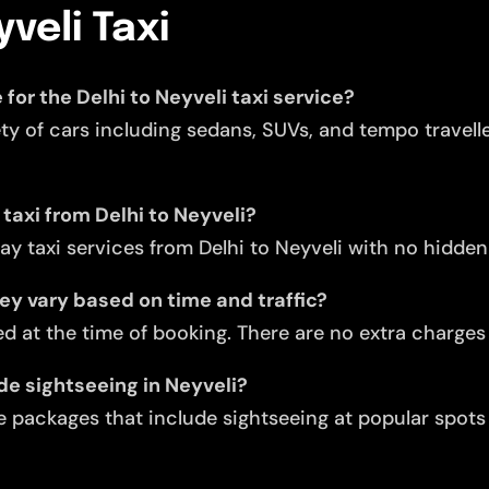
yveli Taxi
 for the Delhi to Neyveli taxi service?
ety of cars including sedans, SUVs, and tempo travell
 taxi from Delhi to Neyveli?
y taxi services from Delhi to Neyveli with no hidden
they vary based on time and traffic?
d at the time of booking. There are no extra charges f
de sightseeing in Neyveli?
 packages that include sightseeing at popular spots l