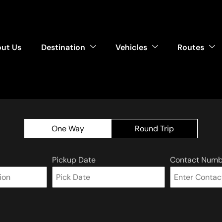
ut Us
Destination
Vehicles
Routes
One Way
Round Trip
Pickup Date
Contact Numb