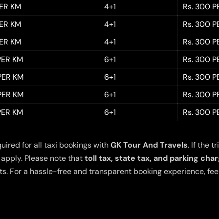
PER KM
4+1
Rs. 300 P
PER KM
4+1
Rs. 300 P
PER KM
4+1
Rs. 300 P
 PER KM
6+1
Rs. 300 P
 PER KM
6+1
Rs. 300 P
 PER KM
6+1
Rs. 300 P
 PER KM
6+1
Rs. 300 P
quired for all taxi bookings with
GK Tour And Travels
. If the
 apply. Please note that
toll tax, state tax, and parking cha
s. For a hassle-free and transparent booking experience, feel 