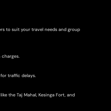
ers to suit your travel needs and group
n charges.
or traffic delays.
ike the Taj Mahal, Kesinga Fort, and