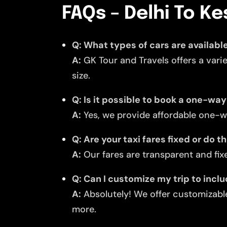
FAQs – Delhi To Ke
Q: What types of cars are available
A:
GK Tour and Travels offers a vari
size.
Q: Is it possible to book a one-way
A:
Yes, we provide affordable one-wa
Q: Are your taxi fares fixed or do 
A:
Our fares are transparent and fixe
Q: Can I customize my trip to incl
A:
Absolutely! We offer customizable
more.