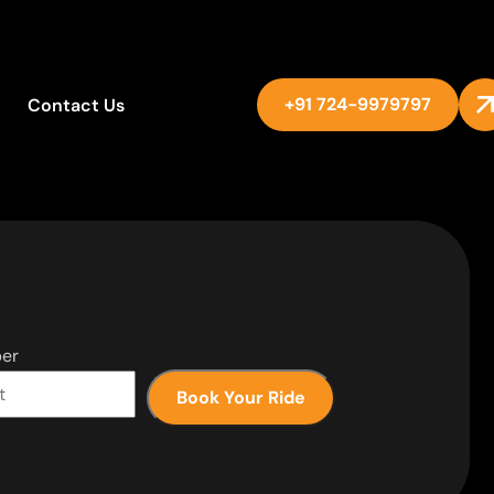
+91 724-9979797
Contact Us
er
Book Your Ride