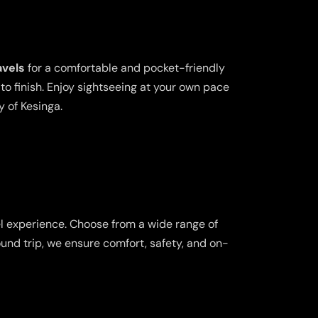
avels
for a comfortable and pocket-friendly
o finish. Enjoy sightseeing at your own pace
y of Kesinga.
el experience. Choose from a wide range of
ound trip, we ensure comfort, safety, and on-