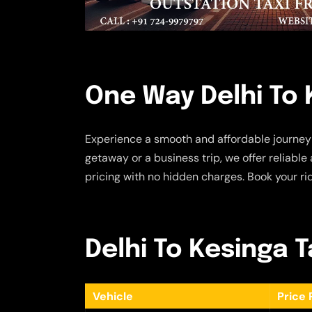
One Way Delhi To 
Experience a smooth and affordable journey
getaway or a business trip, we offer reliabl
pricing with no hidden charges. Book your ri
Delhi To Kesinga T
Vehicle
Price 