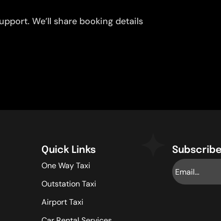
pport. We’ll share booking details
Quick Links
Subscribe
One Way Taxi
Outstation Taxi
Airport Taxi
Car Rental Services