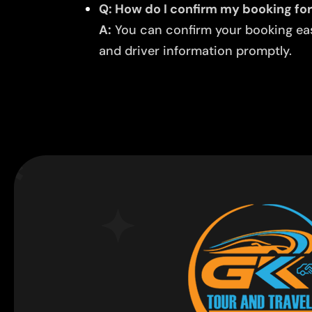
Q: How do I confirm my booking for
A:
You can confirm your booking easi
and driver information promptly.