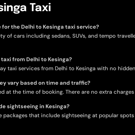
singa Taxi
 for the Delhi to Kesinga taxi service?
ety of cars including sedans, SUVs, and tempo travell
 taxi from Delhi to Kesinga?
y taxi services from Delhi to Kesinga with no hidde
they vary based on time and traffic?
d at the time of booking. There are no extra charges f
ude sightseeing in Kesinga?
 packages that include sightseeing at popular spots l