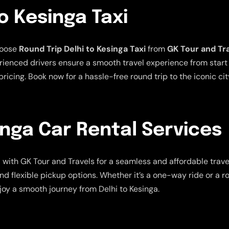
o Kesinga Taxi
hoose
Round Trip Delhi to Kesinga Taxi
from
GK Tour and Tr
ienced drivers ensure a smooth travel experience from start t
ricing. Book now for a hassle-free round trip to the iconic cit
inga Car Rental Services
s
with GK Tour and Travels for a seamless and affordable trav
nd flexible pickup options. Whether it’s a one-way ride or a r
joy a smooth journey from Delhi to Kesinga.