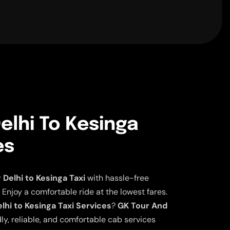
elhi To Kesinga
es
elhi to Kesinga Taxi
with hassle-free
 Enjoy a comfortable ride at the lowest fares.
hi to Kesinga Taxi Services
?
GK Tour And
ly, reliable, and comfortable cab services