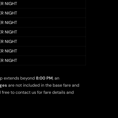
ER NIGHT
ER NIGHT
ER NIGHT
ER NIGHT
ER NIGHT
ER NIGHT
ER NIGHT
 trip extends beyond
8:00 PM
, an
rges
are not included in the base fare and
free to contact us for fare details and