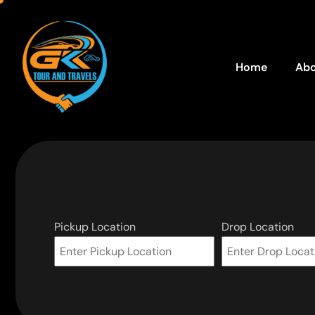
Home
Abo
Pickup Location
Drop Location