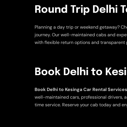
Round Trip Delhi T
Planning a day trip or weekend getaway? C
journey. Our well-maintained cabs and exper
with flexible return options and transparent p
Book Delhi to Kes
Book Delhi to Kesinga Car Rental Service
well-maintained cars, professional drivers, a
time service. Reserve your cab today and en