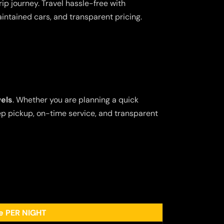
ip journey. Travel hassle-free with
aintained cars, and transparent pricing.
vels
. Whether you are planning a quick
tep pickup, on-time service, and transparent
ee PER NIGHT