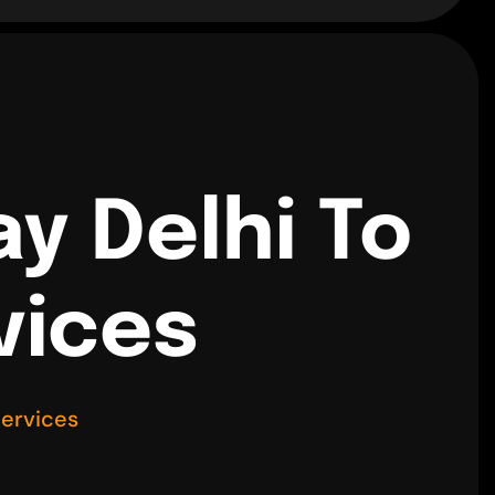
y Delhi To
vices
Services