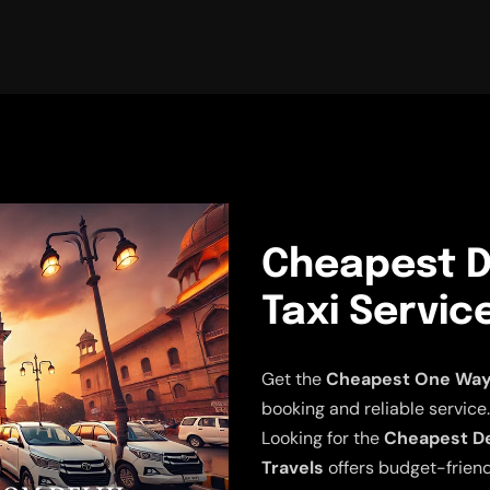
Cheapest D
Taxi Servic
Get the
Cheapest One Way D
booking and reliable service.
Looking for the
Cheapest Del
Travels
offers budget-friend