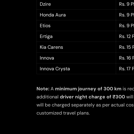
Dzire
Rs. 9 
Honda Aura
Rs. 9 
Etios
Rs. 9 
Ertiga
Rs. 12
Kia Carens
Rs. 15
Innova
Rs. 16
Innova Crysta
Rs. 17
Note:
A
minimum journey of 300 km
is re
additional
driver night charge of ₹300
will
will be charged separately as per actual cost
customized travel plans.