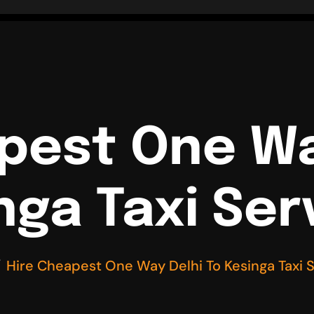
pest One Wa
nga Taxi Ser
Hire Cheapest One Way Delhi To Kesinga Taxi 