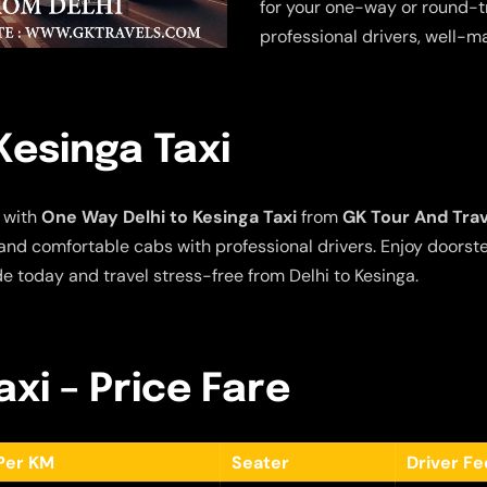
for your one-way or round-tr
professional drivers, well-m
Kesinga Taxi
 with
One Way Delhi to Kesinga Taxi
from
GK Tour And Tra
e and comfortable cabs with professional drivers. Enjoy doors
de today and travel stress-free from Delhi to Kesinga.
axi – Price Fare
Per KM
Seater
Driver F