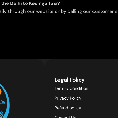
 the Delhi to Kesinga taxi?
ly through our website or by calling our customer su
Legal Policy
Term & Condition
Privacy Policy
Refund policy
Contact Us