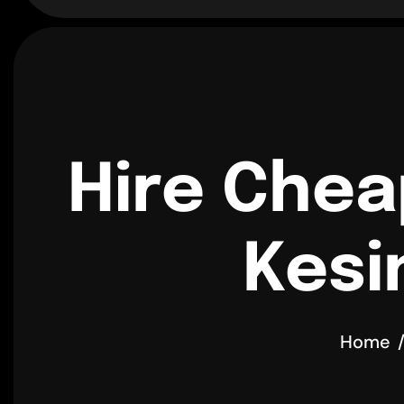
Hire Chea
Kesi
Home