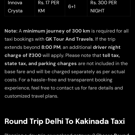
Innova
Rs. 17 PER
Rs. 300 PER
6+1
Crysta
KM
NIGHT
Note:
A
minimum journey of 300 km
is required for all
taxi bookings with
GK Tour And Travels
. If the trip
extends beyond
8:00 PM
, an additional
driver night
charge of ₹300
will apply. Please note that
toll tax,
state tax, and parking charges
are not included in the
base fare and will be charged separately as per actual
costs. For a hassle-free and transparent booking
experience, feel free to contact us for fare details and
customized travel plans.
Round Trip Delhi To Kakinada Taxi