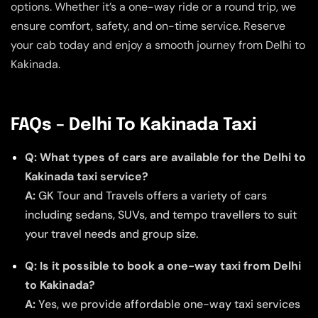
options. Whether it’s a one-way ride or a round trip, we
ensure comfort, safety, and on-time service. Reserve
your cab today and enjoy a smooth journey from Delhi to
Kakinada.
FAQs – Delhi To Kakinada Taxi
Q: What types of cars are available for the Delhi to
Kakinada taxi service?
A:
GK Tour and Travels offers a variety of cars
including sedans, SUVs, and tempo travellers to suit
your travel needs and group size.
Q: Is it possible to book a one-way taxi from Delhi
to Kakinada?
A:
Yes, we provide affordable one-way taxi services