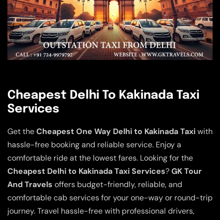
Cheapest Delhi To Kakinada Taxi
Services
Get the
Cheapest One Way Delhi to Kakinada Taxi
with
hassle-free booking and reliable service. Enjoy a
comfortable ride at the lowest fares. Looking for the
Cheapest Delhi to Kakinada Taxi Services
?
GK Tour
And Travels
offers budget-friendly, reliable, and
comfortable cab services for your one-way or round-trip
journey. Travel hassle-free with professional drivers,