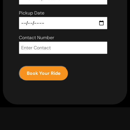
Pickup Date
Contact Number
Book Your Ride