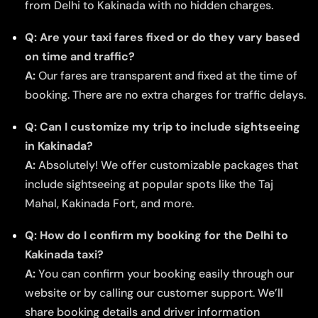
from Delhi to Kakinada with no hidden charges.
Q: Are your taxi fares fixed or do they vary based
on time and traffic?
A:
Our fares are transparent and fixed at the time of
booking. There are no extra charges for traffic delays.
Q: Can I customize my trip to include sightseeing
in Kakinada?
A:
Absolutely! We offer customizable packages that
include sightseeing at popular spots like the Taj
Mahal, Kakinada Fort, and more.
Q: How do I confirm my booking for the Delhi to
Kakinada taxi?
A:
You can confirm your booking easily through our
website or by calling our customer support. We’ll
share booking details and driver information