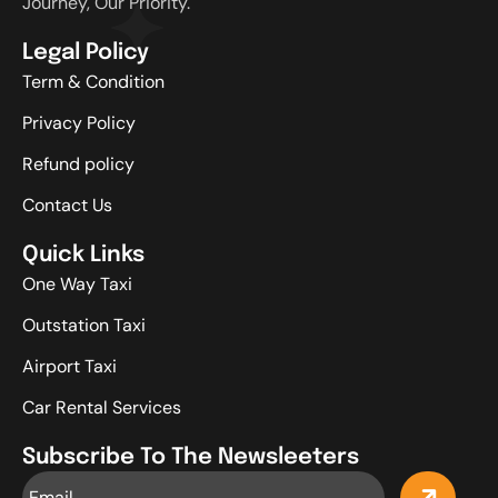
Journey, Our Priority.
Legal Policy
Term & Condition
Privacy Policy
Refund policy
Contact Us
Quick Links
One Way Taxi
Outstation Taxi
Airport Taxi
Car Rental Services
Subscribe To The Newsleeters