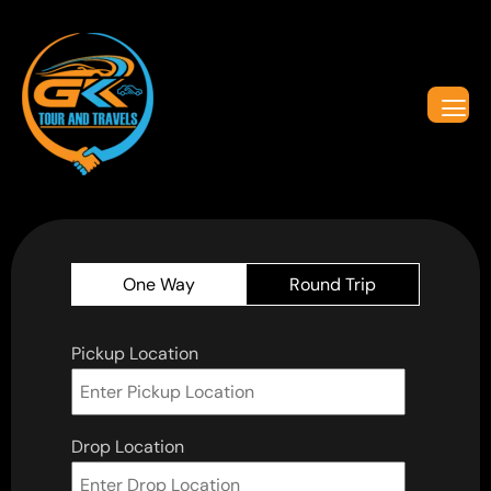
One Way
Round Trip
Pickup Location
Drop Location