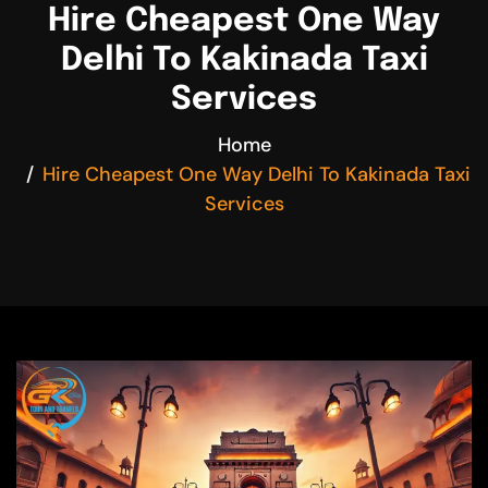
Hire Cheapest One Way
Delhi To Kakinada Taxi
Services
Home
Hire Cheapest One Way Delhi To Kakinada Taxi
Services