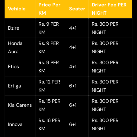
Price Per
Driver Fee PER
Vehicle
Seater
KM
NIGHT
Rs. 9 PER
Rs. 300 PER
Dzire
4+1
KM
NIGHT
Honda
Rs. 9 PER
Rs. 300 PER
4+1
Aura
KM
NIGHT
Rs. 9 PER
Rs. 300 PER
Etios
4+1
KM
NIGHT
Rs. 12 PER
Rs. 300 PER
Ertiga
6+1
KM
NIGHT
Rs. 15 PER
Rs. 300 PER
Kia Carens
6+1
KM
NIGHT
Rs. 16 PER
Rs. 300 PER
Innova
6+1
KM
NIGHT