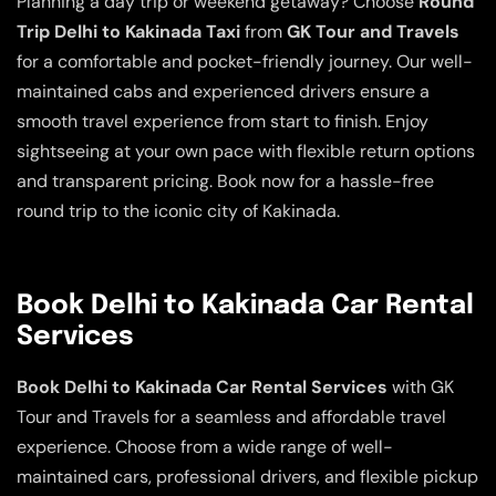
Planning a day trip or weekend getaway? Choose
Round
Trip Delhi to Kakinada Taxi
from
GK Tour and Travels
for a comfortable and pocket-friendly journey. Our well-
maintained cabs and experienced drivers ensure a
smooth travel experience from start to finish. Enjoy
sightseeing at your own pace with flexible return options
and transparent pricing. Book now for a hassle-free
round trip to the iconic city of Kakinada.
Book Delhi to Kakinada Car Rental
Services
Book Delhi to Kakinada Car Rental Services
with GK
Tour and Travels for a seamless and affordable travel
experience. Choose from a wide range of well-
maintained cars, professional drivers, and flexible pickup