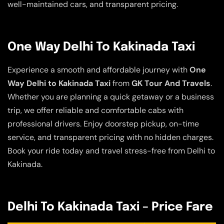
well-maintained cars, and transparent pricing.
One Way Delhi To Kakinada Taxi
Experience a smooth and affordable journey with
One
Way Delhi to Kakinada Taxi
from
GK Tour And Travels
.
Whether you are planning a quick getaway or a business
trip, we offer reliable and comfortable cabs with
professional drivers. Enjoy doorstep pickup, on-time
service, and transparent pricing with no hidden charges.
Book your ride today and travel stress-free from Delhi to
Kakinada.
Delhi To Kakinada Taxi – Price Fare