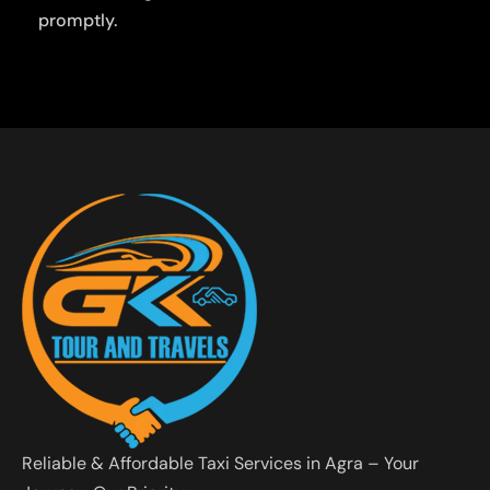
promptly.
Reliable & Affordable Taxi Services in Agra – Your