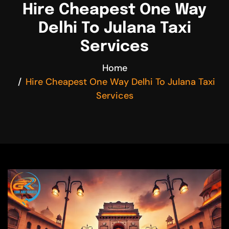
Hire Cheapest One Way
Delhi To Julana Taxi
Services
Home
Hire Cheapest One Way Delhi To Julana Taxi
Services