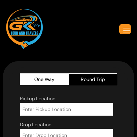
One Way
Round Trip
Pickup Location
Drop Location