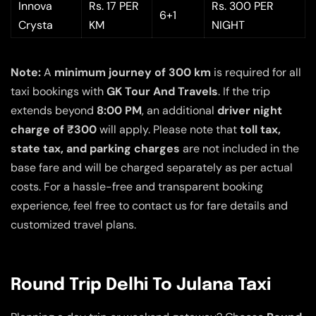
Innova
Rs. 17 PER
Rs. 300 PER
6+1
Crysta
KM
NIGHT
Note:
A
minimum journey of 300 km
is required for all
taxi bookings with
GK Tour And Travels
. If the trip
extends beyond
8:00 PM
, an additional
driver night
charge of ₹300
will apply. Please note that
toll tax,
state tax, and parking charges
are not included in the
base fare and will be charged separately as per actual
costs. For a hassle-free and transparent booking
experience, feel free to contact us for fare details and
customized travel plans.
Round Trip Delhi To Julana Taxi