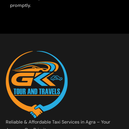
promptly.
Reliable & Affordable Taxi Services in Agra – Your