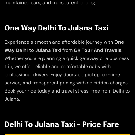
maintained cars, and transparent pricing.
One Way Delhi To Julana Taxi
Experience a smooth and affordable journey with
One
Way Delhi to Julana Taxi
from
GK Tour And Travels
.
Whether you are planning a quick getaway or a business
trip, we offer reliable and comfortable cabs with
professional drivers. Enjoy doorstep pickup, on-time
service, and transparent pricing with no hidden charges.
Book your ride today and travel stress-free from Delhi to
Julana.
Delhi To Julana Taxi – Price Fare