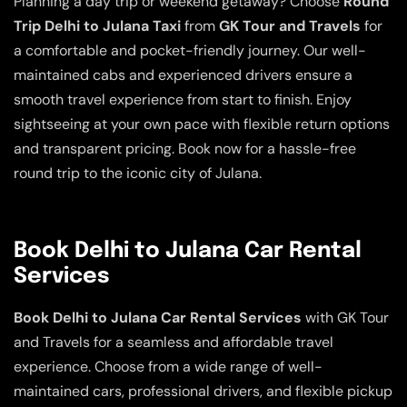
Planning a day trip or weekend getaway? Choose
Round
Trip Delhi to Julana Taxi
from
GK Tour and Travels
for
a comfortable and pocket-friendly journey. Our well-
maintained cabs and experienced drivers ensure a
smooth travel experience from start to finish. Enjoy
sightseeing at your own pace with flexible return options
and transparent pricing. Book now for a hassle-free
round trip to the iconic city of Julana.
Book Delhi to Julana Car Rental
Services
Book Delhi to Julana Car Rental Services
with GK Tour
and Travels for a seamless and affordable travel
experience. Choose from a wide range of well-
maintained cars, professional drivers, and flexible pickup