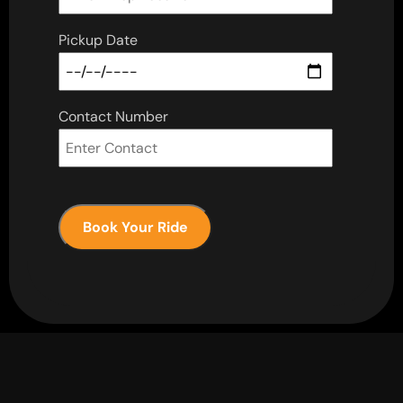
Pickup Date
Contact Number
Book Your Ride