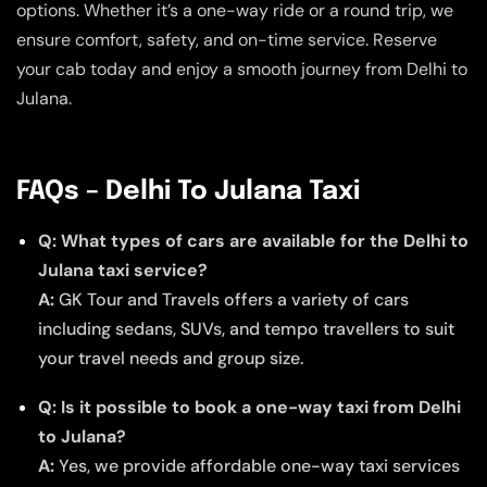
options. Whether it’s a one-way ride or a round trip, we
ensure comfort, safety, and on-time service. Reserve
your cab today and enjoy a smooth journey from Delhi to
Julana.
FAQs – Delhi To Julana Taxi
Q: What types of cars are available for the Delhi to
Julana taxi service?
A:
GK Tour and Travels offers a variety of cars
including sedans, SUVs, and tempo travellers to suit
your travel needs and group size.
Q: Is it possible to book a one-way taxi from Delhi
to Julana?
A:
Yes, we provide affordable one-way taxi services