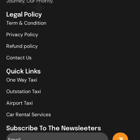
Journey, Our Priority.
Legal Policy
Term & Condition
Privacy Policy
Refund policy
Contact Us
Quick Links
One Way Taxi
Outstation Taxi
Airport Taxi
Car Rental Services
Subscribe To The Newsleeters