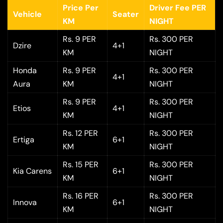
Price Per
Driver Fee PER
Vehicle
Seater
KM
NIGHT
Rs. 9 PER
Rs. 300 PER
Dzire
4+1
KM
NIGHT
Honda
Rs. 9 PER
Rs. 300 PER
4+1
Aura
KM
NIGHT
Rs. 9 PER
Rs. 300 PER
Etios
4+1
KM
NIGHT
Rs. 12 PER
Rs. 300 PER
Ertiga
6+1
KM
NIGHT
Rs. 15 PER
Rs. 300 PER
Kia Carens
6+1
KM
NIGHT
Rs. 16 PER
Rs. 300 PER
Innova
6+1
KM
NIGHT