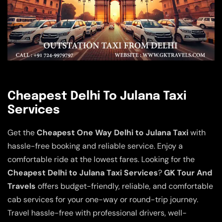
Cheapest Delhi To Julana Taxi
Services
Get the
Cheapest One Way Delhi to Julana Taxi
with
hassle-free booking and reliable service. Enjoy a
comfortable ride at the lowest fares. Looking for the
Cheapest Delhi to Julana Taxi Services
?
GK Tour And
Travels
offers budget-friendly, reliable, and comfortable
cab services for your one-way or round-trip journey.
Travel hassle-free with professional drivers, well-