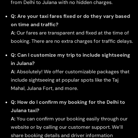
from Delhi to Julana with no hidden charges.
Q: Are your taxi fares fixed or do they vary based
on time and traffic?
A:
Our fares are transparent and fixed at the time of
booking. There are no extra charges for traffic delays.
Q: Can I customize my trip to include sightseeing
in Julana?
A:
Absolutely! We offer customizable packages that
include sightseeing at popular spots like the Taj
Mahal, Julana Fort, and more.
Q: How do I confirm my booking for the Delhi to
Julana taxi?
A:
You can confirm your booking easily through our
website or by calling our customer support. We’ll
share booking details and driver information