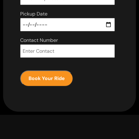
Pickup Date
Contact Number
Book Your Ride