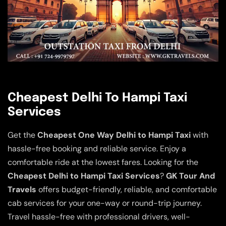
Cheapest Delhi To Hampi Taxi
Services
Get the
Cheapest One Way Delhi to Hampi Taxi
with
hassle-free booking and reliable service. Enjoy a
comfortable ride at the lowest fares. Looking for the
Cheapest Delhi to Hampi Taxi Services
?
GK Tour And
Travels
offers budget-friendly, reliable, and comfortable
cab services for your one-way or round-trip journey.
Travel hassle-free with professional drivers, well-