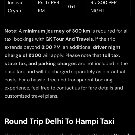
Innova
Rs. 17 PER
Rs. 300 PER
6+1
Crysta
KM
NIGHT
Note:
A
minimum journey of 300 km
is required for all
taxi bookings with
GK Tour And Travels
. If the trip
extends beyond
8:00 PM
, an additional
driver night
charge of ₹300
will apply. Please note that
toll tax,
state tax, and parking charges
are not included in the
base fare and will be charged separately as per actual
costs. For a hassle-free and transparent booking
experience, feel free to contact us for fare details and
customized travel plans.
Round Trip Delhi To Hampi Taxi