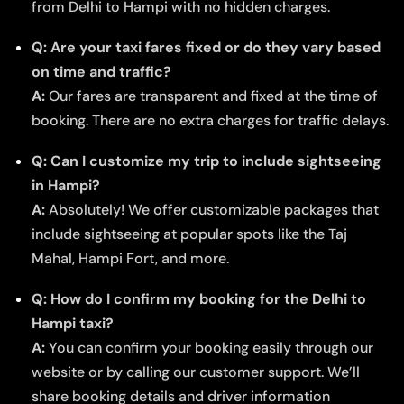
from Delhi to Hampi with no hidden charges.
Q: Are your taxi fares fixed or do they vary based
on time and traffic?
A:
Our fares are transparent and fixed at the time of
booking. There are no extra charges for traffic delays.
Q: Can I customize my trip to include sightseeing
in Hampi?
A:
Absolutely! We offer customizable packages that
include sightseeing at popular spots like the Taj
Mahal, Hampi Fort, and more.
Q: How do I confirm my booking for the Delhi to
Hampi taxi?
A:
You can confirm your booking easily through our
website or by calling our customer support. We’ll
share booking details and driver information