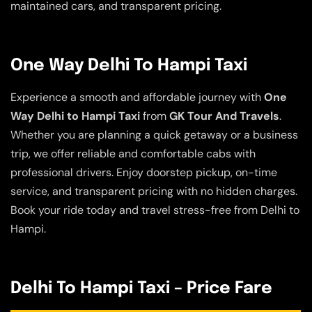
maintained cars, and transparent pricing.
One Way Delhi To Hampi Taxi
Experience a smooth and affordable journey with
One
Way Delhi to Hampi Taxi
from
GK Tour And Travels
.
Whether you are planning a quick getaway or a business
trip, we offer reliable and comfortable cabs with
professional drivers. Enjoy doorstep pickup, on-time
service, and transparent pricing with no hidden charges.
Book your ride today and travel stress-free from Delhi to
Hampi.
Delhi To Hampi Taxi – Price Fare