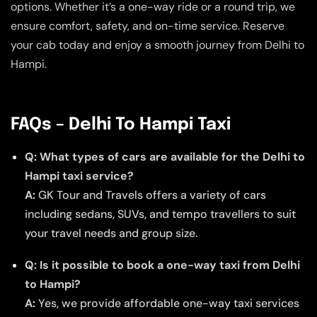
options. Whether it’s a one-way ride or a round trip, we
ensure comfort, safety, and on-time service. Reserve
your cab today and enjoy a smooth journey from Delhi to
Hampi.
FAQs – Delhi To Hampi Taxi
Q: What types of cars are available for the Delhi to
Hampi taxi service?
A:
GK Tour and Travels offers a variety of cars
including sedans, SUVs, and tempo travellers to suit
your travel needs and group size.
Q: Is it possible to book a one-way taxi from Delhi
to Hampi?
A:
Yes, we provide affordable one-way taxi services