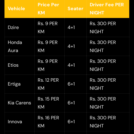
Price Per
Driver Fee PER
Vehicle
Seater
KM
NIGHT
Rs. 9 PER
Rs. 300 PER
Dzire
4+1
KM
NIGHT
Honda
Rs. 9 PER
Rs. 300 PER
4+1
Aura
KM
NIGHT
Rs. 9 PER
Rs. 300 PER
Etios
4+1
KM
NIGHT
Rs. 12 PER
Rs. 300 PER
Ertiga
6+1
KM
NIGHT
Rs. 15 PER
Rs. 300 PER
Kia Carens
6+1
KM
NIGHT
Rs. 16 PER
Rs. 300 PER
Innova
6+1
KM
NIGHT