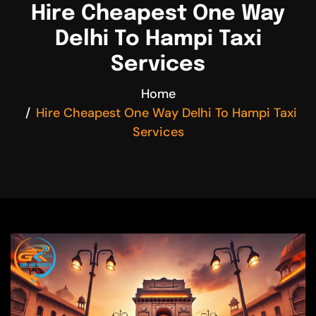
Hire Cheapest One Way
Delhi To Hampi Taxi
Services
Home
Hire Cheapest One Way Delhi To Hampi Taxi
Services