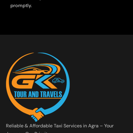
promptly.
Reliable & Affordable Taxi Services in Agra – Your