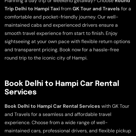
Planning a day trip or weekend getaway? Choose
Round
Trip Delhi to Hampi Taxi
from
GK Tour and Travels
for a
comfortable and pocket-friendly journey. Our well-
maintained cabs and experienced drivers ensure a
smooth travel experience from start to finish. Enjoy
sightseeing at your own pace with flexible return options
and transparent pricing. Book now for a hassle-free
round trip to the iconic city of Hampi.
Book Delhi to Hampi Car Rental
Services
Book Delhi to Hampi Car Rental Services
with GK Tour
and Travels for a seamless and affordable travel
experience. Choose from a wide range of well-
maintained cars, professional drivers, and flexible pickup