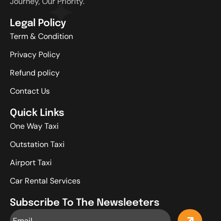
Journey, Our Priority.
Legal Policy
Term & Condition
Privacy Policy
Refund policy
Contact Us
Quick Links
One Way Taxi
Outstation Taxi
Airport Taxi
Car Rental Services
Subscribe To The Newsleeters