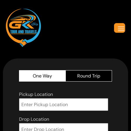
One Way
Round Trip
Pickup Location
Drop Location