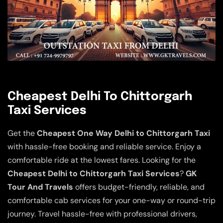
Cheapest Delhi To Chittorgarh
Taxi Services
Get the
Cheapest One Way Delhi to Chittorgarh Taxi
with hassle-free booking and reliable service. Enjoy a
comfortable ride at the lowest fares. Looking for the
Cheapest Delhi to Chittorgarh Taxi Services
?
GK
Tour And Travels
offers budget-friendly, reliable, and
comfortable cab services for your one-way or round-trip
journey. Travel hassle-free with professional drivers,