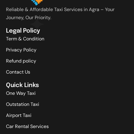
Reliable & Affordable Taxi Services in Agra – Your
Journey, Our Priority.
Legal Policy
Term & Condition
Privacy Policy
Refund policy
Contact Us
Quick Links
One Way Taxi
Outstation Taxi
Airport Taxi
Car Rental Services