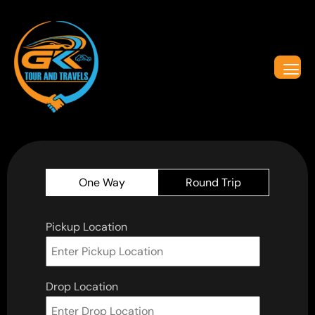
One Way
Round Trip
Pickup Location
Drop Location