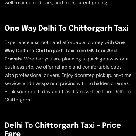
well-maintained cars, and transparent pricing.
One Way Delhi To Chittorgarh Taxi
Experience a smooth and affordable journey with
One
Way Delhi to Chittorgarh Taxi
from
GK Tour And
Travels
. Whether you are planning a quick getaway or a
business trip, we offer reliable and comfortable cabs
with professional drivers. Enjoy doorstep pickup, on-time
service, and transparent pricing with no hidden charges.
Book your ride today and travel stress-free from Delhi to
Chittorgarh.
Delhi To Chittorgarh Taxi – Price
Fare