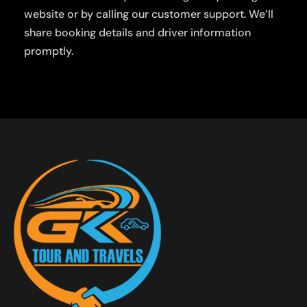
website or by calling our customer support. We’ll
share booking details and driver information
promptly.