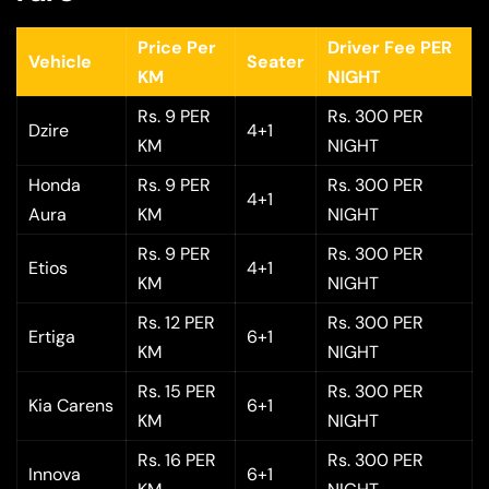
Price Per
Driver Fee PER
Vehicle
Seater
KM
NIGHT
Rs. 9 PER
Rs. 300 PER
Dzire
4+1
KM
NIGHT
Honda
Rs. 9 PER
Rs. 300 PER
4+1
Aura
KM
NIGHT
Rs. 9 PER
Rs. 300 PER
Etios
4+1
KM
NIGHT
Rs. 12 PER
Rs. 300 PER
Ertiga
6+1
KM
NIGHT
Rs. 15 PER
Rs. 300 PER
Kia Carens
6+1
KM
NIGHT
Rs. 16 PER
Rs. 300 PER
Innova
6+1