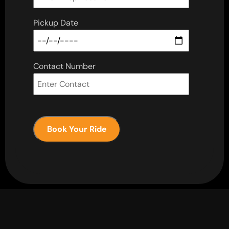
Pickup Date
Contact Number
Book Your Ride