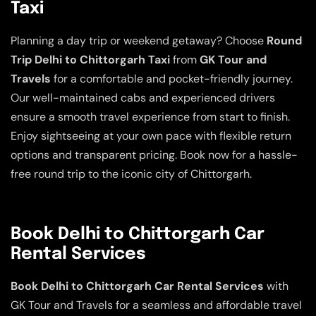
Taxi
Planning a day trip or weekend getaway? Choose
Round
Trip Delhi to Chittorgarh Taxi
from
GK Tour and
Travels
for a comfortable and pocket-friendly journey.
Our well-maintained cabs and experienced drivers
ensure a smooth travel experience from start to finish.
Enjoy sightseeing at your own pace with flexible return
options and transparent pricing. Book now for a hassle-
free round trip to the iconic city of Chittorgarh.
Book Delhi to Chittorgarh Car
Rental Services
Book Delhi to Chittorgarh Car Rental Services
with
GK Tour and Travels for a seamless and affordable travel