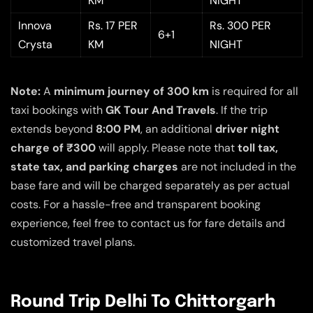
KM
NIGHT
Innova
Rs. 17 PER
Rs. 300 PER
6+1
Crysta
KM
NIGHT
Note:
A
minimum journey of 300 km
is required for all
taxi bookings with
GK Tour And Travels
. If the trip
extends beyond
8:00 PM
, an additional
driver night
charge of ₹300
will apply. Please note that
toll tax,
state tax, and parking charges
are not included in the
base fare and will be charged separately as per actual
costs. For a hassle-free and transparent booking
experience, feel free to contact us for fare details and
customized travel plans.
Round Trip Delhi To Chittorgarh