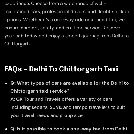
experience. Choose from a wide range of well-
maintained cars, professional drivers, and flexible pickup
options. Whether it’s a one-way ride or a round trip, we
ensure comfort, safety, and on-time service. Reserve
your cab today and enjoy a smooth journey from Delhi to
Chittorgarh.
FAQs – Delhi To Chittorgarh Taxi
Q: What types of cars are available for the Delhi to
Chittorgarh taxi service?
A:
GK Tour and Travels offers a variety of cars
including sedans, SUVs, and tempo travellers to suit
your travel needs and group size.
Q: Is it possible to book a one-way taxi from Delhi