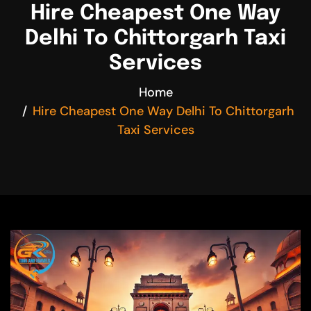
Hire Cheapest One Way
Delhi To Chittorgarh Taxi
Services
Home
Hire Cheapest One Way Delhi To Chittorgarh
Taxi Services