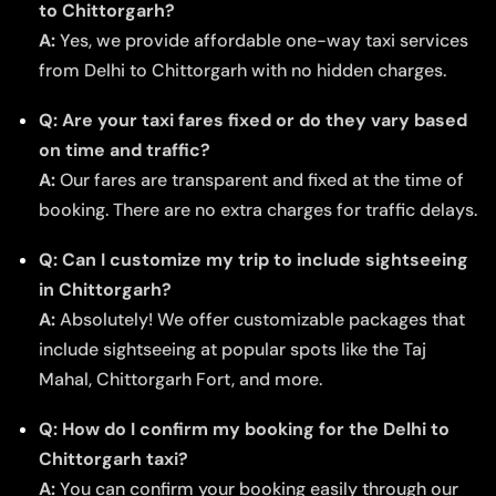
to Chittorgarh?
A:
Yes, we provide affordable one-way taxi services
from Delhi to Chittorgarh with no hidden charges.
Q: Are your taxi fares fixed or do they vary based
on time and traffic?
A:
Our fares are transparent and fixed at the time of
booking. There are no extra charges for traffic delays.
Q: Can I customize my trip to include sightseeing
in Chittorgarh?
A:
Absolutely! We offer customizable packages that
include sightseeing at popular spots like the Taj
Mahal, Chittorgarh Fort, and more.
Q: How do I confirm my booking for the Delhi to
Chittorgarh taxi?
A:
You can confirm your booking easily through our