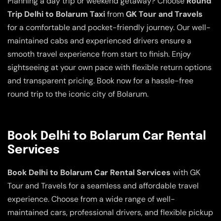
Planning a day trip or weekend getaway? Choose
Round
Trip Delhi to Bolarum Taxi
from
GK Tour and Travels
for a comfortable and pocket-friendly journey. Our well-
maintained cabs and experienced drivers ensure a
smooth travel experience from start to finish. Enjoy
sightseeing at your own pace with flexible return options
and transparent pricing. Book now for a hassle-free
round trip to the iconic city of Bolarum.
Book Delhi to Bolarum Car Rental
Services
Book Delhi to Bolarum Car Rental Services
with GK
Tour and Travels for a seamless and affordable travel
experience. Choose from a wide range of well-
maintained cars, professional drivers, and flexible pickup