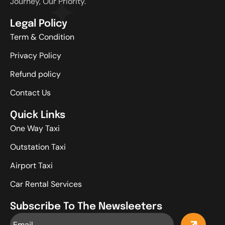
Journey, Our Priority.
Legal Policy
Term & Condition
Privacy Policy
Refund policy
Contact Us
Quick Links
One Way Taxi
Outstation Taxi
Airport Taxi
Car Rental Services
Subscribe To The Newsleeters