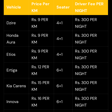
Price Per
Driver Fee PER
Vehicle
Seater
KM
NIGHT
Rs. 9 PER
Rs. 300 PER
Dzire
4+1
KM
NIGHT
Honda
Rs. 9 PER
Rs. 300 PER
4+1
Aura
KM
NIGHT
Rs. 9 PER
Rs. 300 PER
Etios
4+1
KM
NIGHT
Rs. 12 PER
Rs. 300 PER
Ertiga
6+1
KM
NIGHT
Rs. 15 PER
Rs. 300 PER
Kia Carens
6+1
KM
NIGHT
Rs. 16 PER
Rs. 300 PER
Innova
6+1
KM
NIGHT