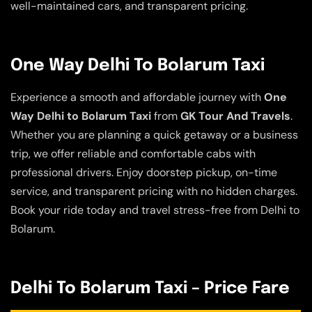
well-maintained cars, and transparent pricing.
One Way Delhi To Bolarum Taxi
Experience a smooth and affordable journey with
One
Way Delhi to Bolarum Taxi
from
GK Tour And Travels
.
Whether you are planning a quick getaway or a business
trip, we offer reliable and comfortable cabs with
professional drivers. Enjoy doorstep pickup, on-time
service, and transparent pricing with no hidden charges.
Book your ride today and travel stress-free from Delhi to
Bolarum.
Delhi To Bolarum Taxi – Price Fare