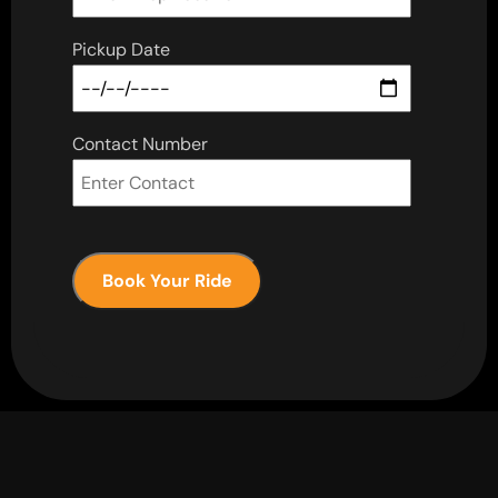
Pickup Date
Contact Number
Book Your Ride