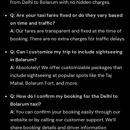
from Delhi to Bolarum with no hidden charges.
Q: Are your taxi fares fixed or do they vary based
on time and traffic?
A:
Our fares are transparent and fixed at the time of
booking. There are no extra charges for traffic delays.
Q: Can I customize my trip to include sightseeing
in Bolarum?
A:
Absolutely! We offer customizable packages that
include sightseeing at popular spots like the Taj
Mahal, Bolarum Fort, and more.
Q: How do I confirm my booking for the Delhi to
Bolarum taxi?
A:
You can confirm your booking easily through our
website or by calling our customer support. We’ll
share booking details and driver information