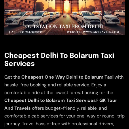
Cheapest Delhi To Bolarum Taxi
Services
Get the
Cheapest One Way Delhi to Bolarum Taxi
with
hassle-free booking and reliable service. Enjoy a
comfortable ride at the lowest fares. Looking for the
Cheapest Delhi to Bolarum Taxi Services
?
GK Tour
And Travels
offers budget-friendly, reliable, and
comfortable cab services for your one-way or round-trip
journey. Travel hassle-free with professional drivers,