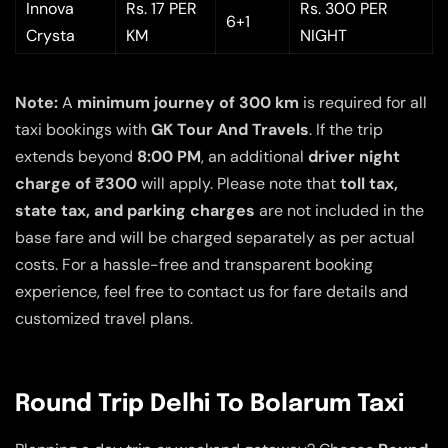
Innova
Rs. 17 PER
Rs. 300 PER
6+1
Crysta
KM
NIGHT
Note:
A
minimum journey of 300 km
is required for all
taxi bookings with
GK Tour And Travels
. If the trip
extends beyond
8:00 PM
, an additional
driver night
charge of ₹300
will apply. Please note that
toll tax,
state tax, and parking charges
are not included in the
base fare and will be charged separately as per actual
costs. For a hassle-free and transparent booking
experience, feel free to contact us for fare details and
customized travel plans.
Round Trip Delhi To Bolarum Taxi