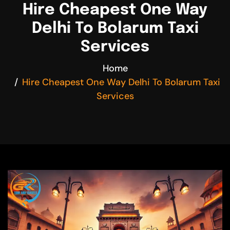
Hire Cheapest One Way
Delhi To Bolarum Taxi
Services
Home
Hire Cheapest One Way Delhi To Bolarum Taxi
Services