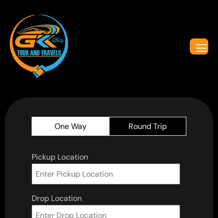
One Way
Round Trip
Pickup Location
Drop Location