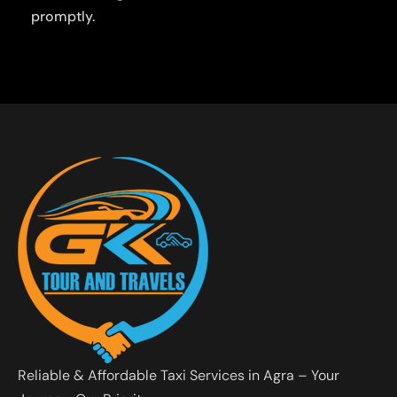
promptly.
Reliable & Affordable Taxi Services in Agra – Your