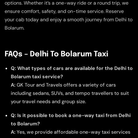
options. Whether it’s a one-way ride or a round trip, we
ensure comfort, safety, and on-time service. Reserve
your cab today and enjoy a smooth journey from Delhi to
Bolarum.
FAQs – Delhi To Bolarum Taxi
Q: What types of cars are available for the Delhi to
Bolarum taxi service?
A:
GK Tour and Travels offers a variety of cars
including sedans, SUVs, and tempo travellers to suit
your travel needs and group size.
Q: Is it possible to book a one-way taxi from Delhi
to Bolarum?
A:
Yes, we provide affordable one-way taxi services