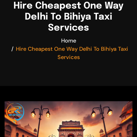
Hire Cheapest One Way
Delhi To Bihiya Taxi
Services
Home
Hire Cheapest One Way Delhi To Bihiya Taxi
Services