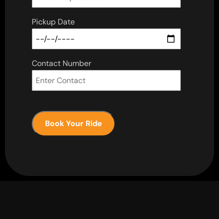
Pickup Date
Contact Number
Book Your Ride