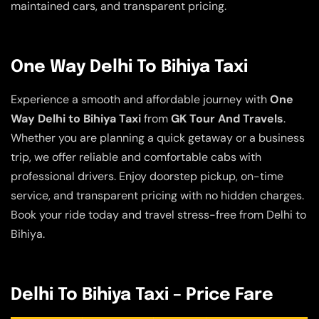
maintained cars, and transparent pricing.
One Way Delhi To Bihiya Taxi
Experience a smooth and affordable journey with
One
Way Delhi to Bihiya Taxi
from
GK Tour And Travels
.
Whether you are planning a quick getaway or a business
trip, we offer reliable and comfortable cabs with
professional drivers. Enjoy doorstep pickup, on-time
service, and transparent pricing with no hidden charges.
Book your ride today and travel stress-free from Delhi to
Bihiya.
Delhi To Bihiya Taxi – Price Fare