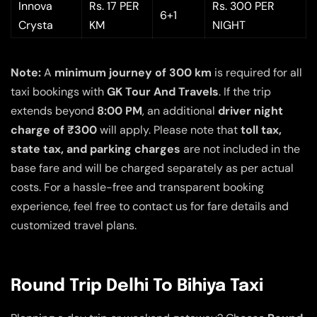
Innova
Rs. 17 PER
Rs. 300 PER
6+1
Crysta
KM
NIGHT
Note:
A
minimum journey of 300 km
is required for all
taxi bookings with
GK Tour And Travels
. If the trip
extends beyond
8:00 PM
, an additional
driver night
charge of ₹300
will apply. Please note that
toll tax,
state tax, and parking charges
are not included in the
base fare and will be charged separately as per actual
costs. For a hassle-free and transparent booking
experience, feel free to contact us for fare details and
customized travel plans.
Round Trip Delhi To Bihiya Taxi