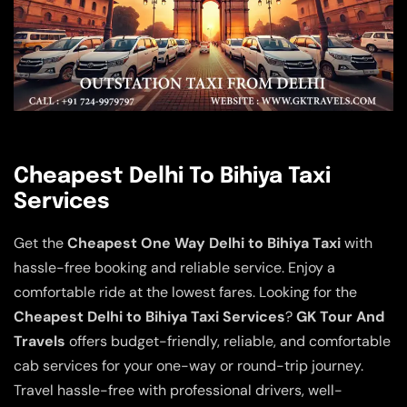
Cheapest Delhi To Bihiya Taxi
Services
Get the
Cheapest One Way Delhi to Bihiya Taxi
with
hassle-free booking and reliable service. Enjoy a
comfortable ride at the lowest fares. Looking for the
Cheapest Delhi to Bihiya Taxi Services
?
GK Tour And
Travels
offers budget-friendly, reliable, and comfortable
cab services for your one-way or round-trip journey.
Travel hassle-free with professional drivers, well-