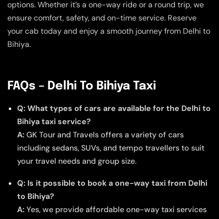
options. Whether it’s a one-way ride or a round trip, we
ensure comfort, safety, and on-time service. Reserve
your cab today and enjoy a smooth journey from Delhi to
Bihiya.
FAQs – Delhi To Bihiya Taxi
Q: What types of cars are available for the Delhi to
Bihiya taxi service?
A:
GK Tour and Travels offers a variety of cars
including sedans, SUVs, and tempo travellers to suit
your travel needs and group size.
Q: Is it possible to book a one-way taxi from Delhi
to Bihiya?
A:
Yes, we provide affordable one-way taxi services