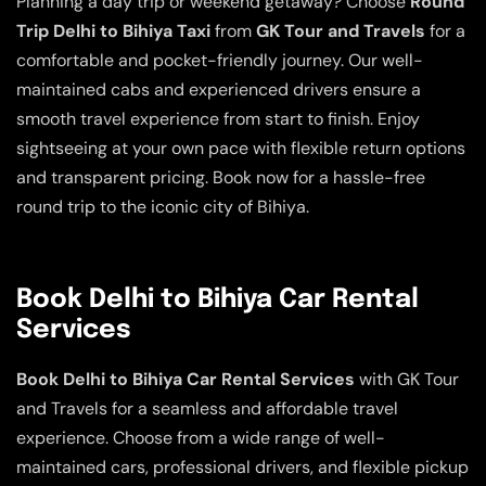
Planning a day trip or weekend getaway? Choose
Round
Trip Delhi to Bihiya Taxi
from
GK Tour and Travels
for a
comfortable and pocket-friendly journey. Our well-
maintained cabs and experienced drivers ensure a
smooth travel experience from start to finish. Enjoy
sightseeing at your own pace with flexible return options
and transparent pricing. Book now for a hassle-free
round trip to the iconic city of Bihiya.
Book Delhi to Bihiya Car Rental
Services
Book Delhi to Bihiya Car Rental Services
with GK Tour
and Travels for a seamless and affordable travel
experience. Choose from a wide range of well-
maintained cars, professional drivers, and flexible pickup