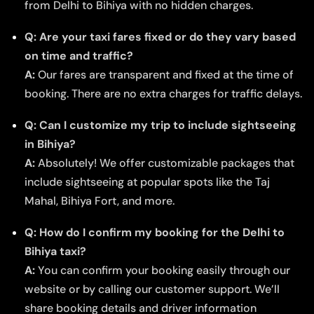
from Delhi to Bihiya with no hidden charges.
Q: Are your taxi fares fixed or do they vary based
on time and traffic?
A:
Our fares are transparent and fixed at the time of
booking. There are no extra charges for traffic delays.
Q: Can I customize my trip to include sightseeing
in Bihiya?
A:
Absolutely! We offer customizable packages that
include sightseeing at popular spots like the Taj
Mahal, Bihiya Fort, and more.
Q: How do I confirm my booking for the Delhi to
Bihiya taxi?
A:
You can confirm your booking easily through our
website or by calling our customer support. We’ll
share booking details and driver information