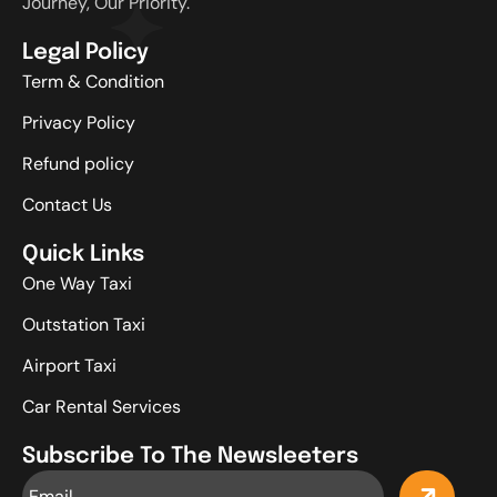
Journey, Our Priority.
Legal Policy
Term & Condition
Privacy Policy
Refund policy
Contact Us
Quick Links
One Way Taxi
Outstation Taxi
Airport Taxi
Car Rental Services
Subscribe To The Newsleeters