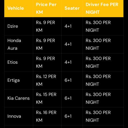
Price Per
Driver Fee PER
Vehicle
Seater
KM
NIGHT
Rs. 9 PER
Rs. 300 PER
Dzire
4+1
KM
NIGHT
Honda
Rs. 9 PER
Rs. 300 PER
4+1
Aura
KM
NIGHT
Rs. 9 PER
Rs. 300 PER
Etios
4+1
KM
NIGHT
Rs. 12 PER
Rs. 300 PER
Ertiga
6+1
KM
NIGHT
Rs. 15 PER
Rs. 300 PER
Kia Carens
6+1
KM
NIGHT
Rs. 16 PER
Rs. 300 PER
Innova
6+1
KM
NIGHT