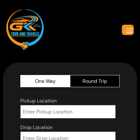
One Way
Round Trip
Pickup Location
Drop Location