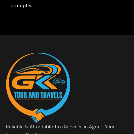
promptly.
Reliable & Affordable Taxi Services in Agra – Your