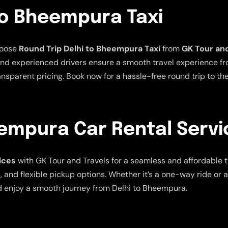
To Bheempura Taxi
hoose
Round Trip Delhi to Bheempura Taxi
from
GK Tour and
nd experienced drivers ensure a smooth travel experience from
ansparent pricing. Book now for a hassle-free round trip to th
eempura Car Rental Servi
ices
with GK Tour and Travels for a seamless and affordable 
, and flexible pickup options. Whether it’s a one-way ride or 
d enjoy a smooth journey from Delhi to Bheempura.