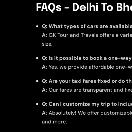
FAQs – Delhi To B
Q: What types of cars are availabl
A:
GK Tour and Travels offers a vari
size.
Q: Is it possible to book a one-wa
A:
Yes, we provide affordable one-w
Q: Are your taxi fares fixed or do 
A:
Our fares are transparent and fixe
Q: Can I customize my trip to inc
A:
Absolutely! We offer customizable
and more.