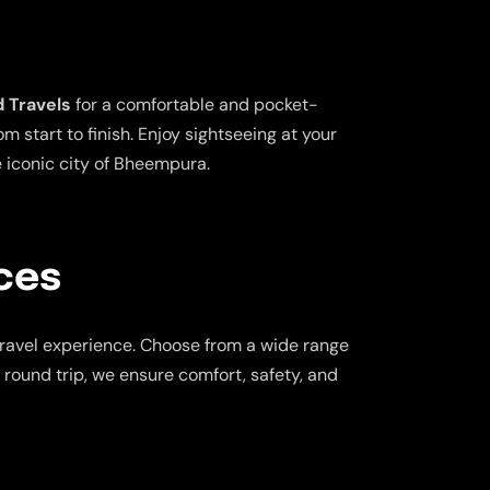
 Travels
for a comfortable and pocket-
 start to finish. Enjoy sightseeing at your
e iconic city of Bheempura.
ces
travel experience. Choose from a wide range
a round trip, we ensure comfort, safety, and