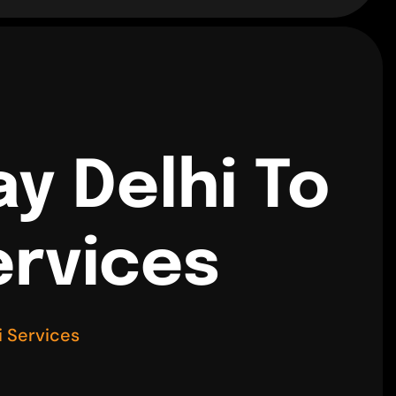
y Delhi To
ervices
 Services