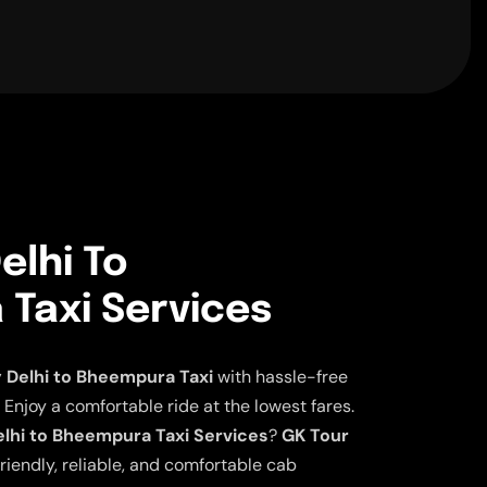
elhi To
Taxi Services
Delhi to Bheempura Taxi
with hassle-free
 Enjoy a comfortable ride at the lowest fares.
lhi to Bheempura Taxi Services
?
GK Tour
riendly, reliable, and comfortable cab