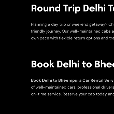
Round Trip Delhi 
Planning a day trip or weekend getaway? C
friendly journey. Our well-maintained cabs a
own pace with flexible return options and tr
Book Delhi to Bh
Book Delhi to Bheempura Car Rental Serv
of well-maintained cars, professional drivers
on-time service. Reserve your cab today an