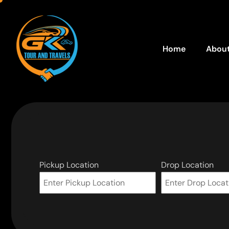
Home
About
Pickup Location
Drop Location