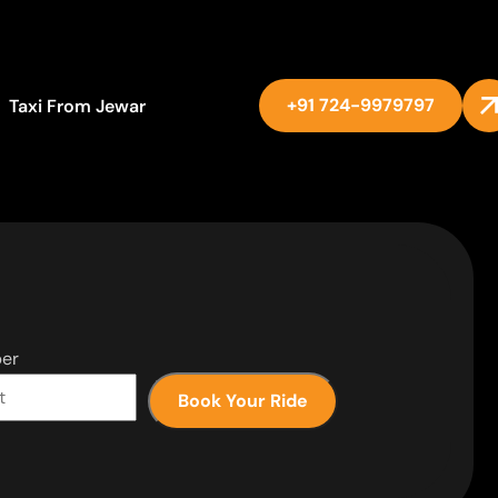
+91 724-9979797
Taxi From Jewar
er
Book Your Ride