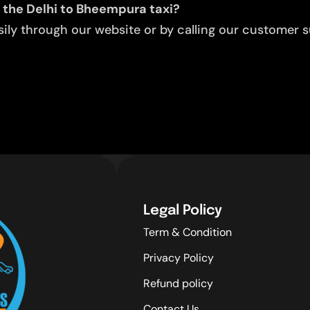
 the Delhi to Bheempura taxi?
ly through our website or by calling our customer su
Legal Policy
Term & Condition
Privacy Policy
Refund policy
Contact Us