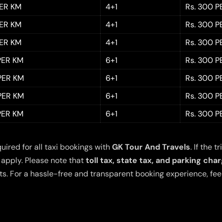
PER KM
4+1
Rs. 300 P
PER KM
4+1
Rs. 300 P
PER KM
4+1
Rs. 300 P
 PER KM
6+1
Rs. 300 P
 PER KM
6+1
Rs. 300 P
 PER KM
6+1
Rs. 300 P
 PER KM
6+1
Rs. 300 P
quired for all taxi bookings with
GK Tour And Travels
. If the
 apply. Please note that
toll tax, state tax, and parking cha
s. For a hassle-free and transparent booking experience, feel 