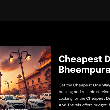
Cheapest D
Bheempura 
Get the
Cheapest One Way 
booking and reliable service.
Looking for the
Cheapest De
And Travels
offers budget-f