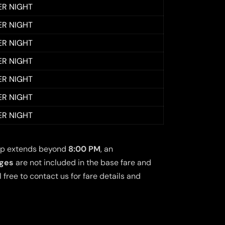
ER NIGHT
ER NIGHT
ER NIGHT
ER NIGHT
ER NIGHT
ER NIGHT
ER NIGHT
 trip extends beyond
8:00 PM
, an
rges
are not included in the base fare and
free to contact us for fare details and