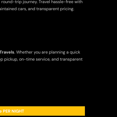
 round-trip journey. Travel hassle-free with
aintained cars, and transparent pricing.
Travels
. Whether you are planning a quick
tep pickup, on-time service, and transparent
ee PER NIGHT