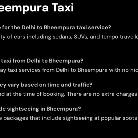
heempura Taxi
e for the Delhi to Bheempura taxi service?
ety of cars including sedans, SUVs, and tempo travell
y taxi from Delhi to Bheempura?
ay taxi services from Delhi to Bheempura with no hi
they vary based on time and traffic?
d at the time of booking. There are no extra charges f
lude sightseeing in Bheempura?
 packages that include sightseeing at popular spots 