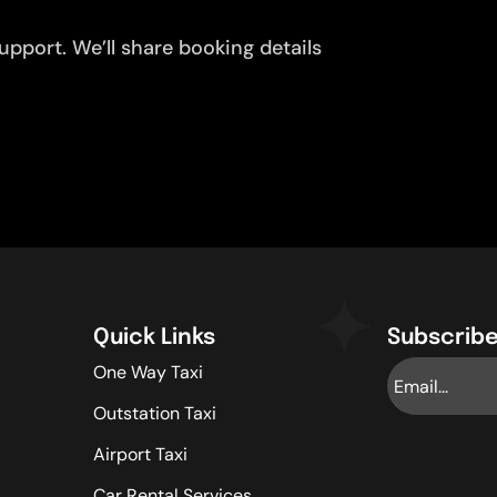
pport. We’ll share booking details
Quick Links
Subscribe
One Way Taxi
Outstation Taxi
Airport Taxi
Car Rental Services