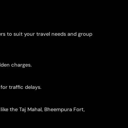
ers to suit your travel needs and group
dden charges.
or traffic delays.
like the Taj Mahal, Bheempura Fort,