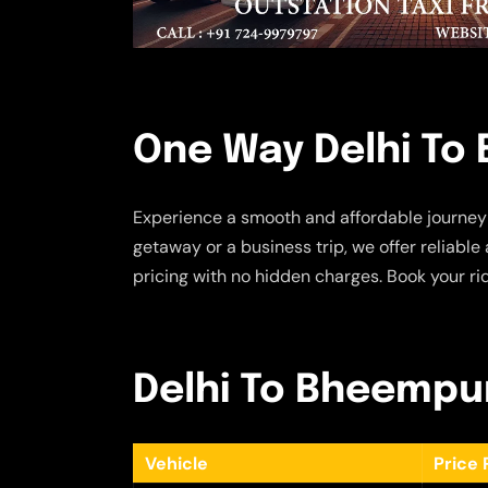
One Way Delhi To
Experience a smooth and affordable journey
getaway or a business trip, we offer reliabl
pricing with no hidden charges. Book your ri
Delhi To Bheempur
Vehicle
Price 