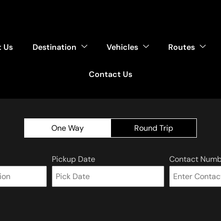
 Us
Destination
Vehicles
Routes
Contact Us
One Way
Round Trip
Pickup Date
Contact Numb