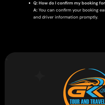
Q: How do I confirm my booking for
A:
You can confirm your booking easi
and driver information promptly.