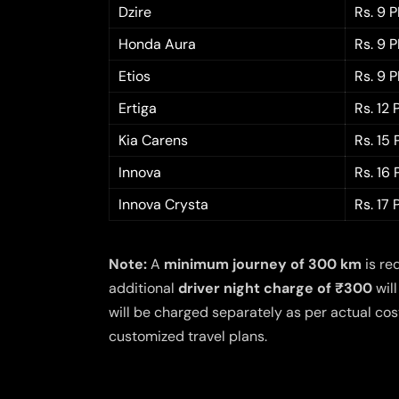
Dzire
Rs. 9 
Honda Aura
Rs. 9 
Etios
Rs. 9 
Ertiga
Rs. 12
Kia Carens
Rs. 15
Innova
Rs. 16
Innova Crysta
Rs. 17
Note:
A
minimum journey of 300 km
is re
additional
driver night charge of ₹300
will
will be charged separately as per actual cost
customized travel plans.