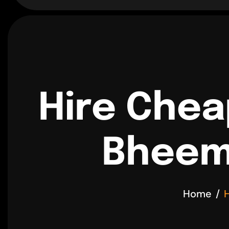
Hire Chea
Bheemp
Home