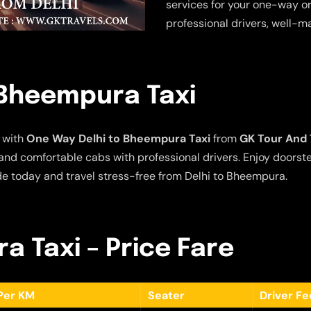
services for your one-way or
professional drivers, well-m
 Bheempura Taxi
 with
One Way Delhi to Bheempura Taxi
from
GK Tour And 
e and comfortable cabs with professional drivers. Enjoy doors
de today and travel stress-free from Delhi to Bheempura.
a Taxi – Price Fare
Per KM
Seater
Driver F