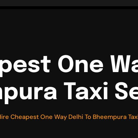
pest One Wa
ura Taxi S
Hire Cheapest One Way Delhi To Bheempura Taxi