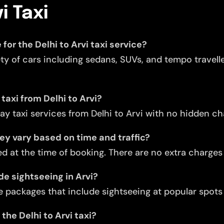
i Taxi
for the Delhi to Arvi taxi service?
ety of cars including sedans, SUVs, and tempo travell
taxi from Delhi to Arvi?
y taxi services from Delhi to Arvi with no hidden ch
they vary based on time and traffic?
d at the time of booking. There are no extra charges f
de sightseeing in Arvi?
 packages that include sightseeing at popular spots l
the Delhi to Arvi taxi?