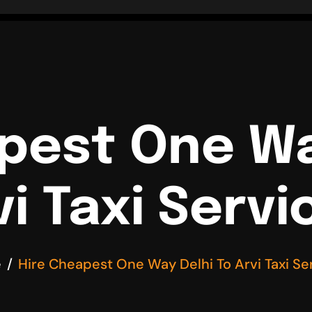
pest One Wa
vi Taxi Servi
e
Hire Cheapest One Way Delhi To Arvi Taxi Se