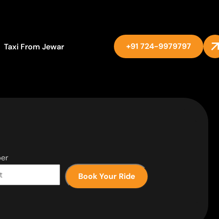
+91 724-9979797
Taxi From Jewar
er
Book Your Ride