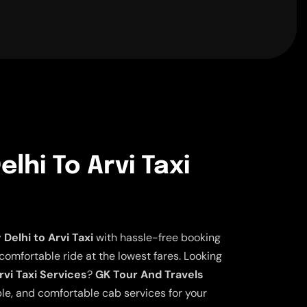
lhi To Arvi Taxi
elhi to Arvi Taxi
with hassle-free booking
 comfortable ride at the lowest fares. Looking
rvi Taxi Services
?
GK Tour And Travels
ble, and comfortable cab services for your