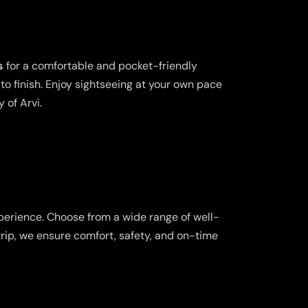
s
for a comfortable and pocket-friendly
o finish. Enjoy sightseeing at your own pace
 of Arvi.
perience. Choose from a wide range of well-
trip, we ensure comfort, safety, and on-time