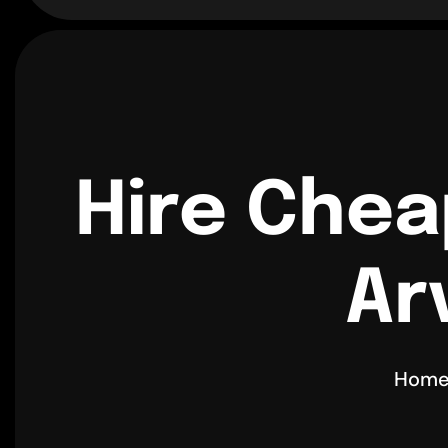
Hire Chea
Ar
Hom