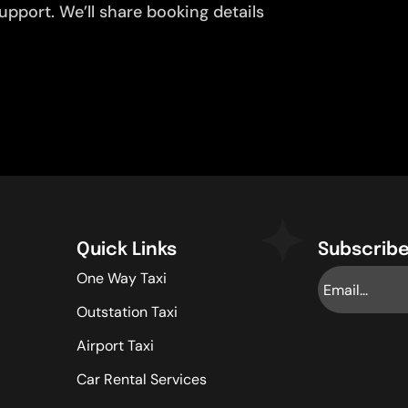
pport. We’ll share booking details
Quick Links
Subscribe
One Way Taxi
Outstation Taxi
Airport Taxi
Car Rental Services