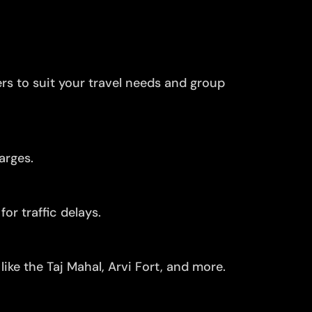
ers to suit your travel needs and group
arges.
or traffic delays.
ike the Taj Mahal, Arvi Fort, and more.