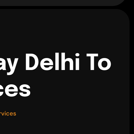
y Delhi To
ces
rvices