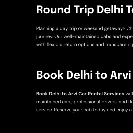
Round Trip Delhi T
Planning a day trip or weekend getaway? C
journey. Our well-maintained cabs and exper
with flexible return options and transparent p
Book Delhi to Arvi
Book Delhi to Arvi Car Rental Services
wit
maintained cars, professional drivers, and fl
service. Reserve your cab today and enjoy a 