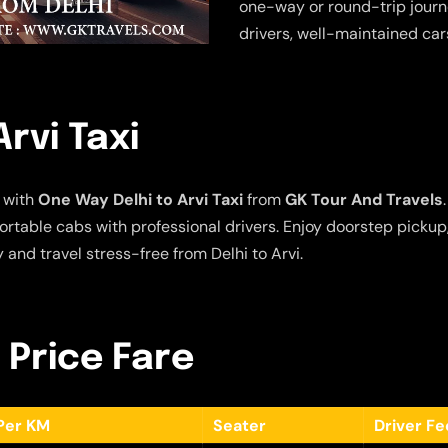
one-way or round-trip journe
drivers, well-maintained car
rvi Taxi
 with
One Way Delhi to Arvi Taxi
from
GK Tour And Travels
fortable cabs with professional drivers. Enjoy doorstep picku
and travel stress-free from Delhi to Arvi.
– Price Fare
Per KM
Seater
Driver F