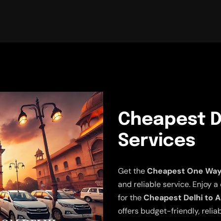
Cheapest De
Services
Get the
Cheapest One Way D
and reliable service. Enjoy a
for the
Cheapest Delhi to A
offers budget-friendly, relia