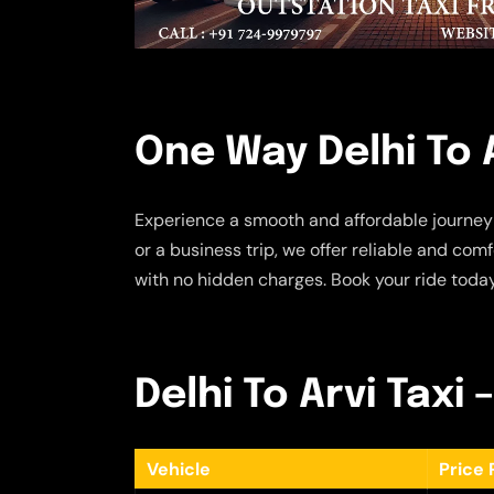
One Way Delhi To A
Experience a smooth and affordable journey
or a business trip, we offer reliable and com
with no hidden charges. Book your ride today 
Delhi To Arvi Taxi 
Vehicle
Price 