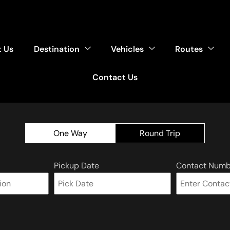
 Us
Destination
Vehicles
Routes
Contact Us
One Way
Round Trip
Pickup Date
Contact Numb