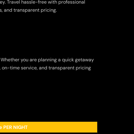
y. Travel hassle-free with professional
s, and transparent pricing.
. Whether you are planning a quick getaway
p, on-time service, and transparent pricing
ee PER NIGHT