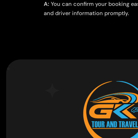
A:
You can confirm your booking easi
and driver information promptly.