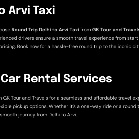
o Arvi Taxi
hoose
Round Trip Delhi to Arvi Taxi
from
GK Tour and Travel
ienced drivers ensure a smooth travel experience from start t
ricing. Book now for a hassle-free round trip to the iconic city
 Car Rental Services
h GK Tour and Travels for a seamless and affordable travel ex
exible pickup options. Whether it’s a one-way ride or a round 
smooth journey from Delhi to Arvi.