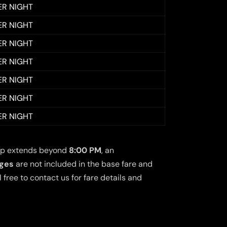
ER NIGHT
ER NIGHT
ER NIGHT
ER NIGHT
ER NIGHT
ER NIGHT
ER NIGHT
 trip extends beyond
8:00 PM
, an
rges
are not included in the base fare and
free to contact us for fare details and