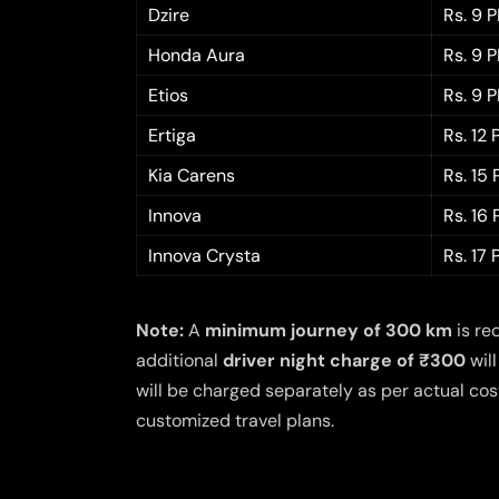
Dzire
Rs. 9 
Honda Aura
Rs. 9 
Etios
Rs. 9 
Ertiga
Rs. 12
Kia Carens
Rs. 15
Innova
Rs. 16
Innova Crysta
Rs. 17
Note:
A
minimum journey of 300 km
is re
additional
driver night charge of ₹300
will
will be charged separately as per actual cost
customized travel plans.