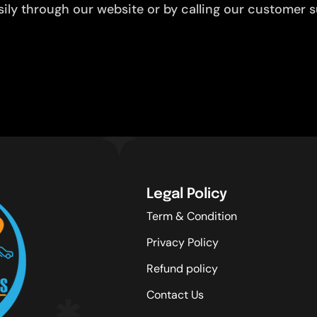
ly through our website or by calling our customer su
Legal Policy
Term & Condition
Privacy Policy
Refund policy
Contact Us