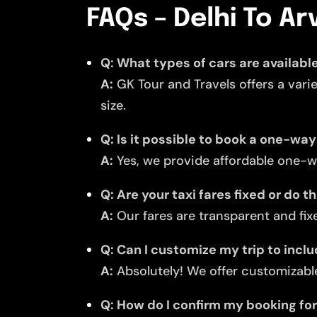
FAQs – Delhi To Arv
Q: What types of cars are available 
A:
GK Tour and Travels offers a vari
size.
Q: Is it possible to book a one-way 
A:
Yes, we provide affordable one-wa
Q: Are your taxi fares fixed or do 
A:
Our fares are transparent and fixe
Q: Can I customize my trip to inclu
A:
Absolutely! We offer customizable
Q: How do I confirm my booking for 