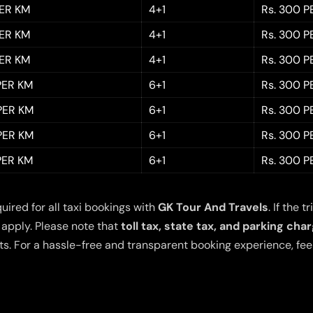
PER KM
4+1
Rs. 300 P
PER KM
4+1
Rs. 300 P
PER KM
4+1
Rs. 300 P
 PER KM
6+1
Rs. 300 P
 PER KM
6+1
Rs. 300 P
 PER KM
6+1
Rs. 300 P
 PER KM
6+1
Rs. 300 P
quired for all taxi bookings with
GK Tour And Travels
. If the
 apply. Please note that
toll tax, state tax, and parking cha
s. For a hassle-free and transparent booking experience, feel 