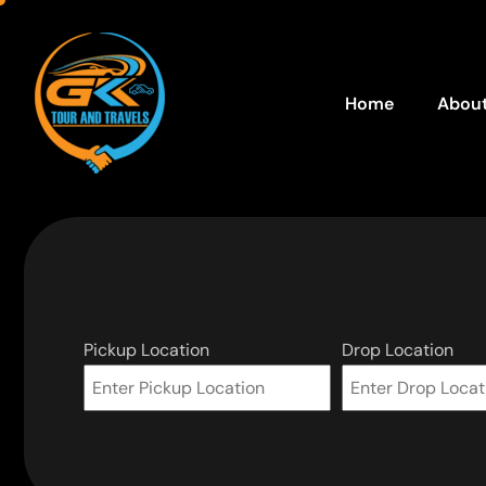
Home
About
Pickup Location
Drop Location