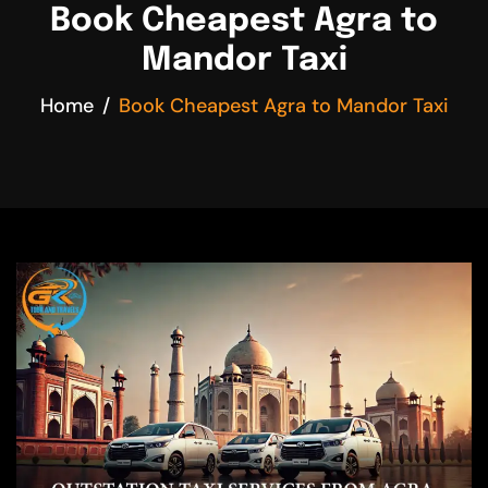
Book Cheapest Agra to
Mandor Taxi
Home
Book Cheapest Agra to Mandor Taxi