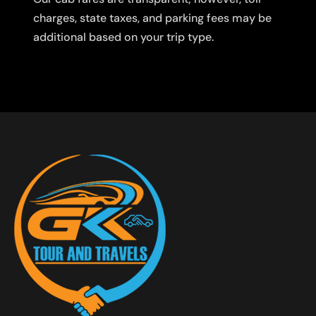
charges, state taxes, and parking fees may be
additional based on your trip type.