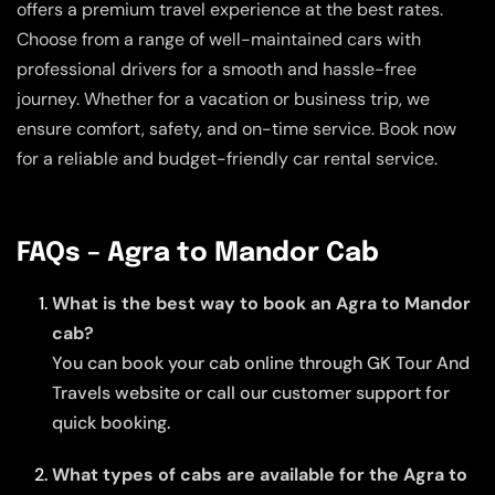
offers a premium travel experience at the best rates.
Choose from a range of well-maintained cars with
professional drivers for a smooth and hassle-free
journey. Whether for a vacation or business trip, we
ensure comfort, safety, and on-time service. Book now
for a reliable and budget-friendly car rental service.
FAQs – Agra to Mandor Cab
What is the best way to book an Agra to Mandor
cab?
You can book your cab online through GK Tour And
Travels website or call our customer support for
quick booking.
What types of cabs are available for the Agra to