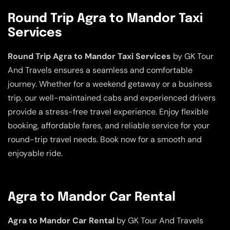
Round Trip Agra to Mandor Taxi
Services
Round Trip Agra to Mandor Taxi Services
by GK Tour
And Travels ensures a seamless and comfortable
journey. Whether for a weekend getaway or a business
trip, our well-maintained cabs and experienced drivers
provide a stress-free travel experience. Enjoy flexible
booking, affordable fares, and reliable service for your
round-trip travel needs. Book now for a smooth and
enjoyable ride.
Agra to Mandor Car Rental
Agra to Mandor Car Rental
by GK Tour And Travels