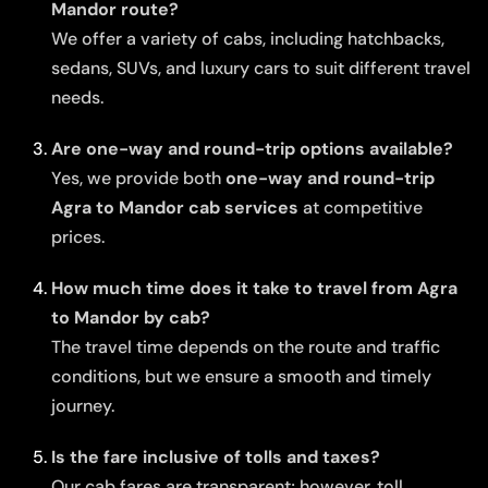
Mandor route?
We offer a variety of cabs, including hatchbacks,
sedans, SUVs, and luxury cars to suit different travel
needs.
Are one-way and round-trip options available?
Yes, we provide both
one-way and round-trip
Agra to Mandor cab services
at competitive
prices.
How much time does it take to travel from Agra
to Mandor by cab?
The travel time depends on the route and traffic
conditions, but we ensure a smooth and timely
journey.
Is the fare inclusive of tolls and taxes?
Our cab fares are transparent; however, toll