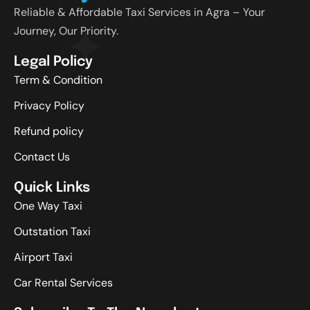
Reliable & Affordable Taxi Services in Agra – Your
Journey, Our Priority.
Legal Policy
Term & Condition
Privacy Policy
Refund policy
Contact Us
Quick Links
One Way Taxi
Outstation Taxi
Airport Taxi
Car Rental Services