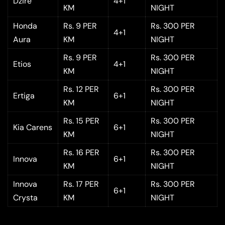
Dzire
4+1
KM
NIGHT
Honda
Rs. 9 PER
Rs. 300 PER
4+1
Aura
KM
NIGHT
Rs. 9 PER
Rs. 300 PER
Etios
4+1
KM
NIGHT
Rs. 12 PER
Rs. 300 PER
Ertiga
6+1
KM
NIGHT
Rs. 15 PER
Rs. 300 PER
Kia Carens
6+1
KM
NIGHT
Rs. 16 PER
Rs. 300 PER
Innova
6+1
KM
NIGHT
Innova
Rs. 17 PER
Rs. 300 PER
6+1
Crysta
KM
NIGHT