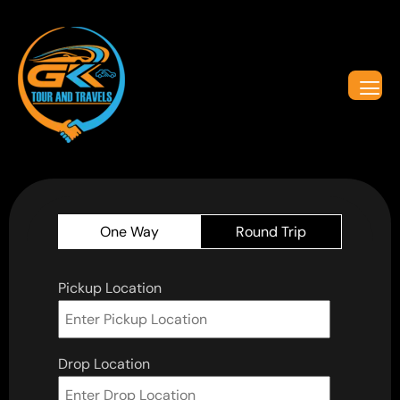
One Way
Round Trip
Pickup Location
Drop Location