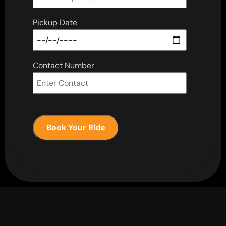
Pickup Date
Contact Number
Book Your Ride