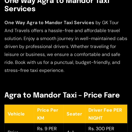
One Way Agra to Mandor Taxi
Services
One Way Agra to Mandor Taxi Services
by GK Tour
And Travels offers a hassle-free and affordable travel
solution. Enjoy a smooth journey in well-maintained cabs
driven by professional drivers. Whether traveling for
leisure or business, we ensure a comfortable and safe
ride. Book with us for a punctual, budget-friendly, and
stress-free taxi experience.
Agra to Mandor Taxi – Price Fare
Price Per
Driver Fee PER
Vehicle
Seater
KM
NIGHT
Rs. 9 PER
Rs. 300 PER