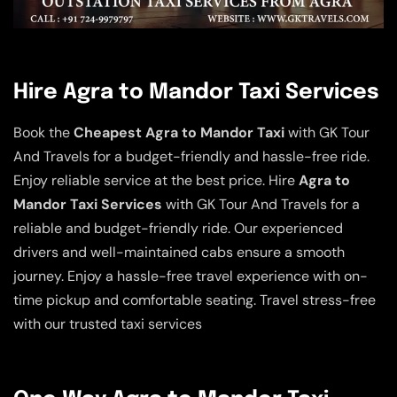
Hire Agra to Mandor Taxi Services
Book the
Cheapest Agra to Mandor Taxi
with GK Tour
And Travels for a budget-friendly and hassle-free ride.
Enjoy reliable service at the best price. Hire
Agra to
Mandor Taxi Services
with GK Tour And Travels for a
reliable and budget-friendly ride. Our experienced
drivers and well-maintained cabs ensure a smooth
journey. Enjoy a hassle-free travel experience with on-
time pickup and comfortable seating. Travel stress-free
with our trusted taxi services