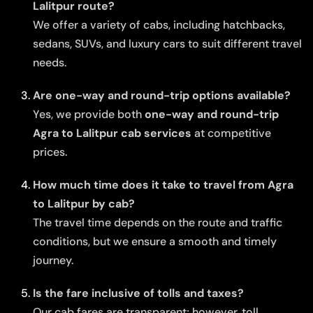
Lalitpur route?
We offer a variety of cabs, including hatchbacks,
sedans, SUVs, and luxury cars to suit different travel
needs.
Are one-way and round-trip options available?
Yes, we provide both
one-way and round-trip
Agra to Lalitpur cab services
at competitive
prices.
How much time does it take to travel from Agra
to Lalitpur by cab?
The travel time depends on the route and traffic
conditions, but we ensure a smooth and timely
journey.
Is the fare inclusive of tolls and taxes?
Our cab fares are transparent; however, toll