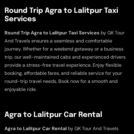
Round Trip Agra to Lalitpur Taxi
Services
Round Trip Agra to Lalitpur Taxi Services
by GK Tour
And Travels ensures a seamless and comfortable
journey. Whether for a weekend getaway or a business
trip, our well-maintained cabs and experienced drivers
provide a stress-free travel experience. Enjoy flexible
booking, affordable fares, and reliable service for your
round-trip travel needs. Book now for a smooth and
enjoyable ride.
Agra to Lalitpur Car Rental
Agra to Lalitpur Car Rental
by GK Tour And Travels