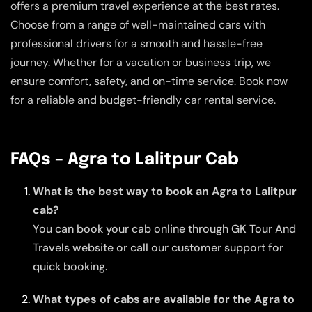
offers a premium travel experience at the best rates.
Choose from a range of well-maintained cars with
professional drivers for a smooth and hassle-free
journey. Whether for a vacation or business trip, we
ensure comfort, safety, and on-time service. Book now
for a reliable and budget-friendly car rental service.
FAQs – Agra to Lalitpur Cab
What is the best way to book an Agra to Lalitpur
cab?
You can book your cab online through GK Tour And
Travels website or call our customer support for
quick booking.
What types of cabs are available for the Agra to