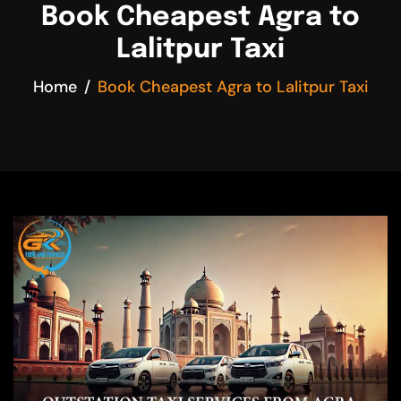
Book Cheapest Agra to
Lalitpur Taxi
Home
Book Cheapest Agra to Lalitpur Taxi