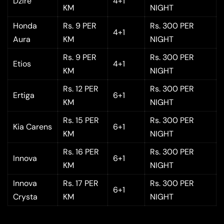
Dzire
4+1
KM
NIGHT
Honda
Rs. 9 PER
Rs. 300 PER
4+1
Aura
KM
NIGHT
Rs. 9 PER
Rs. 300 PER
Etios
4+1
KM
NIGHT
Rs. 12 PER
Rs. 300 PER
Ertiga
6+1
KM
NIGHT
Rs. 15 PER
Rs. 300 PER
Kia Carens
6+1
KM
NIGHT
Rs. 16 PER
Rs. 300 PER
Innova
6+1
KM
NIGHT
Innova
Rs. 17 PER
Rs. 300 PER
6+1
Crysta
KM
NIGHT