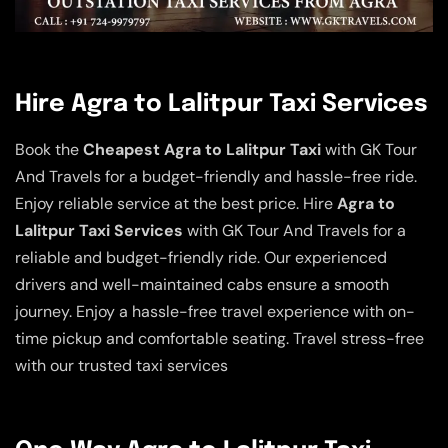
Hire Agra to Lalitpur Taxi Services
Book the
Cheapest Agra to Lalitpur Taxi
with GK Tour
And Travels for a budget-friendly and hassle-free ride.
Enjoy reliable service at the best price. Hire
Agra to
Lalitpur Taxi Services
with GK Tour And Travels for a
reliable and budget-friendly ride. Our experienced
drivers and well-maintained cabs ensure a smooth
journey. Enjoy a hassle-free travel experience with on-
time pickup and comfortable seating. Travel stress-free
with our trusted taxi services