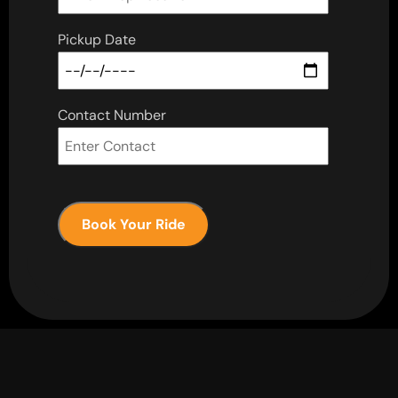
Pickup Date
Contact Number
Book Your Ride