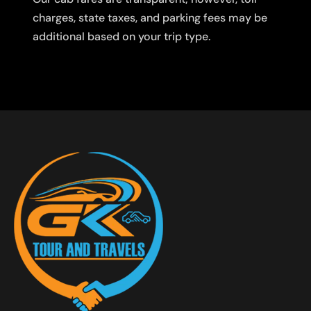
charges, state taxes, and parking fees may be
additional based on your trip type.