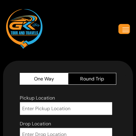
One Way
Round Trip
Pickup Location
Drop Location