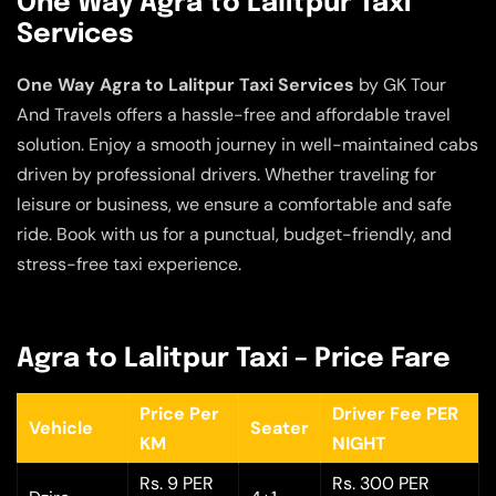
One Way Agra to Lalitpur Taxi
Services
One Way Agra to Lalitpur Taxi Services
by GK Tour
And Travels offers a hassle-free and affordable travel
solution. Enjoy a smooth journey in well-maintained cabs
driven by professional drivers. Whether traveling for
leisure or business, we ensure a comfortable and safe
ride. Book with us for a punctual, budget-friendly, and
stress-free taxi experience.
Agra to Lalitpur Taxi – Price Fare
Price Per
Driver Fee PER
Vehicle
Seater
KM
NIGHT
Rs. 9 PER
Rs. 300 PER