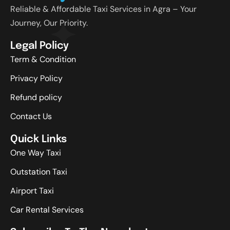
Reliable & Affordable Taxi Services in Agra – Your
Journey, Our Priority.
Legal Policy
Term & Condition
Privacy Policy
Refund policy
Contact Us
Quick Links
One Way Taxi
Outstation Taxi
Airport Taxi
Car Rental Services