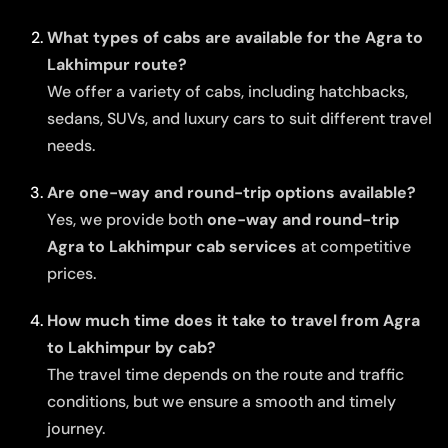
What types of cabs are available for the Agra to
Lakhimpur route?
We offer a variety of cabs, including hatchbacks,
sedans, SUVs, and luxury cars to suit different travel
needs.
Are one-way and round-trip options available?
Yes, we provide both
one-way and round-trip
Agra to Lakhimpur cab services
at competitive
prices.
How much time does it take to travel from Agra
to Lakhimpur by cab?
The travel time depends on the route and traffic
conditions, but we ensure a smooth and timely
journey.