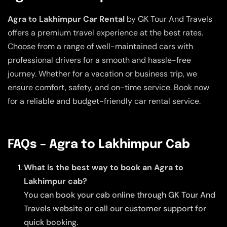
Agra to Lakhimpur Car Rental
by GK Tour And Travels
offers a premium travel experience at the best rates.
Choose from a range of well-maintained cars with
professional drivers for a smooth and hassle-free
journey. Whether for a vacation or business trip, we
ensure comfort, safety, and on-time service. Book now
for a reliable and budget-friendly car rental service.
FAQs – Agra to Lakhimpur Cab
What is the best way to book an Agra to
Lakhimpur cab?
You can book your cab online through GK Tour And
Travels website or call our customer support for
quick booking.