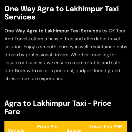
One Way Agra to Lakhimpur Taxi
Services
One Way Agra to Lakhimpur Taxi Services
by GK Tour
And Travels offers a hassle-free and affordable travel
solution. Enjoy a smooth journey in well-maintained cabs
driven by professional drivers. Whether traveling for
leisure or business, we ensure a comfortable and safe
ride. Book with us for a punctual, budget-friendly, and
stress-free taxi experience.
Agra to Lakhimpur Taxi – Price
Fare
Price Per
Driver Fee PER
Vehicle
Seater