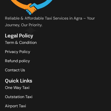
Reliable & Affordable Taxi Services in Agra – Your
Journey, Our Priority.
Legal Policy
Term & Condition
Privacy Policy
Refund policy
Contact Us
Quick Links
One Way Taxi
Outstation Taxi
Airport Taxi