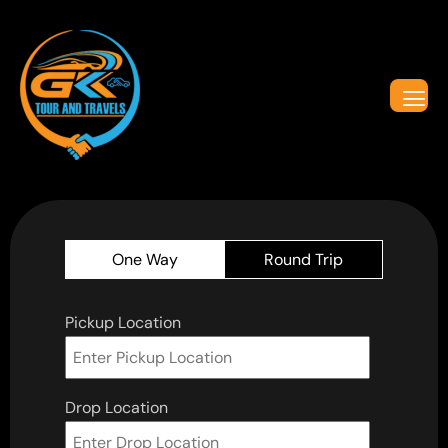
One Way
Round Trip
Pickup Location
Drop Location