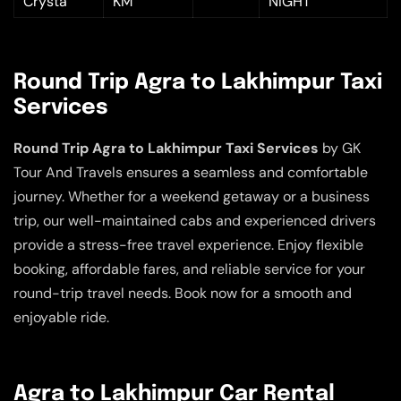
Crysta
KM
NIGHT
Round Trip Agra to Lakhimpur Taxi
Services
Round Trip Agra to Lakhimpur Taxi Services
by GK
Tour And Travels ensures a seamless and comfortable
journey. Whether for a weekend getaway or a business
trip, our well-maintained cabs and experienced drivers
provide a stress-free travel experience. Enjoy flexible
booking, affordable fares, and reliable service for your
round-trip travel needs. Book now for a smooth and
enjoyable ride.
Agra to Lakhimpur Car Rental