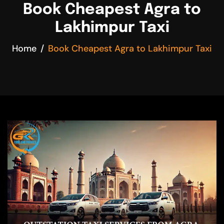
Book Cheapest Agra to
Lakhimpur Taxi
Home
Book Cheapest Agra to Lakhimpur Taxi