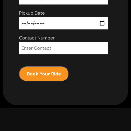
Pickup Date
Contact Number
Book Your Ride