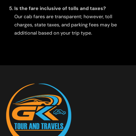
Is the fare inclusive of tolls and taxes?
Our cab fares are transparent; however, toll
charges, state taxes, and parking fees may be
additional based on your trip type.