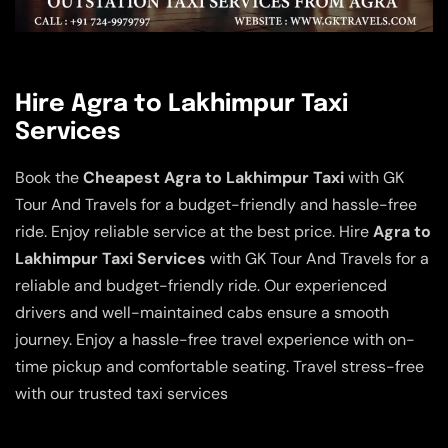
Hire Agra to Lakhimpur Taxi
Services
Book the
Cheapest Agra to Lakhimpur Taxi
with GK
Tour And Travels for a budget-friendly and hassle-free
ride. Enjoy reliable service at the best price. Hire
Agra to
Lakhimpur Taxi Services
with GK Tour And Travels for a
reliable and budget-friendly ride. Our experienced
drivers and well-maintained cabs ensure a smooth
journey. Enjoy a hassle-free travel experience with on-
time pickup and comfortable seating. Travel stress-free
with our trusted taxi services