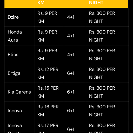
KM
NIGHT
Rs. 9 PER
Rs. 300 PER
Dzire
4+1
KM
NIGHT
Honda
Rs. 9 PER
Rs. 300 PER
4+1
Aura
KM
NIGHT
Rs. 9 PER
Rs. 300 PER
Etios
4+1
KM
NIGHT
Rs. 12 PER
Rs. 300 PER
Ertiga
6+1
KM
NIGHT
Rs. 15 PER
Rs. 300 PER
Kia Carens
6+1
KM
NIGHT
Rs. 16 PER
Rs. 300 PER
Innova
6+1
KM
NIGHT
Innova
Rs. 17 PER
Rs. 300 PER
6+1