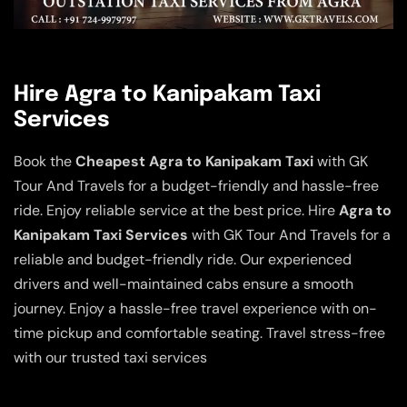
Hire Agra to Kanipakam Taxi
Services
Book the
Cheapest Agra to Kanipakam Taxi
with GK
Tour And Travels for a budget-friendly and hassle-free
ride. Enjoy reliable service at the best price. Hire
Agra to
Kanipakam Taxi Services
with GK Tour And Travels for a
reliable and budget-friendly ride. Our experienced
drivers and well-maintained cabs ensure a smooth
journey. Enjoy a hassle-free travel experience with on-
time pickup and comfortable seating. Travel stress-free
with our trusted taxi services