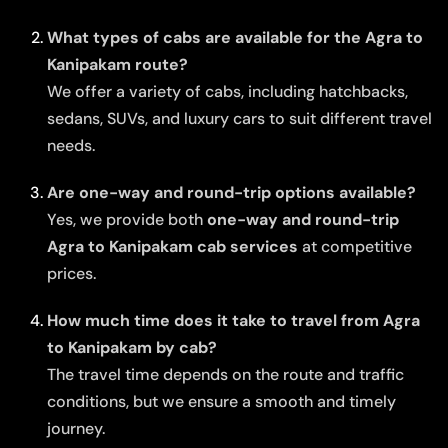
What types of cabs are available for the Agra to
Kanipakam route?
We offer a variety of cabs, including hatchbacks,
sedans, SUVs, and luxury cars to suit different travel
needs.
Are one-way and round-trip options available?
Yes, we provide both
one-way and round-trip
Agra to Kanipakam cab services
at competitive
prices.
How much time does it take to travel from Agra
to Kanipakam by cab?
The travel time depends on the route and traffic
conditions, but we ensure a smooth and timely
journey.