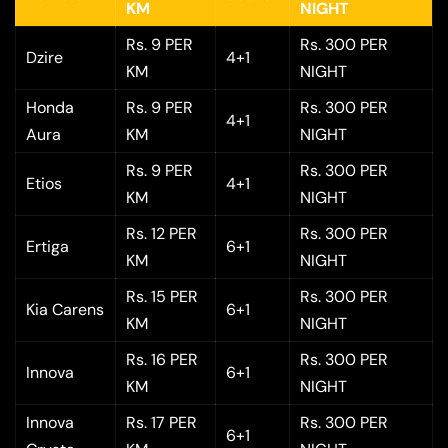
KM
NIGHT
Rs. 9 PER
Rs. 300 PER
Dzire
4+1
KM
NIGHT
Honda
Rs. 9 PER
Rs. 300 PER
4+1
Aura
KM
NIGHT
Rs. 9 PER
Rs. 300 PER
Etios
4+1
KM
NIGHT
Rs. 12 PER
Rs. 300 PER
Ertiga
6+1
KM
NIGHT
Rs. 15 PER
Rs. 300 PER
Kia Carens
6+1
KM
NIGHT
Rs. 16 PER
Rs. 300 PER
Innova
6+1
KM
NIGHT
Innova
Rs. 17 PER
Rs. 300 PER
6+1