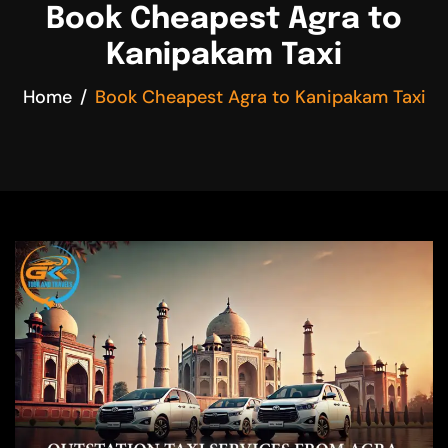
Book Cheapest Agra to
Kanipakam Taxi
Home
Book Cheapest Agra to Kanipakam Taxi