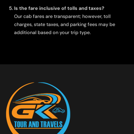
Is the fare inclusive of tolls and taxes?
Our cab fares are transparent; however, toll
charges, state taxes, and parking fees may be
additional based on your trip type.