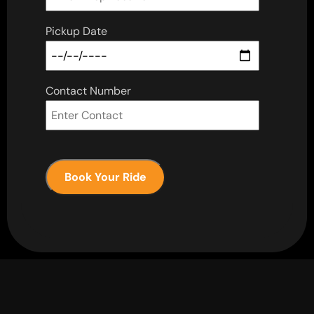
Pickup Date
Contact Number
Book Your Ride