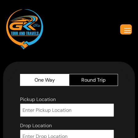
One Way
Round Trip
Pickup Location
Drop Location