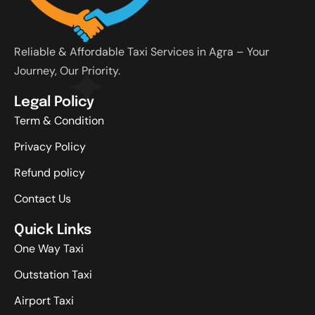
Reliable & Affordable Taxi Services in Agra – Your
Journey, Our Priority.
Legal Policy
Term & Condition
Privacy Policy
Refund policy
Contact Us
Quick Links
One Way Taxi
Outstation Taxi
Airport Taxi