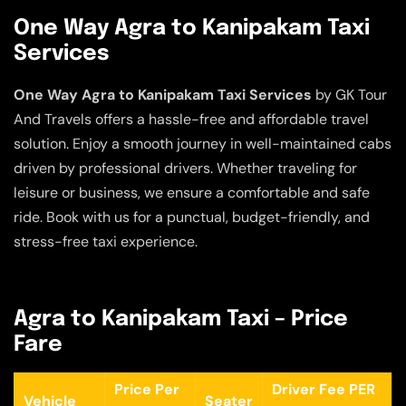
One Way Agra to Kanipakam Taxi
Services
One Way Agra to Kanipakam Taxi Services
by GK Tour
And Travels offers a hassle-free and affordable travel
solution. Enjoy a smooth journey in well-maintained cabs
driven by professional drivers. Whether traveling for
leisure or business, we ensure a comfortable and safe
ride. Book with us for a punctual, budget-friendly, and
stress-free taxi experience.
Agra to Kanipakam Taxi – Price
Fare
Price Per
Driver Fee PER
Vehicle
Seater