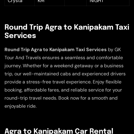
Crysta
KM
NIGHT
Round Trip Agra to Kanipakam Taxi
Services
Round Trip Agra to Kanipakam Taxi Services
by GK
Tour And Travels ensures a seamless and comfortable
journey. Whether for a weekend getaway or a business
trip, our well-maintained cabs and experienced drivers
provide a stress-free travel experience. Enjoy flexible
booking, affordable fares, and reliable service for your
round-trip travel needs. Book now for a smooth and
enjoyable ride.
Agra to Kanipakam Car Rental