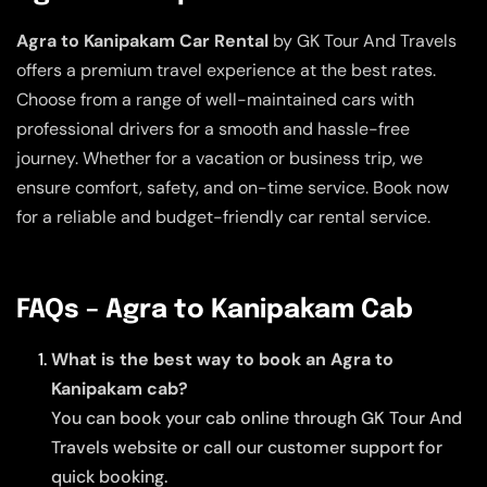
Agra to Kanipakam Car Rental
by GK Tour And Travels
offers a premium travel experience at the best rates.
Choose from a range of well-maintained cars with
professional drivers for a smooth and hassle-free
journey. Whether for a vacation or business trip, we
ensure comfort, safety, and on-time service. Book now
for a reliable and budget-friendly car rental service.
FAQs – Agra to Kanipakam Cab
What is the best way to book an Agra to
Kanipakam cab?
You can book your cab online through GK Tour And
Travels website or call our customer support for
quick booking.