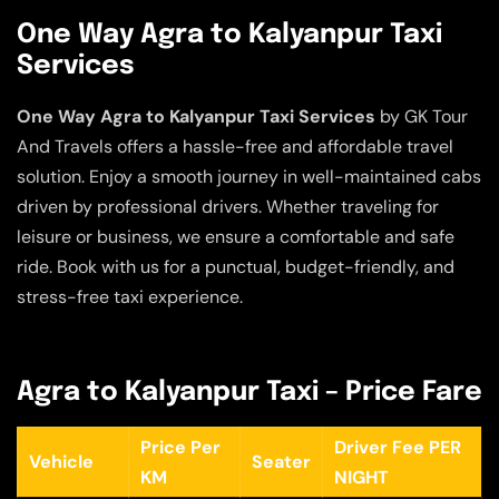
One Way Agra to Kalyanpur Taxi
Services
One Way Agra to Kalyanpur Taxi Services
by GK Tour
And Travels offers a hassle-free and affordable travel
solution. Enjoy a smooth journey in well-maintained cabs
driven by professional drivers. Whether traveling for
leisure or business, we ensure a comfortable and safe
ride. Book with us for a punctual, budget-friendly, and
stress-free taxi experience.
Agra to Kalyanpur Taxi – Price Fare
Price Per
Driver Fee PER
Vehicle
Seater
KM
NIGHT