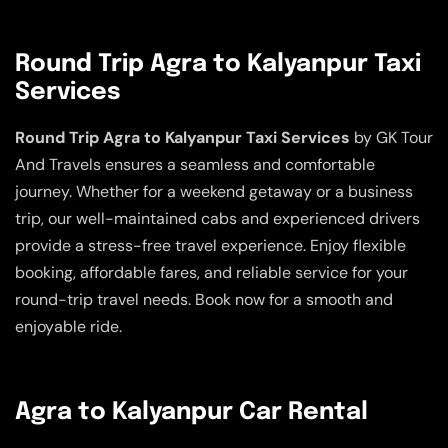
Round Trip Agra to Kalyanpur Taxi
Services
Round Trip Agra to Kalyanpur Taxi Services
by GK Tour
And Travels ensures a seamless and comfortable
journey. Whether for a weekend getaway or a business
trip, our well-maintained cabs and experienced drivers
provide a stress-free travel experience. Enjoy flexible
booking, affordable fares, and reliable service for your
round-trip travel needs. Book now for a smooth and
enjoyable ride.
Agra to Kalyanpur Car Rental