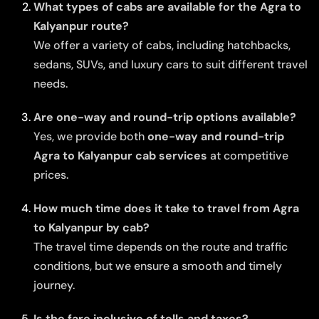
What types of cabs are available for the Agra to
Kalyanpur route?
We offer a variety of cabs, including hatchbacks,
sedans, SUVs, and luxury cars to suit different travel
needs.
Are one-way and round-trip options available?
Yes, we provide both
one-way and round-trip
Agra to Kalyanpur cab services
at competitive
prices.
How much time does it take to travel from Agra
to Kalyanpur by cab?
The travel time depends on the route and traffic
conditions, but we ensure a smooth and timely
journey.
Is the fare inclusive of tolls and taxes?