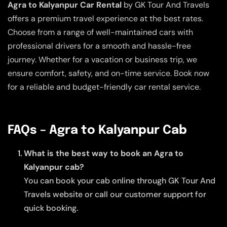
Agra to Kalyanpur Car Rental
by GK Tour And Travels
offers a premium travel experience at the best rates.
Choose from a range of well-maintained cars with
professional drivers for a smooth and hassle-free
journey. Whether for a vacation or business trip, we
ensure comfort, safety, and on-time service. Book now
for a reliable and budget-friendly car rental service.
FAQs – Agra to Kalyanpur Cab
What is the best way to book an Agra to
Kalyanpur cab?
You can book your cab online through GK Tour And
Travels website or call our customer support for
quick booking.