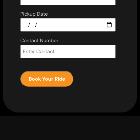
Pickup Date
Contact Number
Book Your Ride