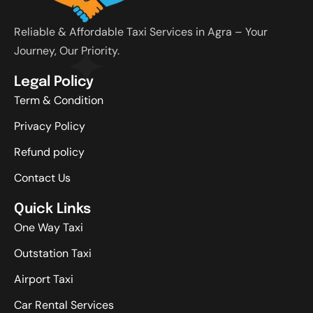
Reliable & Affordable Taxi Services in Agra – Your
Journey, Our Priority.
Legal Policy
Term & Condition
Privacy Policy
Refund policy
Contact Us
Quick Links
One Way Taxi
Outstation Taxi
Airport Taxi
Car Rental Services