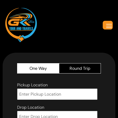
One Way
Round Trip
Pickup Location
Drop Location