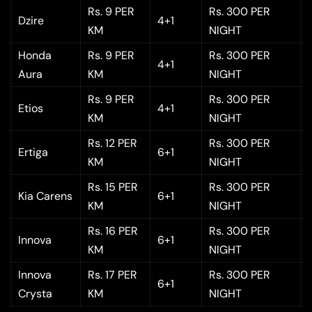
Rs. 9 PER
Rs. 300 PER
Dzire
4+1
KM
NIGHT
Honda
Rs. 9 PER
Rs. 300 PER
4+1
Aura
KM
NIGHT
Rs. 9 PER
Rs. 300 PER
Etios
4+1
KM
NIGHT
Rs. 12 PER
Rs. 300 PER
Ertiga
6+1
KM
NIGHT
Rs. 15 PER
Rs. 300 PER
Kia Carens
6+1
KM
NIGHT
Rs. 16 PER
Rs. 300 PER
Innova
6+1
KM
NIGHT
Innova
Rs. 17 PER
Rs. 300 PER
6+1
Crysta
KM
NIGHT