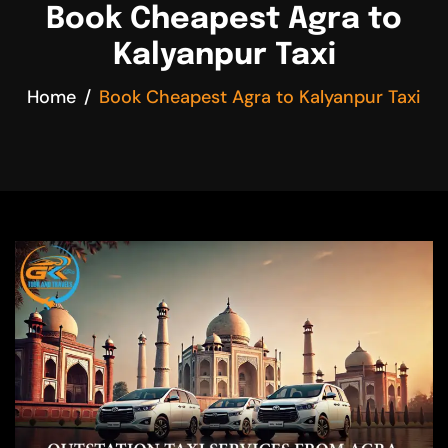
Book Cheapest Agra to
Kalyanpur Taxi
Home
Book Cheapest Agra to Kalyanpur Taxi