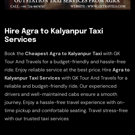
Hire Agra to Kalyanpur Taxi
Services
Book the
Cheapest Agra to Kalyanpur Taxi
with GK
Tour And Travels for a budget-friendly and hassle-free
ride. Enjoy reliable service at the best price. Hire
Agra to
Kalyanpur Taxi Services
with GK Tour And Travels for a
reliable and budget-friendly ride. Our experienced
drivers and well-maintained cabs ensure a smooth
journey. Enjoy a hassle-free travel experience with on-
time pickup and comfortable seating. Travel stress-free
with our trusted taxi services