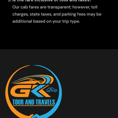
Our cab fares are transparent; however, toll
charges, state taxes, and parking fees may be
additional based on your trip type.