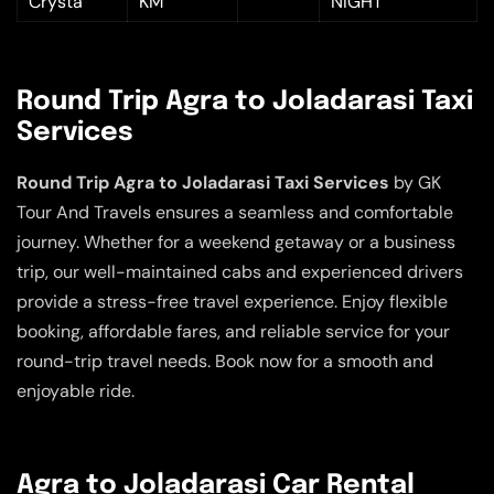
Crysta
KM
NIGHT
Round Trip Agra to Joladarasi Taxi
Services
Round Trip Agra to Joladarasi Taxi Services
by GK
Tour And Travels ensures a seamless and comfortable
journey. Whether for a weekend getaway or a business
trip, our well-maintained cabs and experienced drivers
provide a stress-free travel experience. Enjoy flexible
booking, affordable fares, and reliable service for your
round-trip travel needs. Book now for a smooth and
enjoyable ride.
Agra to Joladarasi Car Rental