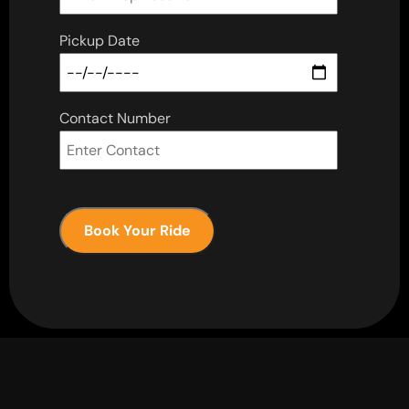
Pickup Date
Contact Number
Book Your Ride