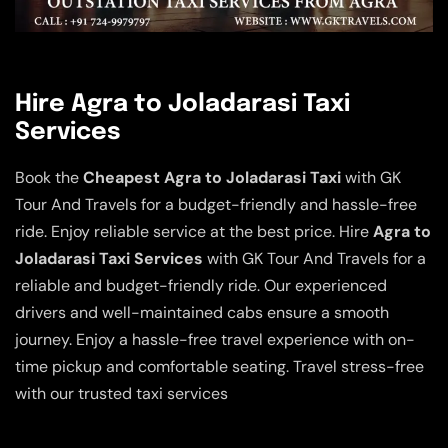
Hire Agra to Joladarasi Taxi
Services
Book the
Cheapest Agra to Joladarasi Taxi
with GK
Tour And Travels for a budget-friendly and hassle-free
ride. Enjoy reliable service at the best price. Hire
Agra to
Joladarasi Taxi Services
with GK Tour And Travels for a
reliable and budget-friendly ride. Our experienced
drivers and well-maintained cabs ensure a smooth
journey. Enjoy a hassle-free travel experience with on-
time pickup and comfortable seating. Travel stress-free
with our trusted taxi services