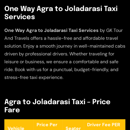
One Way Agra to Joladarasi Taxi
Services
One Way Agra to Joladarasi Taxi Services
by GK Tour
And Travels offers a hassle-free and affordable travel
solution. Enjoy a smooth journey in well-maintained cabs
driven by professional drivers. Whether traveling for
leisure or business, we ensure a comfortable and safe
ride. Book with us for a punctual, budget-friendly, and
stress-free taxi experience.
Agra to Joladarasi Taxi – Price
Fare
Price Per
Driver Fee PER
Vehicle
Seater