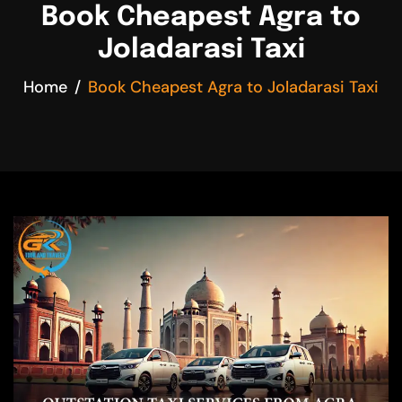
Book Cheapest Agra to
Joladarasi Taxi
Home
Book Cheapest Agra to Joladarasi Taxi