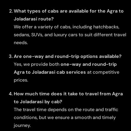
What types of cabs are available for the Agra to
Joladarasi route?
We offer a variety of cabs, including hatchbacks,
sedans, SUVs, and luxury cars to suit different travel
needs.
Are one-way and round-trip options available?
Yes, we provide both
one-way and round-trip
Agra to Joladarasi cab services
at competitive
prices.
How much time does it take to travel from Agra
to Joladarasi by cab?
The travel time depends on the route and traffic
conditions, but we ensure a smooth and timely
journey.