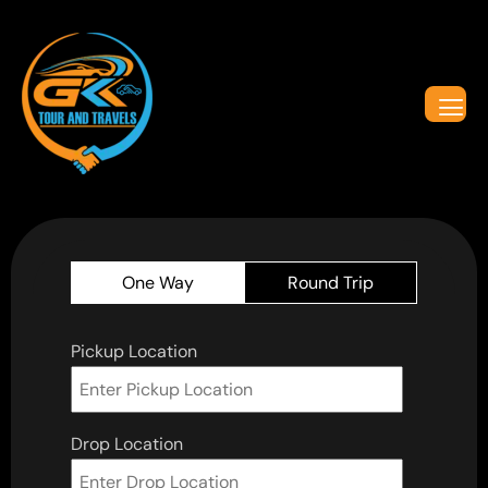
One Way
Round Trip
Pickup Location
Drop Location