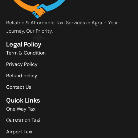
Reliable & Affordable Taxi Services in Agra – Your
Journey, Our Priority.
Legal Policy
Term & Condition
Privacy Policy
Refund policy
Contact Us
Quick Links
One Way Taxi
Outstation Taxi
Airport Taxi