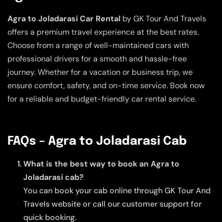
Agra to Joladarasi Car Rental
by GK Tour And Travels
offers a premium travel experience at the best rates.
Choose from a range of well-maintained cars with
professional drivers for a smooth and hassle-free
journey. Whether for a vacation or business trip, we
ensure comfort, safety, and on-time service. Book now
for a reliable and budget-friendly car rental service.
FAQs – Agra to Joladarasi Cab
What is the best way to book an Agra to
Joladarasi cab?
You can book your cab online through GK Tour And
Travels website or call our customer support for
quick booking.