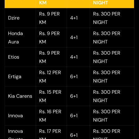
KM
NIGHT
Rs. 9 PER
Rs. 300 PER
Dzire
4+1
KM
NIGHT
Honda
Rs. 9 PER
Rs. 300 PER
4+1
Aura
KM
NIGHT
Rs. 9 PER
Rs. 300 PER
Etios
4+1
KM
NIGHT
Rs. 12 PER
Rs. 300 PER
Ertiga
6+1
KM
NIGHT
Rs. 15 PER
Rs. 300 PER
Kia Carens
6+1
KM
NIGHT
Rs. 16 PER
Rs. 300 PER
Innova
6+1
KM
NIGHT
Innova
Rs. 17 PER
Rs. 300 PER
6+1