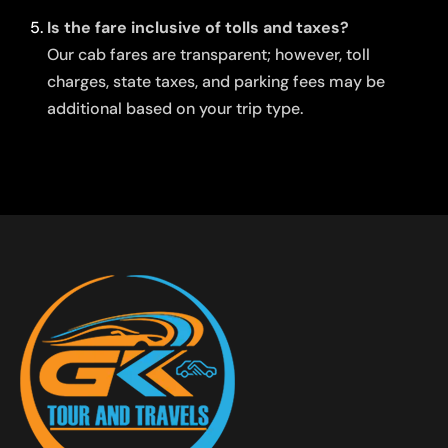
Is the fare inclusive of tolls and taxes?
Our cab fares are transparent; however, toll
charges, state taxes, and parking fees may be
additional based on your trip type.