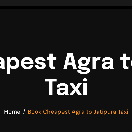
pest Agra t
Taxi
Home
Book Cheapest Agra to Jatipura Taxi