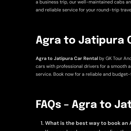
a business trip, our well-maintained cabs and
and reliable service for your round-trip tra
Agra to Jatipura 
Agra to Jatipura Car Rental
by GK Tour And 
cars with professional drivers for a smooth 
service. Book now for a reliable and budget-f
FAQs – Agra to Ja
What is the best way to book an 