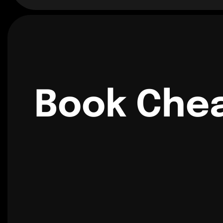
Book Chea