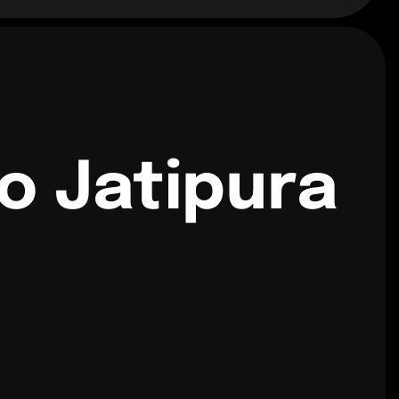
o Jatipura