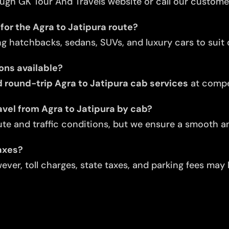
ugh GK Tour And Travels website or call our custome
for the Agra to Jatipura route?
ng hatchbacks, sedans, SUVs, and luxury cars to suit d
ons available?
round-trip Agra to Jatipura cab services
at compet
avel from Agra to Jatipura by cab?
te and traffic conditions, but we ensure a smooth an
taxes?
ver, toll charges, state taxes, and parking fees may 