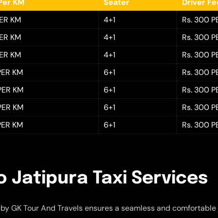
Per KM
Seater
Driver F
PER KM
4+1
Rs. 300 P
PER KM
4+1
Rs. 300 P
PER KM
4+1
Rs. 300 P
 PER KM
6+1
Rs. 300 P
 PER KM
6+1
Rs. 300 P
 PER KM
6+1
Rs. 300 P
 PER KM
6+1
Rs. 300 P
o Jatipura Taxi Services
by GK Tour And Travels ensures a seamless and comfortable 