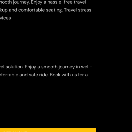
ooth journey. Enjoy a hassle-free travel
kup and comfortable seating. Travel stress-
rvices
el solution. Enjoy a smooth journey in well-
fortable and safe ride. Book with us for a