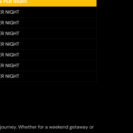
ee PER NIGHT
ER NIGHT
ER NIGHT
ER NIGHT
ER NIGHT
ER NIGHT
ER NIGHT
ER NIGHT
journey. Whether for a weekend getaway or