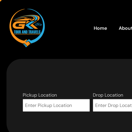
Home
About
Pickup Location
Drop Location