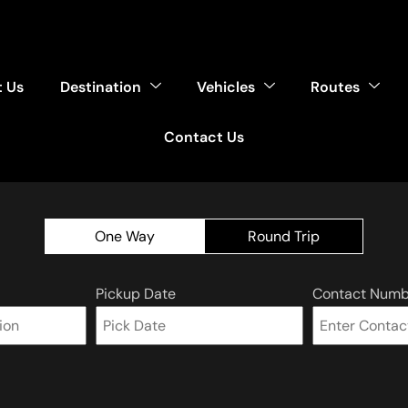
 Us
Destination
Vehicles
Routes
Contact Us
One Way
Round Trip
Pickup Date
Contact Numb