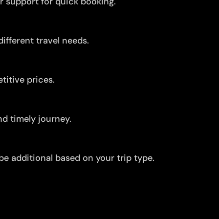
r support for quick booking.
ifferent travel needs.
itive prices.
d timely journey.
be additional based on your trip type.