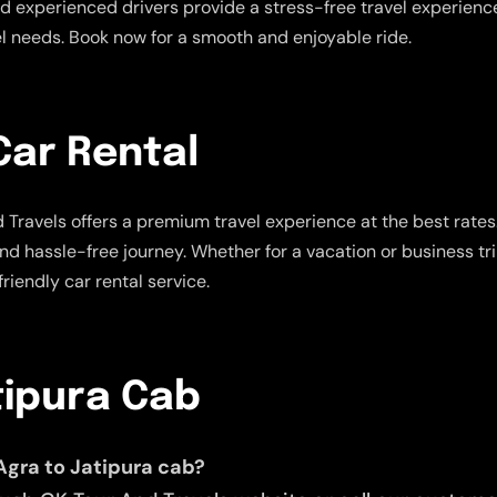
 experienced drivers provide a stress-free travel experience.
vel needs. Book now for a smooth and enjoyable ride.
Car Rental
Travels offers a premium travel experience at the best rate
and hassle-free journey. Whether for a vacation or business tr
riendly car rental service.
tipura Cab
Agra to Jatipura cab?