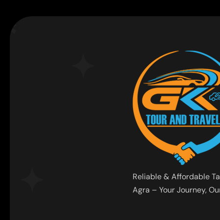
Reliable & Affordable Ta
Agra – Your Journey, Our 