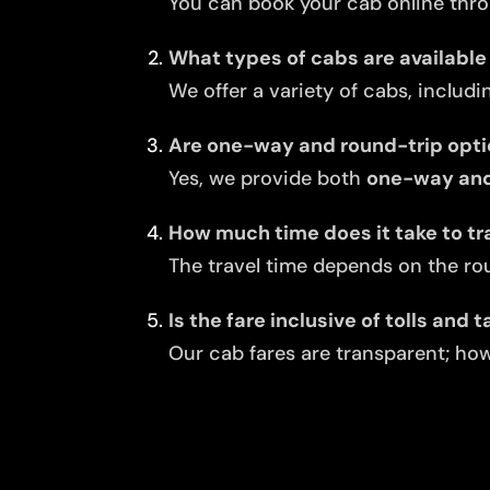
You can book your cab online thro
What types of cabs are available 
We offer a variety of cabs, includi
Are one-way and round-trip opti
Yes, we provide both
one-way and 
How much time does it take to tr
The travel time depends on the rou
Is the fare inclusive of tolls and 
Our cab fares are transparent; howe