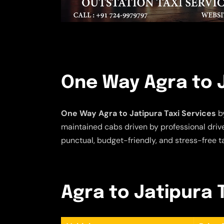
One Way Agra to J
One Way Agra to Jatipura Taxi Services
by
maintained cabs driven by professional driver
punctual, budget-friendly, and stress-free t
Agra to Jatipura T