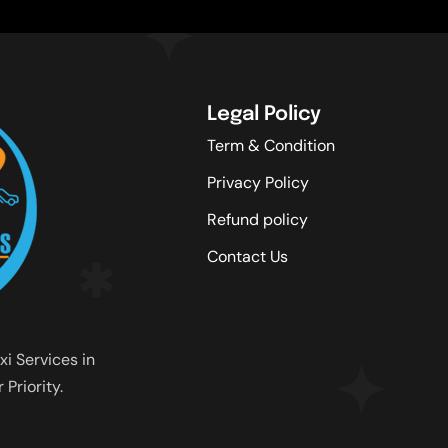
Legal Policy
Term & Condition
Privacy Policy
Refund policy
Contact Us
xi Services in
Priority.