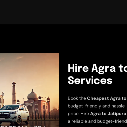
Hire Agra t
Services
Book the
Cheapest Agra to 
budget-friendly and hassle-fr
price. Hire
Agra to Jatipura
a reliable and budget-friend