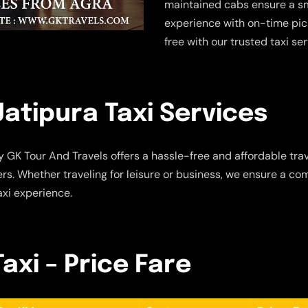
maintained cabs ensure a sm
experience with on-time pic
free with our trusted taxi se
atipura Taxi Services
 GK Tour And Travels offers a hassle-free and affordable trav
s. Whether traveling for leisure or business, we ensure a com
axi experience.
axi – Price Fare