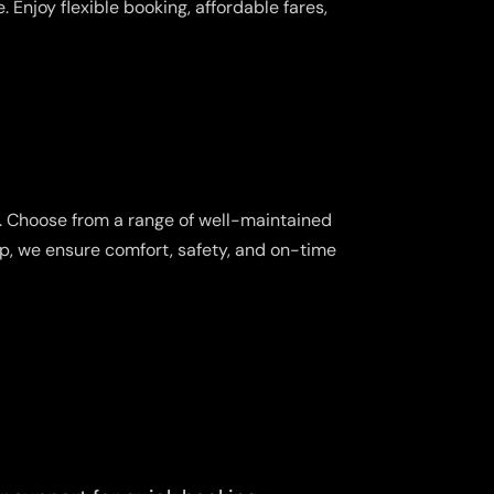
 Enjoy flexible booking, affordable fares,
s. Choose from a range of well-maintained
ip, we ensure comfort, safety, and on-time