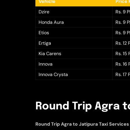
Vehicle
Price 
Dzire
Rs. 9 
Honda Aura
Rs. 9 
Etios
Rs. 9 
Ertiga
Rs. 12
Kia Carens
Rs. 15
Innova
Rs. 16
Innova Crysta
Rs. 17
Round Trip Agra t
Round Trip Agra to Jatipura Taxi Services