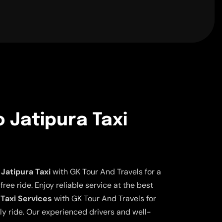
o Jatipura Taxi
Jatipura Taxi
with GK Tour And Travels for a
ee ride. Enjoy reliable service at the best
 Taxi Services
with GK Tour And Travels for
ly ride. Our experienced drivers and well-