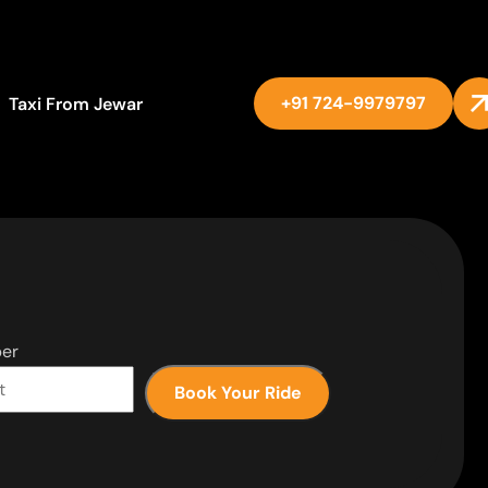
+91 724-9979797
Taxi From Jewar
er
Book Your Ride