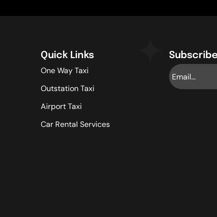
Quick Links
Subscribe
One Way Taxi
Outstation Taxi
Airport Taxi
Car Rental Services