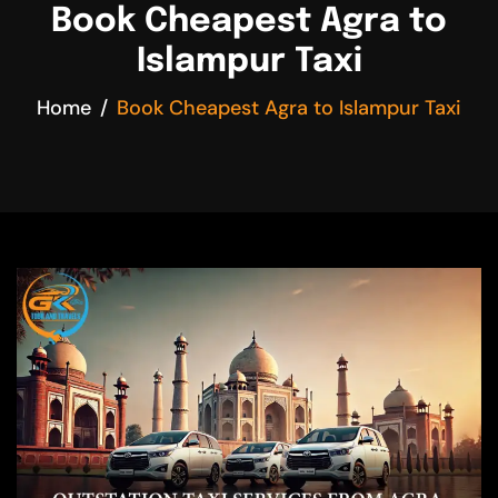
Book Cheapest Agra to
Islampur Taxi
Home
Book Cheapest Agra to Islampur Taxi