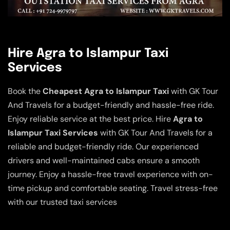
Hire Agra to Islampur Taxi
Services
Book the
Cheapest Agra to Islampur Taxi
with GK Tour
And Travels for a budget-friendly and hassle-free ride.
Enjoy reliable service at the best price. Hire
Agra to
Islampur Taxi Services
with GK Tour And Travels for a
reliable and budget-friendly ride. Our experienced
drivers and well-maintained cabs ensure a smooth
journey. Enjoy a hassle-free travel experience with on-
time pickup and comfortable seating. Travel stress-free
with our trusted taxi services