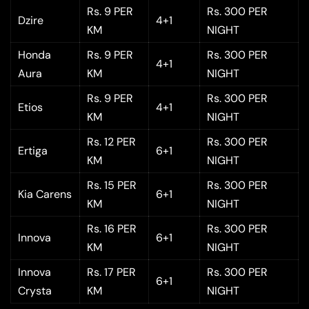
Rs. 9 PER
Rs. 300 PER
Dzire
4+1
KM
NIGHT
Honda
Rs. 9 PER
Rs. 300 PER
4+1
Aura
KM
NIGHT
Rs. 9 PER
Rs. 300 PER
Etios
4+1
KM
NIGHT
Rs. 12 PER
Rs. 300 PER
Ertiga
6+1
KM
NIGHT
Rs. 15 PER
Rs. 300 PER
Kia Carens
6+1
KM
NIGHT
Rs. 16 PER
Rs. 300 PER
Innova
6+1
KM
NIGHT
Innova
Rs. 17 PER
Rs. 300 PER
6+1
Crysta
KM
NIGHT