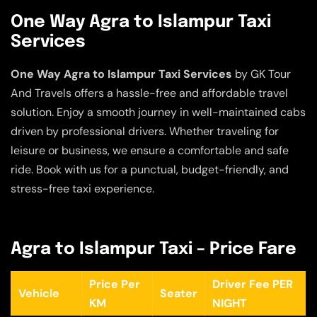
One Way Agra to Islampur Taxi
Services
One Way Agra to Islampur Taxi Services
by GK Tour
And Travels offers a hassle-free and affordable travel
solution. Enjoy a smooth journey in well-maintained cabs
driven by professional drivers. Whether traveling for
leisure or business, we ensure a comfortable and safe
ride. Book with us for a punctual, budget-friendly, and
stress-free taxi experience.
Agra to Islampur Taxi – Price Fare
Price Per
Driver Fee PER
Vehicle
Seater
KM
NIGHT