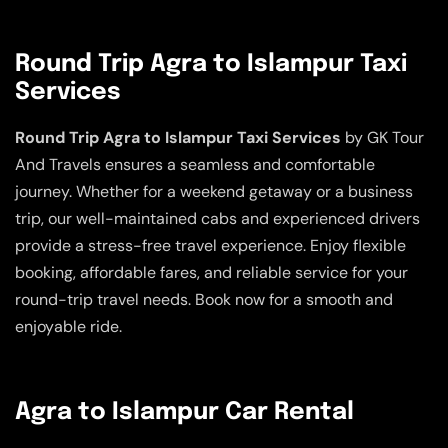
Round Trip Agra to Islampur Taxi
Services
Round Trip Agra to Islampur Taxi Services
by GK Tour
And Travels ensures a seamless and comfortable
journey. Whether for a weekend getaway or a business
trip, our well-maintained cabs and experienced drivers
provide a stress-free travel experience. Enjoy flexible
booking, affordable fares, and reliable service for your
round-trip travel needs. Book now for a smooth and
enjoyable ride.
Agra to Islampur Car Rental