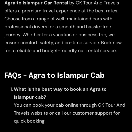
Agra to Islampur Car Rental
by GK Tour And Travels
offers a premium travel experience at the best rates.
Choose from a range of well-maintained cars with
professional drivers for a smooth and hassle-free
journey. Whether for a vacation or business trip, we
ensure comfort, safety, and on-time service. Book now
for a reliable and budget-friendly car rental service.
FAQs – Agra to Islampur Cab
What is the best way to book an Agra to
Islampur cab?
You can book your cab online through GK Tour And
Travels website or call our customer support for
quick booking.