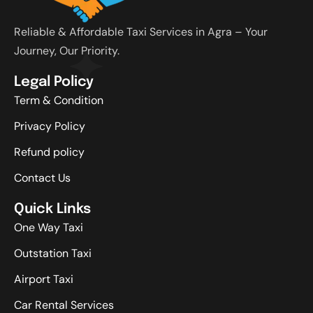
Reliable & Affordable Taxi Services in Agra – Your
Journey, Our Priority.
Legal Policy
Term & Condition
Privacy Policy
Refund policy
Contact Us
Quick Links
One Way Taxi
Outstation Taxi
Airport Taxi
Car Rental Services