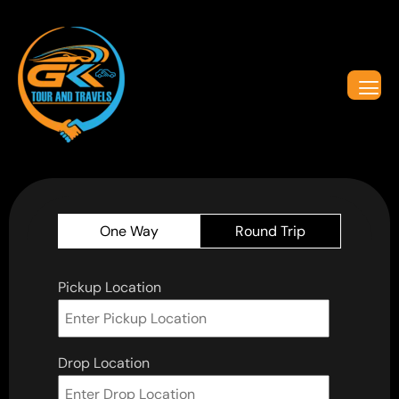
One Way
Round Trip
Pickup Location
Drop Location