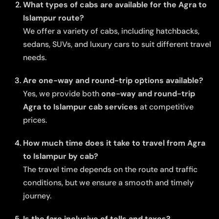
What types of cabs are available for the Agra to
Islampur route?
We offer a variety of cabs, including hatchbacks,
sedans, SUVs, and luxury cars to suit different travel
needs.
Are one-way and round-trip options available?
Yes, we provide both
one-way and round-trip
Agra to Islampur cab services
at competitive
prices.
How much time does it take to travel from Agra
to Islampur by cab?
The travel time depends on the route and traffic
conditions, but we ensure a smooth and timely
journey.
Is the fare inclusive of tolls and taxes?