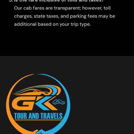
Our cab fares are transparent; however, toll
charges, state taxes, and parking fees may be
additional based on your trip type.