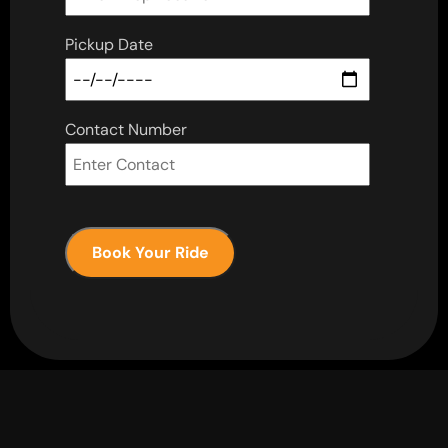
Pickup Date
Contact Number
Book Your Ride