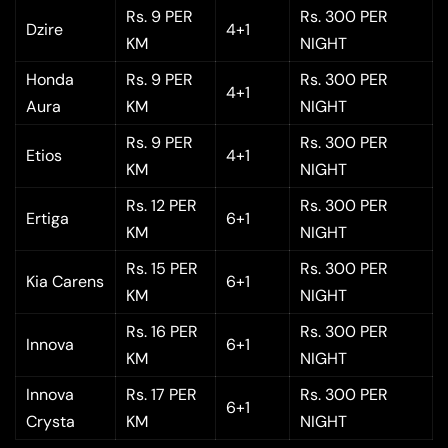
Rs. 9 PER
Rs. 300 PER
Dzire
4+1
KM
NIGHT
Honda
Rs. 9 PER
Rs. 300 PER
4+1
Aura
KM
NIGHT
Rs. 9 PER
Rs. 300 PER
Etios
4+1
KM
NIGHT
Rs. 12 PER
Rs. 300 PER
Ertiga
6+1
KM
NIGHT
Rs. 15 PER
Rs. 300 PER
Kia Carens
6+1
KM
NIGHT
Rs. 16 PER
Rs. 300 PER
Innova
6+1
KM
NIGHT
Innova
Rs. 17 PER
Rs. 300 PER
6+1
Crysta
KM
NIGHT