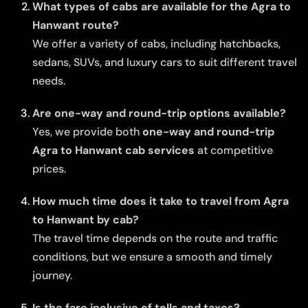
What types of cabs are available for the Agra to
Hanwant route?
We offer a variety of cabs, including hatchbacks,
sedans, SUVs, and luxury cars to suit different travel
needs.
Are one-way and round-trip options available?
Yes, we provide both
one-way and round-trip
Agra to Hanwant cab services
at competitive
prices.
How much time does it take to travel from Agra
to Hanwant by cab?
The travel time depends on the route and traffic
conditions, but we ensure a smooth and timely
journey.
Is the fare inclusive of tolls and taxes?