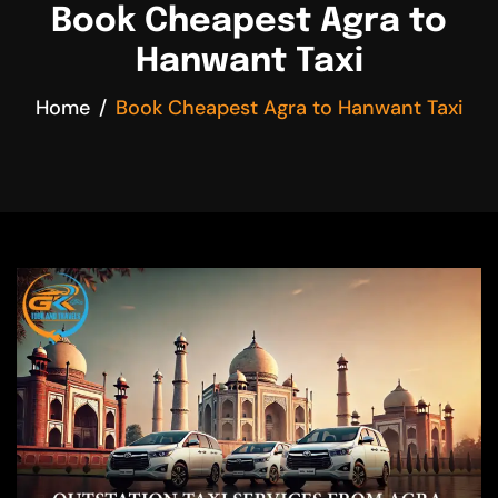
Book Cheapest Agra to
Hanwant Taxi
Home
Book Cheapest Agra to Hanwant Taxi