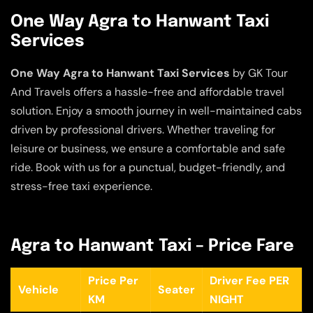
One Way Agra to Hanwant Taxi
Services
One Way Agra to Hanwant Taxi Services
by GK Tour
And Travels offers a hassle-free and affordable travel
solution. Enjoy a smooth journey in well-maintained cabs
driven by professional drivers. Whether traveling for
leisure or business, we ensure a comfortable and safe
ride. Book with us for a punctual, budget-friendly, and
stress-free taxi experience.
Agra to Hanwant Taxi – Price Fare
Price Per
Driver Fee PER
Vehicle
Seater
KM
NIGHT