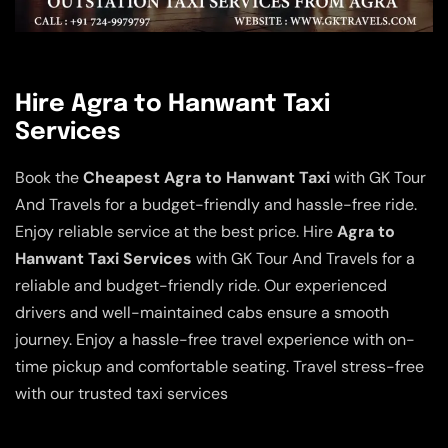
Hire Agra to Hanwant Taxi
Services
Book the
Cheapest Agra to Hanwant Taxi
with GK Tour
And Travels for a budget-friendly and hassle-free ride.
Enjoy reliable service at the best price. Hire
Agra to
Hanwant Taxi Services
with GK Tour And Travels for a
reliable and budget-friendly ride. Our experienced
drivers and well-maintained cabs ensure a smooth
journey. Enjoy a hassle-free travel experience with on-
time pickup and comfortable seating. Travel stress-free
with our trusted taxi services