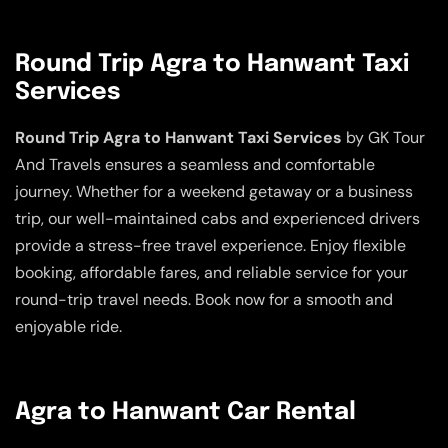
Round Trip Agra to Hanwant Taxi
Services
Round Trip Agra to Hanwant Taxi Services
by GK Tour
And Travels ensures a seamless and comfortable
journey. Whether for a weekend getaway or a business
trip, our well-maintained cabs and experienced drivers
provide a stress-free travel experience. Enjoy flexible
booking, affordable fares, and reliable service for your
round-trip travel needs. Book now for a smooth and
enjoyable ride.
Agra to Hanwant Car Rental