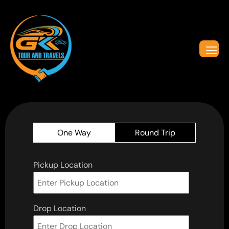
One Way
Round Trip
Pickup Location
Drop Location