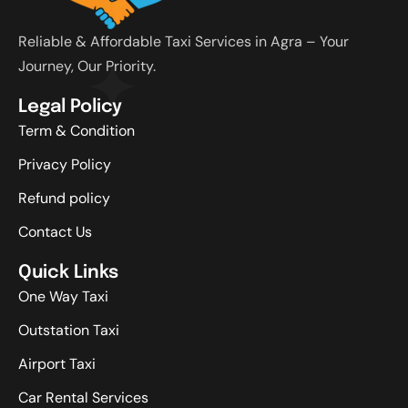
Reliable & Affordable Taxi Services in Agra – Your
Journey, Our Priority.
Legal Policy
Term & Condition
Privacy Policy
Refund policy
Contact Us
Quick Links
One Way Taxi
Outstation Taxi
Airport Taxi
Car Rental Services