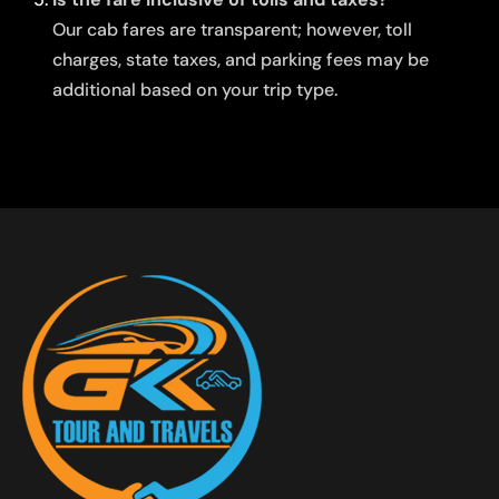
Our cab fares are transparent; however, toll
charges, state taxes, and parking fees may be
additional based on your trip type.