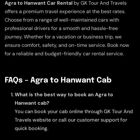
Agra to Hanwant Car Rental
by GK Tour And Travels
offers a premium travel experience at the best rates.
Choose from a range of well-maintained cars with
professional drivers for a smooth and hassle-free
journey. Whether for a vacation or business trip, we
ensure comfort, safety, and on-time service. Book now
for a reliable and budget-friendly car rental service.
FAQs – Agra to Hanwant Cab
What is the best way to book an Agra to
Hanwant cab?
You can book your cab online through GK Tour And
Travels website or call our customer support for
quick booking.