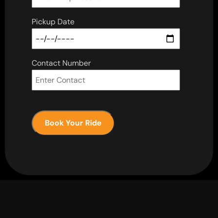
Pickup Date
Contact Number
Book Your Ride