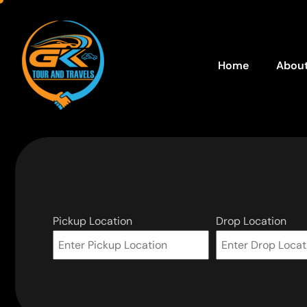
Home
About
Pickup Location
Drop Location