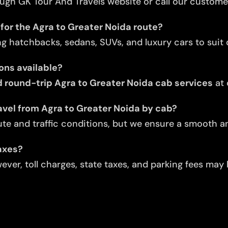
ugh GK Tour And Travels website or call our custome
for the Agra to Greater Noida route?
ng hatchbacks, sedans, SUVs, and luxury cars to suit d
ons available?
round-trip Agra to Greater Noida cab services
at 
avel from Agra to Greater Noida by cab?
te and traffic conditions, but we ensure a smooth an
taxes?
ver, toll charges, state taxes, and parking fees may 