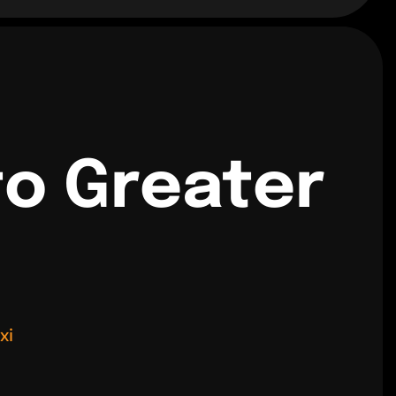
to Greater
xi