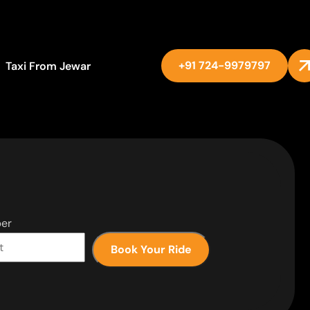
+91 724-9979797
Taxi From Jewar
er
Book Your Ride