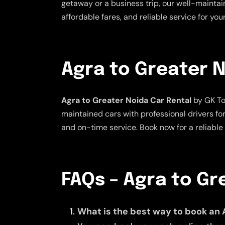
getaway or a business trip, our well-maintai
affordable fares, and reliable service for yo
Agra to Greater N
Agra to Greater Noida Car Rental
by GK Tou
maintained cars with professional drivers fo
and on-time service. Book now for a reliable
FAQs – Agra to Gr
What is the best way to book an 