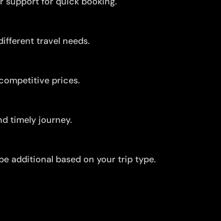
r support for quick booking.
ifferent travel needs.
competitive prices.
d timely journey.
be additional based on your trip type.