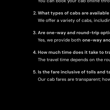
You can book your cab online thro
What types of cabs are available 
We offer a variety of cabs, includi
Are one-way and round-trip opti
Yes, we provide both
one-way and 
How much time does it take to tr
The travel time depends on the rou
Is the fare inclusive of tolls and 
Our cab fares are transparent; howe