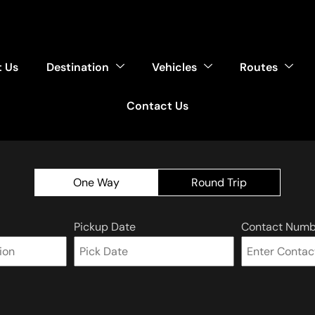
 Us
Destination
Vehicles
Routes
Contact Us
One Way
Round Trip
Pickup Date
Contact Numb