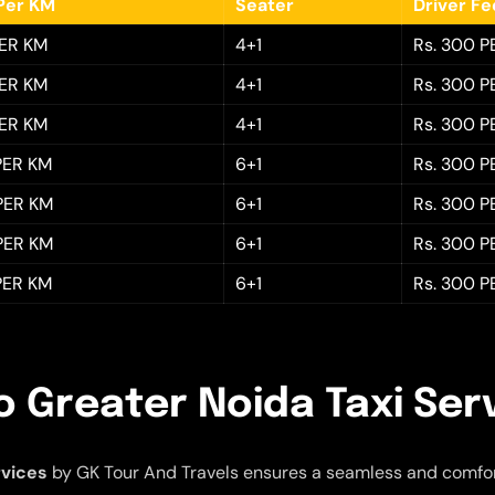
Per KM
Seater
Driver F
PER KM
4+1
Rs. 300 P
PER KM
4+1
Rs. 300 P
PER KM
4+1
Rs. 300 P
 PER KM
6+1
Rs. 300 P
 PER KM
6+1
Rs. 300 P
 PER KM
6+1
Rs. 300 P
 PER KM
6+1
Rs. 300 P
o Greater Noida Taxi Ser
rvices
by GK Tour And Travels ensures a seamless and comfor