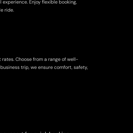
 experience. Enjoy flexible booking,
e ride.
 rates. Choose from a range of well-
business trip, we ensure comfort, safety,