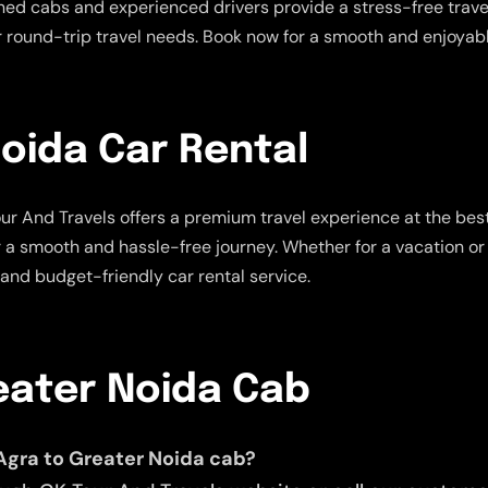
ned cabs and experienced drivers provide a stress-free travel
ur round-trip travel needs. Book now for a smooth and enjoyabl
oida Car Rental
r And Travels offers a premium travel experience at the best
r a smooth and hassle-free journey. Whether for a vacation or 
 and budget-friendly car rental service.
eater Noida Cab
Agra to Greater Noida cab?