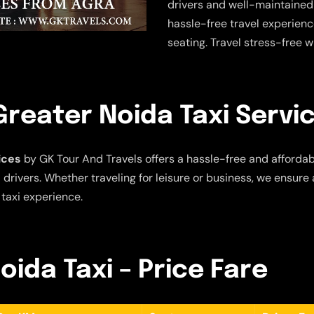
drivers and well-maintained
hassle-free travel experien
seating. Travel stress-free w
reater Noida Taxi Servi
ices
by GK Tour And Travels offers a hassle-free and affordabl
drivers. Whether traveling for leisure or business, we ensure 
 taxi experience.
oida Taxi – Price Fare