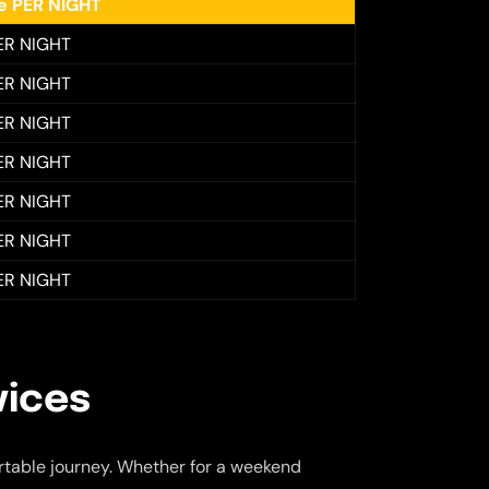
ee PER NIGHT
ER NIGHT
ER NIGHT
ER NIGHT
ER NIGHT
ER NIGHT
ER NIGHT
ER NIGHT
vices
table journey. Whether for a weekend