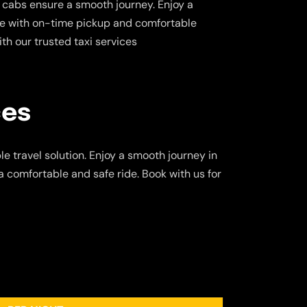
 cabs ensure a smooth journey. Enjoy a
ce with on-time pickup and comfortable
ith our trusted taxi services
ces
e travel solution. Enjoy a smooth journey in
a comfortable and safe ride. Book with us for