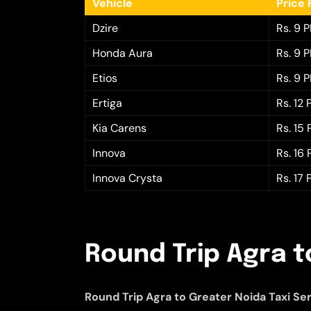
Vehicle
Price 
Dzire
Rs. 9 
Honda Aura
Rs. 9 
Etios
Rs. 9 
Ertiga
Rs. 12
Kia Carens
Rs. 15
Innova
Rs. 16
Innova Crysta
Rs. 17
Round Trip Agra t
Round Trip Agra to Greater Noida Taxi Se