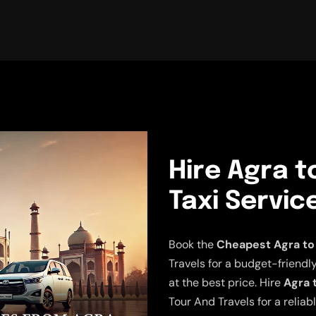
Hire Agra t
Taxi Servic
Book the
Cheapest Agra to 
Travels for a budget-friendly
at the best price. Hire
Agra 
Tour And Travels for a relia