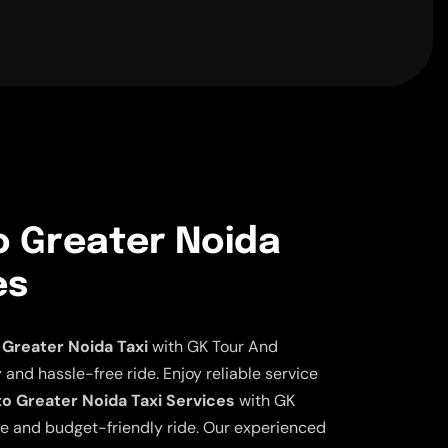
o Greater Noida
es
Greater Noida Taxi
with GK Tour And
 and hassle-free ride. Enjoy reliable service
to Greater Noida Taxi Services
with GK
ble and budget-friendly ride. Our experienced