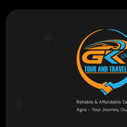
Reliable & Affordable Ta
Agra – Your Journey, Our 