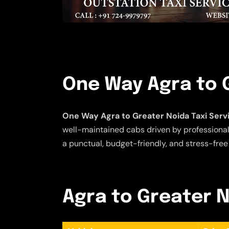
One Way Agra to G
One Way Agra to Greater Noida Taxi Serv
well-maintained cabs driven by professional 
a punctual, budget-friendly, and stress-free
Agra to Greater N