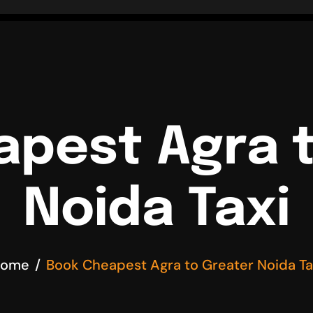
pest Agra 
Noida Taxi
ome
Book Cheapest Agra to Greater Noida Ta