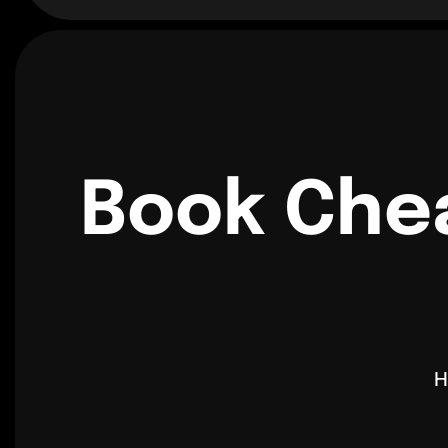
Book Chea
H