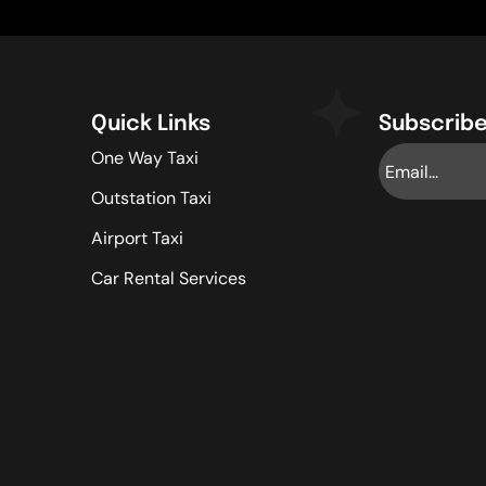
Quick Links
Subscribe
One Way Taxi
Outstation Taxi
Airport Taxi
Car Rental Services