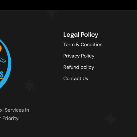
Legal Policy
Term & Condition
Privacy Policy
Refund policy
Contact Us
xi Services in
Priority.