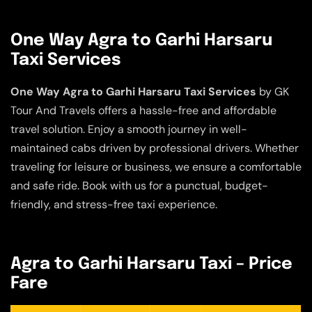
One Way Agra to Garhi Harsaru
Taxi Services
One Way Agra to Garhi Harsaru Taxi Services
by GK
Tour And Travels offers a hassle-free and affordable
travel solution. Enjoy a smooth journey in well-
maintained cabs driven by professional drivers. Whether
traveling for leisure or business, we ensure a comfortable
and safe ride. Book with us for a punctual, budget-
friendly, and stress-free taxi experience.
Agra to Garhi Harsaru Taxi – Price
Fare