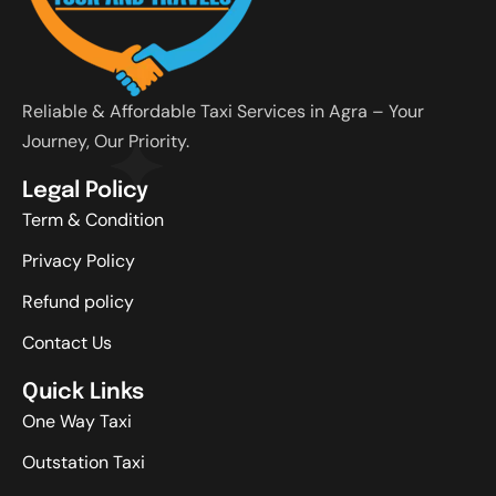
Reliable & Affordable Taxi Services in Agra – Your
Journey, Our Priority.
Legal Policy
Term & Condition
Privacy Policy
Refund policy
Contact Us
Quick Links
One Way Taxi
Outstation Taxi