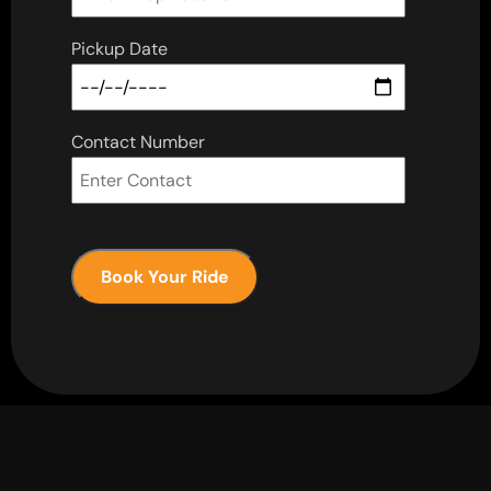
Pickup Date
Contact Number
Book Your Ride