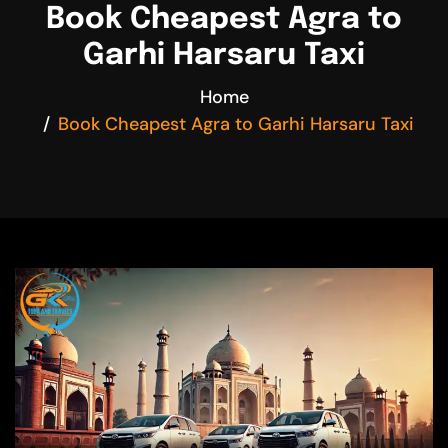
Book Cheapest Agra to
Garhi Harsaru Taxi
Home
Book Cheapest Agra to Garhi Harsaru Taxi