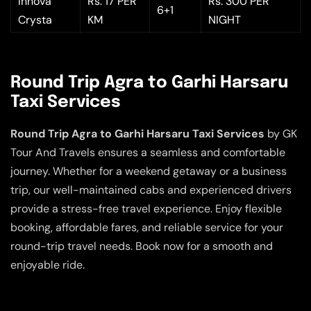
Innova
Rs. 17 PER
Rs. 300 PER
6+1
Crysta
KM
NIGHT
Round Trip Agra to Garhi Harsaru
Taxi Services
Round Trip Agra to Garhi Harsaru Taxi Services
by GK
Tour And Travels ensures a seamless and comfortable
journey. Whether for a weekend getaway or a business
trip, our well-maintained cabs and experienced drivers
provide a stress-free travel experience. Enjoy flexible
booking, affordable fares, and reliable service for your
round-trip travel needs. Book now for a smooth and
enjoyable ride.