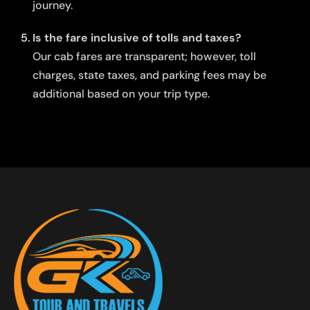
journey.
Is the fare inclusive of tolls and taxes?
Our cab fares are transparent; however, toll
charges, state taxes, and parking fees may be
additional based on your trip type.