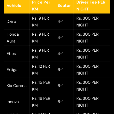
Price Per
Driver Fee PER
Vehicle
Seater
KM
NIGHT
Rs. 9 PER
Rs. 300 PER
Dzire
4+1
KM
NIGHT
Honda
Rs. 9 PER
Rs. 300 PER
4+1
Aura
KM
NIGHT
Rs. 9 PER
Rs. 300 PER
Etios
4+1
KM
NIGHT
Rs. 12 PER
Rs. 300 PER
Ertiga
6+1
KM
NIGHT
Rs. 15 PER
Rs. 300 PER
Kia Carens
6+1
KM
NIGHT
Rs. 16 PER
Rs. 300 PER
Innova
6+1
KM
NIGHT