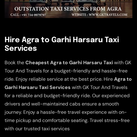
Hire Agra to Garhi Harsaru Taxi
Services
Book the
Cheapest Agra to Garhi Harsaru Taxi
with GK
Tour And Travels for a budget-friendly and hassle-free
ride. Enjoy reliable service at the best price. Hire
Agra to
Garhi Harsaru Taxi Services
with GK Tour And Travels
for a reliable and budget-friendly ride. Our experienced
drivers and well-maintained cabs ensure a smooth
journey. Enjoy a hassle-free travel experience with on-
time pickup and comfortable seating. Travel stress-free
with our trusted taxi services