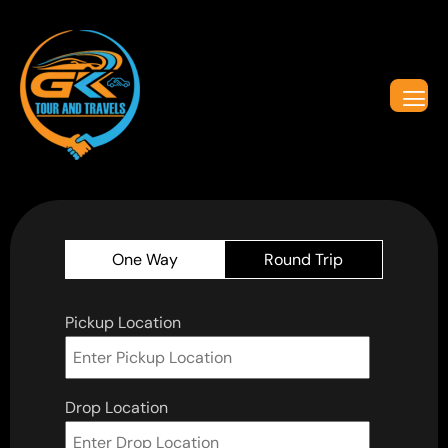
One Way
Round Trip
Pickup Location
Drop Location