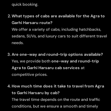
quick booking.
What types of cabs are available for the Agra to
Garhi Harsaru route?
We offer a variety of cabs, including hatchbacks,
sedans, SUVs, and luxury cars to suit different travel
needs.
Are one-way and round-trip options available?
Yes, we provide both
one-way and round-trip
Agra to Garhi Harsaru cab services
at
competitive prices.
How much time does it take to travel from Agra
to Garhi Harsaru by cab?
The travel time depends on the route and traffic
conditions, but we ensure a smooth and timely