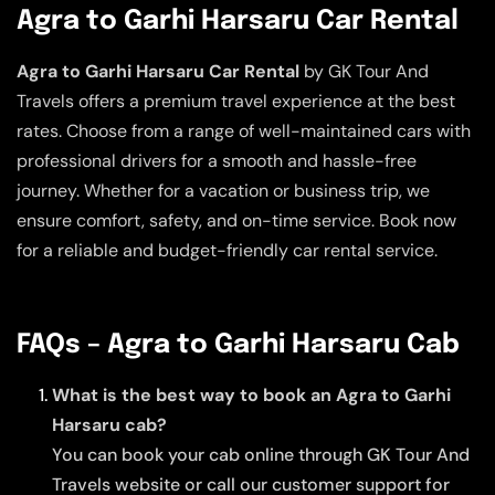
Agra to Garhi Harsaru Car Rental
Agra to Garhi Harsaru Car Rental
by GK Tour And
Travels offers a premium travel experience at the best
rates. Choose from a range of well-maintained cars with
professional drivers for a smooth and hassle-free
journey. Whether for a vacation or business trip, we
ensure comfort, safety, and on-time service. Book now
for a reliable and budget-friendly car rental service.
FAQs – Agra to Garhi Harsaru Cab
What is the best way to book an Agra to Garhi
Harsaru cab?
You can book your cab online through GK Tour And
Travels website or call our customer support for