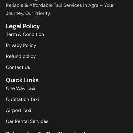
Reliable & Affordable Taxi Services in Agra – Your
Journey, Our Priority.
Legal Policy
Term & Condition
Privacy Policy
Refund policy
Contact Us
Quick Links
One Way Taxi
Outstation Taxi
Airport Taxi
Car Rental Services