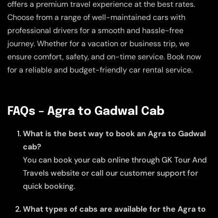
offers a premium travel experience at the best rates.
Choose from a range of well-maintained cars with
professional drivers for a smooth and hassle-free
journey. Whether for a vacation or business trip, we
ensure comfort, safety, and on-time service. Book now
for a reliable and budget-friendly car rental service.
FAQs – Agra to Gadwal Cab
What is the best way to book an Agra to Gadwal
cab?
You can book your cab online through GK Tour And
Travels website or call our customer support for
quick booking.
What types of cabs are available for the Agra to