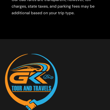
charges, state taxes, and parking fees may be
additional based on your trip type.