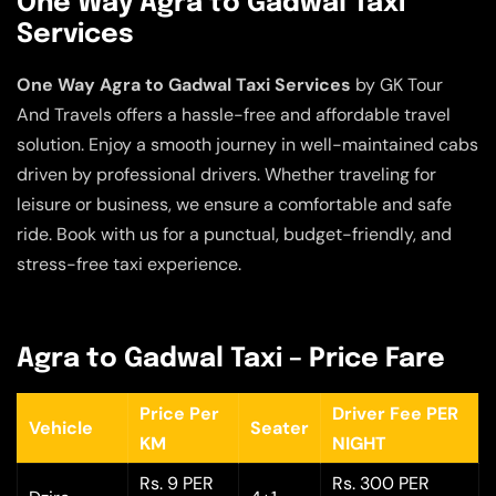
One Way Agra to Gadwal Taxi
Services
One Way Agra to Gadwal Taxi Services
by GK Tour
And Travels offers a hassle-free and affordable travel
solution. Enjoy a smooth journey in well-maintained cabs
driven by professional drivers. Whether traveling for
leisure or business, we ensure a comfortable and safe
ride. Book with us for a punctual, budget-friendly, and
stress-free taxi experience.
Agra to Gadwal Taxi – Price Fare
Price Per
Driver Fee PER
Vehicle
Seater
KM
NIGHT
Rs. 9 PER
Rs. 300 PER