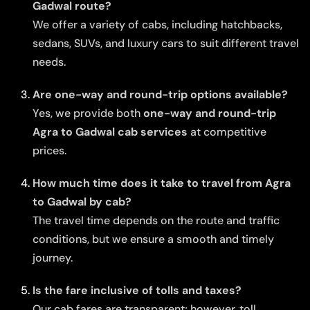
Gadwal route?
We offer a variety of cabs, including hatchbacks,
sedans, SUVs, and luxury cars to suit different travel
needs.
Are one-way and round-trip options available?
Yes, we provide both
one-way and round-trip
Agra to Gadwal cab services
at competitive
prices.
How much time does it take to travel from Agra
to Gadwal by cab?
The travel time depends on the route and traffic
conditions, but we ensure a smooth and timely
journey.
Is the fare inclusive of tolls and taxes?
Our cab fares are transparent; however, toll