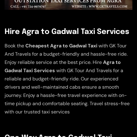
Hire Agra to Gadwal Taxi Services
Book the
Cheapest Agra to Gadwal Taxi
with GK Tour
And Travels for a budget-friendly and hassle-free ride.
Enjoy reliable service at the best price. Hire
Agra to
Gadwal Taxi Services
with GK Tour And Travels for a
reliable and budget-friendly ride. Our experienced
drivers and well-maintained cabs ensure a smooth
journey. Enjoy a hassle-free travel experience with on-
time pickup and comfortable seating. Travel stress-free
with our trusted taxi services