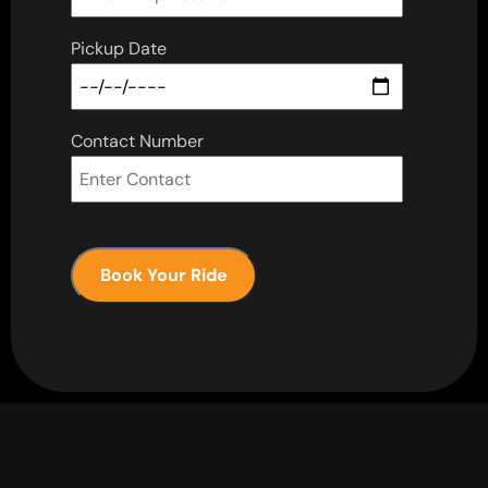
Pickup Date
Contact Number
Book Your Ride