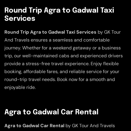
Round Trip Agra to Gadwal Taxi
Services
Round Trip Agra to Gadwal Taxi Services
by GK Tour
And Travels ensures a seamless and comfortable
journey. Whether for a weekend getaway or a business
trip, our well-maintained cabs and experienced drivers
provide a stress-free travel experience. Enjoy flexible
booking, affordable fares, and reliable service for your
round-trip travel needs. Book now for a smooth and
enjoyable ride.
Agra to Gadwal Car Rental
Agra to Gadwal Car Rental
by GK Tour And Travels