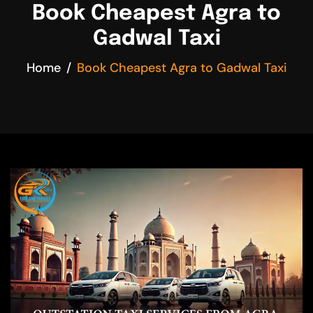
Book Cheapest Agra to
Gadwal Taxi
Home
Book Cheapest Agra to Gadwal Taxi