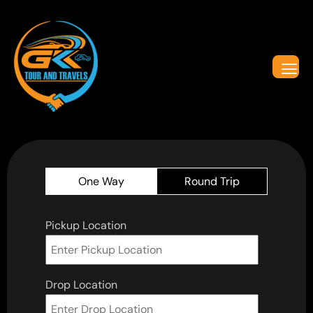
One Way
Round Trip
Pickup Location
Drop Location