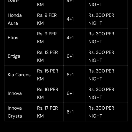
Dzire
4+1
KM
NIGHT
Honda
Rs. 9 PER
Rs. 300 PER
4+1
Aura
KM
NIGHT
Rs. 9 PER
Rs. 300 PER
Etios
4+1
KM
NIGHT
Rs. 12 PER
Rs. 300 PER
Ertiga
6+1
KM
NIGHT
Rs. 15 PER
Rs. 300 PER
Kia Carens
6+1
KM
NIGHT
Rs. 16 PER
Rs. 300 PER
Innova
6+1
KM
NIGHT
Innova
Rs. 17 PER
Rs. 300 PER
6+1
Crysta
KM
NIGHT