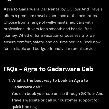
Agra to Gadarwara Car Rental
by GK Tour And Travels
offers a premium travel experience at the best rates.
Choose from a range of well-maintained cars with
professional drivers for a smooth and hassle-free
journey. Whether for a vacation or business trip, we
ensure comfort, safety, and on-time service. Book now
for a reliable and budget-friendly car rental service.
FAQs – Agra to Gadarwara Cab
What is the best way to book an Agra to
Gadarwara cab?
You can book your cab online through GK Tour And
Travels website or call our customer support for
quick booking.