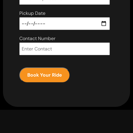
Pickup Date
Contact Number
Book Your Ride