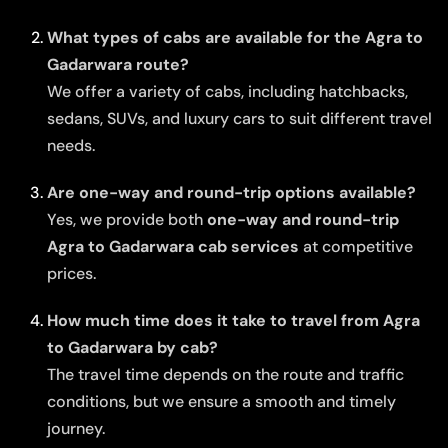
What types of cabs are available for the Agra to
Gadarwara route?
We offer a variety of cabs, including hatchbacks,
sedans, SUVs, and luxury cars to suit different travel
needs.
Are one-way and round-trip options available?
Yes, we provide both
one-way and round-trip
Agra to Gadarwara cab services
at competitive
prices.
How much time does it take to travel from Agra
to Gadarwara by cab?
The travel time depends on the route and traffic
conditions, but we ensure a smooth and timely
journey.