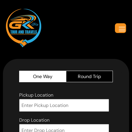
One Way
Round Trip
Pickup Location
Drop Location