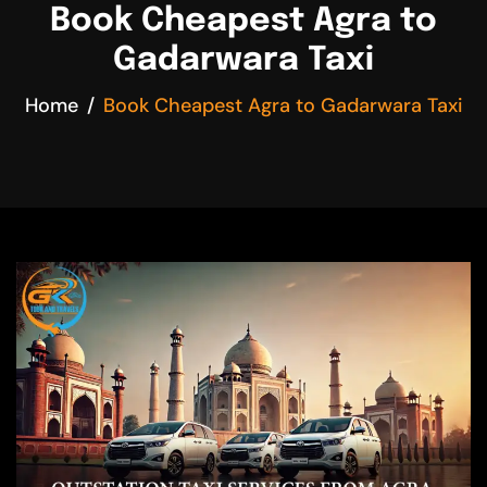
Book Cheapest Agra to
Gadarwara Taxi
Home
Book Cheapest Agra to Gadarwara Taxi