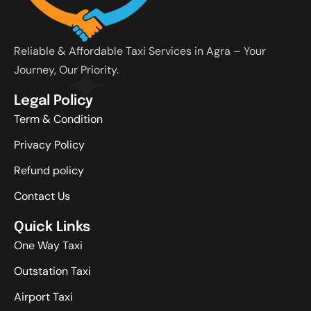
Reliable & Affordable Taxi Services in Agra – Your
Journey, Our Priority.
Legal Policy
Term & Condition
Privacy Policy
Refund policy
Contact Us
Quick Links
One Way Taxi
Outstation Taxi
Airport Taxi