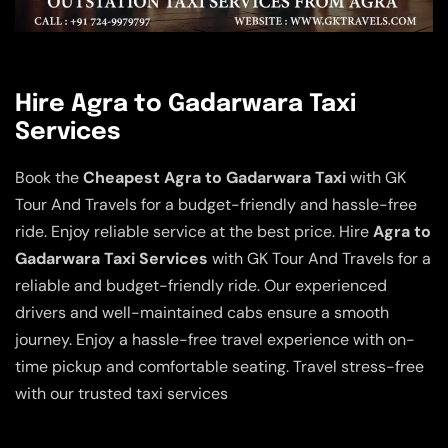
Hire Agra to Gadarwara Taxi
Services
Book the
Cheapest Agra to Gadarwara Taxi
with GK
Tour And Travels for a budget-friendly and hassle-free
ride. Enjoy reliable service at the best price. Hire
Agra to
Gadarwara Taxi Services
with GK Tour And Travels for a
reliable and budget-friendly ride. Our experienced
drivers and well-maintained cabs ensure a smooth
journey. Enjoy a hassle-free travel experience with on-
time pickup and comfortable seating. Travel stress-free
with our trusted taxi services