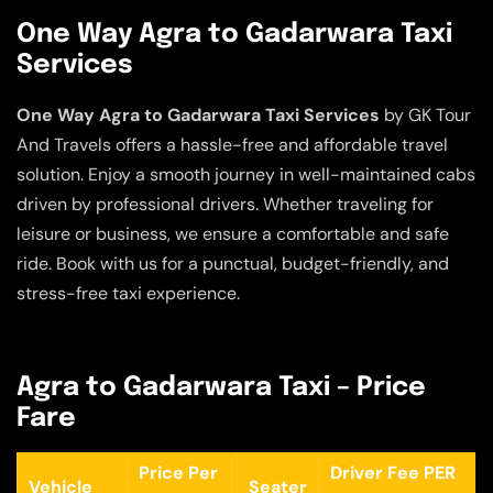
One Way Agra to Gadarwara Taxi
Services
One Way Agra to Gadarwara Taxi Services
by GK Tour
And Travels offers a hassle-free and affordable travel
solution. Enjoy a smooth journey in well-maintained cabs
driven by professional drivers. Whether traveling for
leisure or business, we ensure a comfortable and safe
ride. Book with us for a punctual, budget-friendly, and
stress-free taxi experience.
Agra to Gadarwara Taxi – Price
Fare
Price Per
Driver Fee PER
Vehicle
Seater