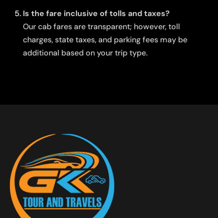
Is the fare inclusive of tolls and taxes?
Our cab fares are transparent; however, toll
charges, state taxes, and parking fees may be
additional based on your trip type.