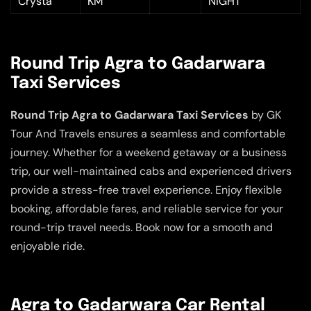
Crysta
KM
NIGHT
Round Trip Agra to Gadarwara
Taxi Services
Round Trip Agra to Gadarwara Taxi Services
by GK
Tour And Travels ensures a seamless and comfortable
journey. Whether for a weekend getaway or a business
trip, our well-maintained cabs and experienced drivers
provide a stress-free travel experience. Enjoy flexible
booking, affordable fares, and reliable service for your
round-trip travel needs. Book now for a smooth and
enjoyable ride.
Agra to Gadarwara Car Rental