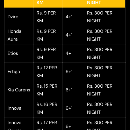
KM
NIGHT
Rs. 9 PER
Rs. 300 PER
Dzire
4+1
KM
NIGHT
Honda
Rs. 9 PER
Rs. 300 PER
4+1
Aura
KM
NIGHT
Rs. 9 PER
Rs. 300 PER
Etios
4+1
KM
NIGHT
Rs. 12 PER
Rs. 300 PER
Ertiga
6+1
KM
NIGHT
Rs. 15 PER
Rs. 300 PER
Kia Carens
6+1
KM
NIGHT
Rs. 16 PER
Rs. 300 PER
Innova
6+1
KM
NIGHT
Innova
Rs. 17 PER
Rs. 300 PER
6+1