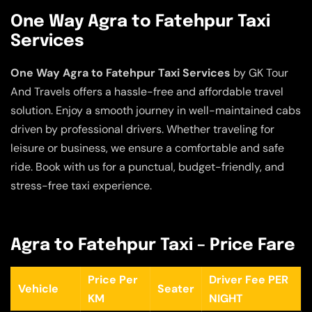
One Way Agra to Fatehpur Taxi
Services
One Way Agra to Fatehpur Taxi Services
by GK Tour
And Travels offers a hassle-free and affordable travel
solution. Enjoy a smooth journey in well-maintained cabs
driven by professional drivers. Whether traveling for
leisure or business, we ensure a comfortable and safe
ride. Book with us for a punctual, budget-friendly, and
stress-free taxi experience.
Agra to Fatehpur Taxi – Price Fare
Price Per
Driver Fee PER
Vehicle
Seater
KM
NIGHT