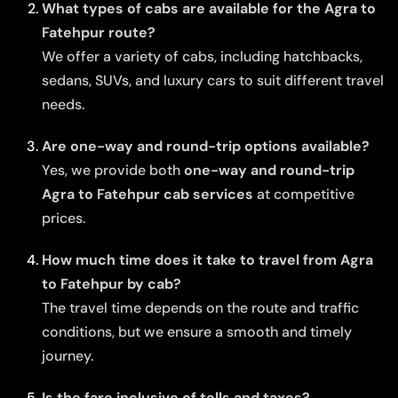
What types of cabs are available for the Agra to
Fatehpur route?
We offer a variety of cabs, including hatchbacks,
sedans, SUVs, and luxury cars to suit different travel
needs.
Are one-way and round-trip options available?
Yes, we provide both
one-way and round-trip
Agra to Fatehpur cab services
at competitive
prices.
How much time does it take to travel from Agra
to Fatehpur by cab?
The travel time depends on the route and traffic
conditions, but we ensure a smooth and timely
journey.
Is the fare inclusive of tolls and taxes?