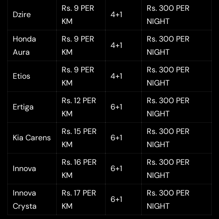
Rs. 9 PER
Rs. 300 PER
Dzire
4+1
KM
NIGHT
Honda
Rs. 9 PER
Rs. 300 PER
4+1
Aura
KM
NIGHT
Rs. 9 PER
Rs. 300 PER
Etios
4+1
KM
NIGHT
Rs. 12 PER
Rs. 300 PER
Ertiga
6+1
KM
NIGHT
Rs. 15 PER
Rs. 300 PER
Kia Carens
6+1
KM
NIGHT
Rs. 16 PER
Rs. 300 PER
Innova
6+1
KM
NIGHT
Innova
Rs. 17 PER
Rs. 300 PER
6+1
Crysta
KM
NIGHT