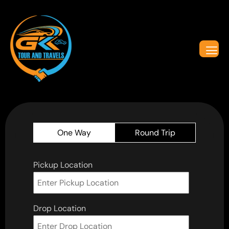
One Way
Round Trip
Pickup Location
Drop Location