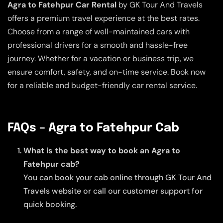
Agra to Fatehpur Car Rental
by GK Tour And Travels
offers a premium travel experience at the best rates.
Choose from a range of well-maintained cars with
professional drivers for a smooth and hassle-free
journey. Whether for a vacation or business trip, we
ensure comfort, safety, and on-time service. Book now
for a reliable and budget-friendly car rental service.
FAQs – Agra to Fatehpur Cab
What is the best way to book an Agra to
Fatehpur cab?
You can book your cab online through GK Tour And
Travels website or call our customer support for
quick booking.