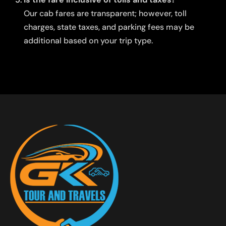
Our cab fares are transparent; however, toll
charges, state taxes, and parking fees may be
additional based on your trip type.