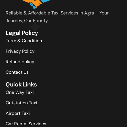
Reliable & Affordable Taxi Services in Agra – Your
Journey, Our Priority.
Legal Policy
Term & Condition
Privacy Policy
Refund policy
Contact Us
Quick Links
One Way Taxi
Outstation Taxi
Airport Taxi
Car Rental Services