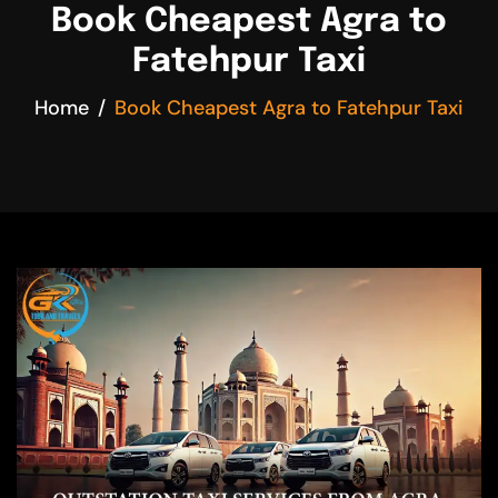
Book Cheapest Agra to
Fatehpur Taxi
Home
Book Cheapest Agra to Fatehpur Taxi