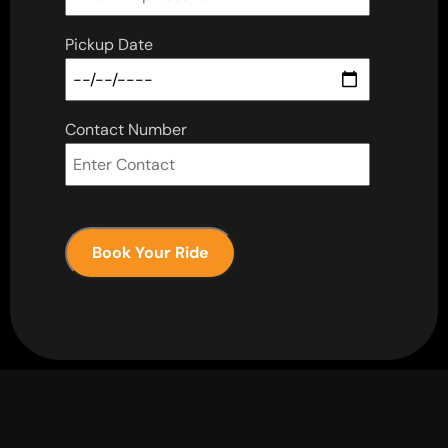
Pickup Date
Contact Number
Book Your Ride