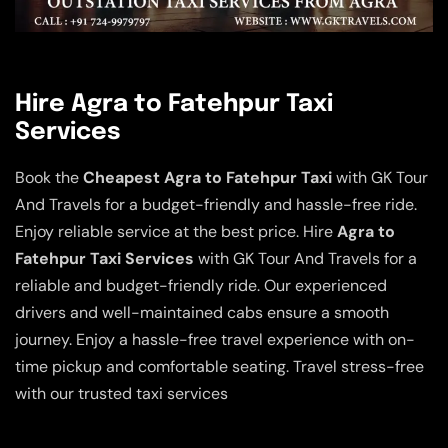
Hire Agra to Fatehpur Taxi
Services
Book the
Cheapest Agra to Fatehpur Taxi
with GK Tour
And Travels for a budget-friendly and hassle-free ride.
Enjoy reliable service at the best price. Hire
Agra to
Fatehpur Taxi Services
with GK Tour And Travels for a
reliable and budget-friendly ride. Our experienced
drivers and well-maintained cabs ensure a smooth
journey. Enjoy a hassle-free travel experience with on-
time pickup and comfortable seating. Travel stress-free
with our trusted taxi services