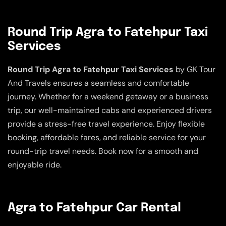
Round Trip Agra to Fatehpur Taxi
Services
Round Trip Agra to Fatehpur Taxi Services
by GK Tour
And Travels ensures a seamless and comfortable
journey. Whether for a weekend getaway or a business
trip, our well-maintained cabs and experienced drivers
provide a stress-free travel experience. Enjoy flexible
booking, affordable fares, and reliable service for your
round-trip travel needs. Book now for a smooth and
enjoyable ride.
Agra to Fatehpur Car Rental