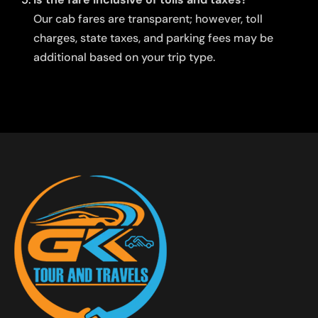
Our cab fares are transparent; however, toll
charges, state taxes, and parking fees may be
additional based on your trip type.