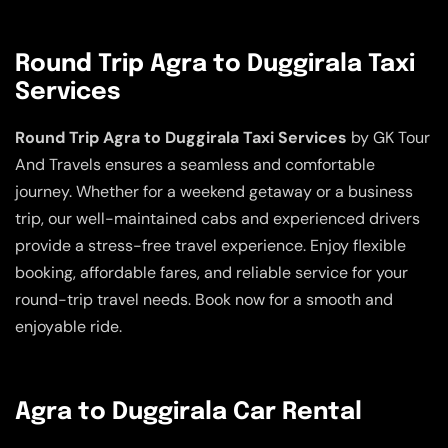
Round Trip Agra to Duggirala Taxi
Services
Round Trip Agra to Duggirala Taxi Services
by GK Tour
And Travels ensures a seamless and comfortable
journey. Whether for a weekend getaway or a business
trip, our well-maintained cabs and experienced drivers
provide a stress-free travel experience. Enjoy flexible
booking, affordable fares, and reliable service for your
round-trip travel needs. Book now for a smooth and
enjoyable ride.
Agra to Duggirala Car Rental