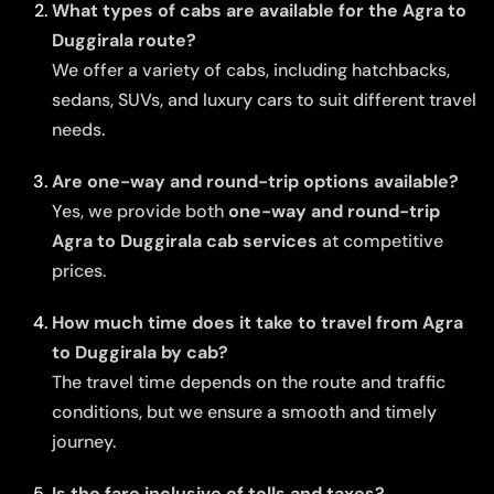
What types of cabs are available for the Agra to
Duggirala route?
We offer a variety of cabs, including hatchbacks,
sedans, SUVs, and luxury cars to suit different travel
needs.
Are one-way and round-trip options available?
Yes, we provide both
one-way and round-trip
Agra to Duggirala cab services
at competitive
prices.
How much time does it take to travel from Agra
to Duggirala by cab?
The travel time depends on the route and traffic
conditions, but we ensure a smooth and timely
journey.
Is the fare inclusive of tolls and taxes?