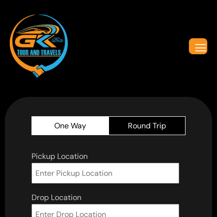
One Way
Round Trip
Pickup Location
Drop Location