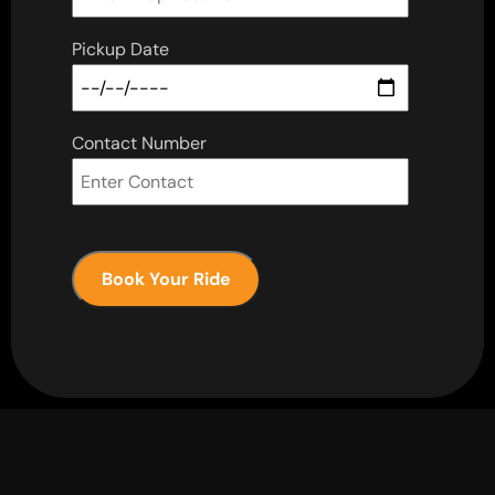
Pickup Date
Contact Number
Book Your Ride