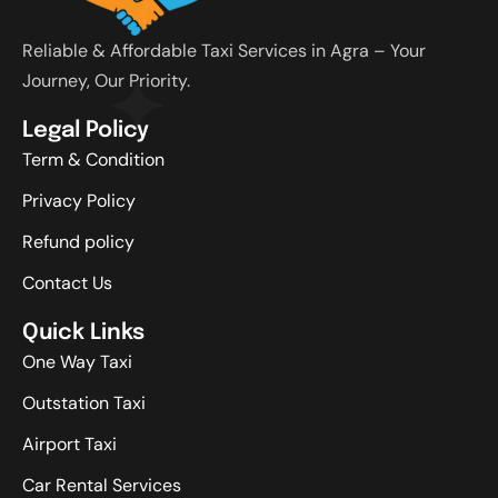
Reliable & Affordable Taxi Services in Agra – Your
Journey, Our Priority.
Legal Policy
Term & Condition
Privacy Policy
Refund policy
Contact Us
Quick Links
One Way Taxi
Outstation Taxi
Airport Taxi
Car Rental Services