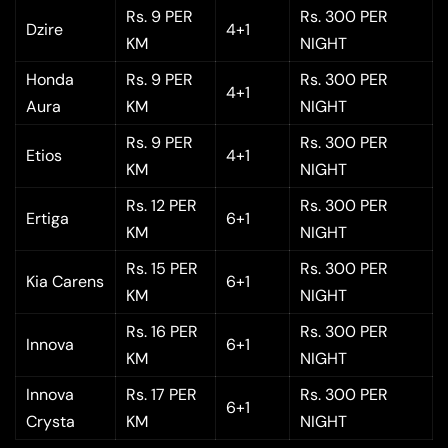
Rs. 9 PER
Rs. 300 PER
Dzire
4+1
KM
NIGHT
Honda
Rs. 9 PER
Rs. 300 PER
4+1
Aura
KM
NIGHT
Rs. 9 PER
Rs. 300 PER
Etios
4+1
KM
NIGHT
Rs. 12 PER
Rs. 300 PER
Ertiga
6+1
KM
NIGHT
Rs. 15 PER
Rs. 300 PER
Kia Carens
6+1
KM
NIGHT
Rs. 16 PER
Rs. 300 PER
Innova
6+1
KM
NIGHT
Innova
Rs. 17 PER
Rs. 300 PER
6+1
Crysta
KM
NIGHT