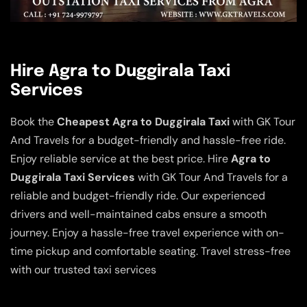
Hire Agra to Duggirala Taxi
Services
Book the
Cheapest Agra to Duggirala Taxi
with GK Tour
And Travels for a budget-friendly and hassle-free ride.
Enjoy reliable service at the best price. Hire
Agra to
Duggirala Taxi Services
with GK Tour And Travels for a
reliable and budget-friendly ride. Our experienced
drivers and well-maintained cabs ensure a smooth
journey. Enjoy a hassle-free travel experience with on-
time pickup and comfortable seating. Travel stress-free
with our trusted taxi services