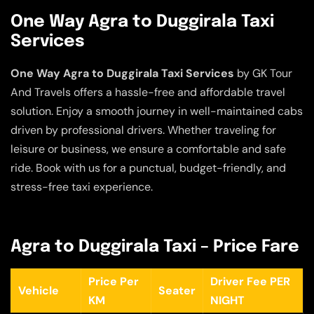
One Way Agra to Duggirala Taxi
Services
One Way Agra to Duggirala Taxi Services
by GK Tour
And Travels offers a hassle-free and affordable travel
solution. Enjoy a smooth journey in well-maintained cabs
driven by professional drivers. Whether traveling for
leisure or business, we ensure a comfortable and safe
ride. Book with us for a punctual, budget-friendly, and
stress-free taxi experience.
Agra to Duggirala Taxi – Price Fare
Price Per
Driver Fee PER
Vehicle
Seater
KM
NIGHT