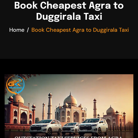
Book Cheapest Agra to
Duggirala Taxi
Home
Book Cheapest Agra to Duggirala Taxi