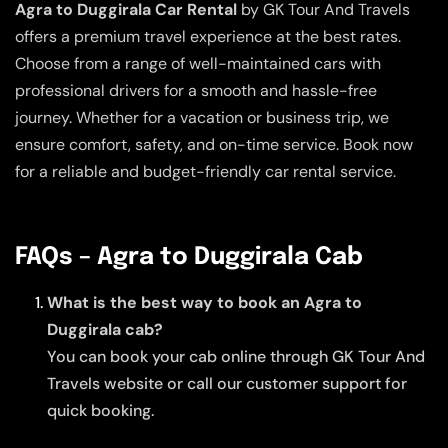
Agra to Duggirala Car Rental
by GK Tour And Travels
offers a premium travel experience at the best rates.
Choose from a range of well-maintained cars with
professional drivers for a smooth and hassle-free
journey. Whether for a vacation or business trip, we
ensure comfort, safety, and on-time service. Book now
for a reliable and budget-friendly car rental service.
FAQs – Agra to Duggirala Cab
What is the best way to book an Agra to
Duggirala cab?
You can book your cab online through GK Tour And
Travels website or call our customer support for
quick booking.