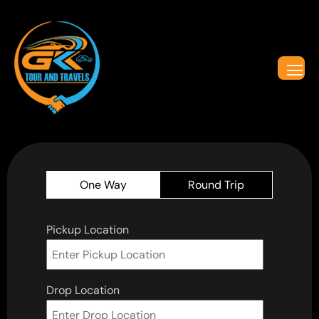
One Way
Round Trip
Pickup Location
Drop Location