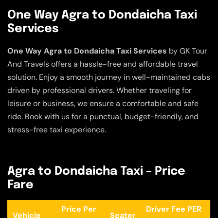
One Way Agra to Dondaicha Taxi
Services
One Way Agra to Dondaicha Taxi Services
by GK Tour
And Travels offers a hassle-free and affordable travel
solution. Enjoy a smooth journey in well-maintained cabs
driven by professional drivers. Whether traveling for
leisure or business, we ensure a comfortable and safe
ride. Book with us for a punctual, budget-friendly, and
stress-free taxi experience.
Agra to Dondaicha Taxi – Price
Fare
Price Per
Driver Fee PER
Vehicle
Seater