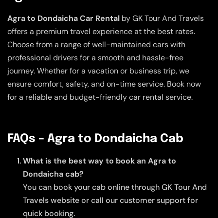
Agra to Dondaicha Car Rental
by GK Tour And Travels
offers a premium travel experience at the best rates.
Choose from a range of well-maintained cars with
professional drivers for a smooth and hassle-free
journey. Whether for a vacation or business trip, we
ensure comfort, safety, and on-time service. Book now
for a reliable and budget-friendly car rental service.
FAQs – Agra to Dondaicha Cab
What is the best way to book an Agra to
Dondaicha cab?
You can book your cab online through GK Tour And
Travels website or call our customer support for
quick booking.