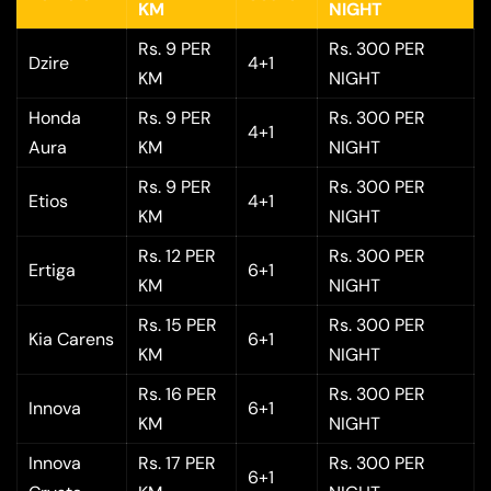
KM
NIGHT
Rs. 9 PER
Rs. 300 PER
Dzire
4+1
KM
NIGHT
Honda
Rs. 9 PER
Rs. 300 PER
4+1
Aura
KM
NIGHT
Rs. 9 PER
Rs. 300 PER
Etios
4+1
KM
NIGHT
Rs. 12 PER
Rs. 300 PER
Ertiga
6+1
KM
NIGHT
Rs. 15 PER
Rs. 300 PER
Kia Carens
6+1
KM
NIGHT
Rs. 16 PER
Rs. 300 PER
Innova
6+1
KM
NIGHT
Innova
Rs. 17 PER
Rs. 300 PER
6+1