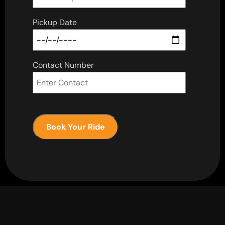
Pickup Date
Contact Number
Book Your Ride