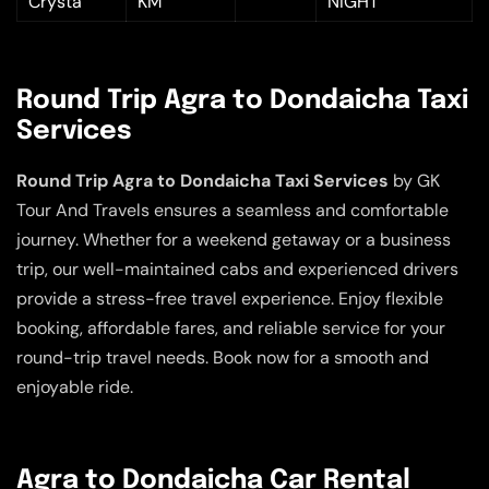
Crysta
KM
NIGHT
Round Trip Agra to Dondaicha Taxi
Services
Round Trip Agra to Dondaicha Taxi Services
by GK
Tour And Travels ensures a seamless and comfortable
journey. Whether for a weekend getaway or a business
trip, our well-maintained cabs and experienced drivers
provide a stress-free travel experience. Enjoy flexible
booking, affordable fares, and reliable service for your
round-trip travel needs. Book now for a smooth and
enjoyable ride.
Agra to Dondaicha Car Rental