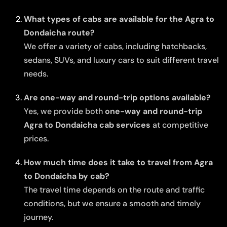
What types of cabs are available for the Agra to
Dondaicha route?
We offer a variety of cabs, including hatchbacks,
sedans, SUVs, and luxury cars to suit different travel
needs.
Are one-way and round-trip options available?
Yes, we provide both
one-way and round-trip
Agra to Dondaicha cab services
at competitive
prices.
How much time does it take to travel from Agra
to Dondaicha by cab?
The travel time depends on the route and traffic
conditions, but we ensure a smooth and timely
journey.