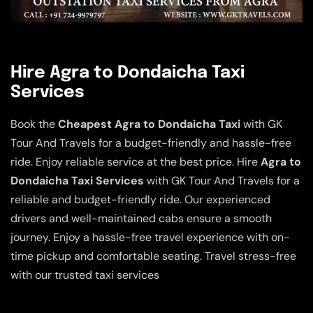
Hire Agra to Dondaicha Taxi
Services
Book the
Cheapest Agra to Dondaicha Taxi
with GK
Tour And Travels for a budget-friendly and hassle-free
ride. Enjoy reliable service at the best price. Hire
Agra to
Dondaicha Taxi Services
with GK Tour And Travels for a
reliable and budget-friendly ride. Our experienced
drivers and well-maintained cabs ensure a smooth
journey. Enjoy a hassle-free travel experience with on-
time pickup and comfortable seating. Travel stress-free
with our trusted taxi services