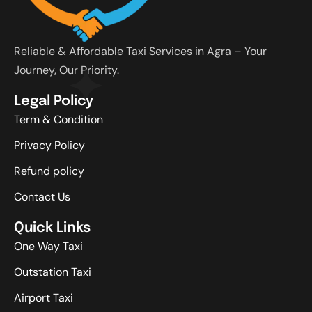
Reliable & Affordable Taxi Services in Agra – Your
Journey, Our Priority.
Legal Policy
Term & Condition
Privacy Policy
Refund policy
Contact Us
Quick Links
One Way Taxi
Outstation Taxi
Airport Taxi