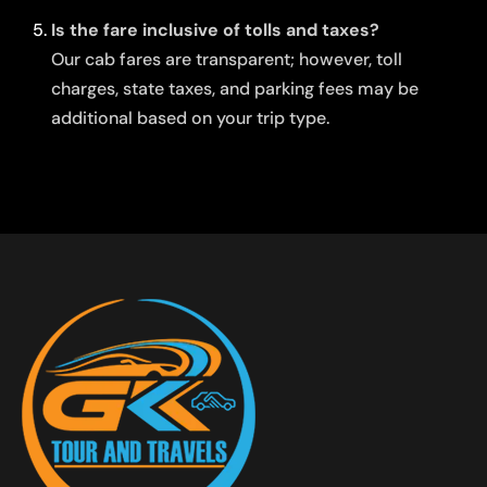
Is the fare inclusive of tolls and taxes?
Our cab fares are transparent; however, toll
charges, state taxes, and parking fees may be
additional based on your trip type.