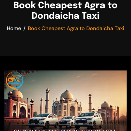
Book Cheapest Agra to
Dondaicha Taxi
Home
Book Cheapest Agra to Dondaicha Taxi