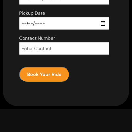
Pickup Date
Contact Number
Book Your Ride