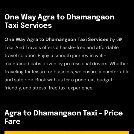
One Way Agra to Dhamangaon
Taxi Services
One Way Agra to Dhamangaon Taxi Services
by GK
Tour And Travels offers a hassle-free and affordable
travel solution. Enjoy a smooth journey in well-
maintained cabs driven by professional drivers. Whether
traveling for leisure or business, we ensure a comfortable
and safe ride. Book with us for a punctual, budget-
friendly, and stress-free taxi experience.
Agra to Dhamangaon Taxi – Price
Fare