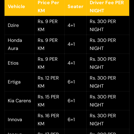
Price Per
Driver Fee PER
Vehicle
Seater
KM
NIGHT
Rs. 9 PER
Rs. 300 PER
Dzire
4+1
KM
NIGHT
Honda
Rs. 9 PER
Rs. 300 PER
4+1
Aura
KM
NIGHT
Rs. 9 PER
Rs. 300 PER
Etios
4+1
KM
NIGHT
Rs. 12 PER
Rs. 300 PER
Ertiga
6+1
KM
NIGHT
Rs. 15 PER
Rs. 300 PER
Kia Carens
6+1
KM
NIGHT
Rs. 16 PER
Rs. 300 PER
Innova
6+1
KM
NIGHT