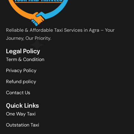
Reliable & Affordable Taxi Services in Agra – Your
Journey, Our Priority.
Legal Policy
Term & Condition
Privacy Policy
Refund policy
Contact Us
Quick Links
One Way Taxi
Outstation Taxi