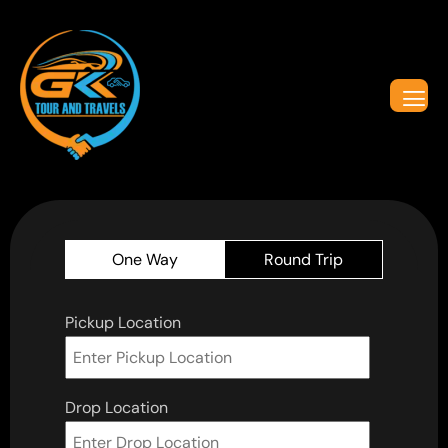
One Way
Round Trip
Pickup Location
Drop Location