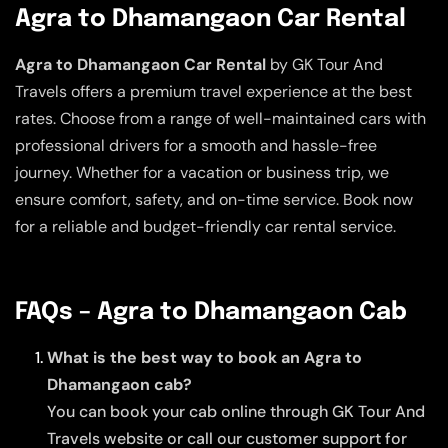
Agra to Dhamangaon Car Rental
Agra to Dhamangaon Car Rental
by GK Tour And
Travels offers a premium travel experience at the best
rates. Choose from a range of well-maintained cars with
professional drivers for a smooth and hassle-free
journey. Whether for a vacation or business trip, we
ensure comfort, safety, and on-time service. Book now
for a reliable and budget-friendly car rental service.
FAQs – Agra to Dhamangaon Cab
What is the best way to book an Agra to
Dhamangaon cab?
You can book your cab online through GK Tour And
Travels website or call our customer support for