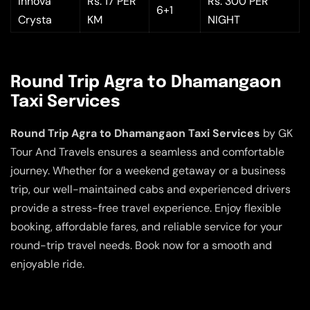
Innova
Rs. 17 PER
Rs. 300 PER
6+1
Crysta
KM
NIGHT
Round Trip Agra to Dhamangaon
Taxi Services
Round Trip Agra to Dhamangaon Taxi Services
by GK
Tour And Travels ensures a seamless and comfortable
journey. Whether for a weekend getaway or a business
trip, our well-maintained cabs and experienced drivers
provide a stress-free travel experience. Enjoy flexible
booking, affordable fares, and reliable service for your
round-trip travel needs. Book now for a smooth and
enjoyable ride.