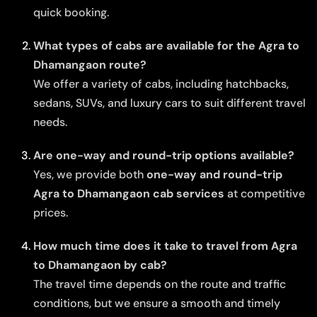
quick booking.
What types of cabs are available for the Agra to
Dhamangaon route?
We offer a variety of cabs, including hatchbacks,
sedans, SUVs, and luxury cars to suit different travel
needs.
Are one-way and round-trip options available?
Yes, we provide both
one-way and round-trip
Agra to Dhamangaon cab services
at competitive
prices.
How much time does it take to travel from Agra
to Dhamangaon by cab?
The travel time depends on the route and traffic
conditions, but we ensure a smooth and timely