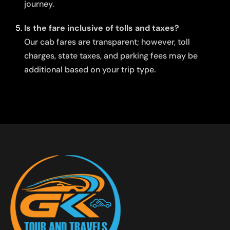
journey.
Is the fare inclusive of tolls and taxes?
Our cab fares are transparent; however, toll
charges, state taxes, and parking fees may be
additional based on your trip type.