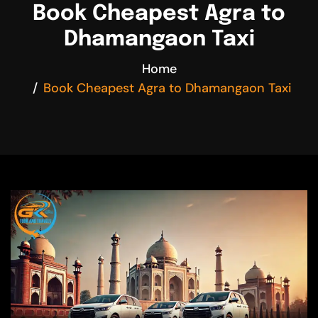
Book Cheapest Agra to
Dhamangaon Taxi
Home
Book Cheapest Agra to Dhamangaon Taxi