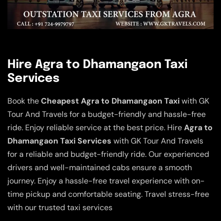
Hire Agra to Dhamangaon Taxi
Services
Book the
Cheapest Agra to Dhamangaon Taxi
with GK
Tour And Travels for a budget-friendly and hassle-free
ride. Enjoy reliable service at the best price. Hire
Agra to
Dhamangaon Taxi Services
with GK Tour And Travels
for a reliable and budget-friendly ride. Our experienced
drivers and well-maintained cabs ensure a smooth
journey. Enjoy a hassle-free travel experience with on-
time pickup and comfortable seating. Travel stress-free
with our trusted taxi services