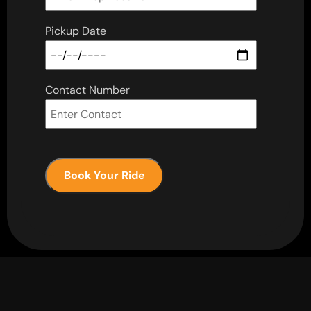
Pickup Date
Contact Number
Book Your Ride