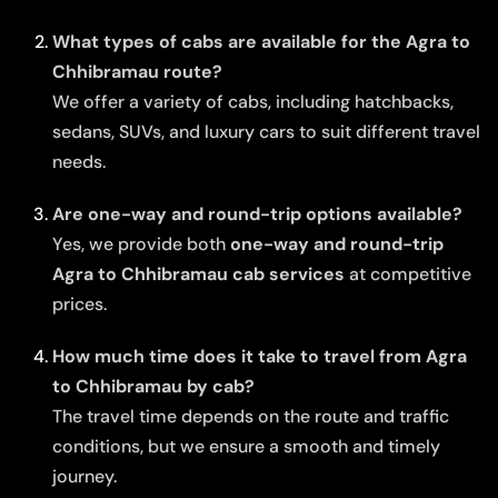
What types of cabs are available for the Agra to
Chhibramau route?
We offer a variety of cabs, including hatchbacks,
sedans, SUVs, and luxury cars to suit different travel
needs.
Are one-way and round-trip options available?
Yes, we provide both
one-way and round-trip
Agra to Chhibramau cab services
at competitive
prices.
How much time does it take to travel from Agra
to Chhibramau by cab?
The travel time depends on the route and traffic
conditions, but we ensure a smooth and timely
journey.