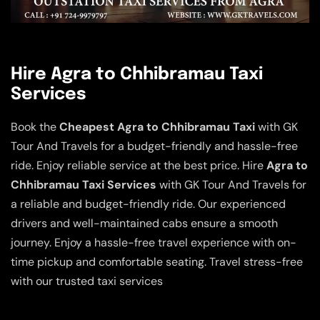
Hire Agra to Chhibramau Taxi
Services
Book the
Cheapest Agra to Chhibramau Taxi
with GK
Tour And Travels for a budget-friendly and hassle-free
ride. Enjoy reliable service at the best price. Hire
Agra to
Chhibramau Taxi Services
with GK Tour And Travels for
a reliable and budget-friendly ride. Our experienced
drivers and well-maintained cabs ensure a smooth
journey. Enjoy a hassle-free travel experience with on-
time pickup and comfortable seating. Travel stress-free
with our trusted taxi services