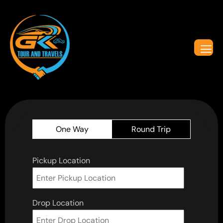
One Way
Round Trip
Pickup Location
Drop Location