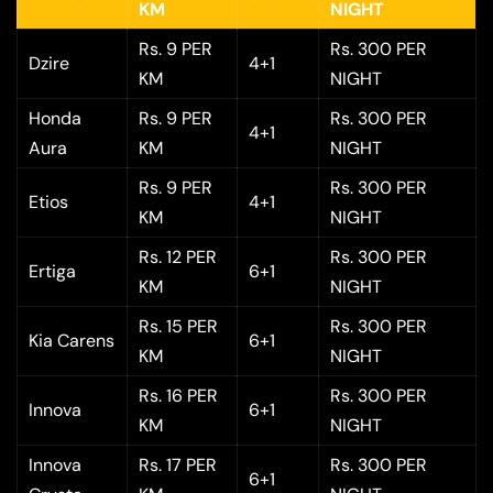
KM
NIGHT
Rs. 9 PER
Rs. 300 PER
Dzire
4+1
KM
NIGHT
Honda
Rs. 9 PER
Rs. 300 PER
4+1
Aura
KM
NIGHT
Rs. 9 PER
Rs. 300 PER
Etios
4+1
KM
NIGHT
Rs. 12 PER
Rs. 300 PER
Ertiga
6+1
KM
NIGHT
Rs. 15 PER
Rs. 300 PER
Kia Carens
6+1
KM
NIGHT
Rs. 16 PER
Rs. 300 PER
Innova
6+1
KM
NIGHT
Innova
Rs. 17 PER
Rs. 300 PER
6+1