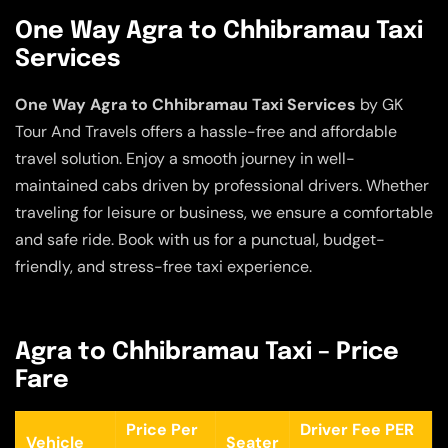
One Way Agra to Chhibramau Taxi
Services
One Way Agra to Chhibramau Taxi Services
by GK
Tour And Travels offers a hassle-free and affordable
travel solution. Enjoy a smooth journey in well-
maintained cabs driven by professional drivers. Whether
traveling for leisure or business, we ensure a comfortable
and safe ride. Book with us for a punctual, budget-
friendly, and stress-free taxi experience.
Agra to Chhibramau Taxi – Price
Fare
Price Per
Driver Fee PER
Vehicle
Seater