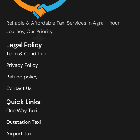
Reliable & Affordable Taxi Services in Agra – Your
Journey, Our Priority.
Legal Policy
Term & Condition
Privacy Policy
Refund policy
Contact Us
Quick Links
One Way Taxi
Outstation Taxi
Airport Taxi