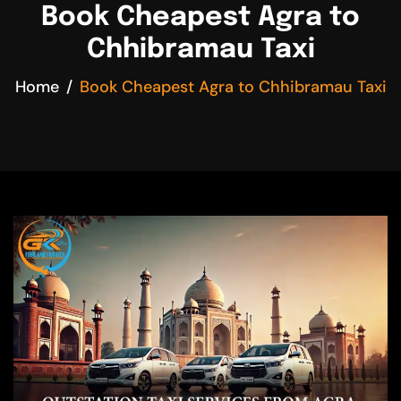
Book Cheapest Agra to
Chhibramau Taxi
Home
Book Cheapest Agra to Chhibramau Taxi