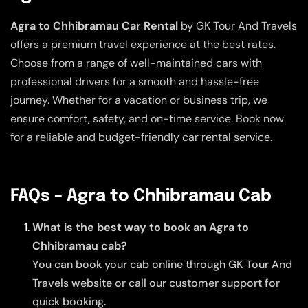
Agra to Chhibramau Car Rental
by GK Tour And Travels
offers a premium travel experience at the best rates.
Choose from a range of well-maintained cars with
professional drivers for a smooth and hassle-free
journey. Whether for a vacation or business trip, we
ensure comfort, safety, and on-time service. Book now
for a reliable and budget-friendly car rental service.
FAQs – Agra to Chhibramau Cab
What is the best way to book an Agra to
Chhibramau cab?
You can book your cab online through GK Tour And
Travels website or call our customer support for
quick booking.