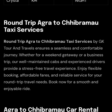
Crysta
KM
NIGHT
Round Trip Agra to Chhibramau
Taxi Services
Round Trip Agra to Chhibramau Taxi Services
by GK
Tour And Travels ensures a seamless and comfortable
journey. Whether for a weekend getaway or a business
trip, our well-maintained cabs and experienced drivers
provide a stress-free travel experience. Enjoy flexible
booking, affordable fares, and reliable service for your
round-trip travel needs. Book now for a smooth and
enjoyable ride.
Agra to Chhibramau Car Rental