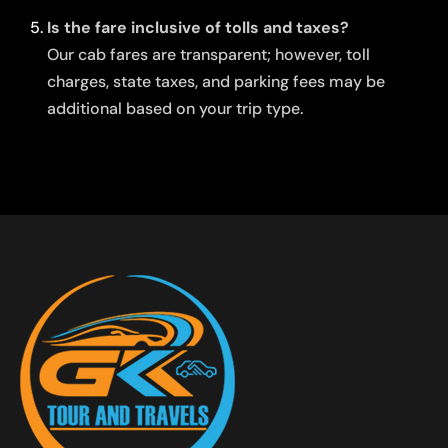
Is the fare inclusive of tolls and taxes?
Our cab fares are transparent; however, toll
charges, state taxes, and parking fees may be
additional based on your trip type.