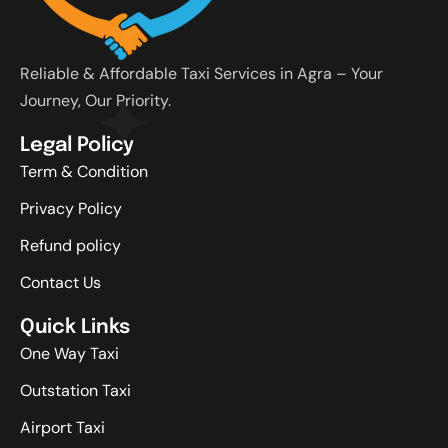
Reliable & Affordable Taxi Services in Agra – Your
Journey, Our Priority.
Legal Policy
Term & Condition
Privacy Policy
Refund policy
Contact Us
Quick Links
One Way Taxi
Outstation Taxi
Airport Taxi