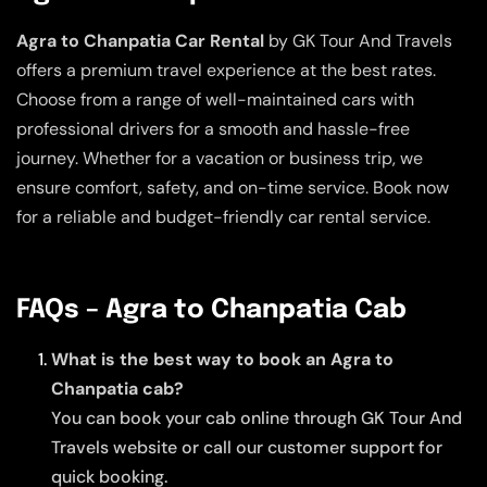
Agra to Chanpatia Car Rental
by GK Tour And Travels
offers a premium travel experience at the best rates.
Choose from a range of well-maintained cars with
professional drivers for a smooth and hassle-free
journey. Whether for a vacation or business trip, we
ensure comfort, safety, and on-time service. Book now
for a reliable and budget-friendly car rental service.
FAQs – Agra to Chanpatia Cab
What is the best way to book an Agra to
Chanpatia cab?
You can book your cab online through GK Tour And
Travels website or call our customer support for
quick booking.