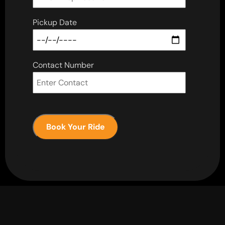
Pickup Date
Contact Number
Book Your Ride