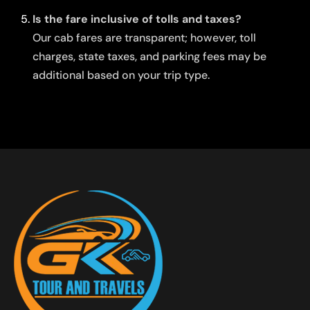
Is the fare inclusive of tolls and taxes?
Our cab fares are transparent; however, toll
charges, state taxes, and parking fees may be
additional based on your trip type.