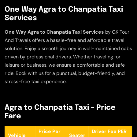
One Way Agra to Chanpatia Taxi
Services
One Way Agra to Chanpatia Taxi Services
by GK Tour
And Travels offers a hassle-free and affordable travel
solution. Enjoy a smooth journey in well-maintained cabs
driven by professional drivers. Whether traveling for
leisure or business, we ensure a comfortable and safe
ride. Book with us for a punctual, budget-friendly, and
stress-free taxi experience.
Agra to Chanpatia Taxi – Price
Fare
Price Per
Driver Fee PER
Vehicle
Seater