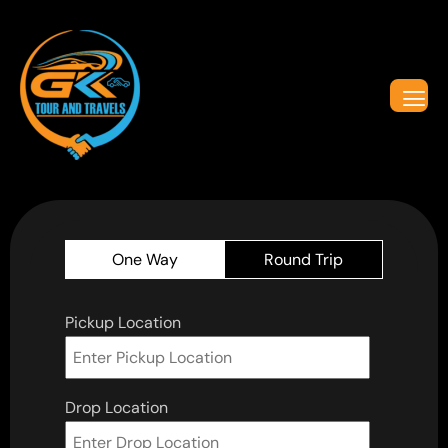
One Way
Round Trip
Pickup Location
Drop Location