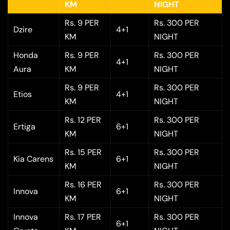
KM
NIGHT
Rs. 9 PER
Rs. 300 PER
Dzire
4+1
KM
NIGHT
Honda
Rs. 9 PER
Rs. 300 PER
4+1
Aura
KM
NIGHT
Rs. 9 PER
Rs. 300 PER
Etios
4+1
KM
NIGHT
Rs. 12 PER
Rs. 300 PER
Ertiga
6+1
KM
NIGHT
Rs. 15 PER
Rs. 300 PER
Kia Carens
6+1
KM
NIGHT
Rs. 16 PER
Rs. 300 PER
Innova
6+1
KM
NIGHT
Innova
Rs. 17 PER
Rs. 300 PER
6+1