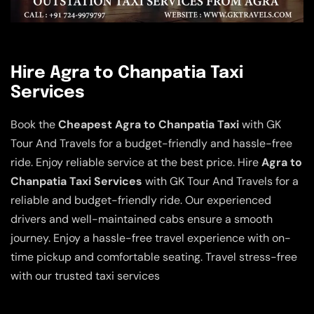
Hire Agra to Chanpatia Taxi
Services
Book the
Cheapest Agra to Chanpatia Taxi
with GK
Tour And Travels for a budget-friendly and hassle-free
ride. Enjoy reliable service at the best price. Hire
Agra to
Chanpatia Taxi Services
with GK Tour And Travels for a
reliable and budget-friendly ride. Our experienced
drivers and well-maintained cabs ensure a smooth
journey. Enjoy a hassle-free travel experience with on-
time pickup and comfortable seating. Travel stress-free
with our trusted taxi services