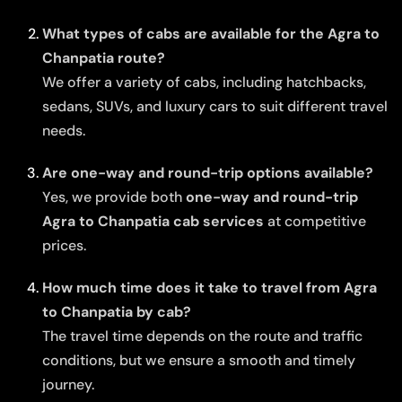
What types of cabs are available for the Agra to
Chanpatia route?
We offer a variety of cabs, including hatchbacks,
sedans, SUVs, and luxury cars to suit different travel
needs.
Are one-way and round-trip options available?
Yes, we provide both
one-way and round-trip
Agra to Chanpatia cab services
at competitive
prices.
How much time does it take to travel from Agra
to Chanpatia by cab?
The travel time depends on the route and traffic
conditions, but we ensure a smooth and timely
journey.