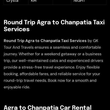
Crysta
KM
NIGHT
Round Trip Agra to Chanpatia Taxi
Services
Round Trip Agra to Chanpatia Taxi Services
by GK
Tour And Travels ensures a seamless and comfortable
journey. Whether for a weekend getaway or a business
trip, our well-maintained cabs and experienced drivers
provide a stress-free travel experience. Enjoy flexible
booking, affordable fares, and reliable service for your
round-trip travel needs. Book now for a smooth and
enjoyable ride.
Agra to Chanpatia Car Rental