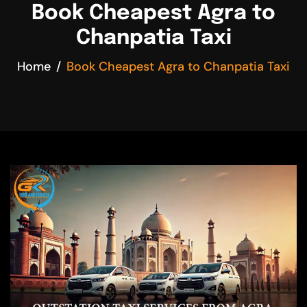
Book Cheapest Agra to
Chanpatia Taxi
Home
Book Cheapest Agra to Chanpatia Taxi