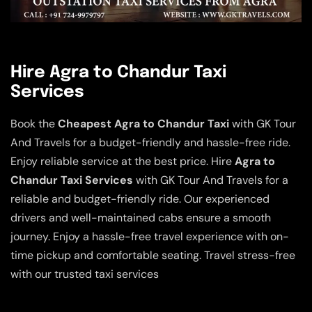
Hire Agra to Chandur Taxi
Services
Book the
Cheapest Agra to Chandur Taxi
with GK Tour
And Travels for a budget-friendly and hassle-free ride.
Enjoy reliable service at the best price. Hire
Agra to
Chandur Taxi Services
with GK Tour And Travels for a
reliable and budget-friendly ride. Our experienced
drivers and well-maintained cabs ensure a smooth
journey. Enjoy a hassle-free travel experience with on-
time pickup and comfortable seating. Travel stress-free
with our trusted taxi services