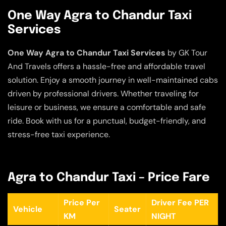
One Way Agra to Chandur Taxi
Services
One Way Agra to Chandur Taxi Services
by GK Tour
And Travels offers a hassle-free and affordable travel
solution. Enjoy a smooth journey in well-maintained cabs
driven by professional drivers. Whether traveling for
leisure or business, we ensure a comfortable and safe
ride. Book with us for a punctual, budget-friendly, and
stress-free taxi experience.
Agra to Chandur Taxi – Price Fare
Price Per
Driver Fee PER
Vehicle
Seater
KM
NIGHT