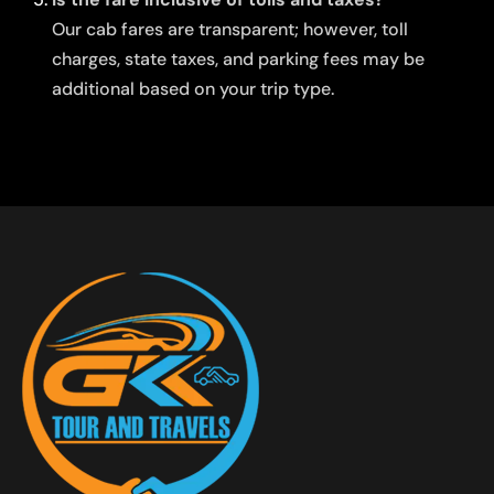
Our cab fares are transparent; however, toll
charges, state taxes, and parking fees may be
additional based on your trip type.