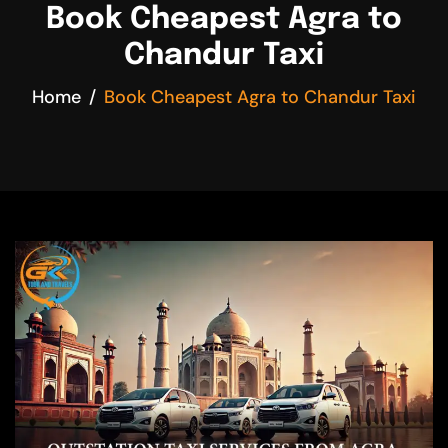
Book Cheapest Agra to
Chandur Taxi
Home
Book Cheapest Agra to Chandur Taxi