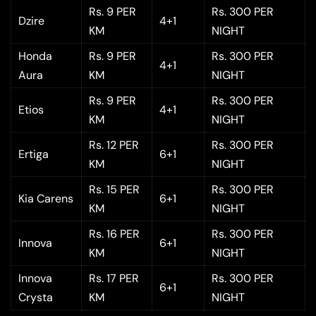
Rs. 9 PER
Rs. 300 PER
Dzire
4+1
KM
NIGHT
Honda
Rs. 9 PER
Rs. 300 PER
4+1
Aura
KM
NIGHT
Rs. 9 PER
Rs. 300 PER
Etios
4+1
KM
NIGHT
Rs. 12 PER
Rs. 300 PER
Ertiga
6+1
KM
NIGHT
Rs. 15 PER
Rs. 300 PER
Kia Carens
6+1
KM
NIGHT
Rs. 16 PER
Rs. 300 PER
Innova
6+1
KM
NIGHT
Innova
Rs. 17 PER
Rs. 300 PER
6+1
Crysta
KM
NIGHT