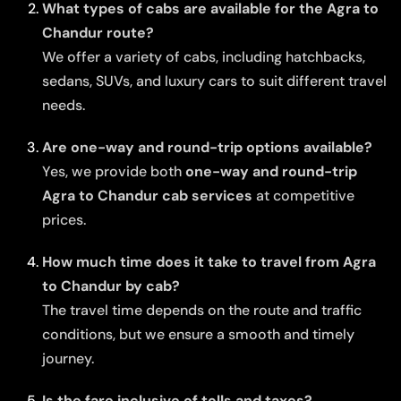
What types of cabs are available for the Agra to
Chandur route?
We offer a variety of cabs, including hatchbacks,
sedans, SUVs, and luxury cars to suit different travel
needs.
Are one-way and round-trip options available?
Yes, we provide both
one-way and round-trip
Agra to Chandur cab services
at competitive
prices.
How much time does it take to travel from Agra
to Chandur by cab?
The travel time depends on the route and traffic
conditions, but we ensure a smooth and timely
journey.
Is the fare inclusive of tolls and taxes?