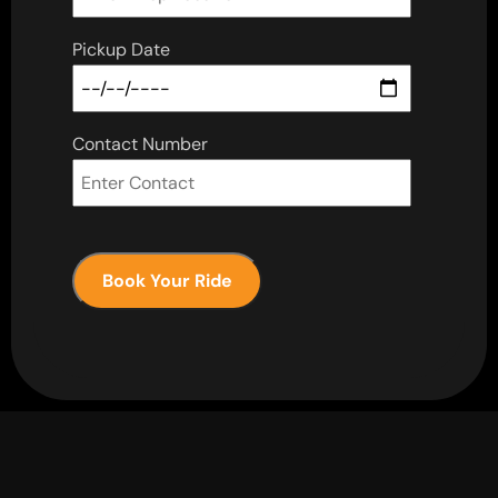
Pickup Date
Contact Number
Book Your Ride