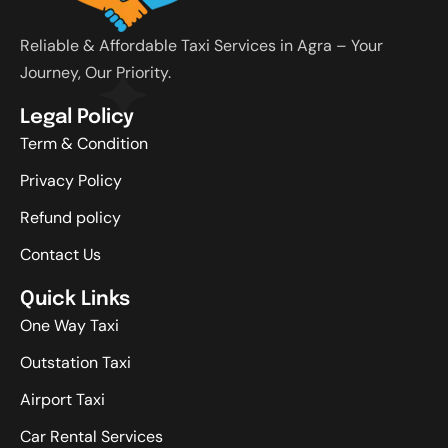
Reliable & Affordable Taxi Services in Agra – Your
Journey, Our Priority.
Legal Policy
Term & Condition
Privacy Policy
Refund policy
Contact Us
Quick Links
One Way Taxi
Outstation Taxi
Airport Taxi
Car Rental Services