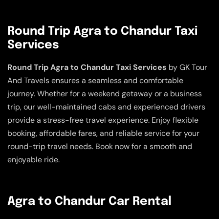
Round Trip Agra to Chandur Taxi
Services
Round Trip Agra to Chandur Taxi Services
by GK Tour
And Travels ensures a seamless and comfortable
journey. Whether for a weekend getaway or a business
trip, our well-maintained cabs and experienced drivers
provide a stress-free travel experience. Enjoy flexible
booking, affordable fares, and reliable service for your
round-trip travel needs. Book now for a smooth and
enjoyable ride.
Agra to Chandur Car Rental