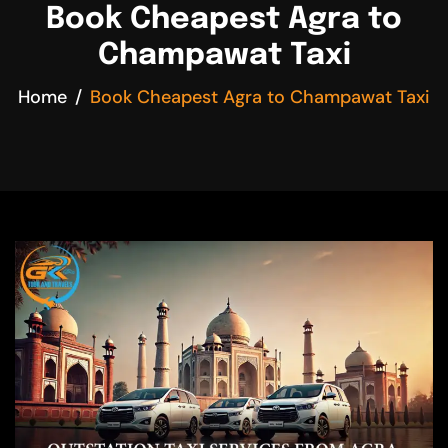
Book Cheapest Agra to
Champawat Taxi
Home
Book Cheapest Agra to Champawat Taxi