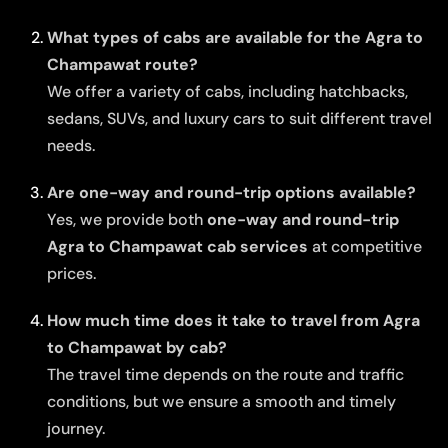
What types of cabs are available for the Agra to
Champawat route?
We offer a variety of cabs, including hatchbacks,
sedans, SUVs, and luxury cars to suit different travel
needs.
Are one-way and round-trip options available?
Yes, we provide both
one-way and round-trip
Agra to Champawat cab services
at competitive
prices.
How much time does it take to travel from Agra
to Champawat by cab?
The travel time depends on the route and traffic
conditions, but we ensure a smooth and timely
journey.