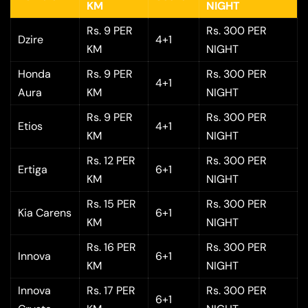
KM
NIGHT
Rs. 9 PER
Rs. 300 PER
Dzire
4+1
KM
NIGHT
Honda
Rs. 9 PER
Rs. 300 PER
4+1
Aura
KM
NIGHT
Rs. 9 PER
Rs. 300 PER
Etios
4+1
KM
NIGHT
Rs. 12 PER
Rs. 300 PER
Ertiga
6+1
KM
NIGHT
Rs. 15 PER
Rs. 300 PER
Kia Carens
6+1
KM
NIGHT
Rs. 16 PER
Rs. 300 PER
Innova
6+1
KM
NIGHT
Innova
Rs. 17 PER
Rs. 300 PER
6+1