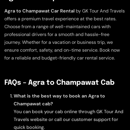
Agra to Champawat Car Rental
by GK Tour And Travels
offers a premium travel experience at the best rates.
Choose from a range of well-maintained cars with
professional drivers for a smooth and hassle-free
journey. Whether for a vacation or business trip, we
ensure comfort, safety, and on-time service. Book now
for a reliable and budget-friendly car rental service.
FAQs – Agra to Champawat Cab
What is the best way to book an Agra to
Champawat cab?
You can book your cab online through GK Tour And
Travels website or call our customer support for
quick booking.