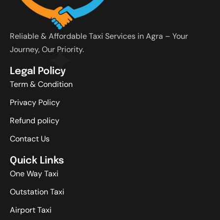
Reliable & Affordable Taxi Services in Agra – Your
Journey, Our Priority.
Legal Policy
Term & Condition
Privacy Policy
Refund policy
Contact Us
Quick Links
One Way Taxi
Outstation Taxi
Airport Taxi