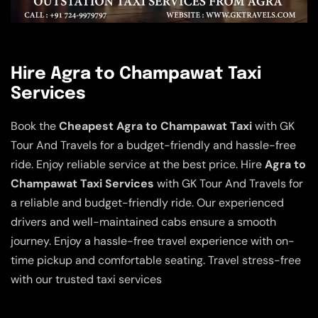
Hire Agra to Champawat Taxi
Services
Book the
Cheapest Agra to Champawat Taxi
with GK
Tour And Travels for a budget-friendly and hassle-free
ride. Enjoy reliable service at the best price. Hire
Agra to
Champawat Taxi Services
with GK Tour And Travels for
a reliable and budget-friendly ride. Our experienced
drivers and well-maintained cabs ensure a smooth
journey. Enjoy a hassle-free travel experience with on-
time pickup and comfortable seating. Travel stress-free
with our trusted taxi services