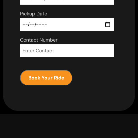
Pickup Date
Contact Number
Book Your Ride