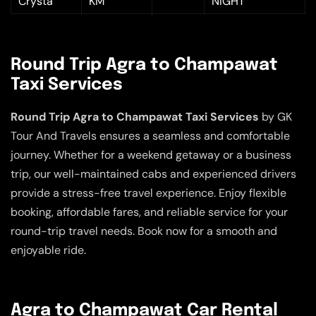
Crysta
KM
NIGHT
Round Trip Agra to Champawat
Taxi Services
Round Trip Agra to Champawat Taxi Services
by GK
Tour And Travels ensures a seamless and comfortable
journey. Whether for a weekend getaway or a business
trip, our well-maintained cabs and experienced drivers
provide a stress-free travel experience. Enjoy flexible
booking, affordable fares, and reliable service for your
round-trip travel needs. Book now for a smooth and
enjoyable ride.
Agra to Champawat Car Rental