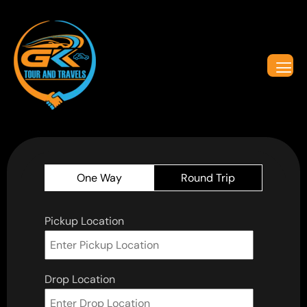
One Way
Round Trip
Pickup Location
Drop Location