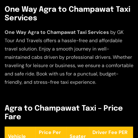
One Way Agra to Champawat Taxi
Services
One Way Agra to Champawat Taxi Services
by GK
Tour And Travels offers a hassle-free and affordable
travel solution. Enjoy a smooth journey in well-
maintained cabs driven by professional drivers. Whether
traveling for leisure or business, we ensure a comfortable
and safe ride. Book with us for a punctual, budget-
friendly, and stress-free taxi experience.
Agra to Champawat Taxi – Price
Fare
Price Per
Driver Fee PER
Vehicle
Seater