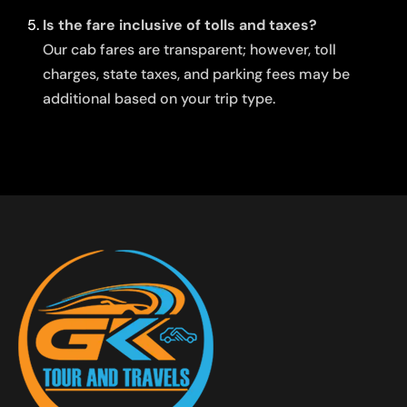
Is the fare inclusive of tolls and taxes?
Our cab fares are transparent; however, toll
charges, state taxes, and parking fees may be
additional based on your trip type.