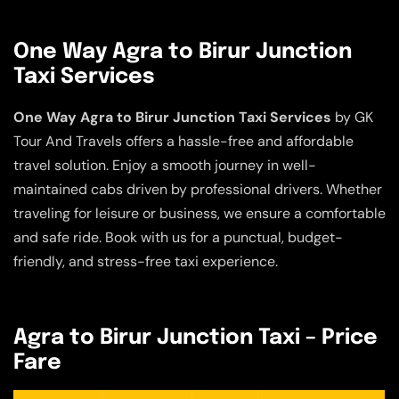
One Way Agra to Birur Junction
Taxi Services
One Way Agra to Birur Junction Taxi Services
by GK
Tour And Travels offers a hassle-free and affordable
travel solution. Enjoy a smooth journey in well-
maintained cabs driven by professional drivers. Whether
traveling for leisure or business, we ensure a comfortable
and safe ride. Book with us for a punctual, budget-
friendly, and stress-free taxi experience.
Agra to Birur Junction Taxi – Price
Fare