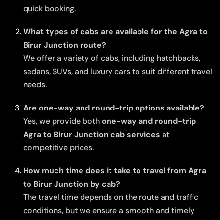
quick booking.
What types of cabs are available for the Agra to
Birur Junction route?
We offer a variety of cabs, including hatchbacks,
sedans, SUVs, and luxury cars to suit different travel
needs.
Are one-way and round-trip options available?
Yes, we provide both
one-way and round-trip
Agra to Birur Junction cab services
at
competitive prices.
How much time does it take to travel from Agra
to Birur Junction by cab?
The travel time depends on the route and traffic
conditions, but we ensure a smooth and timely