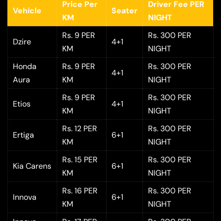
Price Per
Driver Fee PER
Vehicle
Seater
KM
NIGHT
Rs. 9 PER
Rs. 300 PER
Dzire
4+1
KM
NIGHT
Honda
Rs. 9 PER
Rs. 300 PER
4+1
Aura
KM
NIGHT
Rs. 9 PER
Rs. 300 PER
Etios
4+1
KM
NIGHT
Rs. 12 PER
Rs. 300 PER
Ertiga
6+1
KM
NIGHT
Rs. 15 PER
Rs. 300 PER
Kia Carens
6+1
KM
NIGHT
Rs. 16 PER
Rs. 300 PER
Innova
6+1
KM
NIGHT