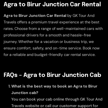
Agra to Birur Junction Car Rental
Agra to Birur Junction Car Rental
by GK Tour And
Travels offers a premium travel experience at the best
rates. Choose from a range of well-maintained cars with
professional drivers for a smooth and hassle-free
journey. Whether for a vacation or business trip, we
ensure comfort, safety, and on-time service. Book now
for a reliable and budget-friendly car rental service.
FAQs – Agra to Birur Junction Cab
What is the best way to book an Agra to Birur
Junction cab?
You can book your cab online through GK Tour And
Travels website or call our customer support for