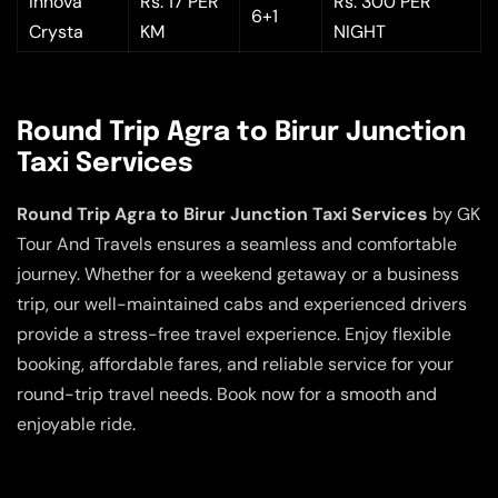
Innova
Rs. 17 PER
Rs. 300 PER
6+1
Crysta
KM
NIGHT
Round Trip Agra to Birur Junction
Taxi Services
Round Trip Agra to Birur Junction Taxi Services
by GK
Tour And Travels ensures a seamless and comfortable
journey. Whether for a weekend getaway or a business
trip, our well-maintained cabs and experienced drivers
provide a stress-free travel experience. Enjoy flexible
booking, affordable fares, and reliable service for your
round-trip travel needs. Book now for a smooth and
enjoyable ride.