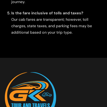
journey.
Is the fare inclusive of tolls and taxes?
Our cab fares are transparent; however, toll
charges, state taxes, and parking fees may be
additional based on your trip type.