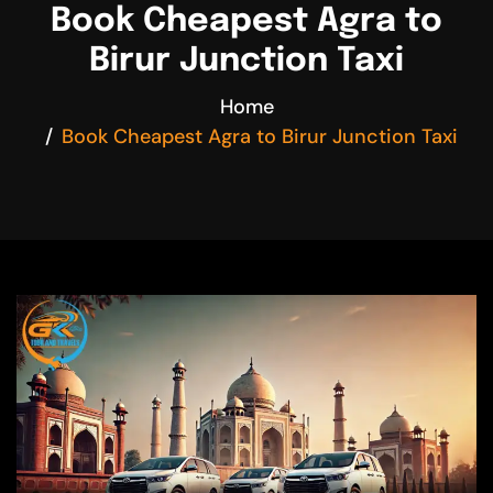
Book Cheapest Agra to
Birur Junction Taxi
Home
Book Cheapest Agra to Birur Junction Taxi