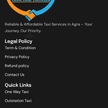
Reliable & Affordable Taxi Services in Agra – Your
Journey, Our Priority.
Legal Policy
Term & Condition
Privacy Policy
Refund policy
Contact Us
Quick Links
One Way Taxi
Outstation Taxi