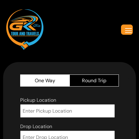
One Way
Round Trip
Pickup Location
Drop Location