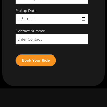
Pickup Date
Contact Number
Book Your Ride