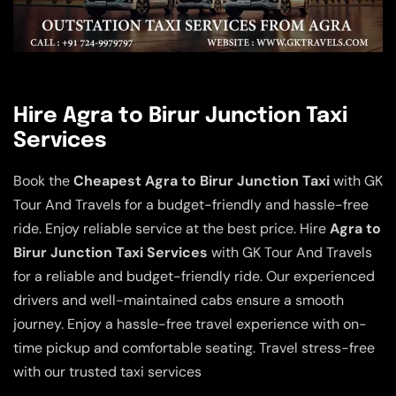
Hire Agra to Birur Junction Taxi
Services
Book the
Cheapest Agra to Birur Junction Taxi
with GK
Tour And Travels for a budget-friendly and hassle-free
ride. Enjoy reliable service at the best price. Hire
Agra to
Birur Junction Taxi Services
with GK Tour And Travels
for a reliable and budget-friendly ride. Our experienced
drivers and well-maintained cabs ensure a smooth
journey. Enjoy a hassle-free travel experience with on-
time pickup and comfortable seating. Travel stress-free
with our trusted taxi services