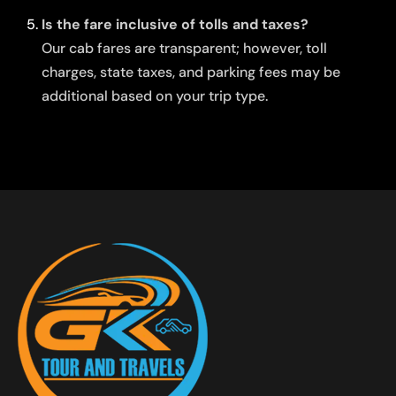
Is the fare inclusive of tolls and taxes?
Our cab fares are transparent; however, toll
charges, state taxes, and parking fees may be
additional based on your trip type.