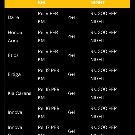
KM
NIGHT
Rs. 9 PER
Rs. 300 PER
Dzire
4+1
KM
NIGHT
Honda
Rs. 9 PER
Rs. 300 PER
4+1
Aura
KM
NIGHT
Rs. 9 PER
Rs. 300 PER
Etios
4+1
KM
NIGHT
Rs. 12 PER
Rs. 300 PER
Ertiga
6+1
KM
NIGHT
Rs. 15 PER
Rs. 300 PER
Kia Carens
6+1
KM
NIGHT
Rs. 16 PER
Rs. 300 PER
Innova
6+1
KM
NIGHT
Innova
Rs. 17 PER
Rs. 300 PER
6+1