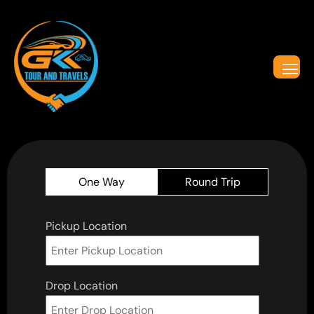
One Way
Round Trip
Pickup Location
Drop Location