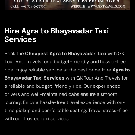
Hire Agra to Bhayavadar Taxi
Services
Book the
Cheapest Agra to Bhayavadar Taxi
with GK
Tour And Travels for a budget-friendly and hassle-free
ride. Enjoy reliable service at the best price. Hire
Agra to
Bhayavadar Taxi Services
with GK Tour And Travels for
a reliable and budget-friendly ride. Our experienced
drivers and well-maintained cabs ensure a smooth
journey. Enjoy a hassle-free travel experience with on-
time pickup and comfortable seating. Travel stress-free
with our trusted taxi services