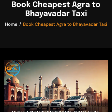
Book Cheapest Agra to
Bhayavadar Taxi
Home
Book Cheapest Agra to Bhayavadar Taxi