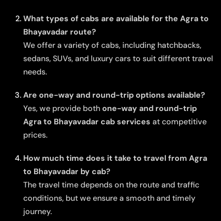
What types of cabs are available for the Agra to
Bhayavadar route?
We offer a variety of cabs, including hatchbacks,
sedans, SUVs, and luxury cars to suit different travel
needs.
Are one-way and round-trip options available?
Yes, we provide both
one-way and round-trip
Agra to Bhayavadar cab services
at competitive
prices.
How much time does it take to travel from Agra
to Bhayavadar by cab?
The travel time depends on the route and traffic
conditions, but we ensure a smooth and timely
journey.