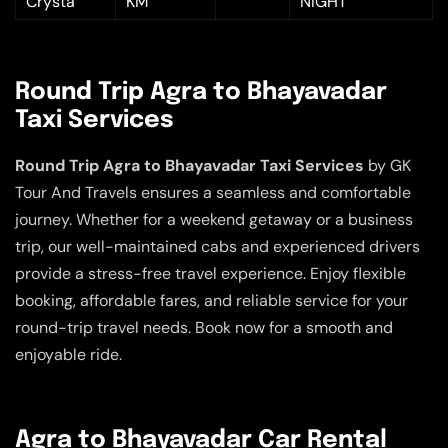
Crysta
KM
NIGHT
Round Trip Agra to Bhayavadar
Taxi Services
Round Trip Agra to Bhayavadar Taxi Services
by GK
Tour And Travels ensures a seamless and comfortable
journey. Whether for a weekend getaway or a business
trip, our well-maintained cabs and experienced drivers
provide a stress-free travel experience. Enjoy flexible
booking, affordable fares, and reliable service for your
round-trip travel needs. Book now for a smooth and
enjoyable ride.
Agra to Bhayavadar Car Rental