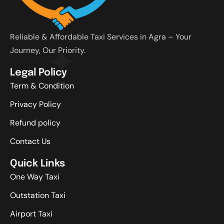
Reliable & Affordable Taxi Services in Agra – Your
Journey, Our Priority.
Legal Policy
Term & Condition
Privacy Policy
Refund policy
Contact Us
Quick Links
One Way Taxi
Outstation Taxi
Airport Taxi