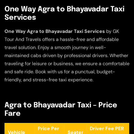
One Way Agra to Bhayavadar Taxi
Services
One Way Agra to Bhayavadar Taxi Services
by GK
Tour And Travels offers a hassle-free and affordable
travel solution. Enjoy a smooth journey in well-
maintained cabs driven by professional drivers. Whether
traveling for leisure or business, we ensure a comfortable
and safe ride. Book with us for a punctual, budget-
friendly, and stress-free taxi experience.
Agra to Bhayavadar Taxi – Price
Fare
Price Per
Driver Fee PER
Vehicle
Seater