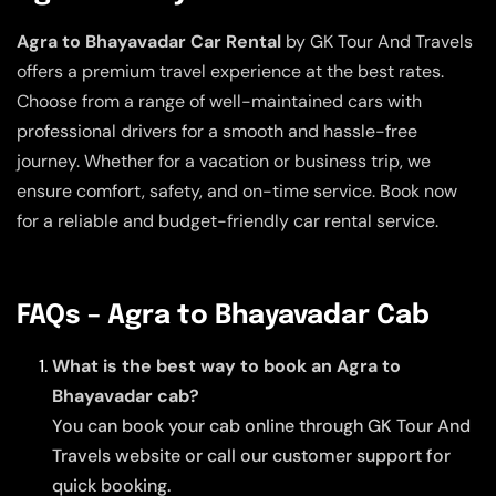
Agra to Bhayavadar Car Rental
by GK Tour And Travels
offers a premium travel experience at the best rates.
Choose from a range of well-maintained cars with
professional drivers for a smooth and hassle-free
journey. Whether for a vacation or business trip, we
ensure comfort, safety, and on-time service. Book now
for a reliable and budget-friendly car rental service.
FAQs – Agra to Bhayavadar Cab
What is the best way to book an Agra to
Bhayavadar cab?
You can book your cab online through GK Tour And
Travels website or call our customer support for
quick booking.