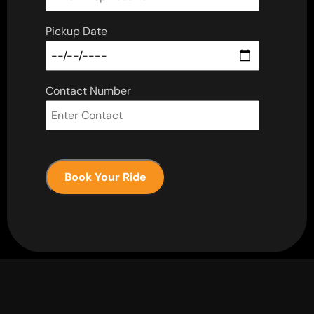
Pickup Date
Contact Number
Book Your Ride