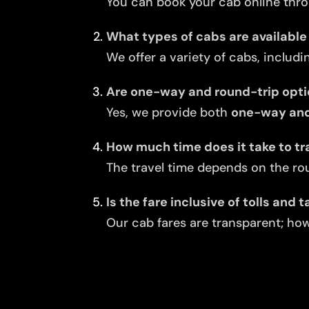
You can book your cab online thro
What types of cabs are available 
We offer a variety of cabs, includi
Are one-way and round-trip opti
Yes, we provide both
one-way and 
How much time does it take to tra
The travel time depends on the rou
Is the fare inclusive of tolls and 
Our cab fares are transparent; howe