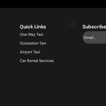
Quick Links
Subscribe
One Way Taxi
Outstation Taxi
Airport Taxi
Car Rental Services