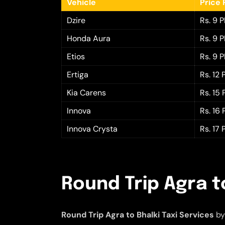
Vehicle
Price 
Dzire
Rs. 9 
Honda Aura
Rs. 9 
Etios
Rs. 9 
Ertiga
Rs. 12
Kia Carens
Rs. 15
Innova
Rs. 16
Innova Crysta
Rs. 17
Round Trip Agra to
Round Trip Agra to Bhalki Taxi Services
by