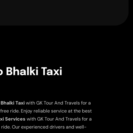
 Bhalki Taxi
Bhalki Taxi
with GK Tour And Travels for a
ee ride. Enjoy reliable service at the best
axi Services
with GK Tour And Travels for a
 ride. Our experienced drivers and well-