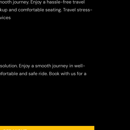
ooth journey. Enjoy a hassle-free travel
kup and comfortable seating. Travel stress-
rvices
solution. Enjoy a smooth journey in well-
fortable and safe ride. Book with us for a