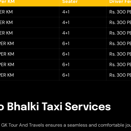
Per KM
Seater
Driver F
PER KM
4+1
Rs. 300 P
PER KM
4+1
Rs. 300 P
PER KM
4+1
Rs. 300 P
 PER KM
6+1
Rs. 300 P
 PER KM
6+1
Rs. 300 P
 PER KM
6+1
Rs. 300 P
 PER KM
6+1
Rs. 300 P
 Bhalki Taxi Services
 GK Tour And Travels ensures a seamless and comfortable jo