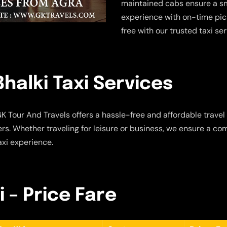
maintained cabs ensure a sm
experience with on-time pic
free with our trusted taxi se
halki Taxi Services
K Tour And Travels offers a hassle-free and affordable travel 
s. Whether traveling for leisure or business, we ensure a com
axi experience.
i – Price Fare