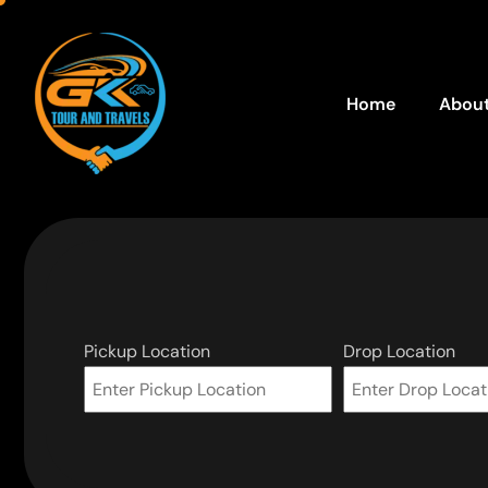
Home
About
Pickup Location
Drop Location