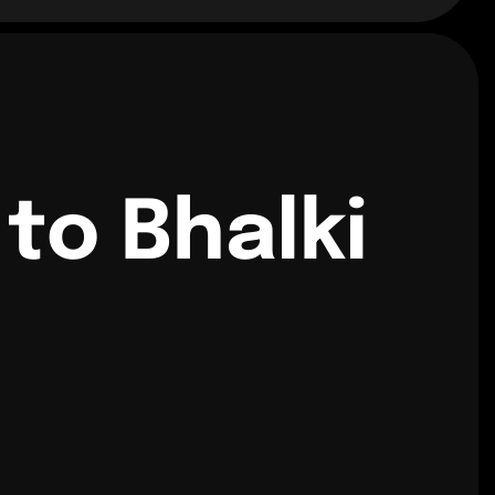
to Bhalki