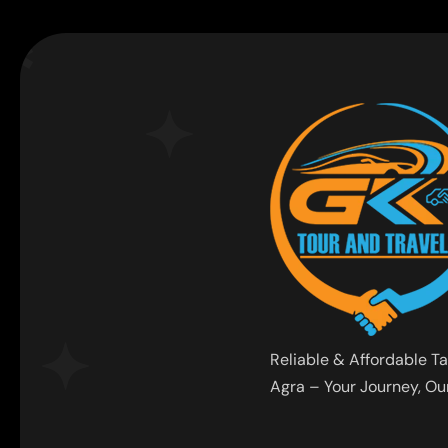
Reliable & Affordable Ta
Agra – Your Journey, Our 