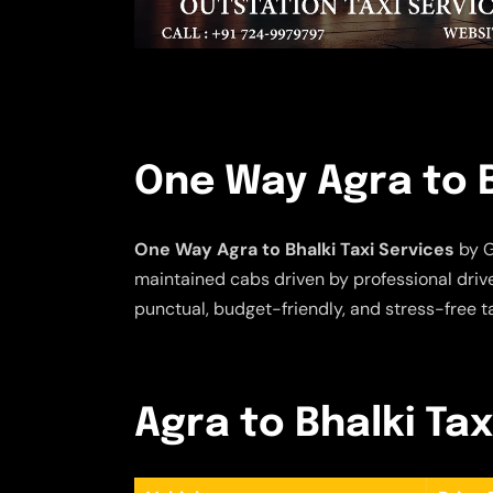
One Way Agra to B
One Way Agra to Bhalki Taxi Services
by G
maintained cabs driven by professional driver
punctual, budget-friendly, and stress-free t
Agra to Bhalki Tax