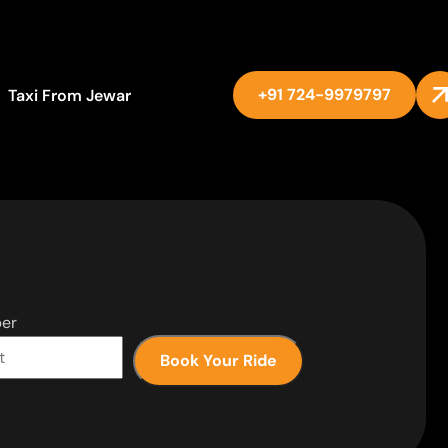
+91 724-9979797
Taxi From Jewar
er
Book Your Ride