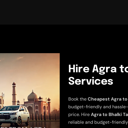
Hire Agra to
Services
Book the
Cheapest Agra to 
budget-friendly and hassle-fr
price. Hire
Agra to Bhalki T
reliable and budget-friendly