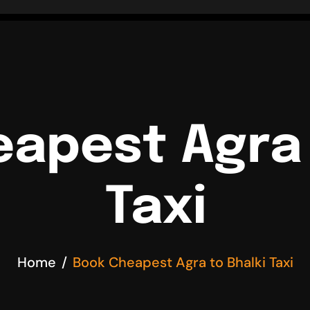
apest Agra 
Taxi
Home
Book Cheapest Agra to Bhalki Taxi