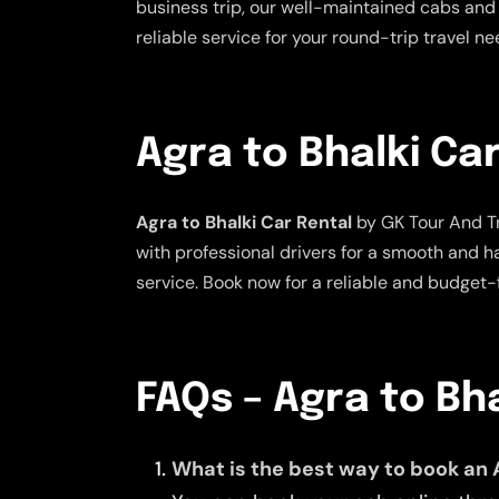
business trip, our well-maintained cabs and 
reliable service for your round-trip travel n
Agra to Bhalki Ca
Agra to Bhalki Car Rental
by GK Tour And Tr
with professional drivers for a smooth and h
service. Book now for a reliable and budget-f
FAQs – Agra to Bh
What is the best way to book an 