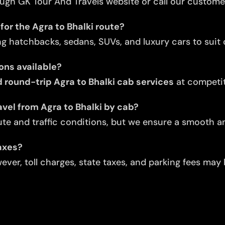
ugh GK Tour And Travels website or call our custome
for the Agra to Bhalki route?
ng hatchbacks, sedans, SUVs, and luxury cars to suit d
ons available?
round-trip Agra to Bhalki cab services
at competit
vel from Agra to Bhalki by cab?
te and traffic conditions, but we ensure a smooth an
taxes?
ver, toll charges, state taxes, and parking fees may 