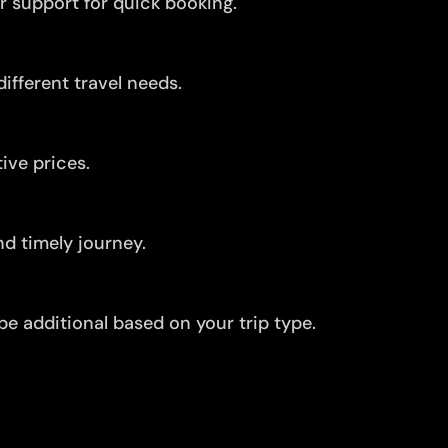
r support for quick booking.
ifferent travel needs.
ive prices.
d timely journey.
be additional based on your trip type.