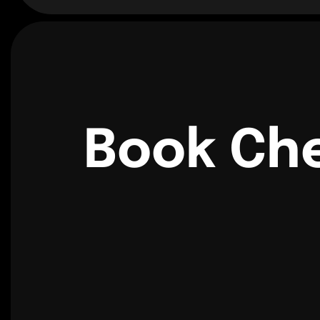
Book Che