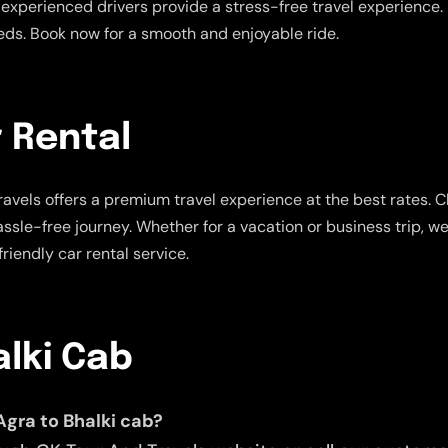
experienced drivers provide a stress-free travel experience. E
eeds. Book now for a smooth and enjoyable ride.
r Rental
avels offers a premium travel experience at the best rates. 
assle-free journey. Whether for a vacation or business trip, w
riendly car rental service.
alki Cab
Agra to Bhalki cab?