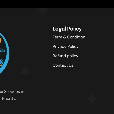
Legal Policy
Term & Condition
Privacy Policy
Refund policy
Contact Us
xi Services in
Priority.