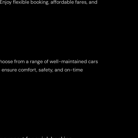
njoy flexible booking, affordable fares, and
Choose from a range of well-maintained cars
e ensure comfort, safety, and on-time