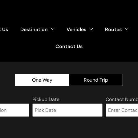
 Us
Destination
Vehicles
Routes
Contact Us
One Way
Round Trip
Pickup Date
Contact Numb