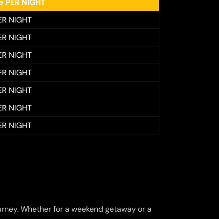
ee PER NIGHT
ER NIGHT
ER NIGHT
ER NIGHT
ER NIGHT
ER NIGHT
ER NIGHT
ER NIGHT
urney. Whether for a weekend getaway or a