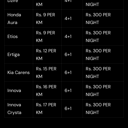
Dzire
4+1
KM
NIGHT
Honda
Rs. 9 PER
Rs. 300 PER
4+1
Aura
KM
NIGHT
Rs. 9 PER
Rs. 300 PER
Etios
4+1
KM
NIGHT
Rs. 12 PER
Rs. 300 PER
Ertiga
6+1
KM
NIGHT
Rs. 15 PER
Rs. 300 PER
Kia Carens
6+1
KM
NIGHT
Rs. 16 PER
Rs. 300 PER
Innova
6+1
KM
NIGHT
Innova
Rs. 17 PER
Rs. 300 PER
6+1
Crysta
KM
NIGHT