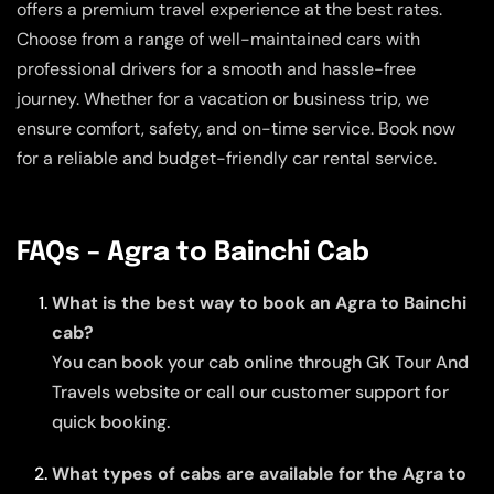
offers a premium travel experience at the best rates.
Choose from a range of well-maintained cars with
professional drivers for a smooth and hassle-free
journey. Whether for a vacation or business trip, we
ensure comfort, safety, and on-time service. Book now
for a reliable and budget-friendly car rental service.
FAQs – Agra to Bainchi Cab
What is the best way to book an Agra to Bainchi
cab?
You can book your cab online through GK Tour And
Travels website or call our customer support for
quick booking.
What types of cabs are available for the Agra to