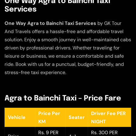
One Way Agra to Bainchi Taxi
Services
One Way Agra to Bainchi Taxi Services
by GK Tour
And Travels offers a hassle-free and affordable travel
solution. Enjoy a smooth journey in well-maintained cabs
driven by professional drivers. Whether traveling for
leisure or business, we ensure a comfortable and safe
ride. Book with us for a punctual, budget-friendly, and
stress-free taxi experience.
Agra to Bainchi Taxi – Price Fare
Price Per
Driver Fee PER
Vehicle
Seater
KM
NIGHT
Rs. 9 PER
Rs. 300 PER