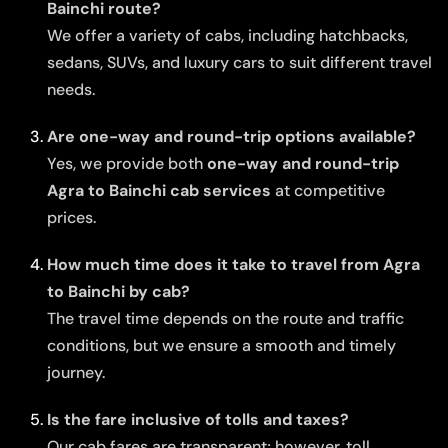
Bainchi route?
We offer a variety of cabs, including hatchbacks,
sedans, SUVs, and luxury cars to suit different travel
needs.
Are one-way and round-trip options available?
Yes, we provide both
one-way and round-trip
Agra to Bainchi cab services
at competitive
prices.
How much time does it take to travel from Agra
to Bainchi by cab?
The travel time depends on the route and traffic
conditions, but we ensure a smooth and timely
journey.
Is the fare inclusive of tolls and taxes?
Our cab fares are transparent; however, toll