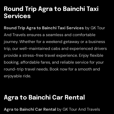
Round Trip Agra to Bainchi Taxi
Services
Round Trip Agra to Bainchi Taxi Services
by GK Tour
And Travels ensures a seamless and comfortable
journey. Whether for a weekend getaway or a business
trip, our well-maintained cabs and experienced drivers
provide a stress-free travel experience. Enjoy flexible
booking, affordable fares, and reliable service for your
round-trip travel needs. Book now for a smooth and
enjoyable ride.
Agra to Bainchi Car Rental
Agra to Bainchi Car Rental
by GK Tour And Travels