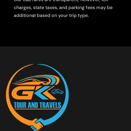
charges, state taxes, and parking fees may be
additional based on your trip type.