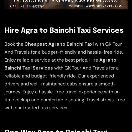
Hire Agra to Bainchi Taxi Services
Book the
Cheapest Agra to Bainchi Taxi
with GK Tour
And Travels for a budget-friendly and hassle-free ride.
Enjoy reliable service at the best price. Hire
Agra to
Bainchi Taxi Services
with GK Tour And Travels for a
reliable and budget-friendly ride. Our experienced
drivers and well-maintained cabs ensure a smooth
journey. Enjoy a hassle-free travel experience with on-
time pickup and comfortable seating. Travel stress-free
with our trusted taxi services