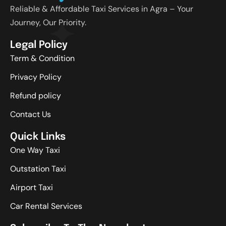
Reliable & Affordable Taxi Services in Agra – Your
Journey, Our Priority.
Legal Policy
Term & Condition
Privacy Policy
Refund policy
Contact Us
Quick Links
One Way Taxi
Outstation Taxi
Airport Taxi
Car Rental Services