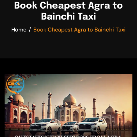
Book Cheapest Agra to
Bainchi Taxi
Home
Book Cheapest Agra to Bainchi Taxi