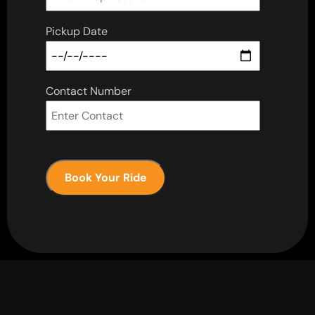
Pickup Date
Contact Number
Book Your Ride