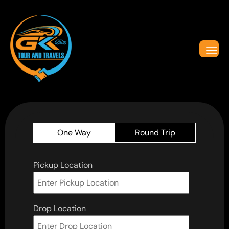
One Way
Round Trip
Pickup Location
Drop Location