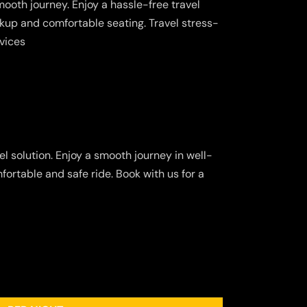
ooth journey. Enjoy a hassle-free travel
kup and comfortable seating. Travel stress-
rvices
l solution. Enjoy a smooth journey in well-
fortable and safe ride. Book with us for a