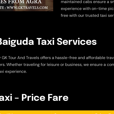
maintained cabs ensure a sm
experience with on-time pic
free with our trusted taxi se
aiguda Taxi Services
 GK Tour And Travels offers a hassle-free and affordable trave
s. Whether traveling for leisure or business, we ensure a com
axi experience.
xi – Price Fare