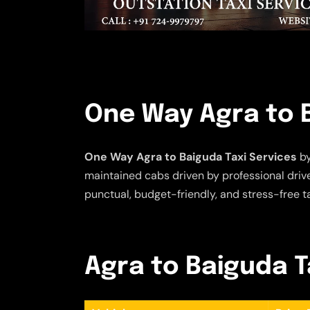
One Way Agra to B
One Way Agra to Baiguda Taxi Services
by
maintained cabs driven by professional driver
punctual, budget-friendly, and stress-free t
Agra to Baiguda Ta