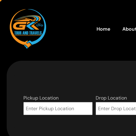
Home
About
Pickup Location
Drop Location