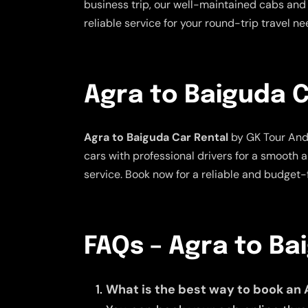
business trip, our well-maintained cabs and 
reliable service for your round-trip travel n
Agra to Baiguda C
Agra to Baiguda Car Rental
by GK Tour And 
cars with professional drivers for a smooth 
service. Book now for a reliable and budget-f
FAQs – Agra to Ba
What is the best way to book an 