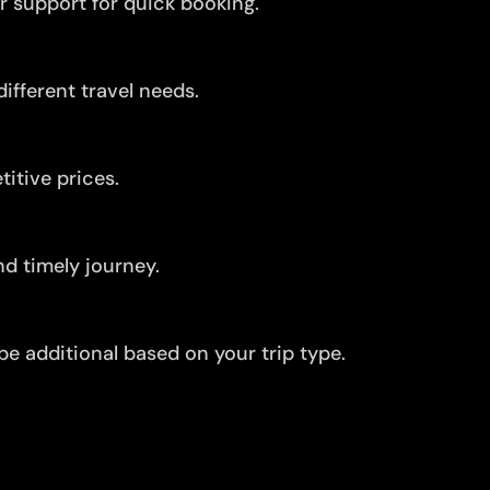
r support for quick booking.
ifferent travel needs.
itive prices.
d timely journey.
be additional based on your trip type.