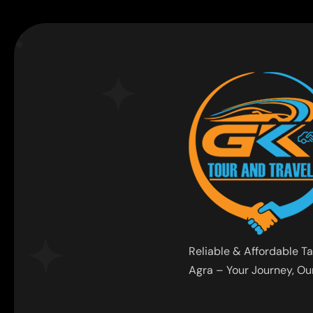
Reliable & Affordable Ta
Agra – Your Journey, Our 