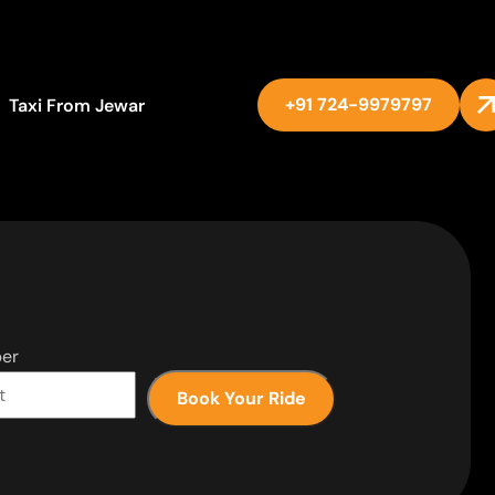
+91 724-9979797
Taxi From Jewar
er
Book Your Ride