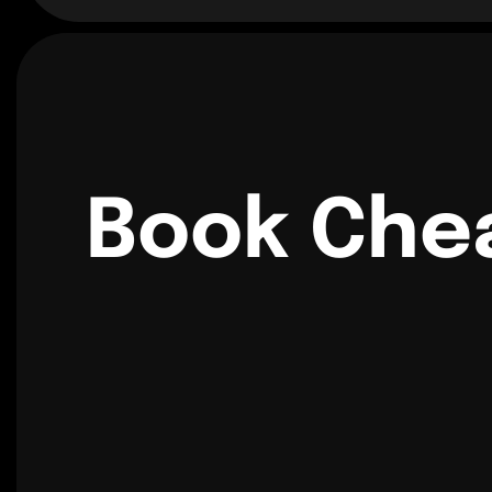
Book Chea