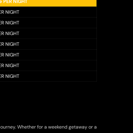
ee PER NIGHT
ER NIGHT
ER NIGHT
ER NIGHT
ER NIGHT
ER NIGHT
ER NIGHT
ER NIGHT
journey. Whether for a weekend getaway or a