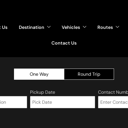
 Us
Destination
Vehicles
Routes
Contact Us
One Way
Round Trip
Pickup Date
Contact Numb