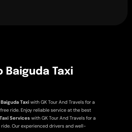
o Baiguda Taxi
Baiguda Taxi
with GK Tour And Travels for a
ee ride. Enjoy reliable service at the best
Taxi Services
with GK Tour And Travels for a
 ride. Our experienced drivers and well-