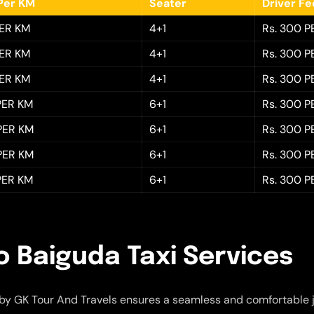
Per KM
Seater
Driver F
PER KM
4+1
Rs. 300 P
PER KM
4+1
Rs. 300 P
PER KM
4+1
Rs. 300 P
 PER KM
6+1
Rs. 300 P
 PER KM
6+1
Rs. 300 P
 PER KM
6+1
Rs. 300 P
 PER KM
6+1
Rs. 300 P
o Baiguda Taxi Services
by GK Tour And Travels ensures a seamless and comfortable 