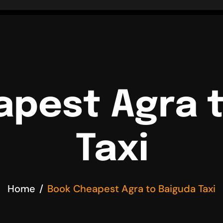
pest Agra 
Taxi
Home
Book Cheapest Agra to Baiguda Taxi