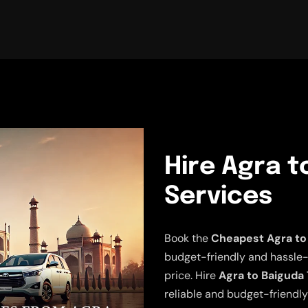
Hire Agra t
Services
Book the
Cheapest Agra to 
budget-friendly and hassle-fr
price. Hire
Agra to Baiguda 
reliable and budget-friendly