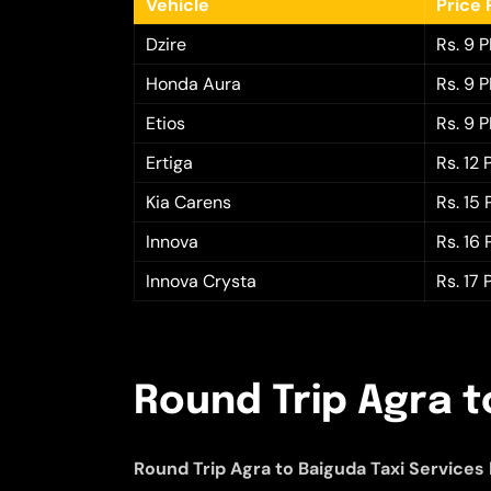
Vehicle
Price 
Dzire
Rs. 9 
Honda Aura
Rs. 9 
Etios
Rs. 9 
Ertiga
Rs. 12
Kia Carens
Rs. 15
Innova
Rs. 16
Innova Crysta
Rs. 17
Round Trip Agra t
Round Trip Agra to Baiguda Taxi Services