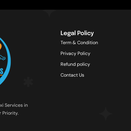
Legal Policy
Term & Condition
Privacy Policy
Refund policy
Contact Us
xi Services in
Priority.