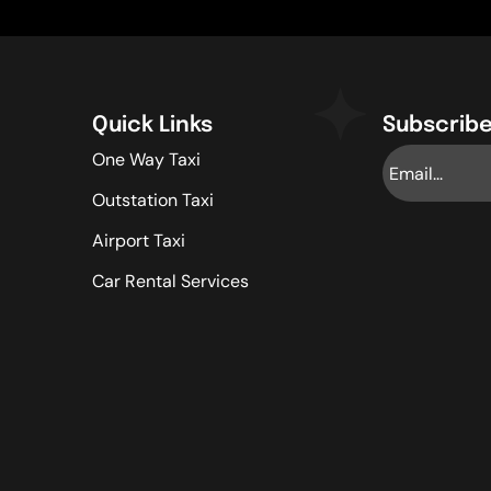
Quick Links
Subscribe
One Way Taxi
Outstation Taxi
Airport Taxi
Car Rental Services