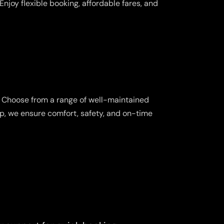
njoy flexible booking, affordable fares, and
. Choose from a range of well-maintained
ip, we ensure comfort, safety, and on-time