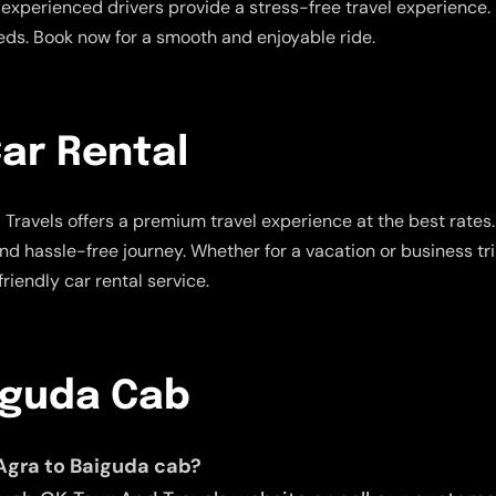
experienced drivers provide a stress-free travel experience. E
eeds. Book now for a smooth and enjoyable ride.
ar Rental
Travels offers a premium travel experience at the best rates
and hassle-free journey. Whether for a vacation or business tr
riendly car rental service.
iguda Cab
Agra to Baiguda cab?