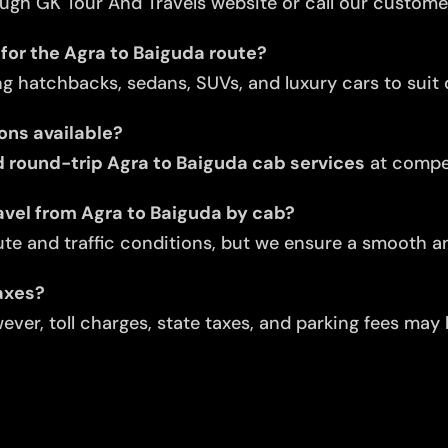
ugh GK Tour And Travels website or call our custome
for the Agra to Baiguda route?
ng hatchbacks, sedans, SUVs, and luxury cars to suit d
ons available?
round-trip Agra to Baiguda cab services
at compet
avel from Agra to Baiguda by cab?
te and traffic conditions, but we ensure a smooth an
taxes?
ver, toll charges, state taxes, and parking fees may 