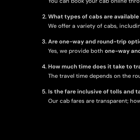
You can book your cab online thro
What types of cabs are available 
We offer a variety of cabs, includi
Are one-way and round-trip opti
Yes, we provide both
one-way and 
How much time does it take to tr
The travel time depends on the rou
Is the fare inclusive of tolls and 
Our cab fares are transparent; howe