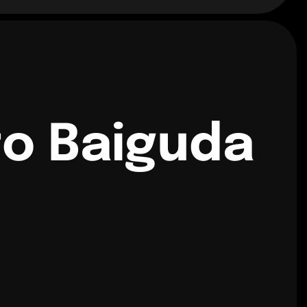
to Baiguda