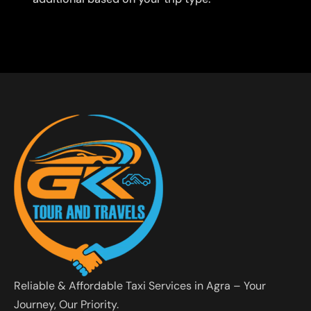
Reliable & Affordable Taxi Services in Agra – Your
Journey, Our Priority.