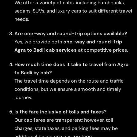
We offer a variety of cabs, including hatchbacks,
sedans, SUVs, and luxury cars to suit different travel
needs.
Are one-way and round-trip options available?
Yes, we provide both
one-way and round-trip
Agra to Badli cab services
at competitive prices.
How much time does it take to travel from Agra
to Badli by cab?
The travel time depends on the route and traffic
conditions, but we ensure a smooth and timely
journey.
Is the fare inclusive of tolls and taxes?
Our cab fares are transparent; however, toll
charges, state taxes, and parking fees may be
additional based on your trip type.