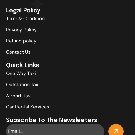
Legal Policy
Term & Condition
Privacy Policy
Refund policy
Contact Us
Quick Links
One Way Taxi
Outstation Taxi
Airport Taxi
Car Rental Services
Subscribe To The Newsleeters