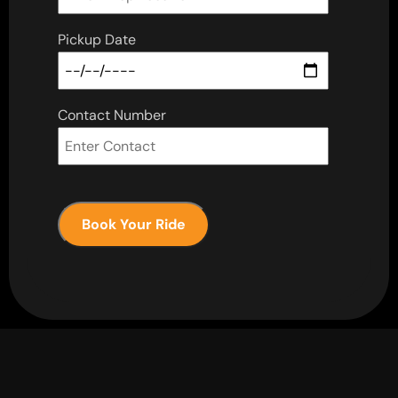
Pickup Date
Contact Number
Book Your Ride