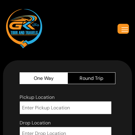
One Way
Round Trip
Pickup Location
Drop Location