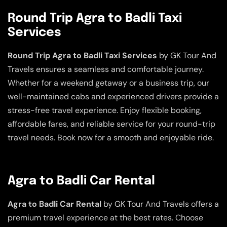
Round Trip Agra to Badli Taxi
Services
Round Trip Agra to Badli Taxi Services
by GK Tour And
Travels ensures a seamless and comfortable journey.
Whether for a weekend getaway or a business trip, our
well-maintained cabs and experienced drivers provide a
stress-free travel experience. Enjoy flexible booking,
affordable fares, and reliable service for your round-trip
travel needs. Book now for a smooth and enjoyable ride.
Agra to Badli Car Rental
Agra to Badli Car Rental
by GK Tour And Travels offers a
premium travel experience at the best rates. Choose