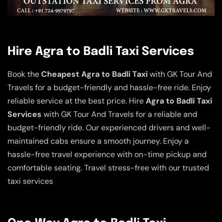
Hire Agra to Badli Taxi Services
Book the
Cheapest Agra to Badli Taxi
with GK Tour And
Travels for a budget-friendly and hassle-free ride. Enjoy
reliable service at the best price. Hire
Agra to Badli Taxi
Services
with GK Tour And Travels for a reliable and
budget-friendly ride. Our experienced drivers and well-
maintained cabs ensure a smooth journey. Enjoy a
hassle-free travel experience with on-time pickup and
comfortable seating. Travel stress-free with our trusted
taxi services