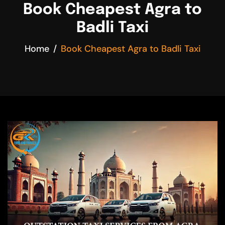
Book Cheapest Agra to
Badli Taxi
Home
Book Cheapest Agra to Badli Taxi