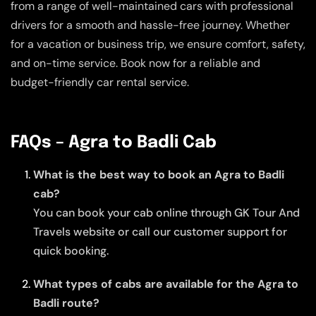
from a range of well-maintained cars with professional
drivers for a smooth and hassle-free journey. Whether
for a vacation or business trip, we ensure comfort, safety,
and on-time service. Book now for a reliable and
budget-friendly car rental service.
FAQs – Agra to Badli Cab
What is the best way to book an Agra to Badli
cab?
You can book your cab online through GK Tour And
Travels website or call our customer support for
quick booking.
What types of cabs are available for the Agra to
Badli route?