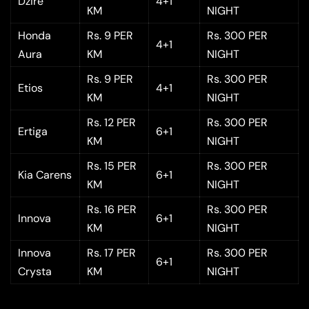
Dzire
4+1
KM
NIGHT
Honda
Rs. 9 PER
Rs. 300 PER
4+1
Aura
KM
NIGHT
Rs. 9 PER
Rs. 300 PER
Etios
4+1
KM
NIGHT
Rs. 12 PER
Rs. 300 PER
Ertiga
6+1
KM
NIGHT
Rs. 15 PER
Rs. 300 PER
Kia Carens
6+1
KM
NIGHT
Rs. 16 PER
Rs. 300 PER
Innova
6+1
KM
NIGHT
Innova
Rs. 17 PER
Rs. 300 PER
6+1
Crysta
KM
NIGHT