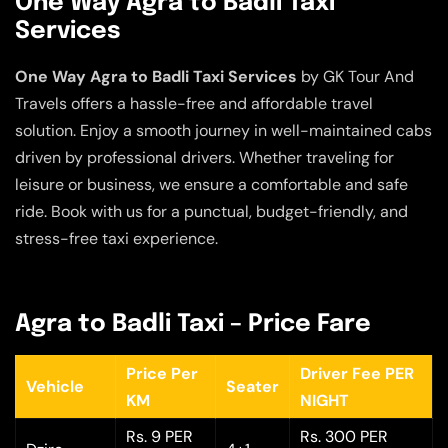
One Way Agra to Badli Taxi
Services
One Way Agra to Badli Taxi Services
by GK Tour And
Travels offers a hassle-free and affordable travel
solution. Enjoy a smooth journey in well-maintained cabs
driven by professional drivers. Whether traveling for
leisure or business, we ensure a comfortable and safe
ride. Book with us for a punctual, budget-friendly, and
stress-free taxi experience.
Agra to Badli Taxi – Price Fare
Price Per
Driver Fee PER
Vehicle
Seater
KM
NIGHT
Rs. 9 PER
Rs. 300 PER