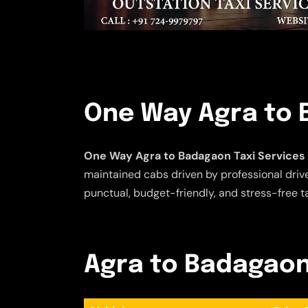
One Way Agra to 
One Way Agra to Badagaon Taxi Services
maintained cabs driven by professional driver
punctual, budget-friendly, and stress-free t
Agra to Badagaon 