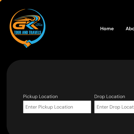
Home
Abo
Pickup Location
Drop Location