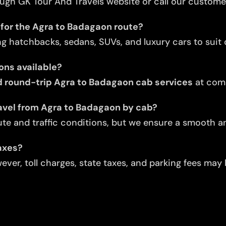
ugh GK Tour And Travels website or call our custome
 for the Agra to Badagaon route?
ng hatchbacks, sedans, SUVs, and luxury cars to suit d
ons available?
 round-trip Agra to Badagaon cab services
at comp
avel from Agra to Badagaon by cab?
te and traffic conditions, but we ensure a smooth an
taxes?
ver, toll charges, state taxes, and parking fees may 