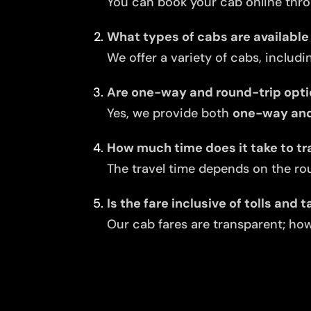
You can book your cab online thro
What types of cabs are available
We offer a variety of cabs, includi
Are one-way and round-trip opti
Yes, we provide both
one-way and
How much time does it take to tr
The travel time depends on the rou
Is the fare inclusive of tolls and 
Our cab fares are transparent; howe