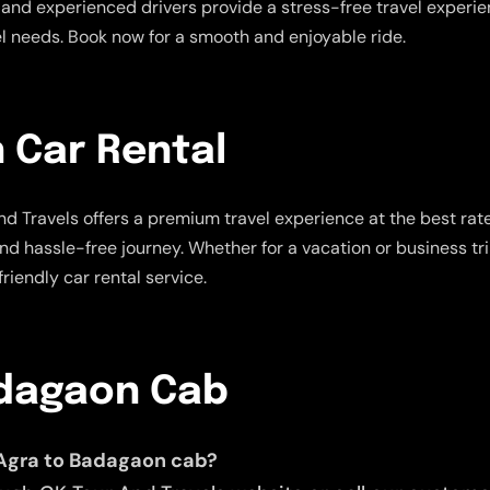
and experienced drivers provide a stress-free travel experienc
vel needs. Book now for a smooth and enjoyable ride.
 Car Rental
d Travels offers a premium travel experience at the best rat
and hassle-free journey. Whether for a vacation or business tr
riendly car rental service.
adagaon Cab
 Agra to Badagaon cab?