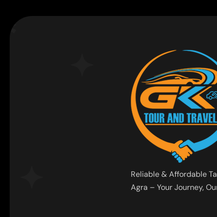
Reliable & Affordable Ta
Agra – Your Journey, Our 