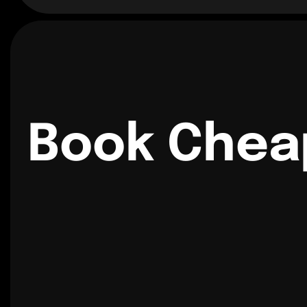
Book Chea