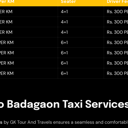
Per KM
Seater
Driver F
PER KM
4+1
Rs. 300 P
PER KM
4+1
Rs. 300 P
PER KM
4+1
Rs. 300 P
 PER KM
6+1
Rs. 300 P
 PER KM
6+1
Rs. 300 P
 PER KM
6+1
Rs. 300 P
 PER KM
6+1
Rs. 300 P
o Badagaon Taxi Service
es
by GK Tour And Travels ensures a seamless and comfortabl