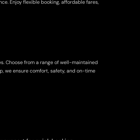
e. Enjoy flexible booking, affordable fares,
es. Choose from a range of well-maintained
ip, we ensure comfort, safety, and on-time