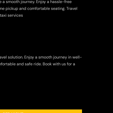
 a smooth journey. Enjoy a hassle-free
ime pickup and comfortable seating. Travel
taxi services
vel solution. Enjoy a smooth journey in well-
fortable and safe ride. Book with us for a