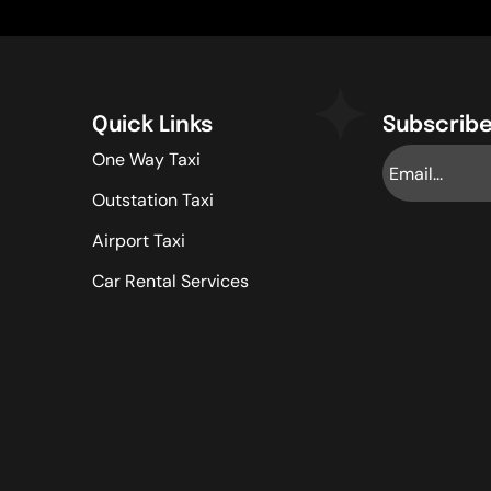
Quick Links
Subscribe
One Way Taxi
Outstation Taxi
Airport Taxi
Car Rental Services