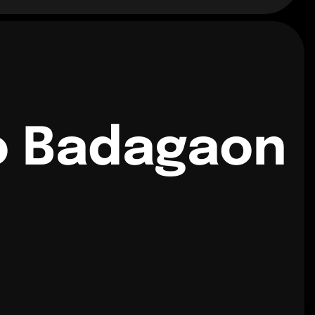
o Badagaon