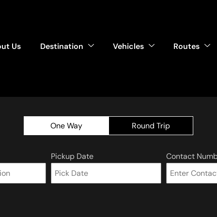
ut Us
Destination
Vehicles
Routes
One Way
Round Trip
Pickup Date
Contact Numb