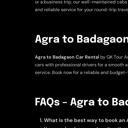
or a business trip, our well-maintained cabs 
and reliable service for your round-trip tra
Agra to Badagaon
Agra to Badagaon Car Rental
by GK Tour An
cars with professional drivers for a smooth 
service. Book now for a reliable and budget-f
FAQs – Agra to B
What is the best way to book an