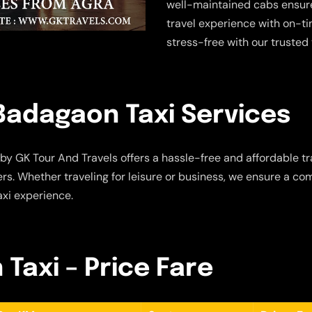
well-maintained cabs ensure
travel experience with on-t
stress-free with our trusted 
Badagaon Taxi Services
by GK Tour And Travels offers a hassle-free and affordable tra
s. Whether traveling for leisure or business, we ensure a com
axi experience.
Taxi – Price Fare