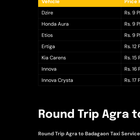
Vehicle
Price 
Dzire
Rs. 9 
Honda Aura
Rs. 9 
Etios
Rs. 9 
Ertiga
Rs. 12
Kia Carens
Rs. 15
Innova
Rs. 16
Innova Crysta
Rs. 17
Round Trip Agra t
Round Trip Agra to Badagaon Taxi Servic