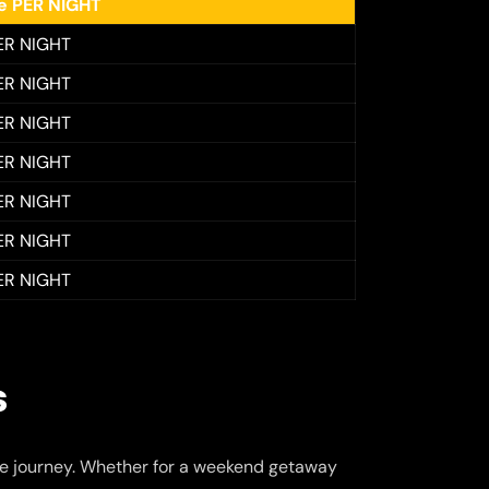
ee PER NIGHT
ER NIGHT
ER NIGHT
ER NIGHT
ER NIGHT
ER NIGHT
ER NIGHT
ER NIGHT
s
e journey. Whether for a weekend getaway