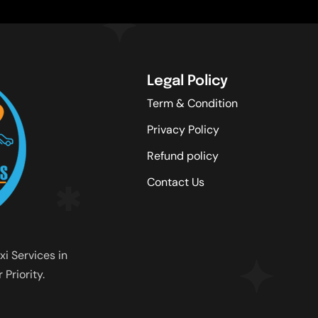
Legal Policy
Term & Condition
Privacy Policy
Refund policy
Contact Us
xi Services in
Priority.