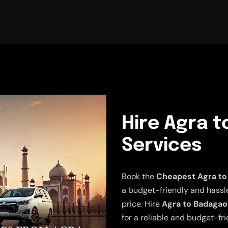
Hire Agra t
Services
Book the
Cheapest Agra to
a budget-friendly and hassle-
price. Hire
Agra to Badagao
for a reliable and budget-fr