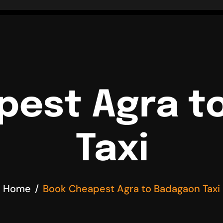
pest Agra t
Taxi
Home
Book Cheapest Agra to Badagaon Taxi