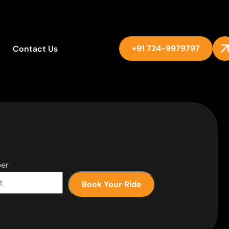
+91 724-9979797
Contact Us
er
Book Your Ride