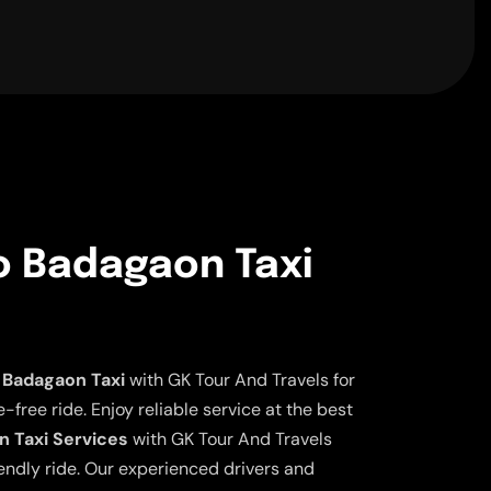
o Badagaon Taxi
 Badagaon Taxi
with GK Tour And Travels for
free ride. Enjoy reliable service at the best
n Taxi Services
with GK Tour And Travels
iendly ride. Our experienced drivers and