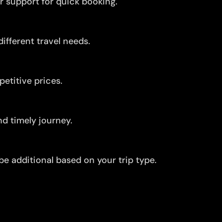
r support for quick booking.
ifferent travel needs.
etitive prices.
d timely journey.
be additional based on your trip type.