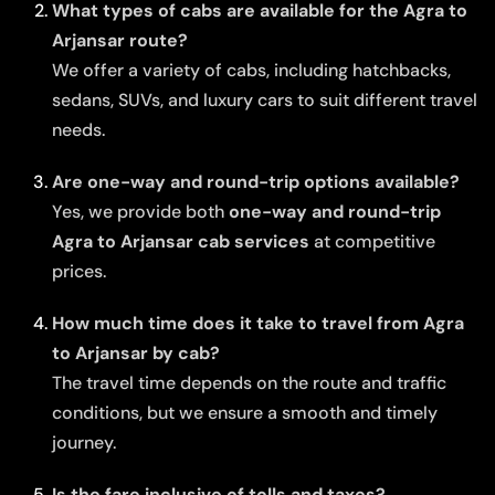
What types of cabs are available for the Agra to
Arjansar route?
We offer a variety of cabs, including hatchbacks,
sedans, SUVs, and luxury cars to suit different travel
needs.
Are one-way and round-trip options available?
Yes, we provide both
one-way and round-trip
Agra to Arjansar cab services
at competitive
prices.
How much time does it take to travel from Agra
to Arjansar by cab?
The travel time depends on the route and traffic
conditions, but we ensure a smooth and timely
journey.
Is the fare inclusive of tolls and taxes?