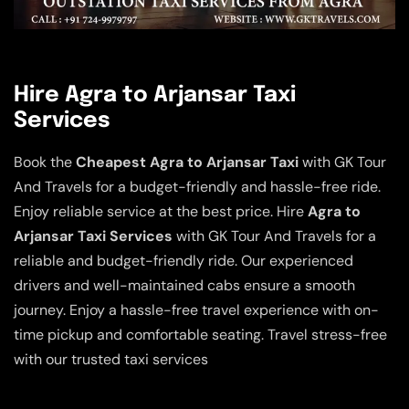
Hire Agra to Arjansar Taxi
Services
Book the
Cheapest Agra to Arjansar Taxi
with GK Tour
And Travels for a budget-friendly and hassle-free ride.
Enjoy reliable service at the best price. Hire
Agra to
Arjansar Taxi Services
with GK Tour And Travels for a
reliable and budget-friendly ride. Our experienced
drivers and well-maintained cabs ensure a smooth
journey. Enjoy a hassle-free travel experience with on-
time pickup and comfortable seating. Travel stress-free
with our trusted taxi services