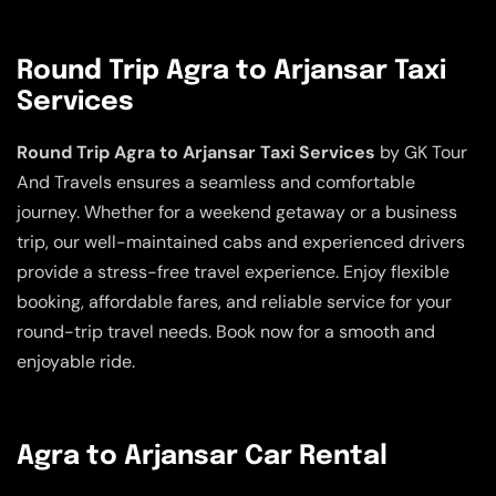
Round Trip Agra to Arjansar Taxi
Services
Round Trip Agra to Arjansar Taxi Services
by GK Tour
And Travels ensures a seamless and comfortable
journey. Whether for a weekend getaway or a business
trip, our well-maintained cabs and experienced drivers
provide a stress-free travel experience. Enjoy flexible
booking, affordable fares, and reliable service for your
round-trip travel needs. Book now for a smooth and
enjoyable ride.
Agra to Arjansar Car Rental