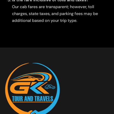
Our cab fares are transparent; however, toll
charges, state taxes, and parking fees may be
additional based on your trip type.