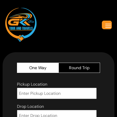
One Way
Round Trip
Pickup Location
Drop Location