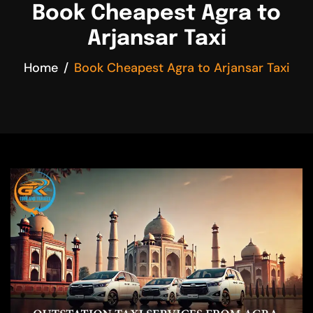
Book Cheapest Agra to
Arjansar Taxi
Home
Book Cheapest Agra to Arjansar Taxi