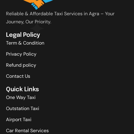
Reliable & Affordable Taxi Services in Agra – Your
Journey, Our Priority.
Legal Policy
Term & Condition
Privacy Policy
Refund policy
Contact Us
Quick Links
One Way Taxi
Outstation Taxi
Airport Taxi
Car Rental Services