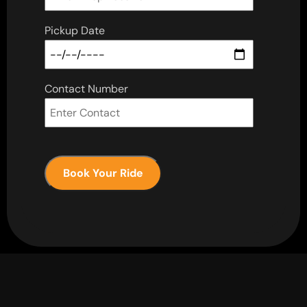
Pickup Date
Contact Number
Book Your Ride