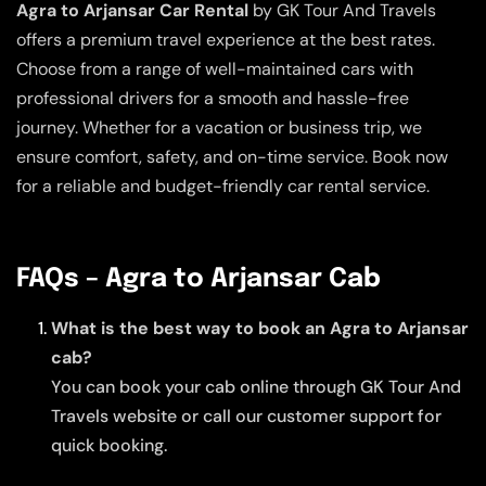
Agra to Arjansar Car Rental
by GK Tour And Travels
offers a premium travel experience at the best rates.
Choose from a range of well-maintained cars with
professional drivers for a smooth and hassle-free
journey. Whether for a vacation or business trip, we
ensure comfort, safety, and on-time service. Book now
for a reliable and budget-friendly car rental service.
FAQs – Agra to Arjansar Cab
What is the best way to book an Agra to Arjansar
cab?
You can book your cab online through GK Tour And
Travels website or call our customer support for
quick booking.