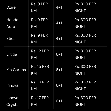
Rs. 9 PER
Rs. 300 PER
Dzire
4+1
KM
NIGHT
Honda
Rs. 9 PER
Rs. 300 PER
4+1
Aura
KM
NIGHT
Rs. 9 PER
Rs. 300 PER
Etios
4+1
KM
NIGHT
Rs. 12 PER
Rs. 300 PER
Ertiga
6+1
KM
NIGHT
Rs. 15 PER
Rs. 300 PER
Kia Carens
6+1
KM
NIGHT
Rs. 16 PER
Rs. 300 PER
Innova
6+1
KM
NIGHT
Innova
Rs. 17 PER
Rs. 300 PER
6+1
Crysta
KM
NIGHT