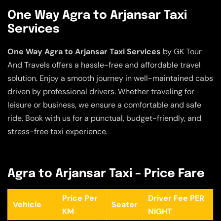
One Way Agra to Arjansar Taxi
Services
One Way Agra to Arjansar Taxi Services
by GK Tour
And Travels offers a hassle-free and affordable travel
solution. Enjoy a smooth journey in well-maintained cabs
driven by professional drivers. Whether traveling for
leisure or business, we ensure a comfortable and safe
ride. Book with us for a punctual, budget-friendly, and
stress-free taxi experience.
Agra to Arjansar Taxi – Price Fare
Price Per
Driver Fee PER
Vehicle
Seater
KM
NIGHT