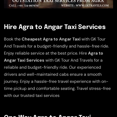
Hire Agra to Angar Taxi Services
Book the
Cheapest Agra to Angar Taxi
with GK Tour
And Travels for a budget-friendly and hassle-free ride.
Enjoy reliable service at the best price. Hire
Agra to
Angar Taxi Services
with GK Tour And Travels for a
reliable and budget-friendly ride. Our experienced
drivers and well-maintained cabs ensure a smooth
journey. Enjoy a hassle-free travel experience with on-
time pickup and comfortable seating. Travel stress-free
with our trusted taxi services