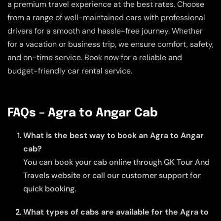
a premium travel experience at the best rates. Choose
from a range of well-maintained cars with professional
drivers for a smooth and hassle-free journey. Whether
for a vacation or business trip, we ensure comfort, safety,
and on-time service. Book now for a reliable and
budget-friendly car rental service.
FAQs – Agra to Angar Cab
What is the best way to book an Agra to Angar
cab?
You can book your cab online through GK Tour And
Travels website or call our customer support for
quick booking.
What types of cabs are available for the Agra to