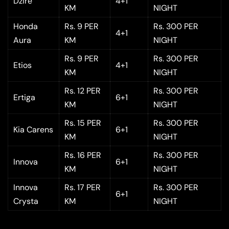
Dzire
4+1
KM
NIGHT
Honda
Rs. 9 PER
Rs. 300 PER
4+1
Aura
KM
NIGHT
Rs. 9 PER
Rs. 300 PER
Etios
4+1
KM
NIGHT
Rs. 12 PER
Rs. 300 PER
Ertiga
6+1
KM
NIGHT
Rs. 15 PER
Rs. 300 PER
Kia Carens
6+1
KM
NIGHT
Rs. 16 PER
Rs. 300 PER
Innova
6+1
KM
NIGHT
Innova
Rs. 17 PER
Rs. 300 PER
6+1
Crysta
KM
NIGHT