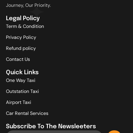
Journey, Our Priority.
Legal Policy
Term & Condition
Privacy Policy
Refund policy
Contact Us
Quick Links
One Way Taxi
Outstation Taxi
Airport Taxi
Car Rental Services
Subscribe To The Newsleeters