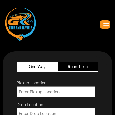
One Way
Round Trip
Pickup Location
Drop Location