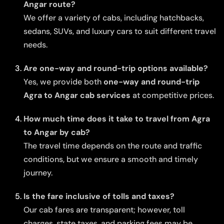
Angar route?
We offer a variety of cabs, including hatchbacks,
sedans, SUVs, and luxury cars to suit different travel
needs.
Are one-way and round-trip options available?
Yes, we provide both
one-way and round-trip
Agra to Angar cab services
at competitive prices.
How much time does it take to travel from Agra
to Angar by cab?
The travel time depends on the route and traffic
conditions, but we ensure a smooth and timely
journey.
Is the fare inclusive of tolls and taxes?
Our cab fares are transparent; however, toll
charges, state taxes, and parking fees may be