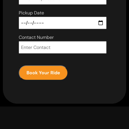
Pickup Date
Contact Number
Book Your Ride