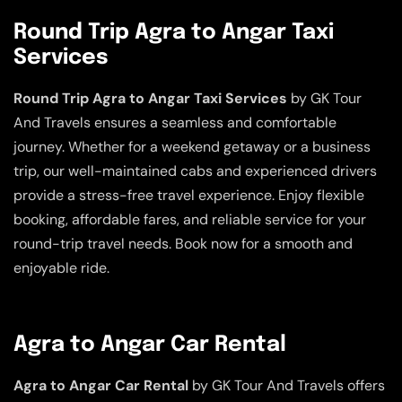
Round Trip Agra to Angar Taxi
Services
Round Trip Agra to Angar Taxi Services
by GK Tour
And Travels ensures a seamless and comfortable
journey. Whether for a weekend getaway or a business
trip, our well-maintained cabs and experienced drivers
provide a stress-free travel experience. Enjoy flexible
booking, affordable fares, and reliable service for your
round-trip travel needs. Book now for a smooth and
enjoyable ride.
Agra to Angar Car Rental
Agra to Angar Car Rental
by GK Tour And Travels offers