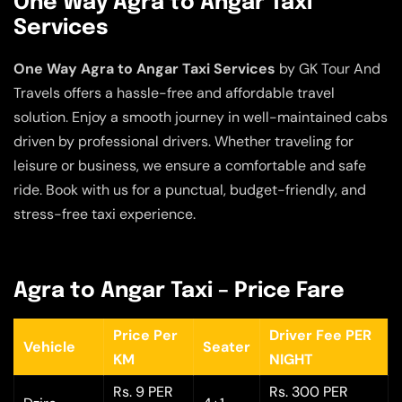
One Way Agra to Angar Taxi
Services
One Way Agra to Angar Taxi Services
by GK Tour And
Travels offers a hassle-free and affordable travel
solution. Enjoy a smooth journey in well-maintained cabs
driven by professional drivers. Whether traveling for
leisure or business, we ensure a comfortable and safe
ride. Book with us for a punctual, budget-friendly, and
stress-free taxi experience.
Agra to Angar Taxi – Price Fare
Price Per
Driver Fee PER
Vehicle
Seater
KM
NIGHT
Rs. 9 PER
Rs. 300 PER