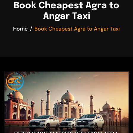
Book Cheapest Agra to
Angar Taxi
Home
Book Cheapest Agra to Angar Taxi