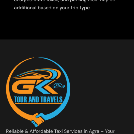
additional based on your trip type.
Reliable & Affordable Taxi Services in Agra – Your