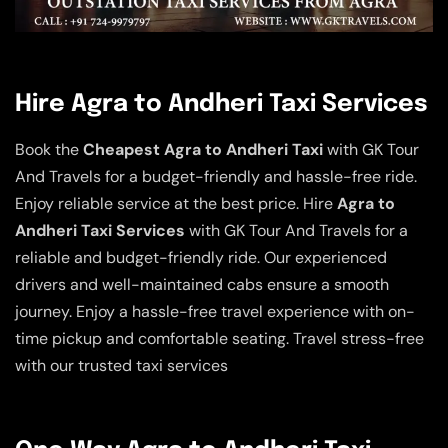
Hire Agra to Andheri Taxi Services
Book the
Cheapest Agra to Andheri Taxi
with GK Tour
And Travels for a budget-friendly and hassle-free ride.
Enjoy reliable service at the best price. Hire
Agra to
Andheri Taxi Services
with GK Tour And Travels for a
reliable and budget-friendly ride. Our experienced
drivers and well-maintained cabs ensure a smooth
journey. Enjoy a hassle-free travel experience with on-
time pickup and comfortable seating. Travel stress-free
with our trusted taxi services