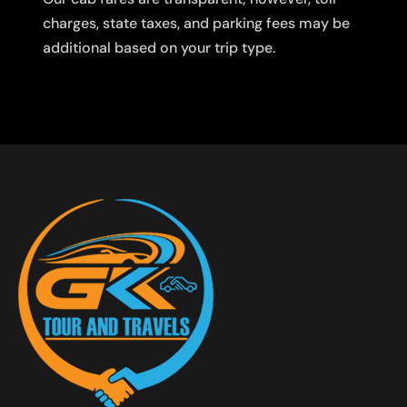
charges, state taxes, and parking fees may be
additional based on your trip type.