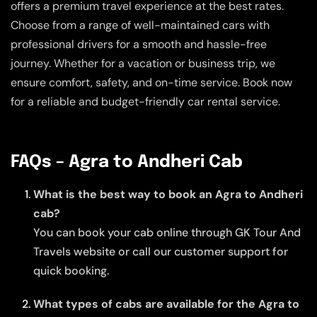
offers a premium travel experience at the best rates.
Choose from a range of well-maintained cars with
professional drivers for a smooth and hassle-free
journey. Whether for a vacation or business trip, we
ensure comfort, safety, and on-time service. Book now
for a reliable and budget-friendly car rental service.
FAQs – Agra to Andheri Cab
What is the best way to book an Agra to Andheri
cab?
You can book your cab online through GK Tour And
Travels website or call our customer support for
quick booking.
What types of cabs are available for the Agra to