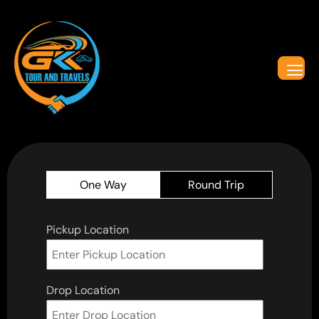
One Way
Round Trip
Pickup Location
Drop Location