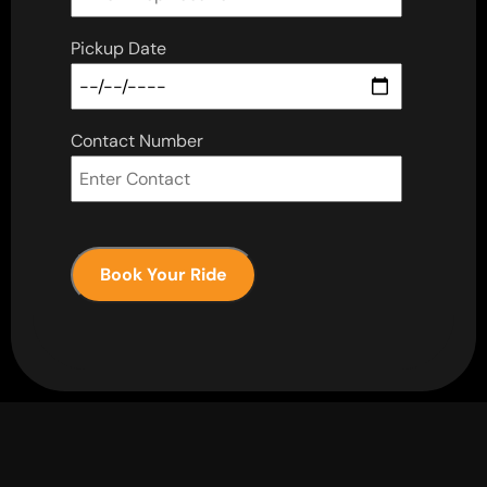
Pickup Date
Contact Number
Book Your Ride