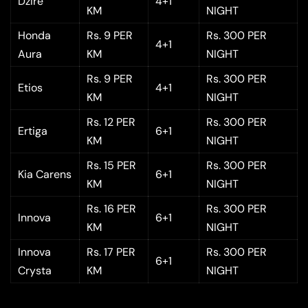
Dzire
4+1
KM
NIGHT
Honda
Rs. 9 PER
Rs. 300 PER
4+1
Aura
KM
NIGHT
Rs. 9 PER
Rs. 300 PER
Etios
4+1
KM
NIGHT
Rs. 12 PER
Rs. 300 PER
Ertiga
6+1
KM
NIGHT
Rs. 15 PER
Rs. 300 PER
Kia Carens
6+1
KM
NIGHT
Rs. 16 PER
Rs. 300 PER
Innova
6+1
KM
NIGHT
Innova
Rs. 17 PER
Rs. 300 PER
6+1
Crysta
KM
NIGHT