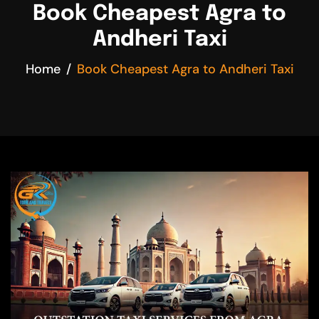
Book Cheapest Agra to
Andheri Taxi
Home
Book Cheapest Agra to Andheri Taxi