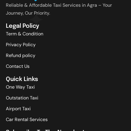
Reliable & Affordable Taxi Services in Agra – Your
Journey, Our Priority.
Legal Policy
Term & Condition
Privacy Policy
Refund policy
Contact Us
Quick Links
One Way Taxi
Outstation Taxi
Airport Taxi
Car Rental Services