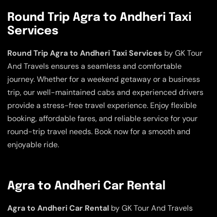
Round Trip Agra to Andheri Taxi
Services
Round Trip Agra to Andheri Taxi Services
by GK Tour
And Travels ensures a seamless and comfortable
journey. Whether for a weekend getaway or a business
trip, our well-maintained cabs and experienced drivers
provide a stress-free travel experience. Enjoy flexible
booking, affordable fares, and reliable service for your
round-trip travel needs. Book now for a smooth and
enjoyable ride.
Agra to Andheri Car Rental
Agra to Andheri Car Rental
by GK Tour And Travels