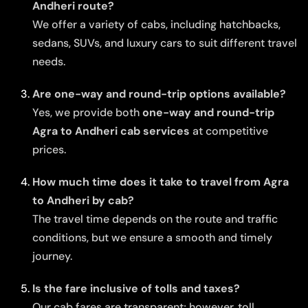
Andheri route?
We offer a variety of cabs, including hatchbacks,
sedans, SUVs, and luxury cars to suit different travel
needs.
Are one-way and round-trip options available?
Yes, we provide both
one-way and round-trip
Agra to Andheri cab services
at competitive
prices.
How much time does it take to travel from Agra
to Andheri by cab?
The travel time depends on the route and traffic
conditions, but we ensure a smooth and timely
journey.
Is the fare inclusive of tolls and taxes?
Our cab fares are transparent; however, toll