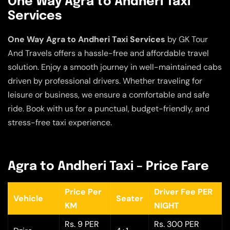
One Way Agra to Andheri Taxi
Services
One Way Agra to Andheri Taxi Services
by GK Tour
And Travels offers a hassle-free and affordable travel
solution. Enjoy a smooth journey in well-maintained cabs
driven by professional drivers. Whether traveling for
leisure or business, we ensure a comfortable and safe
ride. Book with us for a punctual, budget-friendly, and
stress-free taxi experience.
Agra to Andheri Taxi – Price Fare
Price Per
Driver Fee PER
Vehicle
Seater
KM
NIGHT
Rs. 9 PER
Rs. 300 PER