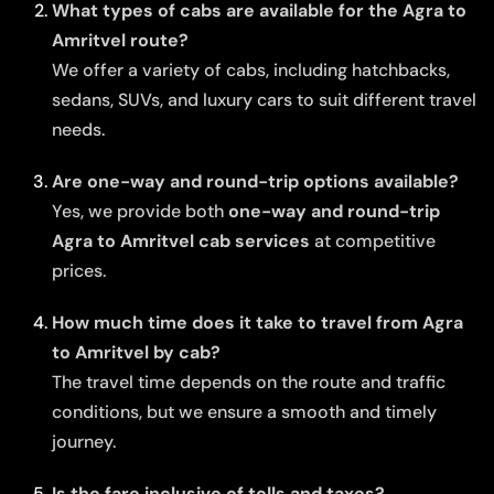
What types of cabs are available for the Agra to
Amritvel route?
We offer a variety of cabs, including hatchbacks,
sedans, SUVs, and luxury cars to suit different travel
needs.
Are one-way and round-trip options available?
Yes, we provide both
one-way and round-trip
Agra to Amritvel cab services
at competitive
prices.
How much time does it take to travel from Agra
to Amritvel by cab?
The travel time depends on the route and traffic
conditions, but we ensure a smooth and timely
journey.
Is the fare inclusive of tolls and taxes?