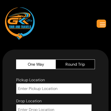
One Way
Round Trip
Pickup Location
Drop Location