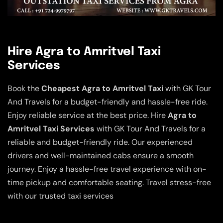
Hire Agra to Amritvel Taxi
Services
Book the
Cheapest Agra to Amritvel Taxi
with GK Tour
And Travels for a budget-friendly and hassle-free ride.
Enjoy reliable service at the best price. Hire
Agra to
Amritvel Taxi Services
with GK Tour And Travels for a
reliable and budget-friendly ride. Our experienced
drivers and well-maintained cabs ensure a smooth
journey. Enjoy a hassle-free travel experience with on-
time pickup and comfortable seating. Travel stress-free
with our trusted taxi services