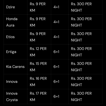
Rs. 9 PER
Rs. 300 PER
Dzire
4+1
KM
NIGHT
Honda
Rs. 9 PER
Rs. 300 PER
4+1
Aura
KM
NIGHT
Rs. 9 PER
Rs. 300 PER
Etios
4+1
KM
NIGHT
Rs. 12 PER
Rs. 300 PER
Ertiga
6+1
KM
NIGHT
Rs. 15 PER
Rs. 300 PER
Kia Carens
6+1
KM
NIGHT
Rs. 16 PER
Rs. 300 PER
Innova
6+1
KM
NIGHT
Innova
Rs. 17 PER
Rs. 300 PER
6+1
Crysta
KM
NIGHT