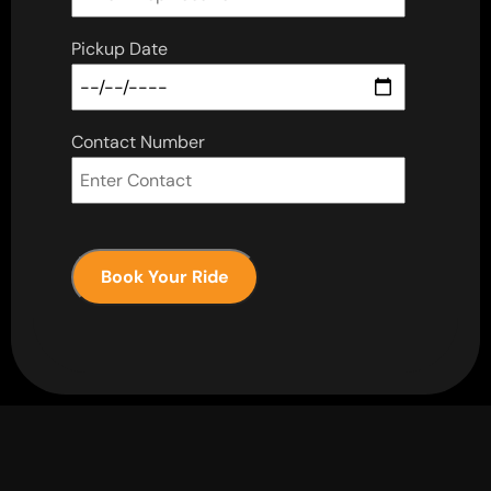
Pickup Date
Contact Number
Book Your Ride