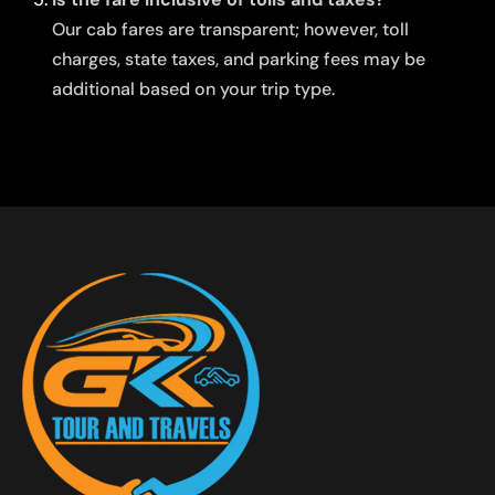
Our cab fares are transparent; however, toll
charges, state taxes, and parking fees may be
additional based on your trip type.