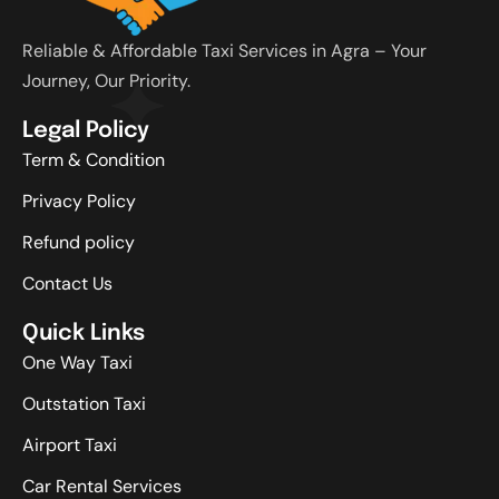
Reliable & Affordable Taxi Services in Agra – Your
Journey, Our Priority.
Legal Policy
Term & Condition
Privacy Policy
Refund policy
Contact Us
Quick Links
One Way Taxi
Outstation Taxi
Airport Taxi
Car Rental Services