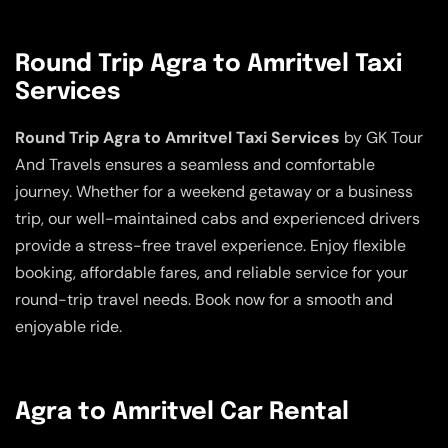
Round Trip Agra to Amritvel Taxi
Services
Round Trip Agra to Amritvel Taxi Services
by GK Tour
And Travels ensures a seamless and comfortable
journey. Whether for a weekend getaway or a business
trip, our well-maintained cabs and experienced drivers
provide a stress-free travel experience. Enjoy flexible
booking, affordable fares, and reliable service for your
round-trip travel needs. Book now for a smooth and
enjoyable ride.
Agra to Amritvel Car Rental