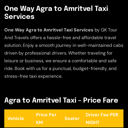
One Way Agra to Amritvel Taxi
Services
One Way Agra to Amritvel Taxi Services
by GK Tour
And Travels offers a hassle-free and affordable travel
solution. Enjoy a smooth journey in well-maintained cabs
driven by professional drivers. Whether traveling for
leisure or business, we ensure a comfortable and safe
ride. Book with us for a punctual, budget-friendly, and
stress-free taxi experience.
Agra to Amritvel Taxi – Price Fare
Price Per
Driver Fee PER
Vehicle
Seater
KM
NIGHT