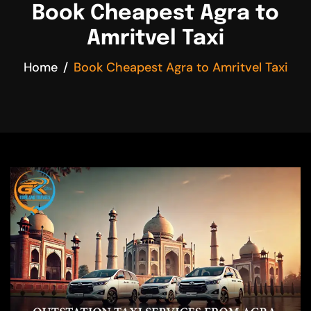
Book Cheapest Agra to
Amritvel Taxi
Home
Book Cheapest Agra to Amritvel Taxi