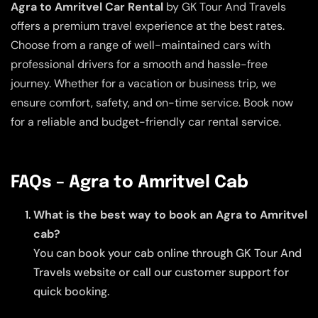
Agra to Amritvel Car Rental
by GK Tour And Travels
offers a premium travel experience at the best rates.
Choose from a range of well-maintained cars with
professional drivers for a smooth and hassle-free
journey. Whether for a vacation or business trip, we
ensure comfort, safety, and on-time service. Book now
for a reliable and budget-friendly car rental service.
FAQs – Agra to Amritvel Cab
What is the best way to book an Agra to Amritvel
cab?
You can book your cab online through GK Tour And
Travels website or call our customer support for
quick booking.