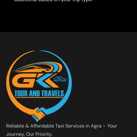
Reliable & Affordable Taxi Services in Agra – Your
Journey, Our Priority.