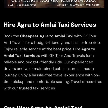
Hire Agra to Amlai Taxi Services
Book the
Cheapest Agra to Amlai Taxi
with GK Tour
And Travels for a budget-friendly and hassle-free ride.
Enjoy reliable service at the best price. Hire
Agra to
Amlai Taxi Services
with GK Tour And Travels for a
reliable and budget-friendly ride. Our experienced
drivers and well-maintained cabs ensure a smooth
journey. Enjoy a hassle-free travel experience with on-
time pickup and comfortable seating. Travel stress-free
with our trusted taxi services