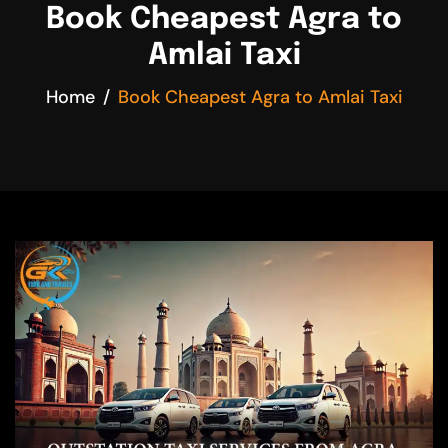
Book Cheapest Agra to
Amlai Taxi
Home
Book Cheapest Agra to Amlai Taxi