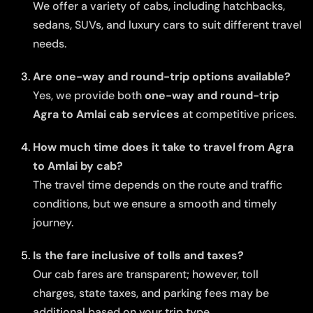
We offer a variety of cabs, including hatchbacks,
sedans, SUVs, and luxury cars to suit different travel
needs.
Are one-way and round-trip options available?
Yes, we provide both
one-way and round-trip
Agra to Amlai cab services
at competitive prices.
How much time does it take to travel from Agra
to Amlai by cab?
The travel time depends on the route and traffic
conditions, but we ensure a smooth and timely
journey.
Is the fare inclusive of tolls and taxes?
Our cab fares are transparent; however, toll
charges, state taxes, and parking fees may be
additional based on your trip type.