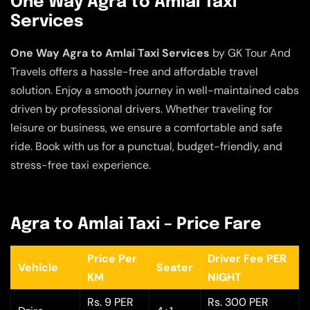
One Way Agra to Amlai Taxi
Services
One Way Agra to Amlai Taxi Services
by GK Tour And
Travels offers a hassle-free and affordable travel
solution. Enjoy a smooth journey in well-maintained cabs
driven by professional drivers. Whether traveling for
leisure or business, we ensure a comfortable and safe
ride. Book with us for a punctual, budget-friendly, and
stress-free taxi experience.
Agra to Amlai Taxi – Price Fare
Price Per
Driver Fee PER
Vehicle
Seater
KM
NIGHT
Rs. 9 PER
Rs. 300 PER