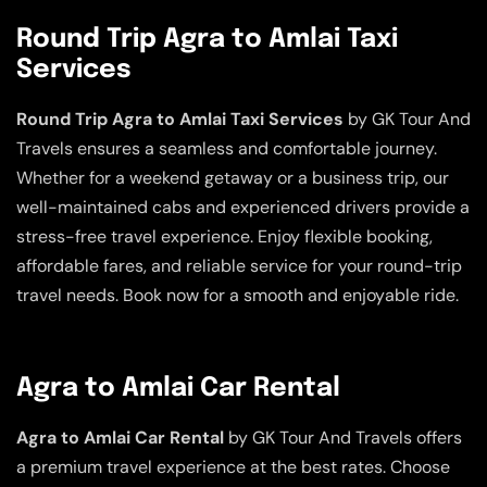
Round Trip Agra to Amlai Taxi
Services
Round Trip Agra to Amlai Taxi Services
by GK Tour And
Travels ensures a seamless and comfortable journey.
Whether for a weekend getaway or a business trip, our
well-maintained cabs and experienced drivers provide a
stress-free travel experience. Enjoy flexible booking,
affordable fares, and reliable service for your round-trip
travel needs. Book now for a smooth and enjoyable ride.
Agra to Amlai Car Rental
Agra to Amlai Car Rental
by GK Tour And Travels offers
a premium travel experience at the best rates. Choose