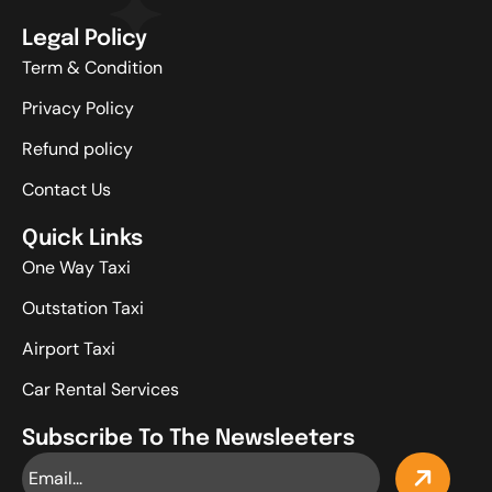
Legal Policy
Term & Condition
Privacy Policy
Refund policy
Contact Us
Quick Links
One Way Taxi
Outstation Taxi
Airport Taxi
Car Rental Services
Subscribe To The Newsleeters