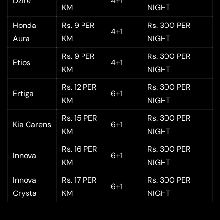
Dzire
4+1
KM
NIGHT
Honda
Rs. 9 PER
Rs. 300 PER
4+1
Aura
KM
NIGHT
Rs. 9 PER
Rs. 300 PER
Etios
4+1
KM
NIGHT
Rs. 12 PER
Rs. 300 PER
Ertiga
6+1
KM
NIGHT
Rs. 15 PER
Rs. 300 PER
Kia Carens
6+1
KM
NIGHT
Rs. 16 PER
Rs. 300 PER
Innova
6+1
KM
NIGHT
Innova
Rs. 17 PER
Rs. 300 PER
6+1
Crysta
KM
NIGHT