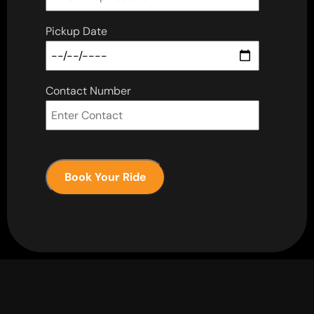
Pickup Date
Contact Number
Book Your Ride