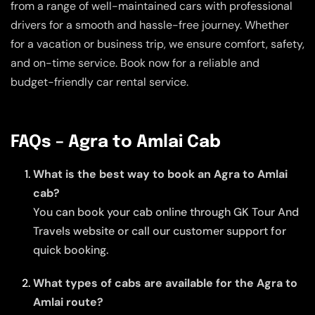
from a range of well-maintained cars with professional
drivers for a smooth and hassle-free journey. Whether
for a vacation or business trip, we ensure comfort, safety,
and on-time service. Book now for a reliable and
budget-friendly car rental service.
FAQs – Agra to Amlai Cab
What is the best way to book an Agra to Amlai
cab?
You can book your cab online through GK Tour And
Travels website or call our customer support for
quick booking.
What types of cabs are available for the Agra to
Amlai route?