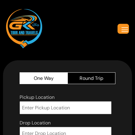
One Way
Round Trip
Pickup Location
Drop Location