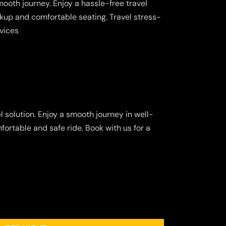
ooth journey. Enjoy a hassle-free travel
kup and comfortable seating. Travel stress-
rvices
 solution. Enjoy a smooth journey in well-
fortable and safe ride. Book with us for a