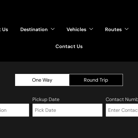
 Us
Destination
Vehicles
Routes
Contact Us
One Way
Round Trip
Pickup Date
Contact Numb