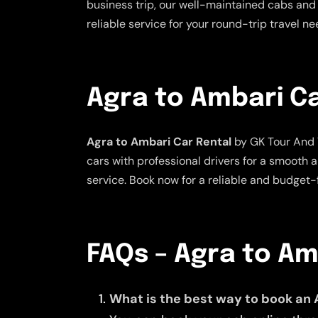
business trip, our well-maintained cabs and 
reliable service for your round-trip travel n
Agra to Ambari Ca
Agra to Ambari Car Rental
by GK Tour And T
cars with professional drivers for a smooth 
service. Book now for a reliable and budget-f
FAQs – Agra to A
What is the best way to book an