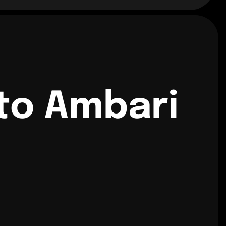
to Ambari