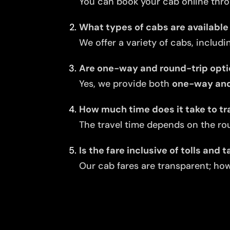
You can book your cab online thro
What types of cabs are available
We offer a variety of cabs, includi
Are one-way and round-trip opti
Yes, we provide both
one-way and
How much time does it take to tr
The travel time depends on the rou
Is the fare inclusive of tolls and 
Our cab fares are transparent; howe