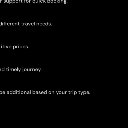
r support for quick booking.
ifferent travel needs.
tive prices.
d timely journey.
be additional based on your trip type.