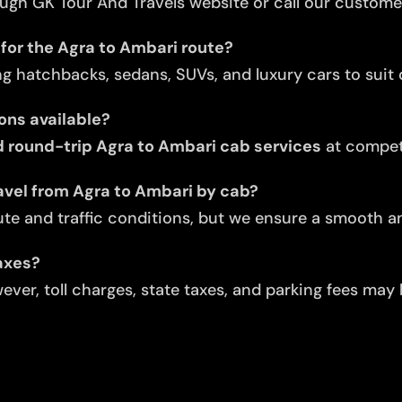
ugh GK Tour And Travels website or call our custome
 for the Agra to Ambari route?
ng hatchbacks, sedans, SUVs, and luxury cars to suit d
ons available?
 round-trip Agra to Ambari cab services
at competi
avel from Agra to Ambari by cab?
te and traffic conditions, but we ensure a smooth an
taxes?
ver, toll charges, state taxes, and parking fees may 