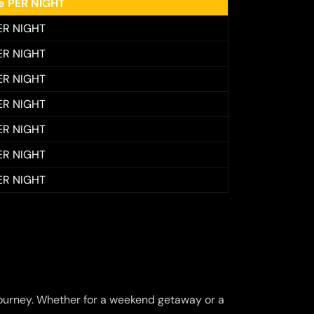
ee PER NIGHT
ER NIGHT
ER NIGHT
ER NIGHT
ER NIGHT
ER NIGHT
ER NIGHT
ER NIGHT
ourney. Whether for a weekend getaway or a