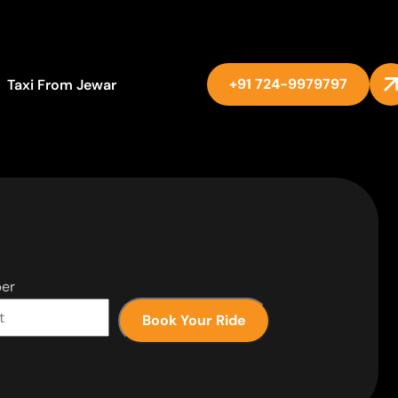
+91 724-9979797
Taxi From Jewar
er
Book Your Ride