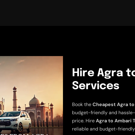
Hire Agra t
Services
Book the
Cheapest Agra to
budget-friendly and hassle-fr
price. Hire
Agra to Ambari T
reliable and budget-friendly