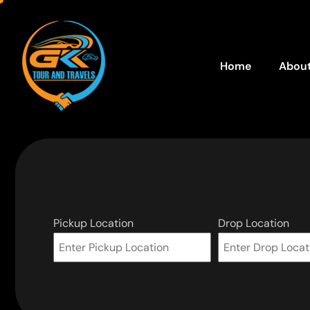
Home
About
Pickup Location
Drop Location