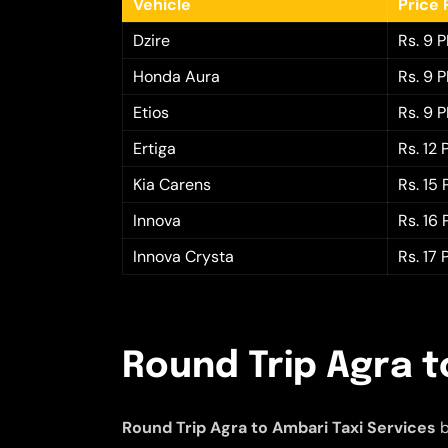
Vehicle
Price 
Dzire
Rs. 9 
Honda Aura
Rs. 9 
Etios
Rs. 9 
Ertiga
Rs. 12
Kia Carens
Rs. 15
Innova
Rs. 16
Innova Crysta
Rs. 17
Round Trip Agra t
Round Trip Agra to Ambari Taxi Services
b