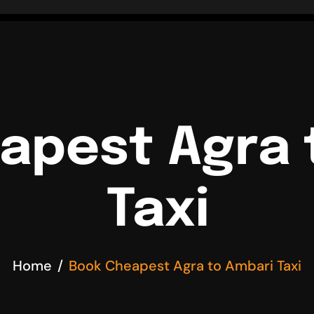
apest Agra 
Taxi
Home
Book Cheapest Agra to Ambari Taxi