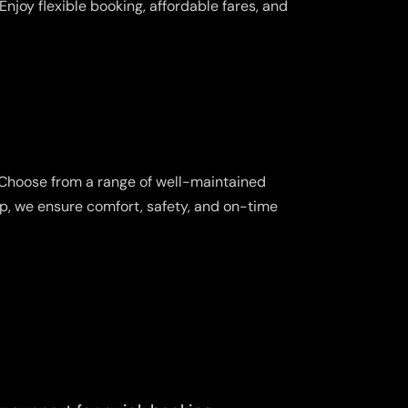
njoy flexible booking, affordable fares, and
 Choose from a range of well-maintained
ip, we ensure comfort, safety, and on-time