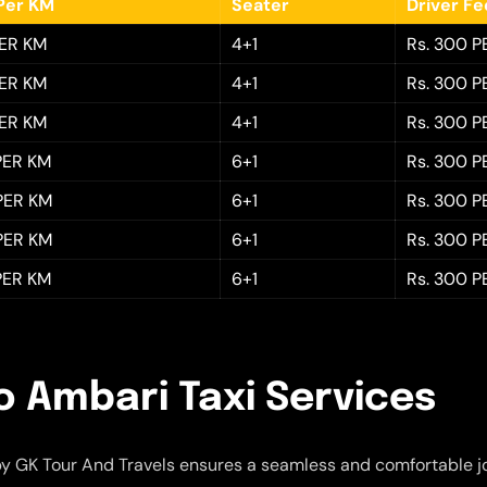
Per KM
Seater
Driver F
PER KM
4+1
Rs. 300 P
PER KM
4+1
Rs. 300 P
PER KM
4+1
Rs. 300 P
 PER KM
6+1
Rs. 300 P
 PER KM
6+1
Rs. 300 P
 PER KM
6+1
Rs. 300 P
 PER KM
6+1
Rs. 300 P
o Ambari Taxi Services
y GK Tour And Travels ensures a seamless and comfortable j