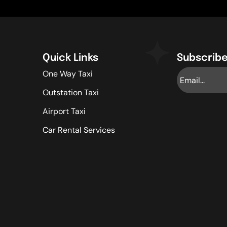
Quick Links
Subscribe
One Way Taxi
Outstation Taxi
Airport Taxi
Car Rental Services