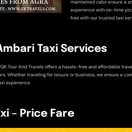
maintained cabs ensure a sm
experience with on-time pic
free with our trusted taxi se
mbari Taxi Services
GK Tour And Travels offers a hassle-free and affordable travel
s. Whether traveling for leisure or business, we ensure a com
axi experience.
i – Price Fare