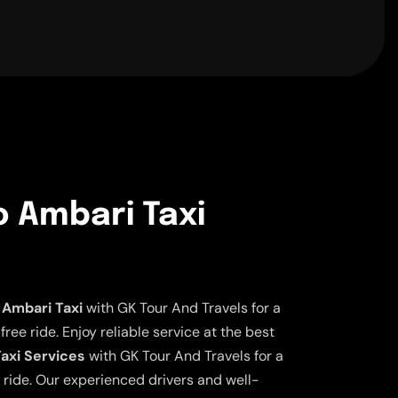
o Ambari Taxi
 Ambari Taxi
with GK Tour And Travels for a
ee ride. Enjoy reliable service at the best
axi Services
with GK Tour And Travels for a
 ride. Our experienced drivers and well-