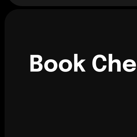
Book Che