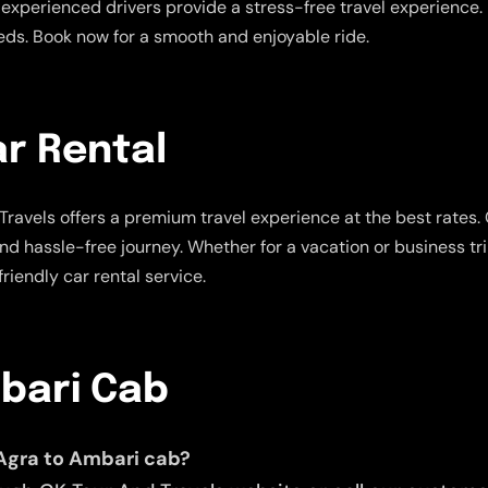
experienced drivers provide a stress-free travel experience. E
eeds. Book now for a smooth and enjoyable ride.
r Rental
ravels offers a premium travel experience at the best rates.
and hassle-free journey. Whether for a vacation or business tr
riendly car rental service.
mbari Cab
 Agra to Ambari cab?