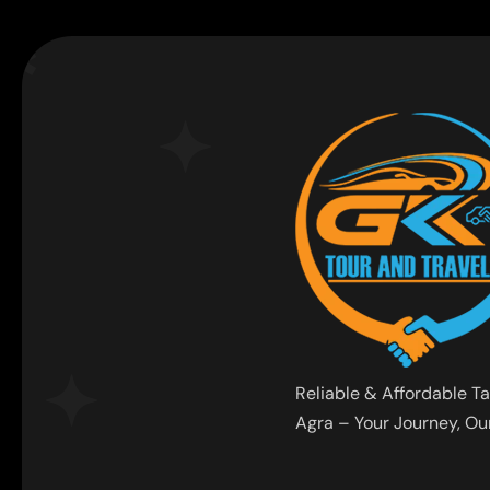
Reliable & Affordable Ta
Agra – Your Journey, Our 