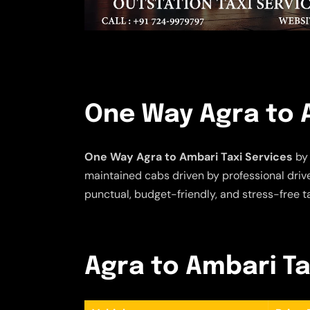
One Way Agra to A
One Way Agra to Ambari Taxi Services
by 
maintained cabs driven by professional driver
punctual, budget-friendly, and stress-free t
Agra to Ambari Tax