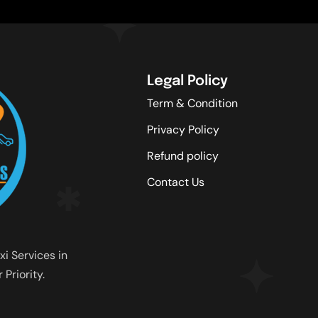
Legal Policy
Term & Condition
Privacy Policy
Refund policy
Contact Us
xi Services in
Priority.