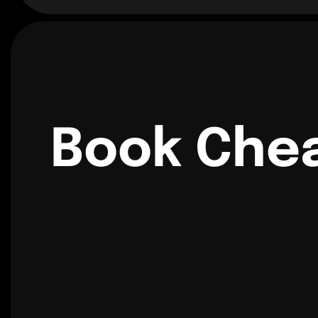
Book Chea