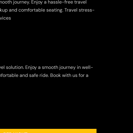
ooth journey. Enjoy a hassle-free travel
kup and comfortable seating. Travel stress-
rvices
el solution. Enjoy a smooth journey in well-
fortable and safe ride. Book with us for a