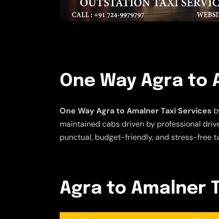
One Way Agra to 
One Way Agra to Amalner Taxi Services
by
maintained cabs driven by professional driver
punctual, budget-friendly, and stress-free t
Agra to Amalner T