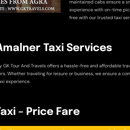
maintained cabs ensure a sm
experience with on-time pic
free with our trusted taxi se
Amalner Taxi Services
 GK Tour And Travels offers a hassle-free and affordable trav
s. Whether traveling for leisure or business, we ensure a com
axi experience.
axi – Price Fare