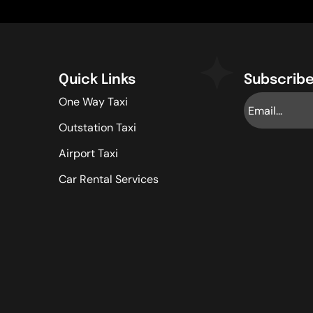
Quick Links
Subscribe
One Way Taxi
Outstation Taxi
Airport Taxi
Car Rental Services