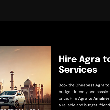
Hire Agra t
Services
Book the
Cheapest Agra to
budget-friendly and hassle-fr
price. Hire
Agra to Amalner
a reliable and budget-friend