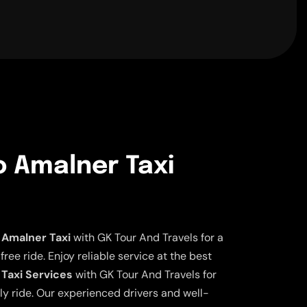
o Amalner Taxi
 Amalner Taxi
with GK Tour And Travels for a
ee ride. Enjoy reliable service at the best
 Taxi Services
with GK Tour And Travels for
ly ride. Our experienced drivers and well-