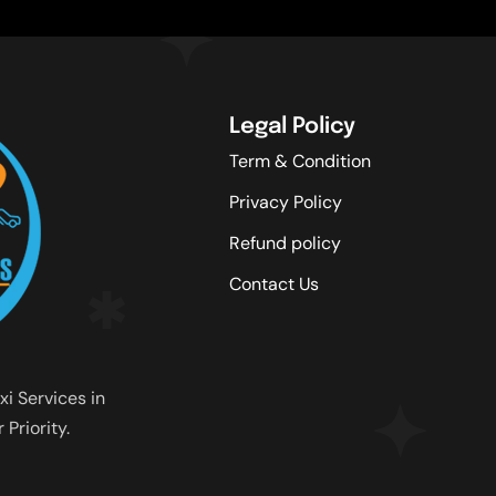
Legal Policy
Term & Condition
Privacy Policy
Refund policy
Contact Us
xi Services in
Priority.