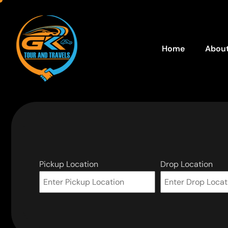
Home
About
Pickup Location
Drop Location