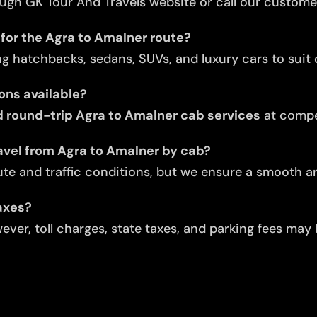
ugh GK Tour And Travels website or call our custome
 for the Agra to Amalner route?
ng hatchbacks, sedans, SUVs, and luxury cars to suit d
ons available?
 round-trip Agra to Amalner cab services
at compet
avel from Agra to Amalner by cab?
te and traffic conditions, but we ensure a smooth an
taxes?
ver, toll charges, state taxes, and parking fees may 