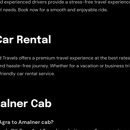
 experienced drivers provide a stress-free travel experience.
vel needs. Book now for a smooth and enjoyable ride.
Car Rental
 Travels offers a premium travel experience at the best rate
and hassle-free journey. Whether for a vacation or business tr
riendly car rental service.
malner Cab
 Agra to Amalner cab?