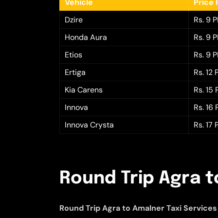
Vehicle
Price 
Dzire
Rs. 9 
Honda Aura
Rs. 9 
Etios
Rs. 9 
Ertiga
Rs. 12
Kia Carens
Rs. 15
Innova
Rs. 16
Innova Crysta
Rs. 17
Round Trip Agra t
Round Trip Agra to Amalner Taxi Services