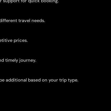
r support for quick booking.
ifferent travel needs.
itive prices.
d timely journey.
be additional based on your trip type.