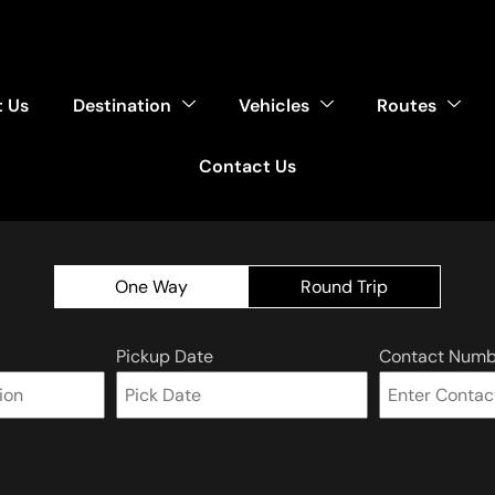
 Us
Destination
Vehicles
Routes
Contact Us
One Way
Round Trip
Pickup Date
Contact Numb