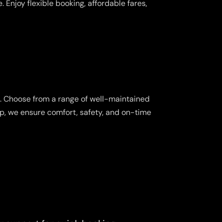
 Enjoy flexible booking, affordable fares,
s. Choose from a range of well-maintained
ip, we ensure comfort, safety, and on-time