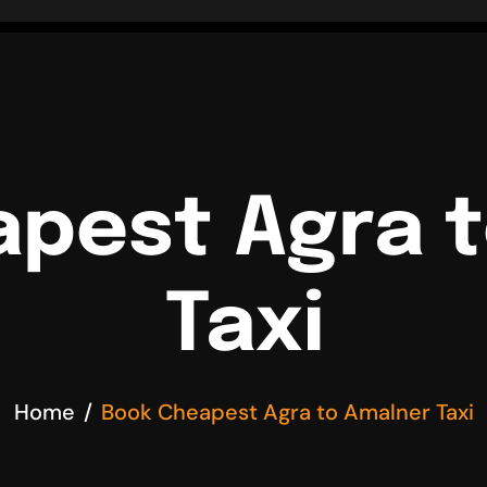
pest Agra 
Taxi
Home
Book Cheapest Agra to Amalner Taxi