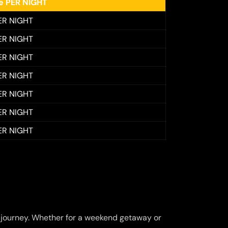
ee PER NIGHT
ER NIGHT
ER NIGHT
ER NIGHT
ER NIGHT
ER NIGHT
ER NIGHT
ER NIGHT
journey. Whether for a weekend getaway or