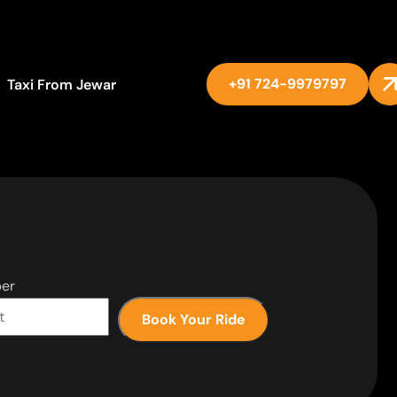
+91 724-9979797
Taxi From Jewar
er
Book Your Ride