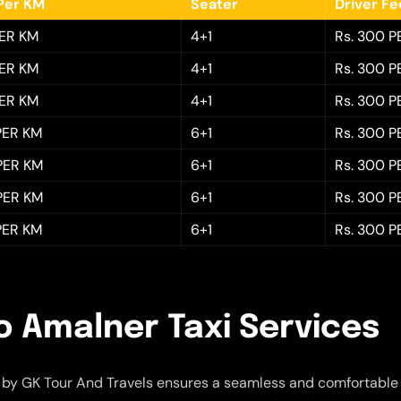
Per KM
Seater
Driver F
PER KM
4+1
Rs. 300 P
PER KM
4+1
Rs. 300 P
PER KM
4+1
Rs. 300 P
 PER KM
6+1
Rs. 300 P
 PER KM
6+1
Rs. 300 P
 PER KM
6+1
Rs. 300 P
 PER KM
6+1
Rs. 300 P
o Amalner Taxi Services
by GK Tour And Travels ensures a seamless and comfortable 