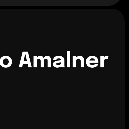
to Amalner