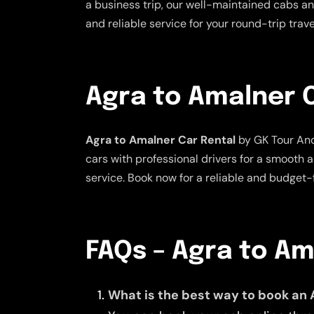
a business trip, our well-maintained cabs and
and reliable service for your round-trip tra
Agra to Amalner 
Agra to Amalner Car Rental
by GK Tour And
cars with professional drivers for a smooth 
service. Book now for a reliable and budget-f
FAQs – Agra to A
What is the best way to book an