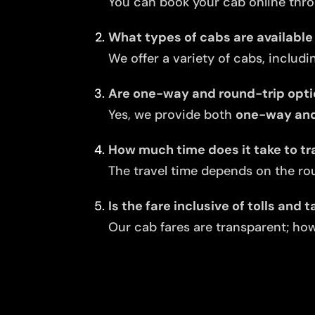
You can book your cab online thro
What types of cabs are available
We offer a variety of cabs, includi
Are one-way and round-trip opti
Yes, we provide both
one-way and
How much time does it take to tr
The travel time depends on the rou
Is the fare inclusive of tolls and 
Our cab fares are transparent; howe