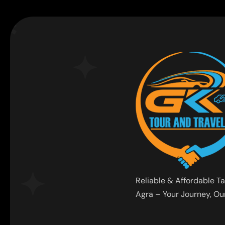
Reliable & Affordable Ta
Agra – Your Journey, Our 